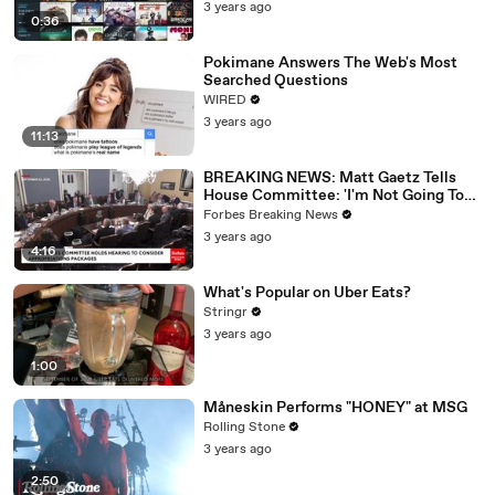
3 years ago
0:36
Pokimane Answers The Web's Most
Searched Questions
WIRED
3 years ago
11:13
BREAKING NEWS: Matt Gaetz Tells
House Committee: 'I'm Not Going To
Vote For A Continuing Resolution'
Forbes Breaking News
3 years ago
4:16
What's Popular on Uber Eats?
Stringr
3 years ago
1:00
Måneskin Performs "HONEY" at MSG
Rolling Stone
3 years ago
2:50