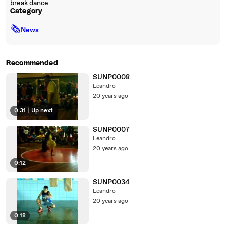
break dance
Category
🗞
News
Recommended
SUNP0008
Leandro
20 years ago
0:31
|
Up next
SUNP0007
Leandro
20 years ago
0:12
SUNP0034
Leandro
20 years ago
0:18