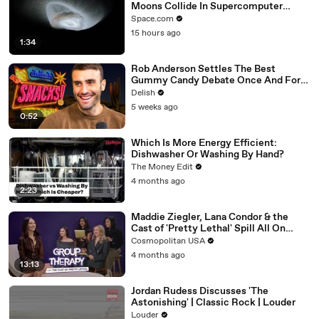
Moons Collide In Supercomputer
Simulations
Space.com
15 hours ago
1:34
Rob Anderson Settles The Best
Gummy Candy Debate Once And For
All
Delish
5 weeks ago
0:52
Which Is More Energy Efficient:
Dishwasher Or Washing By Hand?
The Money Edit
4 months ago
2:23
Maddie Ziegler, Lana Condor & the
Cast of 'Pretty Lethal' Spill All On
Group Therapy | Cosmopolitan
Cosmopolitan USA
4 months ago
13:13
Jordan Rudess Discusses 'The
Astonishing' | Classic Rock | Louder
Louder