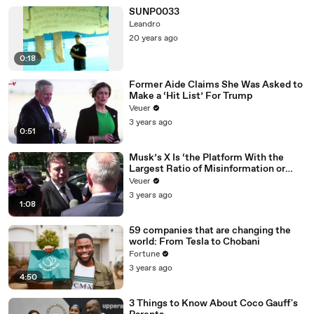
SUNP0033
Leandro
20 years ago
0:18
Former Aide Claims She Was Asked to
Make a ‘Hit List’ For Trump
Veuer
3 years ago
0:51
Musk’s X Is ‘the Platform With the
Largest Ratio of Misinformation or
Disinformation’ Amongst All Social
Veuer
Media Platforms
3 years ago
1:08
59 companies that are changing the
world: From Tesla to Chobani
Fortune
3 years ago
4:50
3 Things to Know About Coco Gauff's