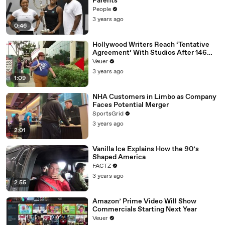
Parents
People
3 years ago
0:46
Hollywood Writers Reach ‘Tentative
Agreement’ With Studios After 146
Day Strike
Veuer
3 years ago
1:09
NHA Customers in Limbo as Company
Faces Potential Merger
SportsGrid
3 years ago
2:01
Vanilla Ice Explains How the 90’s
Shaped America
FACTZ
3 years ago
2:55
Amazon’ Prime Video Will Show
Commercials Starting Next Year
Veuer