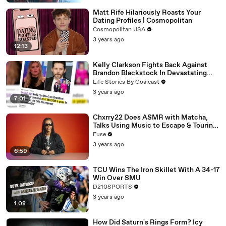
Matt Rife Hilariously Roasts Your
Dating Profiles | Cosmopolitan
Cosmopolitan USA
3 years ago
12:13
Kelly Clarkson Fights Back Against
Brandon Blackstock In Devastating
Divorce Battle
Life Stories By Goalcast
3 years ago
7:01
Chxrry22 Does ASMR with Matcha,
Talks Using Music to Escape & Touring
with The Weeknd
Fuse
3 years ago
6:59
TCU Wins The Iron Skillet With A 34-17
Win Over SMU
D210SPORTS
3 years ago
1:08
How Did Saturn's Rings Form? Icy