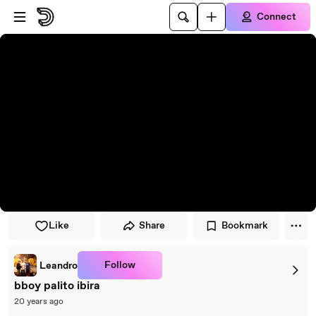
Skip to player
Skip to main content
Connect
Like
Share
Bookmark
Follow
Leandro
bboy palito ibira
20 years ago