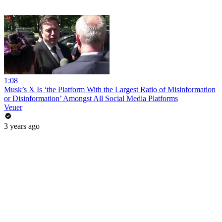
1:08
Musk’s X Is ‘the Platform With the Largest Ratio of Misinformation
or Disinformation’ Amongst All Social Media Platforms
Veuer
3 years ago