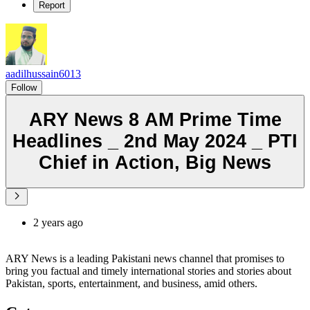
Report
aadilhussain6013
Follow
ARY News 8 AM Prime Time
Headlines _ 2nd May 2024 _ PTI
Chief in Action, Big News
2 years ago
ARY News is a leading Pakistani news channel that promises to
bring you factual and timely international stories and stories about
Pakistan, sports, entertainment, and business, amid others.