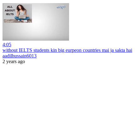
4:05
without IELTS students kin big eurpeon countries mai ja sakta hai
aadilhussain6013
2 years ago