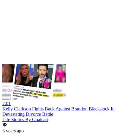
7:01
Kelly Clarkson Fights Back Against Brandon Blackstock In
Devastating Divorce Battle
Life Stories By Goalcast
3 years ago