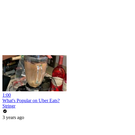
1:00
What's Popular on Uber Eats?
Stringr
3 years ago