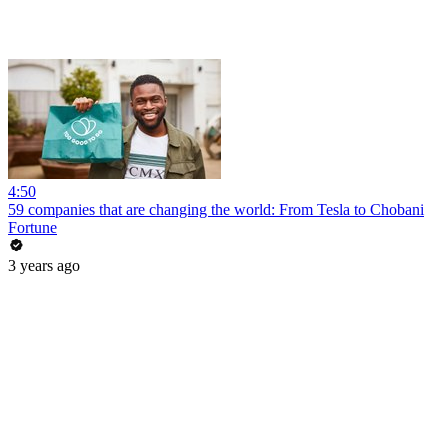
4:50
59 companies that are changing the world: From Tesla to Chobani
Fortune
3 years ago