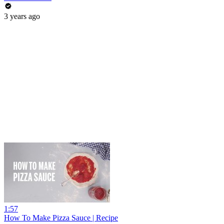
3 years ago
1:57
How To Make Pizza Sauce | Recipe