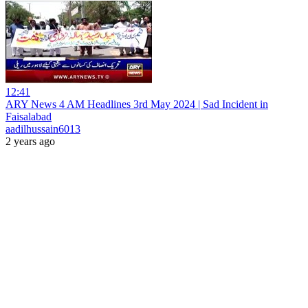
12:41
ARY News 4 AM Headlines 3rd May 2024 | Sad Incident in
Faisalabad
aadilhussain6013
2 years ago