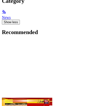
Category
🗞
News
Show less
Recommended