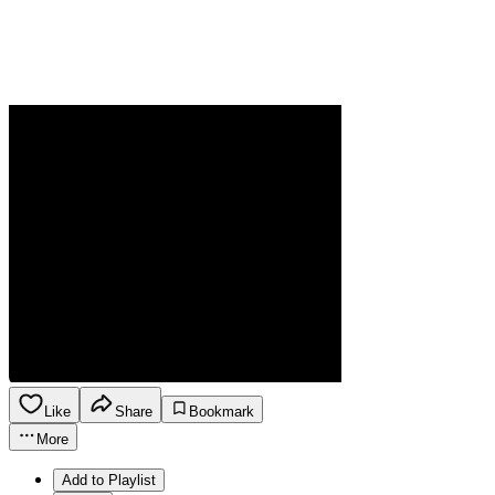
Like
Share
Bookmark
More
Add to Playlist