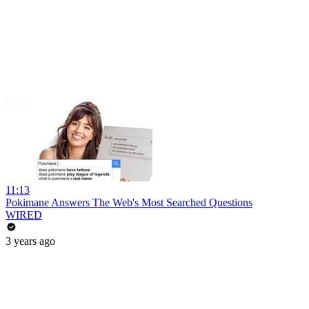
11:13
Pokimane Answers The Web's Most Searched Questions
WIRED
3 years ago