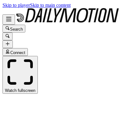
Skip to player
Skip to main content
Search
Connect
Watch fullscreen