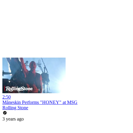
2:50
Måneskin Performs "HONEY" at MSG
Rolling Stone
3 years ago