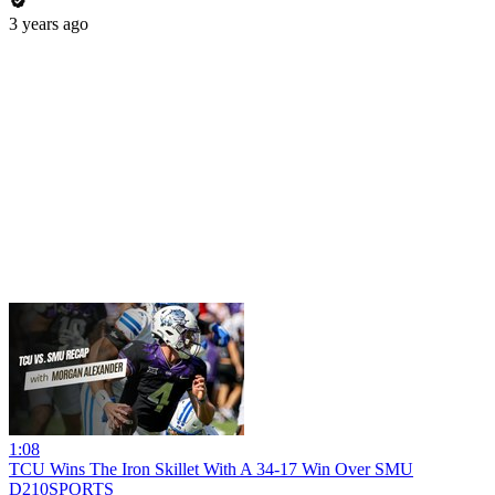
3 years ago
1:08
TCU Wins The Iron Skillet With A 34-17 Win Over SMU
D210SPORTS