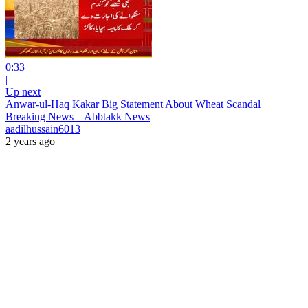
0:33
|
Up next
Anwar-ul-Haq Kakar Big Statement About Wheat Scandal _
Breaking News _ Abbtakk News
aadilhussain6013
2 years ago