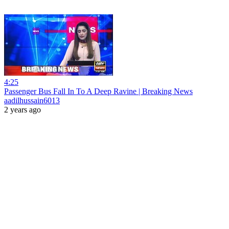
4:25
Passenger Bus Fall In To A Deep Ravine | Breaking News
aadilhussain6013
2 years ago