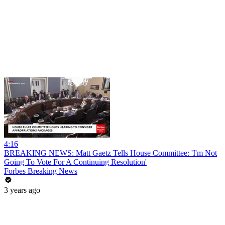
4:16
BREAKING NEWS: Matt Gaetz Tells House Committee: 'I'm Not
Going To Vote For A Continuing Resolution'
Forbes Breaking News
3 years ago