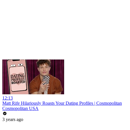
12:13
Matt Rife Hilariously Roasts Your Dating Profiles | Cosmopolitan
Cosmopolitan USA
3 years ago