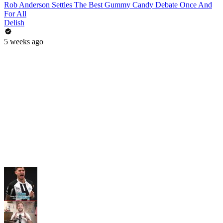
Rob Anderson Settles The Best Gummy Candy Debate Once And
For All
Delish
5 weeks ago