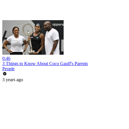
0:46
3 Things to Know About Coco Gauff's Parents
People
3 years ago