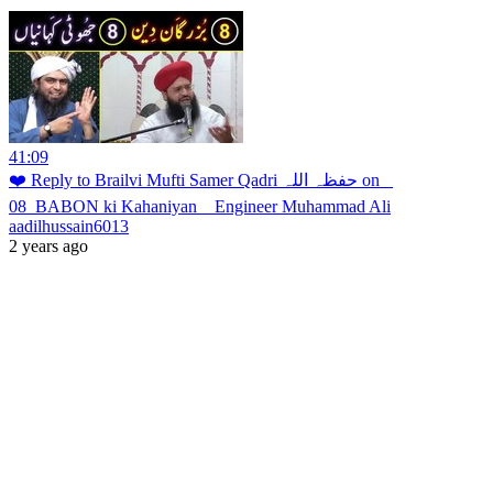
41:09
❤️ Reply to Brailvi Mufti Samer Qadri حفظہ اللہ on _
08_BABON ki Kahaniyan _ Engineer Muhammad Ali
aadilhussain6013
2 years ago