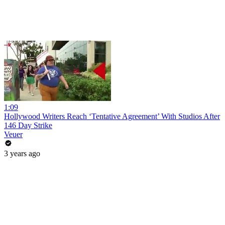
1:09
Hollywood Writers Reach ‘Tentative Agreement’ With Studios After
146 Day Strike
Veuer
3 years ago