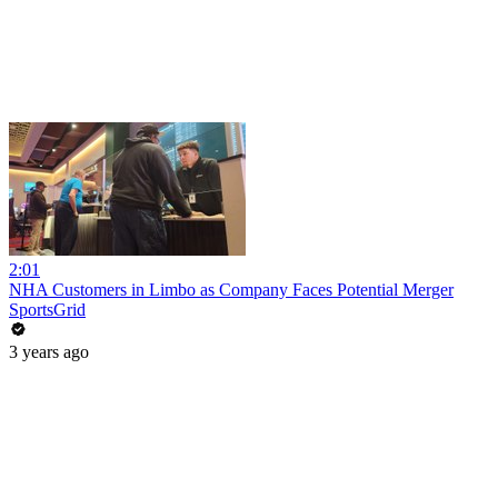
2:01
NHA Customers in Limbo as Company Faces Potential Merger
SportsGrid
3 years ago