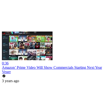
0:36
Amazon’ Prime Video Will Show Commercials Starting Next Year
Veuer
3 years ago