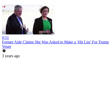
0:51
Former Aide Claims She Was Asked to Make a ‘Hit List’ For Trump
Veuer
3 years ago