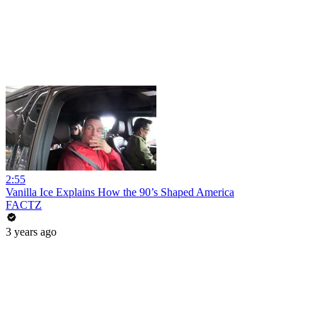
2:55
Vanilla Ice Explains How the 90’s Shaped America
FACTZ
3 years ago