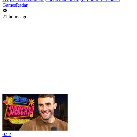
GamesRadar
21 hours ago
0:52