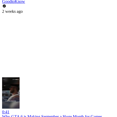
GoodtoKnow
2 weeks ago
0:41
Why GTA 6 is Making September a Huge Month for Games