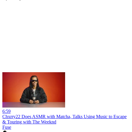
6:59
Chxrry22 Does ASMR with Matcha, Talks Using Music to Escape
& Touring with The Weeknd
Fuse