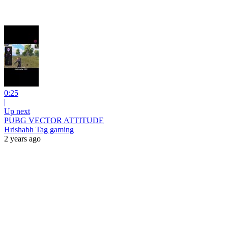
0:25
|
Up next
PUBG VECTOR ATTITUDE
Hrishabh Tag gaming
2 years ago