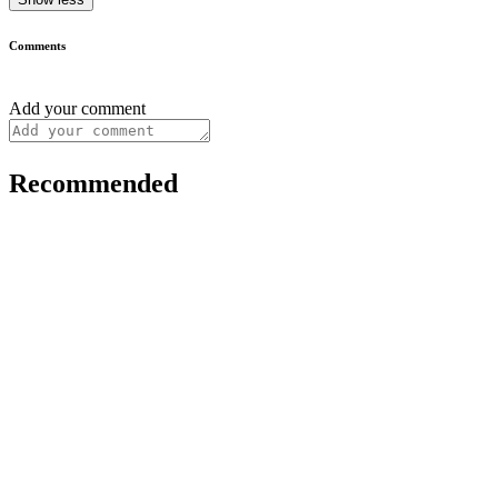
Comments
Add your comment
Recommended