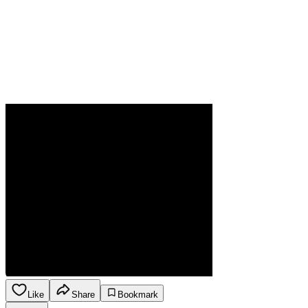
Like
Share
Bookmark