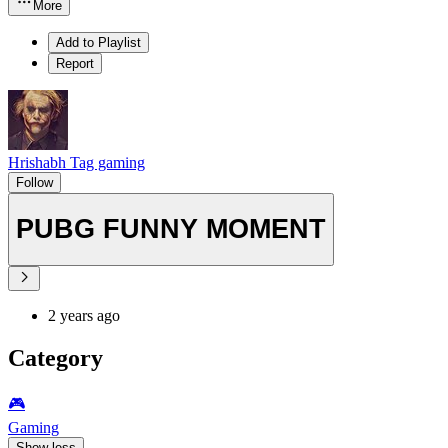
More
Add to Playlist
Report
Hrishabh Tag gaming
Follow
PUBG FUNNY MOMENT
2 years ago
Category
🎮️
Gaming
Show less