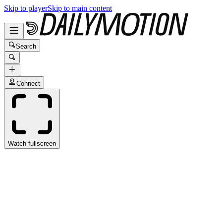
Skip to player
Skip to main content
Search
Connect
Watch fullscreen