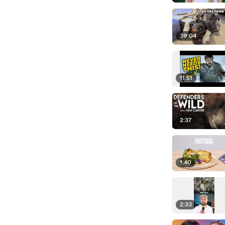
39:04
11:51
2:37
1:40
2:33