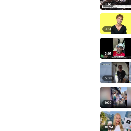
4:16
3:51
3:15
5:38
1:09
18:34