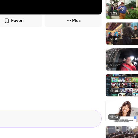
1:09
Favori
Plus
2:01
2:55
0:36
11:13