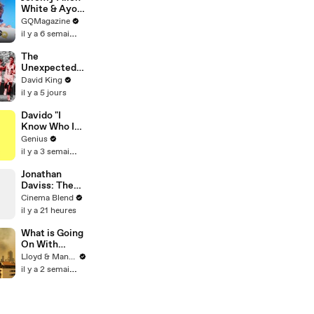
White & Ayo
Edebiri Take a
GQMagazine
Friendship
il y a 6 semaines
Quiz
The
Unexpected
Revenge Of
David King
Billy Mills
il y a 5 jours
Davido "I
Know Who I
Be" Lyrics &
Genius
Meaning |
il y a 3 semaines
Genius
Verified
Jonathan
Daviss: The
'Star' Chosen
Cinema Blend
to Play Snoop
il y a 21 heures
Dogg
What is Going
On With
Thailand's Air
Lloyd & Mandy
Quality Right
il y a 2 semaines
Now?