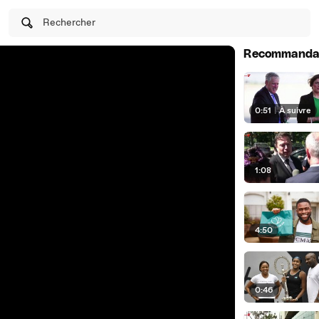
Rechercher
Recommanda
0:51
|
À suivre
1:08
4:50
0:46