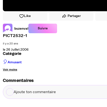
Like
Partager
Suivre
buzenval
PICT2532-1
il y a 20 ans
le 26 Juillet 2006
Catégorie
🎈
Amusant
Voir moins
Commentaires
Ajoute
ton
commentaire