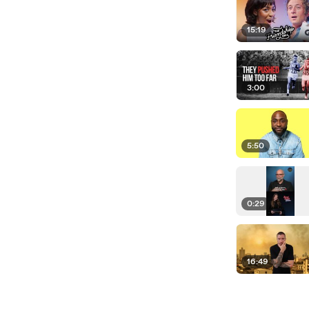
15:19
3:00
5:50
0:29
16:49