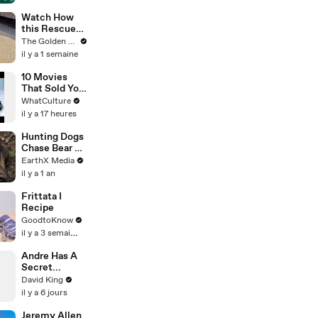
Door
Creators
Watch How
this Rescue
Dog Finds Her
The Golden Kobe Family
Best Friend
il y a 1 semaine
10 Movies
That Sold You
A Lie
WhatCulture
il y a 17 heures
Hunting Dogs
Chase Bear Up
A Tree |
EarthX Media
Defenders of
il y a 1 an
the Wild Clip |
EarthX
Frittata I
Recipe
GoodtoKnow
il y a 3 semaines
Andre Has A
Secret...
David King
il y a 6 jours
Jeremy Allen