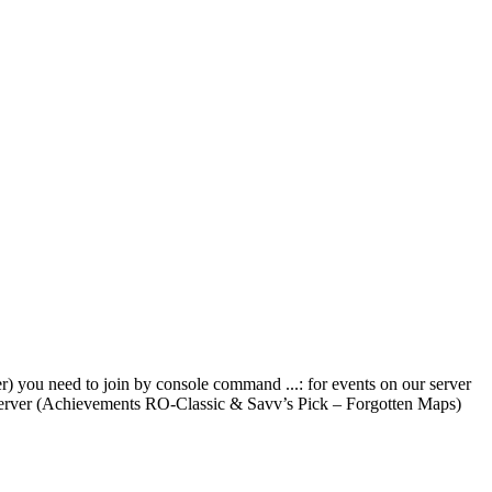
) you need to join by console command ...: for events on our server
 server (Achievements RO-Classic & Savv’s Pick – Forgotten Maps)