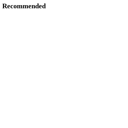
Recommended