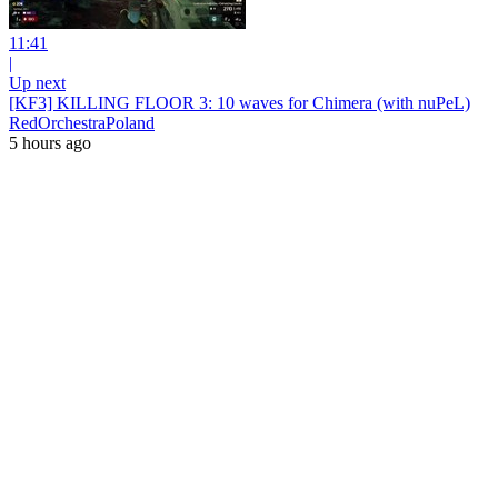
11:41
|
Up next
[KF3] KILLING FLOOR 3: 10 waves for Chimera (with nuPeL)
RedOrchestraPoland
5 hours ago