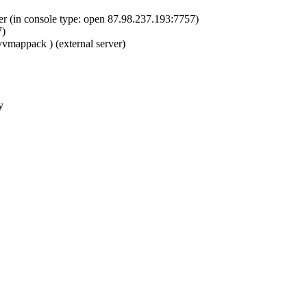
er (in console type: open 87.98.237.193:7757)
7)
vvmappack ) (external server)
y