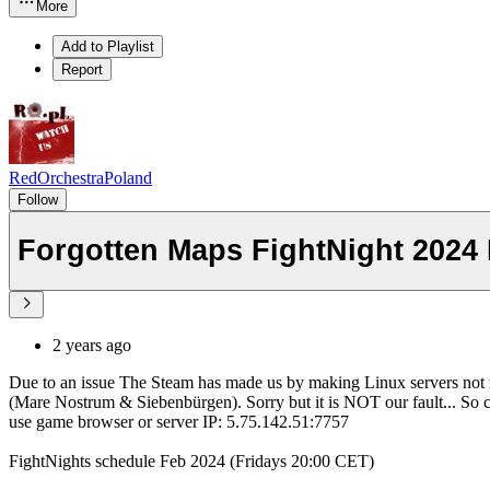
More
Add to Playlist
Report
RedOrchestraPoland
Follow
Forgotten Maps FightNight 2024
2 years ago
Due to an issue The Steam has made us by making Linux servers not r
(Mare Nostrum & Siebenbürgen). Sorry but it is NOT our fault... So
use game browser or server IP: 5.75.142.51:7757
FightNights schedule Feb 2024 (Fridays 20:00 CET)