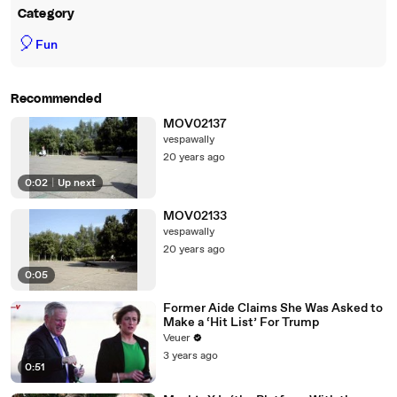
Category
🎈
Fun
Recommended
MOV02137
vespawally
20 years ago
0:02
|
Up next
MOV02133
vespawally
20 years ago
0:05
Former Aide Claims She Was Asked to
Make a ‘Hit List’ For Trump
Veuer
3 years ago
0:51