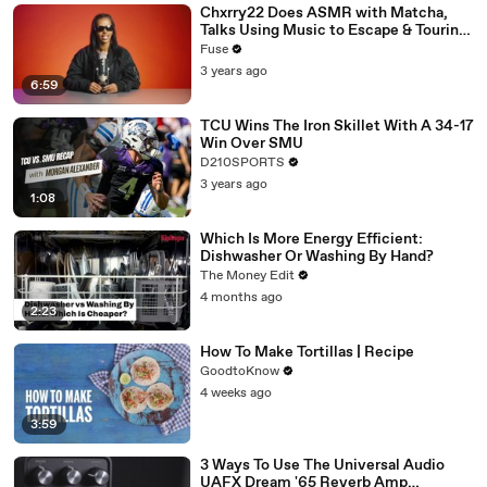
Chxrry22 Does ASMR with Matcha,
Talks Using Music to Escape & Touring
with The Weeknd
Fuse
3 years ago
6:59
TCU Wins The Iron Skillet With A 34-17
Win Over SMU
D210SPORTS
3 years ago
1:08
Which Is More Energy Efficient:
Dishwasher Or Washing By Hand?
The Money Edit
4 months ago
2:23
How To Make Tortillas | Recipe
GoodtoKnow
4 weeks ago
3:59
3 Ways To Use The Universal Audio
UAFX Dream '65 Reverb Amp