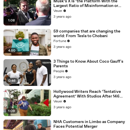
Musk’s X Is ‘the Platform With the
Largest Ratio of Misinformation or
Disinformation’ Amongst All Social
Veuer
Media Platforms
3 years ago
1:08
59 companies that are changing the
world: From Tesla to Chobani
Fortune
3 years ago
4:50
3 Things to Know About Coco Gauff's
Parents
People
3 years ago
0:46
Hollywood Writers Reach ‘Tentative
Agreement’ With Studios After 146
Day Strike
Veuer
3 years ago
1:09
NHA Customers in Limbo as Company
Faces Potential Merger