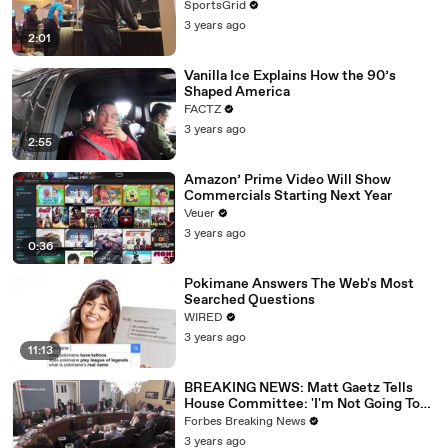
SportsGrid
3 years ago
2:01
Vanilla Ice Explains How the 90’s
Shaped America
FACTZ
3 years ago
2:55
Amazon’ Prime Video Will Show
Commercials Starting Next Year
Veuer
3 years ago
0:36
Pokimane Answers The Web's Most
Searched Questions
WIRED
3 years ago
11:13
BREAKING NEWS: Matt Gaetz Tells
House Committee: 'I'm Not Going To
Vote For A Continuing Resolution'
Forbes Breaking News
3 years ago