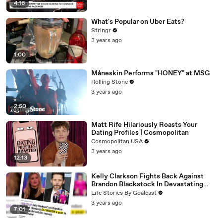
4:16
What's Popular on Uber Eats?
Stringr
3 years ago
1:00
Måneskin Performs "HONEY" at MSG
Rolling Stone
3 years ago
2:50
Matt Rife Hilariously Roasts Your
Dating Profiles | Cosmopolitan
Cosmopolitan USA
3 years ago
12:13
Kelly Clarkson Fights Back Against
Brandon Blackstock In Devastating
Divorce Battle
Life Stories By Goalcast
3 years ago
7:01