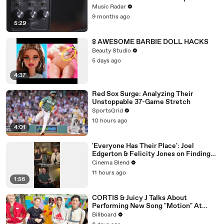
Emulator Pedal
Music Radar
9 months ago
5:29
8 AWESOME BARBIE DOLL HACKS
Beauty Studio
5 days ago
4:37
Red Sox Surge: Analyzing Their
Unstoppable 37-Game Stretch
SportsGrid
10 hours ago
4:01
'Everyone Has Their Place': Joel
Edgerton & Felicity Jones on Finding
Purpose
Cinema Blend
11 hours ago
1:56
CORTIS & Juicy J Talks About
Performing New Song "Motion" At
Lollapalooza 2026 | All Access
Billboard