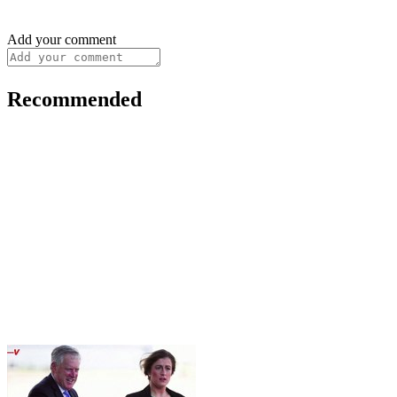
Add your comment
Recommended