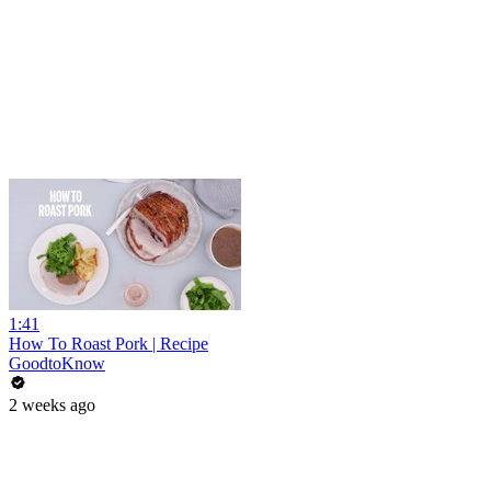
1:41
How To Roast Pork | Recipe
GoodtoKnow
2 weeks ago