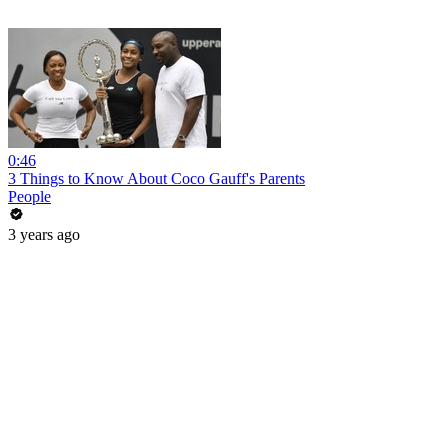
0:46
3 Things to Know About Coco Gauff's Parents
People
3 years ago