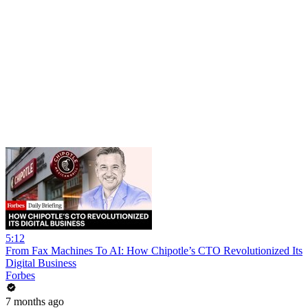
5:12
From Fax Machines To AI: How Chipotle’s CTO Revolutionized Its
Digital Business
Forbes
7 months ago