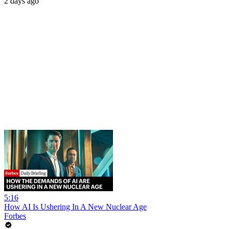
2 days ago
5:16
How AI Is Ushering In A New Nuclear Age
Forbes