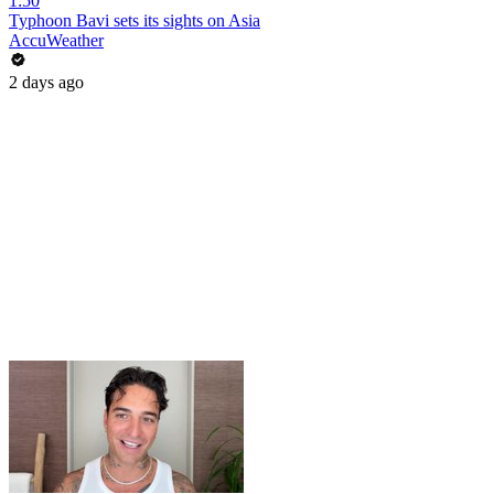
1:50
Typhoon Bavi sets its sights on Asia
AccuWeather
2 days ago