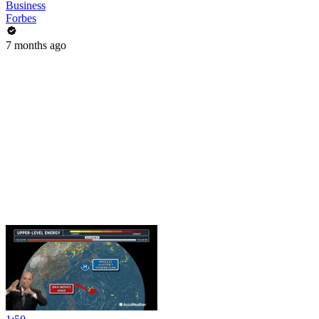
Business
Forbes
7 months ago