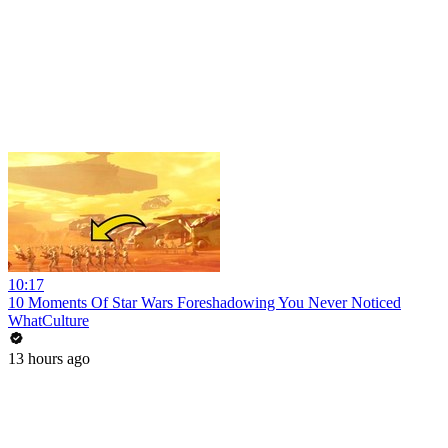
10:17
10 Moments Of Star Wars Foreshadowing You Never Noticed
WhatCulture
13 hours ago