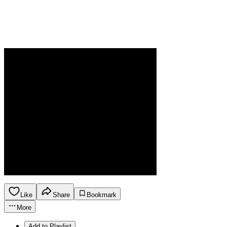
Like
Share
Bookmark
More
Add to Playlist