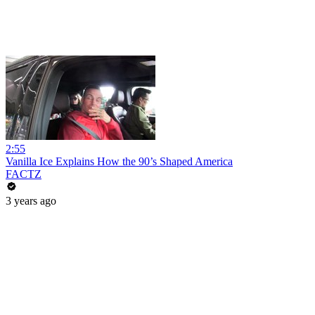
2:55
Vanilla Ice Explains How the 90’s Shaped America
FACTZ
3 years ago