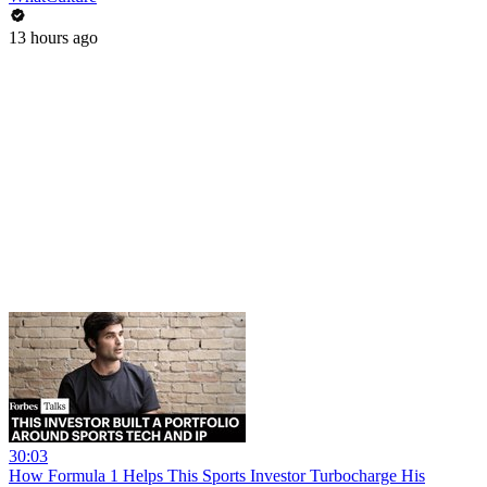
13 hours ago
30:03
How Formula 1 Helps This Sports Investor Turbocharge His