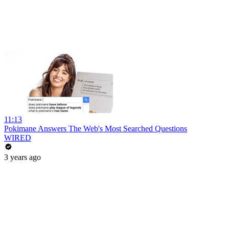
11:13
Pokimane Answers The Web's Most Searched Questions
WIRED
3 years ago