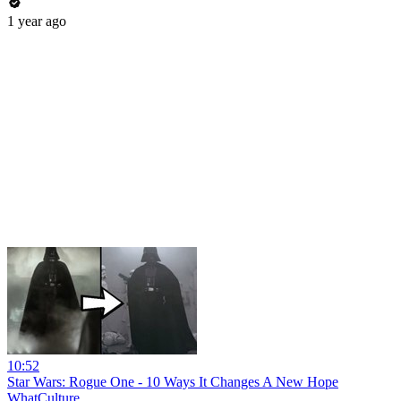
1 year ago
10:52
Star Wars: Rogue One - 10 Ways It Changes A New Hope
WhatCulture