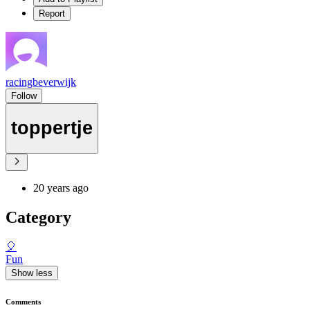
Report
racingbeverwijk
Follow
toppertje
20 years ago
Category
🎈
Fun
Show less
Comments