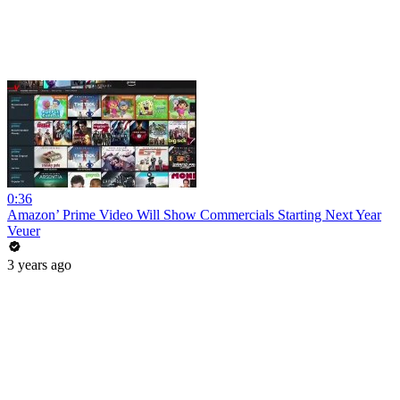
0:36
Amazon’ Prime Video Will Show Commercials Starting Next Year
Veuer
3 years ago