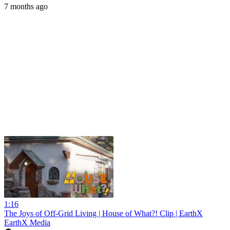
7 months ago
1:16
The Joys of Off-Grid Living | House of What?! Clip | EarthX
EarthX Media