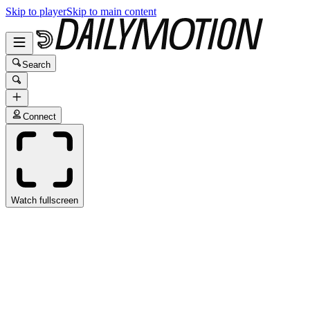
Skip to player
Skip to main content
Search
Connect
Watch fullscreen