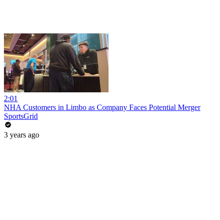
2:01
NHA Customers in Limbo as Company Faces Potential Merger
SportsGrid
3 years ago