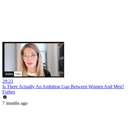
29:23
Is There Actually An Ambition Gap Between Women And Men?
Forbes
7 months ago