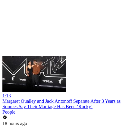
1:13
Margaret Qualley and Jack Antonoff Separate After 3 Years as
Sources Say Their Marriage Has Been ‘Rocky’
People
18 hours ago