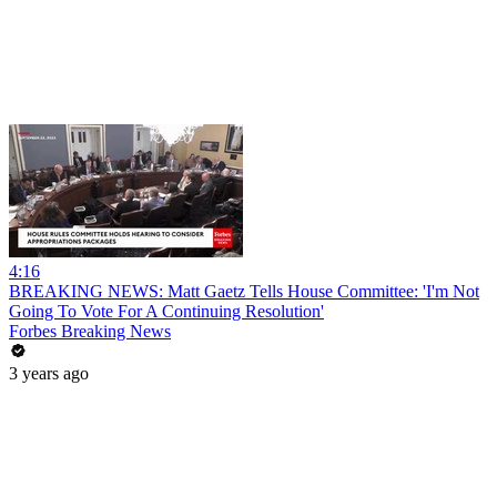
4:16
BREAKING NEWS: Matt Gaetz Tells House Committee: 'I'm Not
Going To Vote For A Continuing Resolution'
Forbes Breaking News
3 years ago