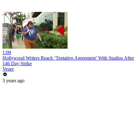
1:09
Hollywood Writers Reach ‘Tentative Agreement’ With Studios After
146 Day Strike
Veuer
3 years ago