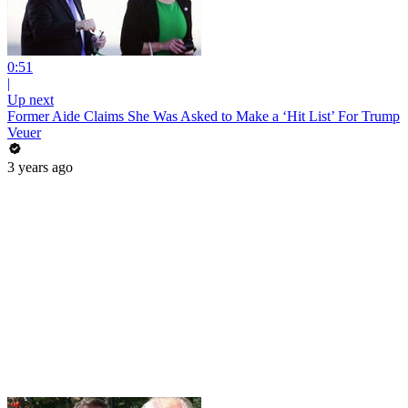
0:51
|
Up next
Former Aide Claims She Was Asked to Make a ‘Hit List’ For Trump
Veuer
3 years ago