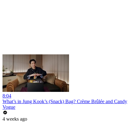
8:04
What’s in Jung Kook’s (Snack) Bag? Crème Brûlée and Candy
Vogue
4 weeks ago