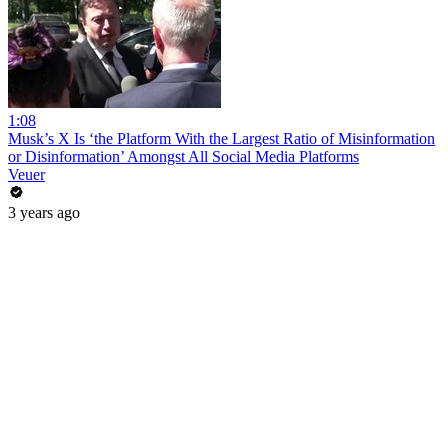
1:08
Musk’s X Is ‘the Platform With the Largest Ratio of Misinformation
or Disinformation’ Amongst All Social Media Platforms
Veuer
3 years ago