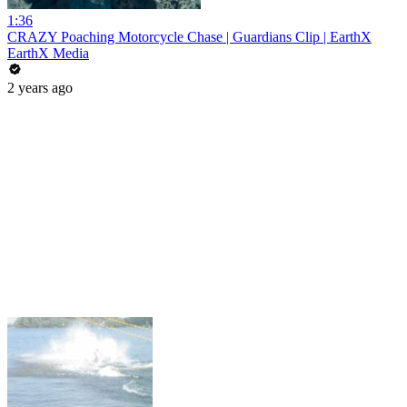
1:36
CRAZY Poaching Motorcycle Chase | Guardians Clip | EarthX
EarthX Media
2 years ago