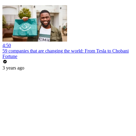
4:50
59 companies that are changing the world: From Tesla to Chobani
Fortune
3 years ago