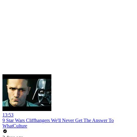
13:53
9 Star Wars Cliffhangers We'll Never Get The Answer To
WhatCulture