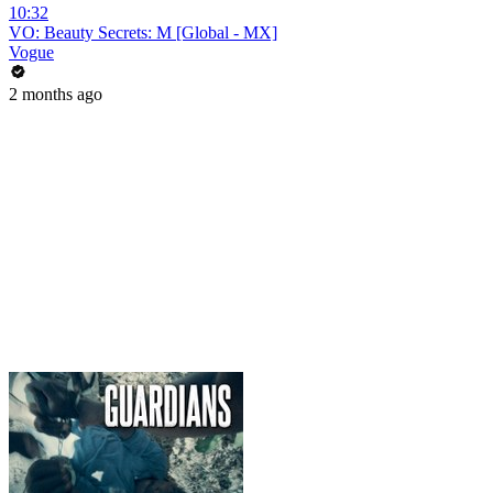
10:32
VO: Beauty Secrets: M [Global - MX]
Vogue
2 months ago