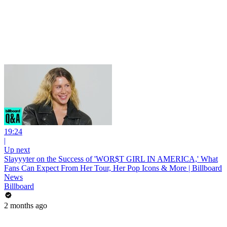
19:24
|
Up next
Slayyyter on the Success of 'WOR$T GIRL IN AMERICA,' What
Fans Can Expect From Her Tour, Her Pop Icons & More | Billboard
News
Billboard
2 months ago