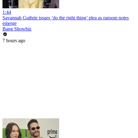
1:44
Savannah Guthrie issues ‘do the right thing’ plea as ransom notes
emerge
Bang Showbiz
7 hours ago