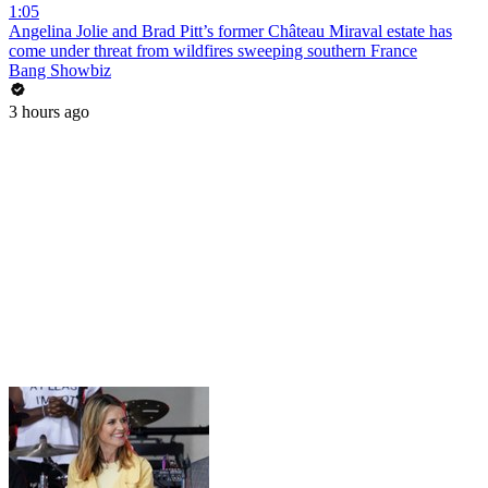
1:05
Angelina Jolie and Brad Pitt’s former Château Miraval estate has
come under threat from wildfires sweeping southern France
Bang Showbiz
3 hours ago