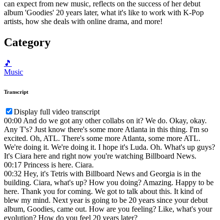
can expect from new music, reflects on the success of her debut
album 'Goodies' 20 years later, what it's like to work with K-Pop
artists, how she deals with online drama, and more!
Category
🎵
Music
Transcript
Display full video transcript
00:00
And do we got any other collabs on it? We do. Okay, okay.
Any T's? Just know there's some more Atlanta in this thing. I'm so
excited. Oh, ATL. There's some more Atlanta, some more ATL.
We're doing it. We're doing it. I hope it's Luda. Oh. What's up guys?
It's Ciara here and right now you're watching Billboard News.
00:17
Princess is here. Ciara.
00:32
Hey, it's Tetris with Billboard News and Georgia is in the
building. Ciara, what's up? How you doing? Amazing. Happy to be
here. Thank you for coming. We got to talk about this. It kind of
blew my mind. Next year is going to be 20 years since your debut
album, Goodies, came out. How are you feeling? Like, what's your
evolution? How do you feel 20 years later?