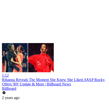
1:12
Rihanna Reveals The Moment She Knew She Liked A$AP Rocky,
Offers 'R9' Update & More | Billboard News
Billboard
2 years ago