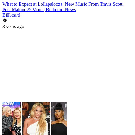
What to Expect at Lollapalooza, New Music From Travis Scott,
Post Malone & More | Billboard News
Billboard
3 years ago