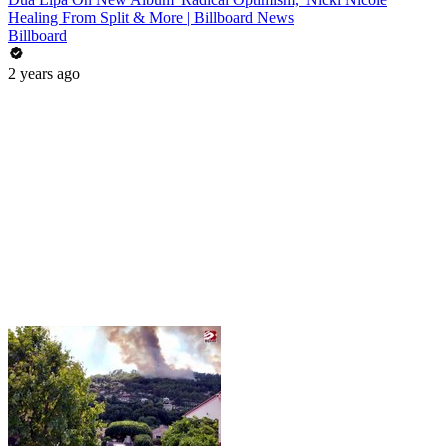
Healing From Split & More | Billboard News
Billboard
2 years ago