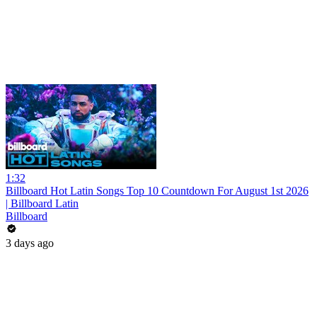
1:32
Billboard Hot Latin Songs Top 10 Countdown For August 1st 2026
| Billboard Latin
Billboard
3 days ago