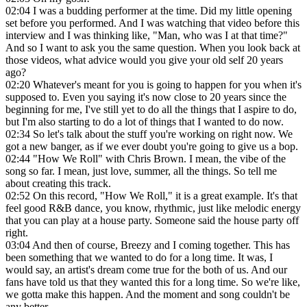
02:04
I was a budding performer at the time. Did my little opening
set before you performed. And I was watching that video before this
interview and I was thinking like, "Man, who was I at that time?"
And so I want to ask you the same question. When you look back at
those videos, what advice would you give your old self 20 years
ago?
02:20
Whatever's meant for you is going to happen for you when it's
supposed to. Even you saying it's now close to 20 years since the
beginning for me, I've still yet to do all the things that I aspire to do,
but I'm also starting to do a lot of things that I wanted to do now.
02:34
So let's talk about the stuff you're working on right now. We
got a new banger, as if we ever doubt you're going to give us a bop.
02:44
"How We Roll" with Chris Brown. I mean, the vibe of the
song so far. I mean, just love, summer, all the things. So tell me
about creating this track.
02:52
On this record, "How We Roll," it is a great example. It's that
feel good R&B dance, you know, rhythmic, just like melodic energy
that you can play at a house party. Someone said the house party off
right.
03:04
And then of course, Breezy and I coming together. This has
been something that we wanted to do for a long time. It was, I
would say, an artist's dream come true for the both of us. And our
fans have told us that they wanted this for a long time. So we're like,
we gotta make this happen. And the moment and song couldn't be
any better.