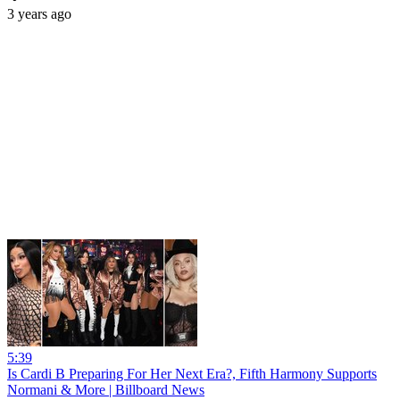
3 years ago
5:39
Is Cardi B Preparing For Her Next Era?, Fifth Harmony Supports
Normani & More | Billboard News