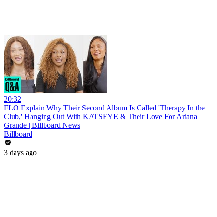
20:32
FLO Explain Why Their Second Album Is Called 'Therapy In the
Club,' Hanging Out With KATSEYE & Their Love For Ariana
Grande | Billboard News
Billboard
3 days ago