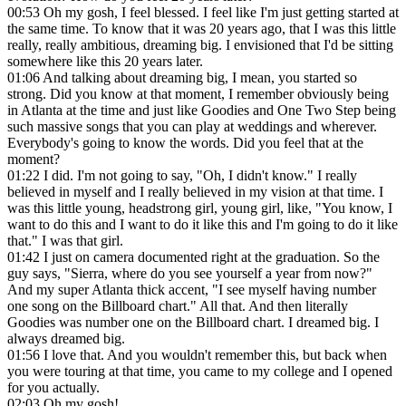
00:53
Oh my gosh, I feel blessed. I feel like I'm just getting started at
the same time. To know that it was 20 years ago, that I was this little
really, really ambitious, dreaming big. I envisioned that I'd be sitting
somewhere like this 20 years later.
01:06
And talking about dreaming big, I mean, you started so
strong. Did you know at that moment, I remember obviously being
in Atlanta at the time and just like Goodies and One Two Step being
such massive songs that you can play at weddings and wherever.
Everybody's going to know the words. Did you feel that at the
moment?
01:22
I did. I'm not going to say, "Oh, I didn't know." I really
believed in myself and I really believed in my vision at that time. I
was this little young, headstrong girl, young girl, like, "You know, I
want to do this and I want to do it like this and I'm going to do it like
that." I was that girl.
01:42
I just on camera documented right at the graduation. So the
guy says, "Sierra, where do you see yourself a year from now?"
And my super Atlanta thick accent, "I see myself having number
one song on the Billboard chart." All that. And then literally
Goodies was number one on the Billboard chart. I dreamed big. I
always dreamed big.
01:56
I love that. And you wouldn't remember this, but back when
you were touring at that time, you came to my college and I opened
for you actually.
02:03
Oh my gosh!