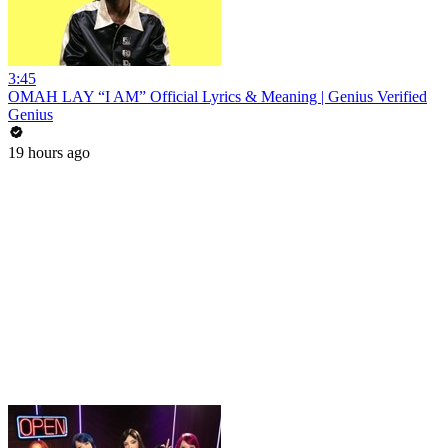
3:45
OMAH LAY “I AM” Official Lyrics & Meaning | Genius Verified
Genius
19 hours ago