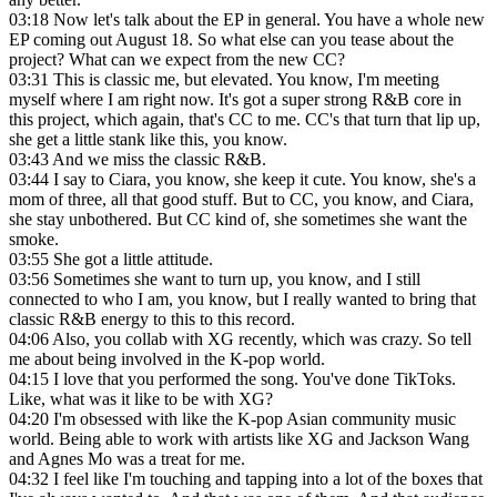
03:18
Now let's talk about the EP in general. You have a whole new
EP coming out August 18. So what else can you tease about the
project? What can we expect from the new CC?
03:31
This is classic me, but elevated. You know, I'm meeting
myself where I am right now. It's got a super strong R&B core in
this project, which again, that's CC to me. CC's that turn that lip up,
she get a little stank like this, you know.
03:43
And we miss the classic R&B.
03:44
I say to Ciara, you know, she keep it cute. You know, she's a
mom of three, all that good stuff. But to CC, you know, and Ciara,
she stay unbothered. But CC kind of, she sometimes she want the
smoke.
03:55
She got a little attitude.
03:56
Sometimes she want to turn up, you know, and I still
connected to who I am, you know, but I really wanted to bring that
classic R&B energy to this to this record.
04:06
Also, you collab with XG recently, which was crazy. So tell
me about being involved in the K-pop world.
04:15
I love that you performed the song. You've done TikToks.
Like, what was it like to be with XG?
04:20
I'm obsessed with like the K-pop Asian community music
world. Being able to work with artists like XG and Jackson Wang
and Agnes Mo was a treat for me.
04:32
I feel like I'm touching and tapping into a lot of the boxes that