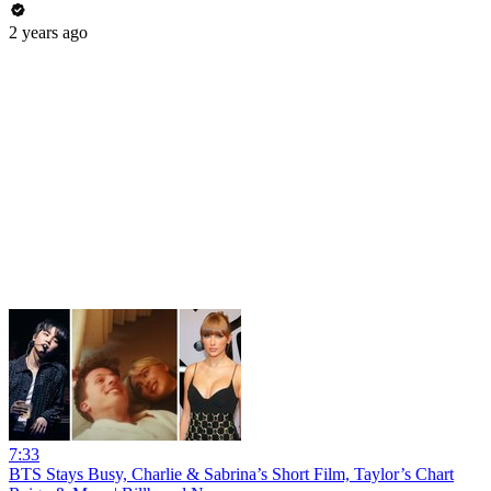
2 years ago
7:33
BTS Stays Busy, Charlie & Sabrina’s Short Film, Taylor’s Chart