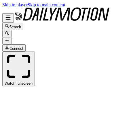
Skip to player
Skip to main content
Search
Connect
Watch fullscreen