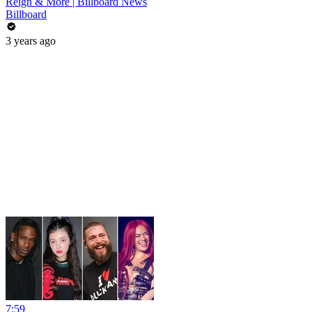
Reign & More | Billboard News
Billboard
3 years ago
7:59