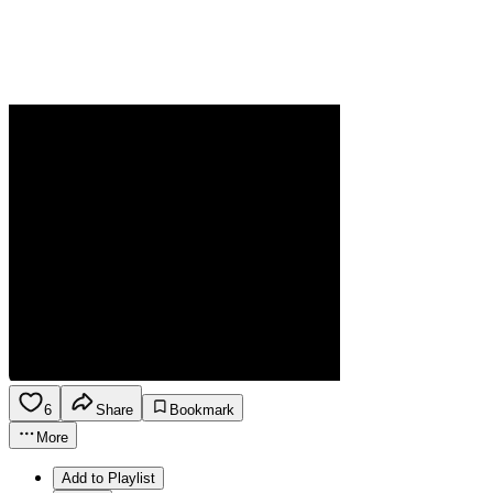
6
Share
Bookmark
More
Add to Playlist