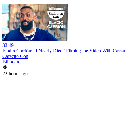
33:49
Eladio Carrión: “I Nearly Died” Filming the Video With Cazzu |
Cafecito Con
Billboard
22 hours ago