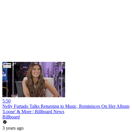
5:50
Nelly Furtado Talks Returning to Music, Reminisces On Her Album
'Loose' & More | Billboard News
Billboard
3 years ago