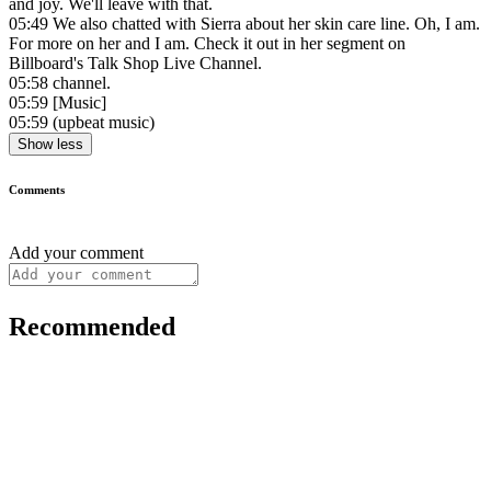
and joy. We'll leave with that.
05:49
We also chatted with Sierra about her skin care line. Oh, I am.
For more on her and I am. Check it out in her segment on
Billboard's Talk Shop Live Channel.
05:58
channel.
05:59
[Music]
05:59
(upbeat music)
Show less
Comments
Add your comment
Recommended