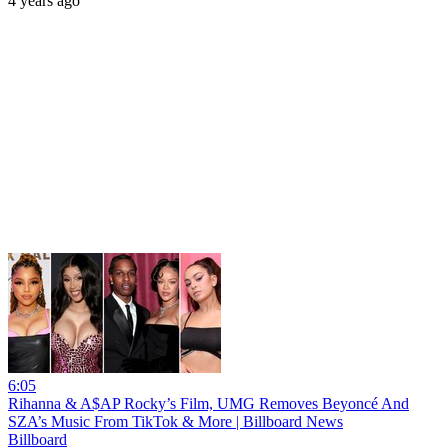
4 years ago
6:05
Rihanna & A$AP Rocky’s Film, UMG Removes Beyoncé And
SZA’s Music From TikTok & More | Billboard News
Billboard