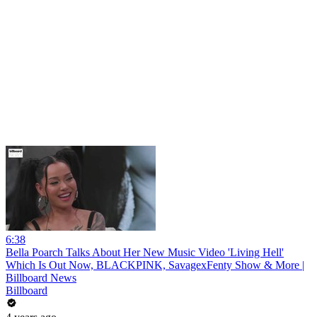
6:38
Bella Poarch Talks About Her New Music Video 'Living Hell'
Which Is Out Now, BLACKPINK, SavagexFenty Show & More |
Billboard News
Billboard