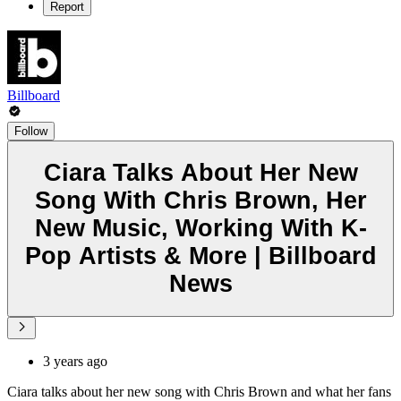
Report
Billboard
Follow
Ciara Talks About Her New
Song With Chris Brown, Her
New Music, Working With K-
Pop Artists & More | Billboard
News
3 years ago
Ciara talks about her new song with Chris Brown and what her fans