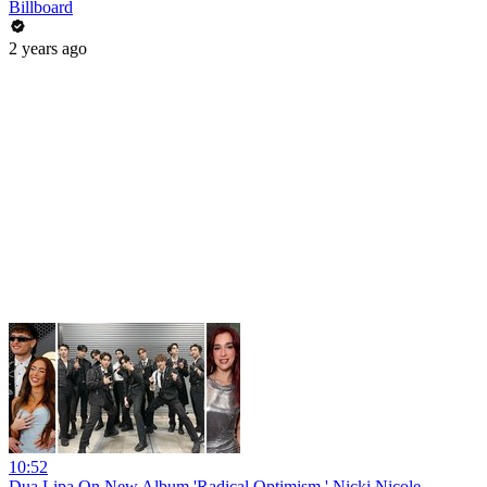
Billboard
2 years ago
10:52
Dua Lipa On New Album 'Radical Optimism,' Nicki Nicole