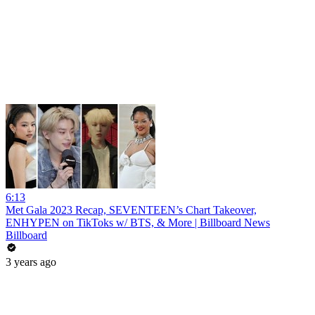
6:13
Met Gala 2023 Recap, SEVENTEEN’s Chart Takeover,
ENHYPEN on TikToks w/ BTS, & More | Billboard News
Billboard
3 years ago