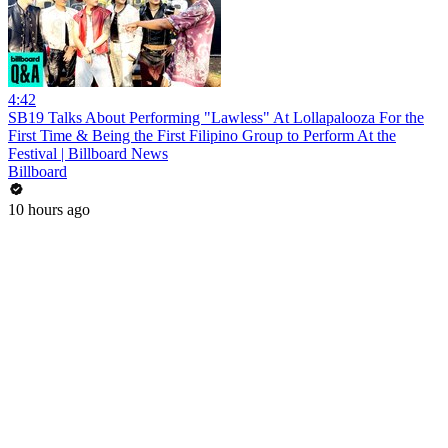
4:42
SB19 Talks About Performing "Lawless" At Lollapalooza For the
First Time & Being the First Filipino Group to Perform At the
Festival | Billboard News
Billboard
10 hours ago