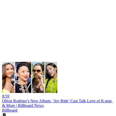
8:59
Olivia Rodrigo’s New Album, ‘Joy Ride’ Cast Talk Love of K-pop,
& More | Billboard News
Billboard