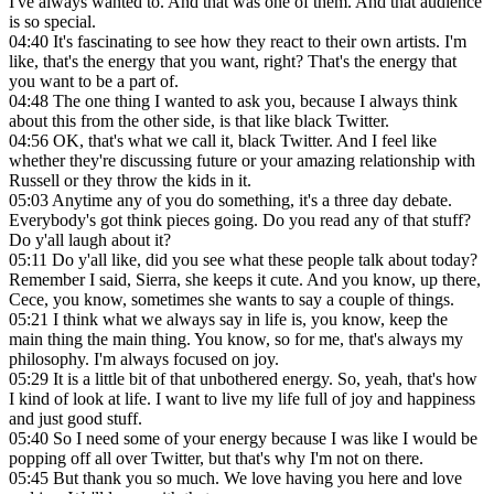
I've always wanted to. And that was one of them. And that audience
is so special.
04:40
It's fascinating to see how they react to their own artists. I'm
like, that's the energy that you want, right? That's the energy that
you want to be a part of.
04:48
The one thing I wanted to ask you, because I always think
about this from the other side, is that like black Twitter.
04:56
OK, that's what we call it, black Twitter. And I feel like
whether they're discussing future or your amazing relationship with
Russell or they throw the kids in it.
05:03
Anytime any of you do something, it's a three day debate.
Everybody's got think pieces going. Do you read any of that stuff?
Do y'all laugh about it?
05:11
Do y'all like, did you see what these people talk about today?
Remember I said, Sierra, she keeps it cute. And you know, up there,
Cece, you know, sometimes she wants to say a couple of things.
05:21
I think what we always say in life is, you know, keep the
main thing the main thing. You know, so for me, that's always my
philosophy. I'm always focused on joy.
05:29
It is a little bit of that unbothered energy. So, yeah, that's how
I kind of look at life. I want to live my life full of joy and happiness
and just good stuff.
05:40
So I need some of your energy because I was like I would be
popping off all over Twitter, but that's why I'm not on there.
05:45
But thank you so much. We love having you here and love