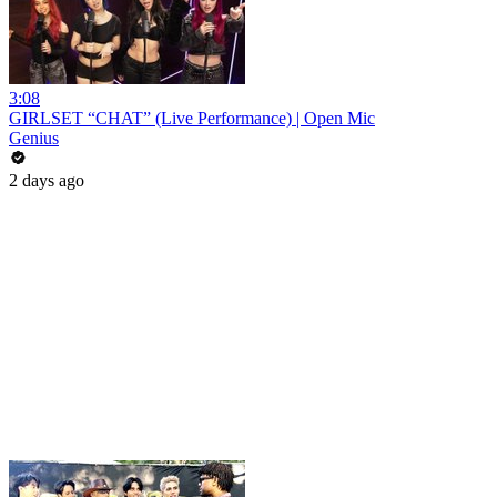
3:08
GIRLSET “CHAT” (Live Performance) | Open Mic
Genius
2 days ago