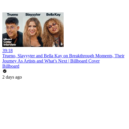
39:18
Trueno, Slayyyter and Bella Kay on Breakthrough Moments, Their
Journey As Artists and What’s Next | Billboard Cover
Billboard
2 days ago