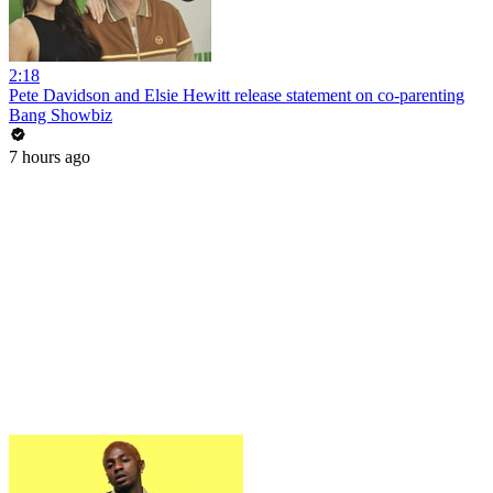
2:18
Pete Davidson and Elsie Hewitt release statement on co-parenting
Bang Showbiz
7 hours ago