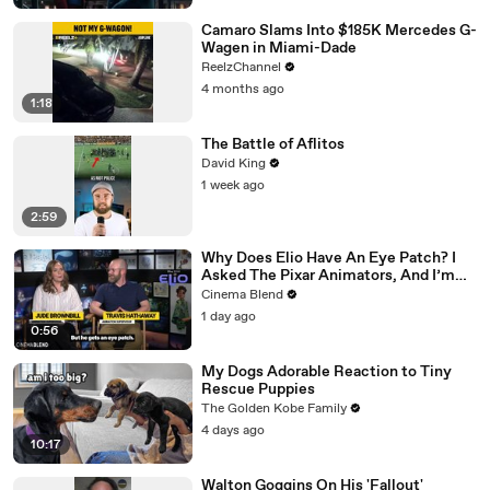
Camaro Slams Into $185K Mercedes G-
Wagen in Miami-Dade
ReelzChannel
4 months ago
1:18
The Battle of Aflitos
David King
1 week ago
2:59
Why Does Elio Have An Eye Patch? I
Asked The Pixar Animators, And I’m
Living For Their Reasoning
Cinema Blend
1 day ago
0:56
My Dogs Adorable Reaction to Tiny
Rescue Puppies
The Golden Kobe Family
4 days ago
10:17
Walton Goggins On His 'Fallout'