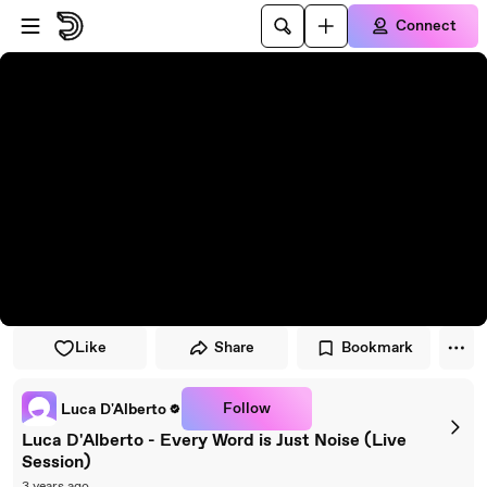
Skip to player
Skip to main content
Connect
Like
Share
Bookmark
Follow
Luca D'Alberto
Luca D'Alberto - Every Word is Just Noise (Live
Session)