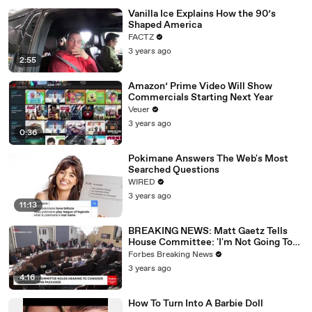
Vanilla Ice Explains How the 90’s
Shaped America
FACTZ
3 years ago
2:55
Amazon’ Prime Video Will Show
Commercials Starting Next Year
Veuer
3 years ago
0:36
Pokimane Answers The Web's Most
Searched Questions
WIRED
3 years ago
11:13
BREAKING NEWS: Matt Gaetz Tells
House Committee: 'I'm Not Going To
Vote For A Continuing Resolution'
Forbes Breaking News
3 years ago
4:16
How To Turn Into A Barbie Doll