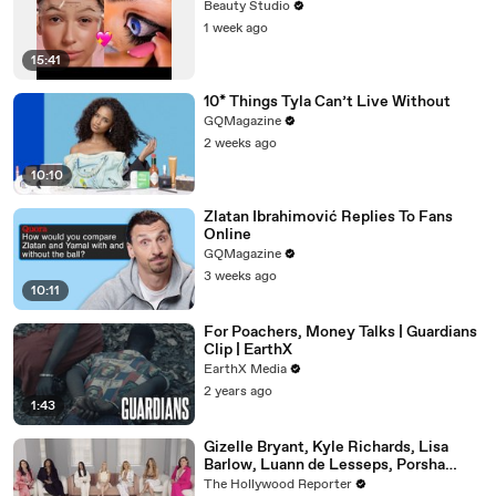
Beauty Studio
1 week ago
15:41
10* Things Tyla Can’t Live Without
GQMagazine
2 weeks ago
10:10
Zlatan Ibrahimović Replies To Fans
Online
GQMagazine
3 weeks ago
10:11
For Poachers, Money Talks | Guardians
Clip | EarthX
EarthX Media
2 years ago
1:43
Gizelle Bryant, Kyle Richards, Lisa
Barlow, Luann de Lesseps, Porsha
Williams, Teresa Giudice and Vicki
The Hollywood Reporter