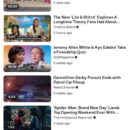
Gunvalson on 20 Years of 'Real
2 days ago
Housewives' | THR Video
52:25
The New 'Lilo & Stitch' Explores A
Longtime Theory Fans Had About
Nani, And Both The Actress And I Are
Cinema Blend
Fired Up About Learning More
2 hours ago
0:49
Jeremy Allen White & Ayo Edebiri Take
a Friendship Quiz
GQMagazine
5 weeks ago
15:19
Demolition Derby Pursuit Ends with
Patrol Car Pileup
ReelzChannel
5 weeks ago
4:04
'Spider-Man: Brand New Day' Lands
Top Opening Weekend Ever With
$360M, Beating 'Avengers: Endgame' |
The Hollywood Reporter
THR News Video
3 days ago
1:43