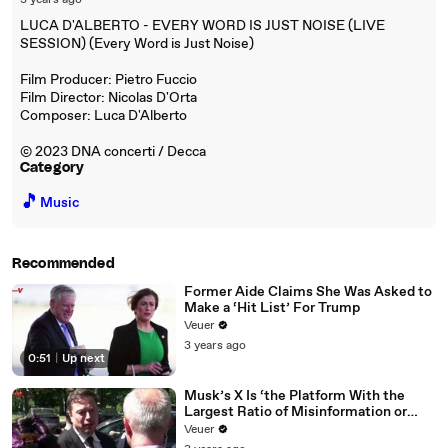
3 years ago
LUCA D'ALBERTO - EVERY WORD IS JUST NOISE (LIVE
SESSION) (Every Word is Just Noise)
Film Producer: Pietro Fuccio
Film Director: Nicolas D'Orta
Composer: Luca D'Alberto
© 2023 DNA concerti / Decca
Category
🎵
Music
Recommended
Former Aide Claims She Was Asked to
Make a ‘Hit List’ For Trump
Veuer
3 years ago
0:51
|
Up next
Musk’s X Is ‘the Platform With the
Largest Ratio of Misinformation or
Disinformation’ Amongst All Social
Veuer
Media Platforms