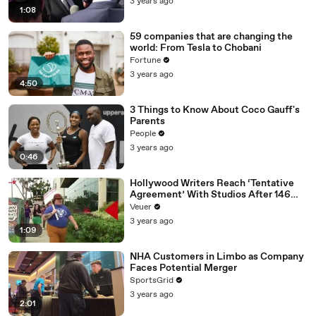
3 years ago
1:08
59 companies that are changing the
world: From Tesla to Chobani
Fortune
3 years ago
4:50
3 Things to Know About Coco Gauff's
Parents
People
3 years ago
0:46
Hollywood Writers Reach ‘Tentative
Agreement’ With Studios After 146
Day Strike
Veuer
3 years ago
1:09
NHA Customers in Limbo as Company
Faces Potential Merger
SportsGrid
3 years ago
2:01