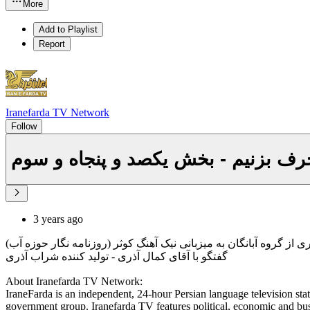
More
Add to Playlist
Report
Iranefarda TV Network
Follow
با هم درباره آب حرف بزنیم - بخش یک
3 years ago
کاری از گروه آبانگان به میزبانی نیک آهنگ کوثر (روزنامه نگار حوزه 
گفتگو با آقای کمال آذری - تولید کننده شراب آذری
About Iranefarda TV Network:
IraneFarda is an independent, 24-hour Persian language television stati
government group. Iranefarda TV features political, economic and bus