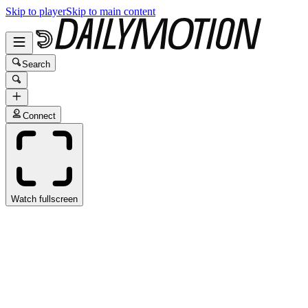
Skip to player
Skip to main content
Search
Connect
Watch fullscreen