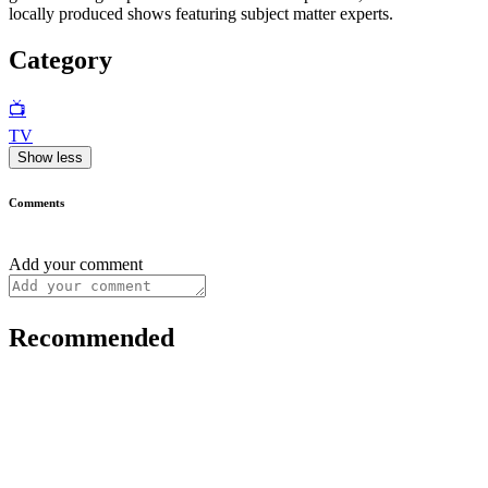
locally produced shows featuring subject matter experts.
Category
📺
TV
Show less
Comments
Add your comment
Recommended