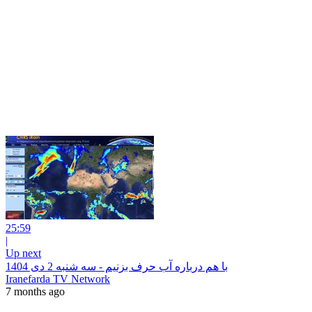
25:59
|
Up next
با هم درباره آب حرف بزنیم - سه شنبه 2 دی 1404
Iranefarda TV Network
7 months ago