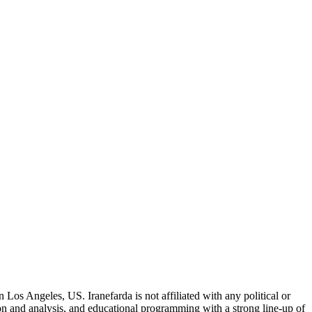
 Los Angeles, US. Iranefarda is not affiliated with any political or
on and analysis, and educational programming with a strong line-up of