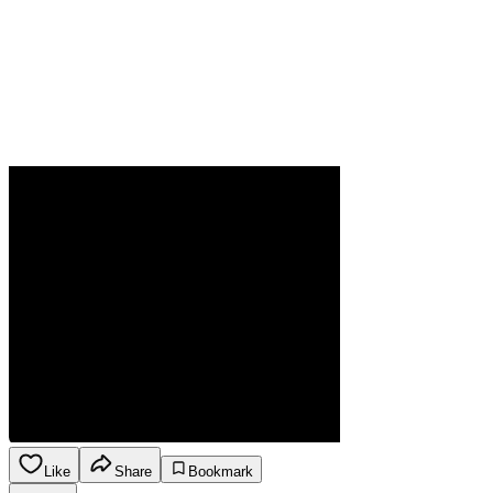
Like
Share
Bookmark