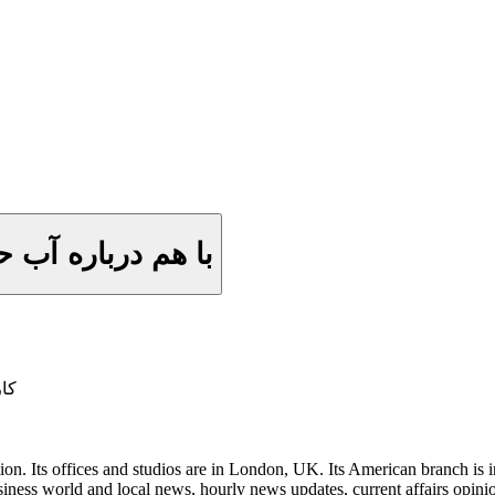
صد و پنجاه و سوم
آب)
on. Its offices and studios are in London, UK. Its American branch is in
iness world and local news, hourly news updates, current affairs opini