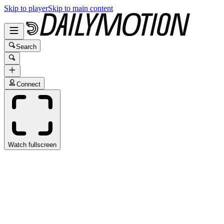
Skip to player
Skip to main content
Search
Connect
Watch fullscreen