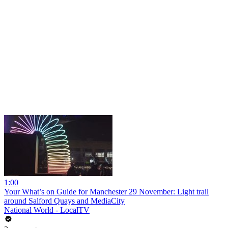
1:00
Your What’s on Guide for Manchester 29 November: Light trail
around Salford Quays and MediaCity
National World - LocalTV