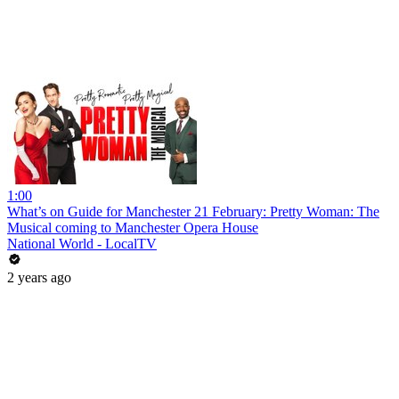
1:00
What’s on Guide for Manchester 21 February: Pretty Woman: The
Musical coming to Manchester Opera House
National World - LocalTV
2 years ago