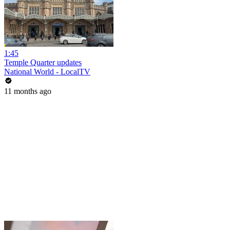
1:45
Temple Quarter updates
National World - LocalTV
11 months ago