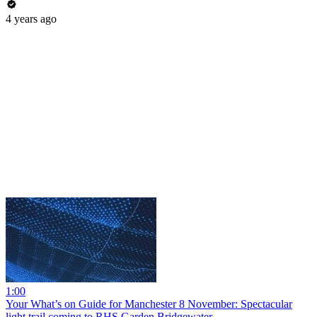
4 years ago
1:00
Your What’s on Guide for Manchester 8 November: Spectacular
light trail coming to RHS Garden Bridgewater