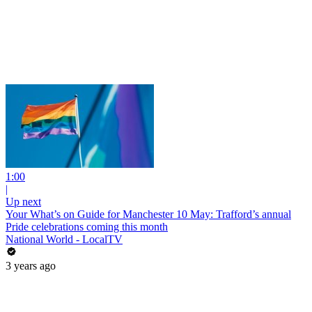
1:00
|
Up next
Your What’s on Guide for Manchester 10 May: Trafford’s annual
Pride celebrations coming this month
National World - LocalTV
3 years ago