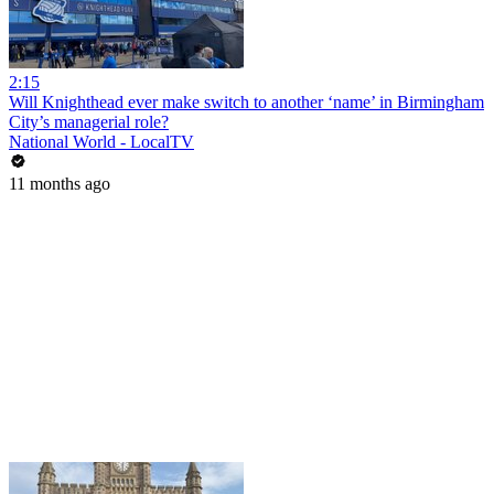
2:15
Will Knighthead ever make switch to another ‘name’ in Birmingham
City’s managerial role?
National World - LocalTV
11 months ago