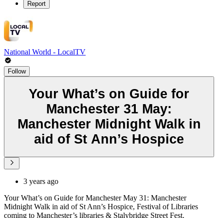
Report
National World - LocalTV
Follow
Your What’s on Guide for
Manchester 31 May:
Manchester Midnight Walk in
aid of St Ann’s Hospice
3 years ago
Your What’s on Guide for Manchester May 31: Manchester
Midnight Walk in aid of St Ann’s Hospice, Festival of Libraries
coming to Manchester’s libraries & Stalybridge Street Fest.