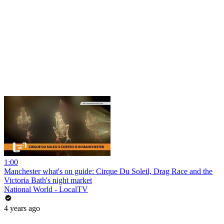
1:00
Manchester what's on guide: Cirque Du Soleil, Drag Race and the
Victoria Bath's night market
National World - LocalTV
4 years ago