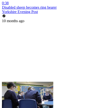
0:38
Disabled sheep becomes ring bearer
Yorkshire Evening Post
10 months ago