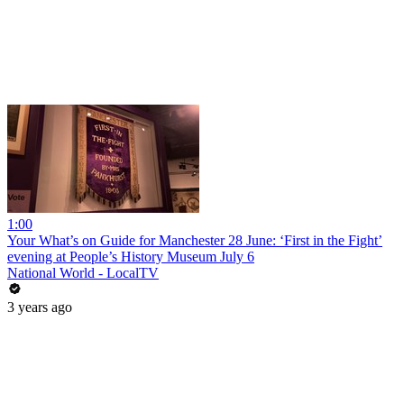
1:00
Your What’s on Guide for Manchester 28 June: ‘First in the Fight’
evening at People’s History Museum July 6
National World - LocalTV
3 years ago