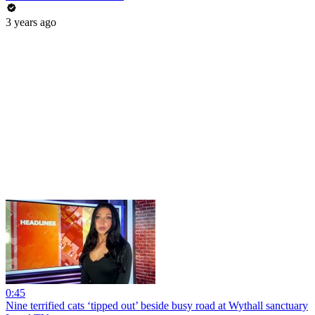
3 years ago
0:45
Nine terrified cats ‘tipped out’ beside busy road at Wythall sanctuary