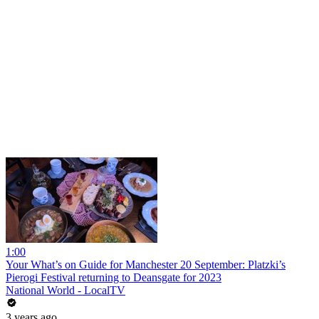
1:00
Your What’s on Guide for Manchester 20 September: Platzki’s
Pierogi Festival returning to Deansgate for 2023
National World - LocalTV
3 years ago