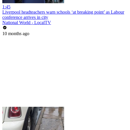
1:45
Liverpool headteachers warn schools ‘at breaking point’ as Labour
conference arrives in city
National World - LocalTV
10 months ago