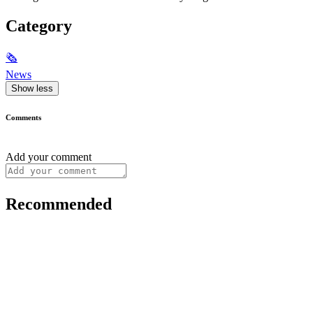
Category
🗞
News
Show less
Comments
Add your comment
Recommended