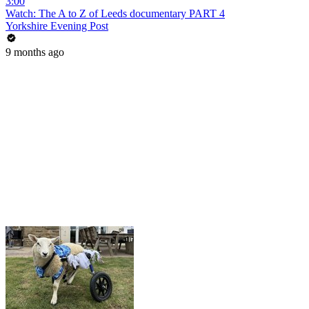
3:00
Watch: The A to Z of Leeds documentary PART 4
Yorkshire Evening Post
9 months ago