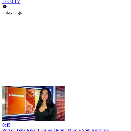
Local TV
2 days ago
0:45
Port of Tyne River Closure During Nurdle Spill Recovery