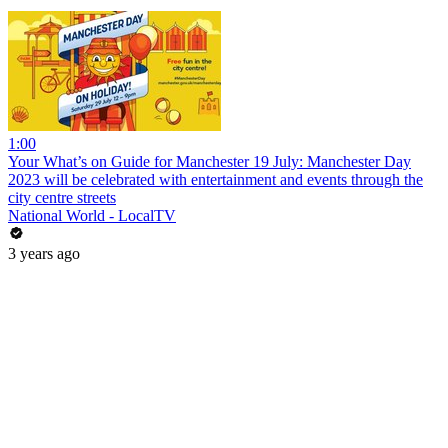
1:00
Your What’s on Guide for Manchester 19 July: Manchester Day
2023 will be celebrated with entertainment and events through the
city centre streets
National World - LocalTV
3 years ago