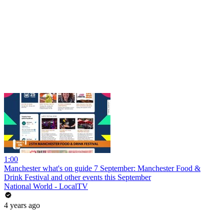
1:00
Manchester what's on guide 7 September: Manchester Food &
Drink Festival and other events this September
National World - LocalTV
4 years ago