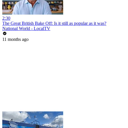
2:30
The Great British Bake Off: Is it still as popular as it was?
National World - LocalTV
11 months ago