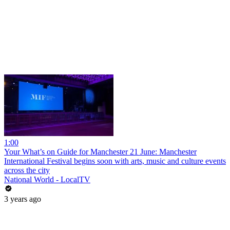
1:00
Your What’s on Guide for Manchester 21 June: Manchester
International Festival begins soon with arts, music and culture events
across the city
National World - LocalTV
3 years ago