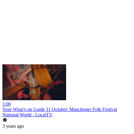
1:00
Your What’s on Guide 11 October: Manchester Folk Festival
National World - LocalTV
3 years ago