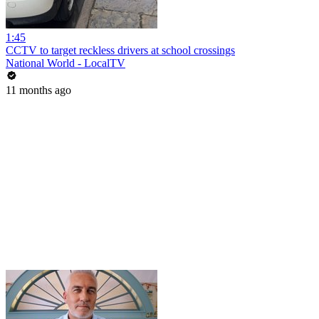
1:45
CCTV to target reckless drivers at school crossings
National World - LocalTV
11 months ago