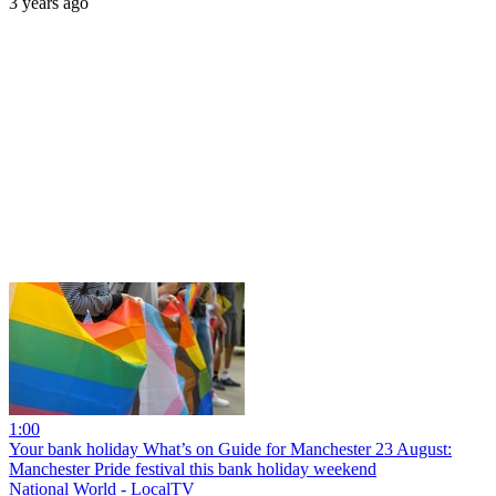
3 years ago
1:00
Your bank holiday What’s on Guide for Manchester 23 August:
Manchester Pride festival this bank holiday weekend
National World - LocalTV