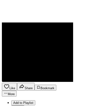
Like
Share
Bookmark
More
Add to Playlist