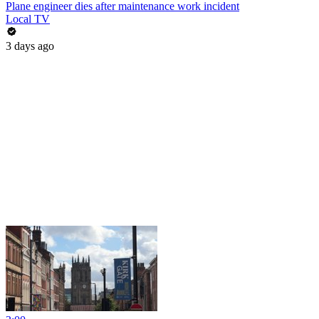
Plane engineer dies after maintenance work incident
Local TV
3 days ago