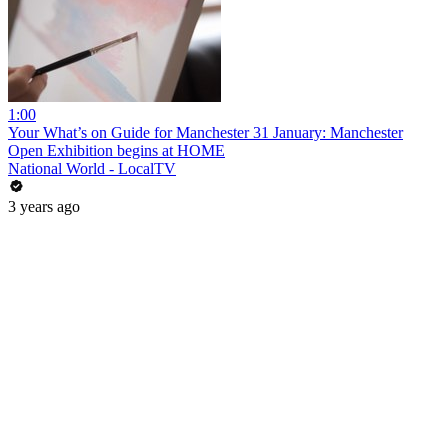
1:00
Your What’s on Guide for Manchester 31 January: Manchester
Open Exhibition begins at HOME
National World - LocalTV
3 years ago