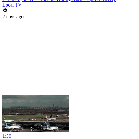
Local TV
2 days ago
1:30