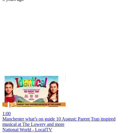
1:00
Manchester what’s on guide 10 August: Parent Trap inspired
musical at The Lowery and more
National World - LocalTV