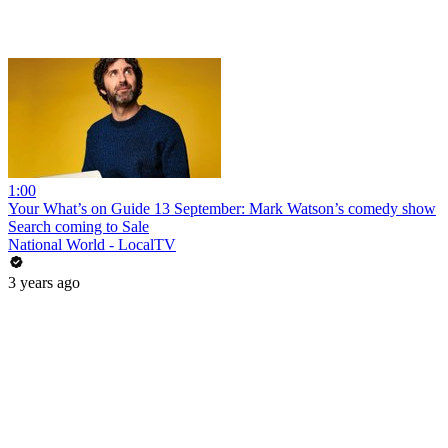
1:00
Your What’s on Guide 13 September: Mark Watson’s comedy show
Search coming to Sale
National World - LocalTV
3 years ago