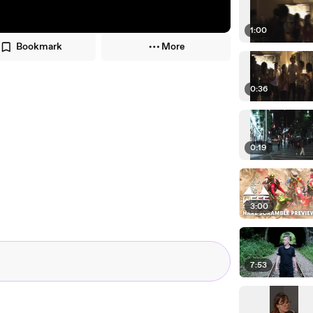
1:00
Bookmark
More
0:36
0:19
3:00
7:53