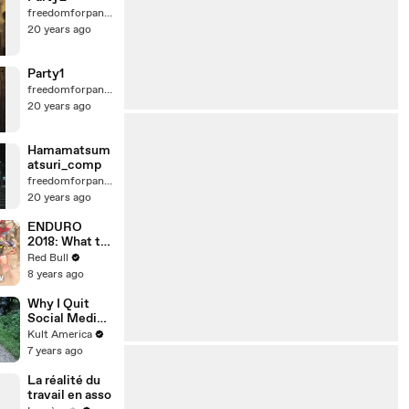
freedomforpanda
20 years ago
Party1
freedomforpanda
20 years ago
Hamamatsum
atsuri_comp
freedomforpanda
20 years ago
ENDURO
2018: What to
expect at
Red Bull
Erzbergrodeo
8 years ago
Red Bull Hare
Scramble.
Why I Quit
Social Media
[Kult
Kult America
America]
7 years ago
La réalité du
travail en asso