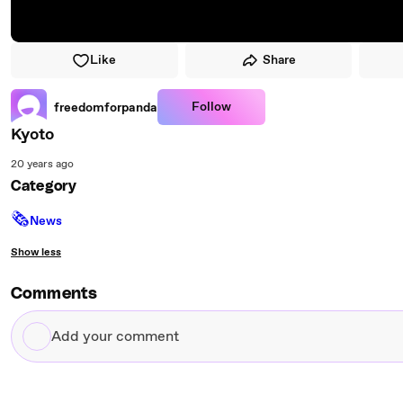
Like
Share
Follow
freedomforpanda
Kyoto
20 years ago
Category
🗞
News
Show less
Comments
Add
your
comment