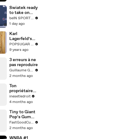
comedy --
Ron Funches
Swiatek ready
answers your
to take on
social media
next
beIN SPORTS USA
questions
generation
1 day ago
Karl
Lagerfeld’s
Most Karl
POPSUGAR Fashion
Karl-isms
9 years ago
3 erreurs à ne
pas reproduire
Guillaume Genou
2 months ago
Ton
propriétaire
peut-il entrer
inesetledroit
chez toi avec
4 months ago
un double des
clés ?
Tiny to Giant
Pop’s Gummy
🥤
FastGoodCuisine
2 months ago
WNBA #1