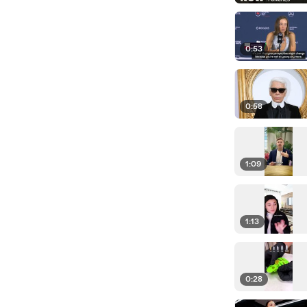
0:53
0:58
1:09
1:13
0:28