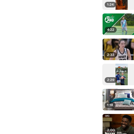
1:24
4:22
2:33
2:29
1:18
2:00