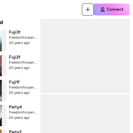
Connect
d
Fuji3f
freedomforpanda
20 years ago
Fuji2f
freedomforpanda
20 years ago
Fuji1f
freedomforpanda
20 years ago
Party4
freedomforpanda
20 years ago
Party2