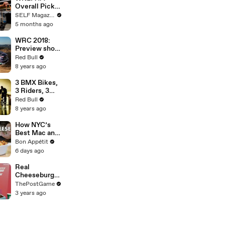
Overall Pick
Azzi Fudd's
SELF Magazine
20-Minute
5 months ago
Upper Body
Workout
WRC 2018:
Preview show
of Rally
Red Bull
Portugal.
8 years ago
3 BMX Bikes,
3 Riders, 3
Day Metro
Red Bull
Pass in
8 years ago
Lisbon.
How NYC’s
Best Mac and
Cheese is
Bon Appétit
Made
6 days ago
Real
Cheeseburger
Talk By Andy
ThePostGame
Reid
3 years ago