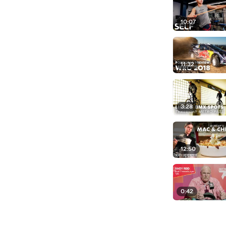
10:07
11:32
3:28
12:50
0:42