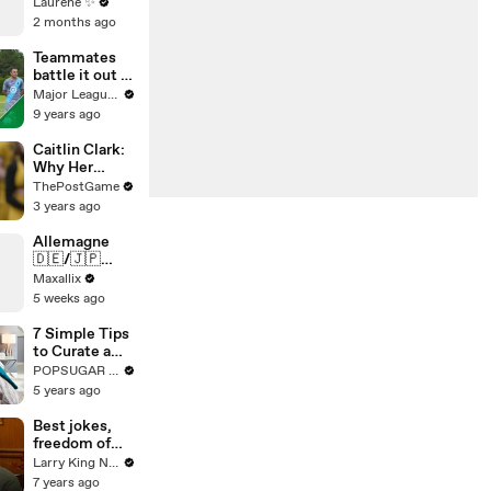
Laurène ✨
2 months ago
Teammates
battle it out in
Minnesota |
Major League Soccer
Beat the Pro
9 years ago
pres. by
Heineken
Caitlin Clark:
Why Her
Achievement
ThePostGame
s Are So
3 years ago
Meaningful To
Iowa
Allemagne
🇩🇪/🇯🇵
Japon qui va
Maxallix
gagner ??
5 weeks ago
7 Simple Tips
to Curate a
Chic and Cozy
POPSUGAR Fashion
Space
5 years ago
Best jokes,
freedom of
speech, and
Larry King Now on Ora.TV
timeless
7 years ago