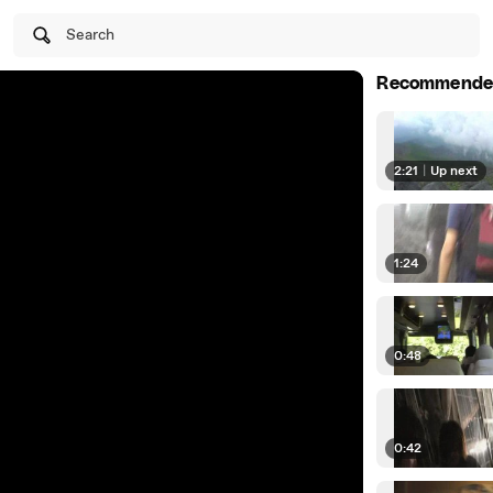
Search
Recommende
2:21
|
Up next
1:24
0:48
0:42