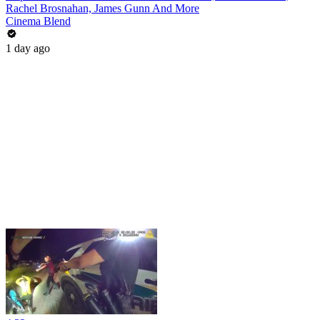
Rachel Brosnahan, James Gunn And More
Cinema Blend
1 day ago