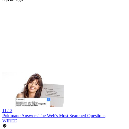
11:13
Pokimane Answers The Web's Most Searched Questions
WIRED