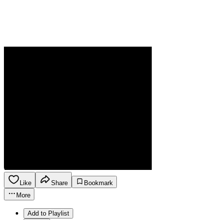
Like
Share
Bookmark
More
Add to Playlist