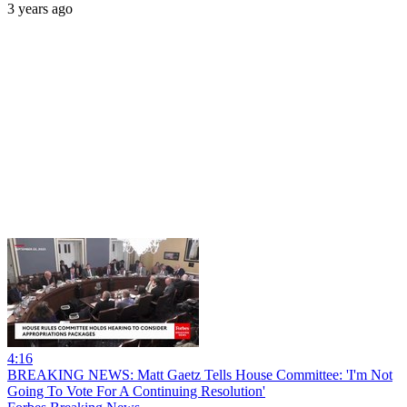
3 years ago
4:16
BREAKING NEWS: Matt Gaetz Tells House Committee: 'I'm Not
Going To Vote For A Continuing Resolution'