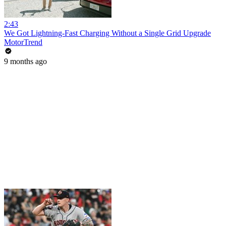
2:43
We Got Lightning-Fast Charging Without a Single Grid Upgrade
MotorTrend
9 months ago