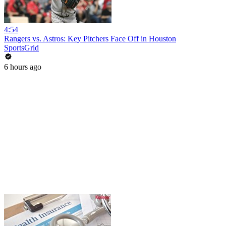
4:54
Rangers vs. Astros: Key Pitchers Face Off in Houston
SportsGrid
6 hours ago