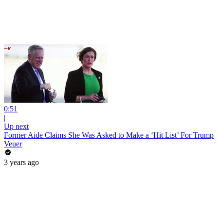
0:51
|
Up next
Former Aide Claims She Was Asked to Make a ‘Hit List’ For Trump
Veuer
3 years ago