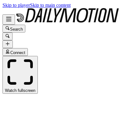
Skip to player
Skip to main content
Search
Connect
Watch fullscreen