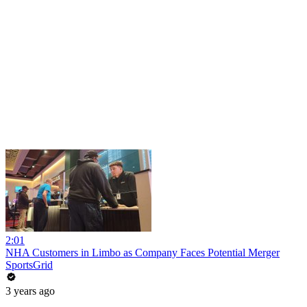
2:01
NHA Customers in Limbo as Company Faces Potential Merger
SportsGrid
3 years ago