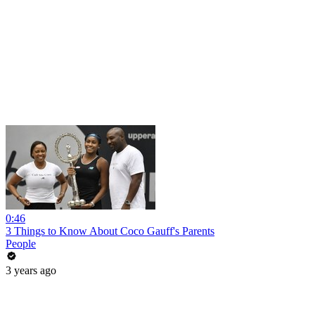
0:46
3 Things to Know About Coco Gauff's Parents
People
3 years ago