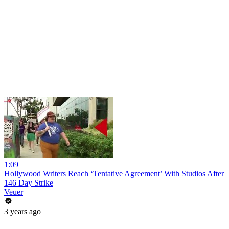
1:09
Hollywood Writers Reach ‘Tentative Agreement’ With Studios After
146 Day Strike
Veuer
3 years ago