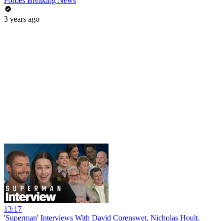
Forbes Breaking News
3 years ago
13:17
'Superman' Interviews With David Corenswet, Nicholas Hoult,