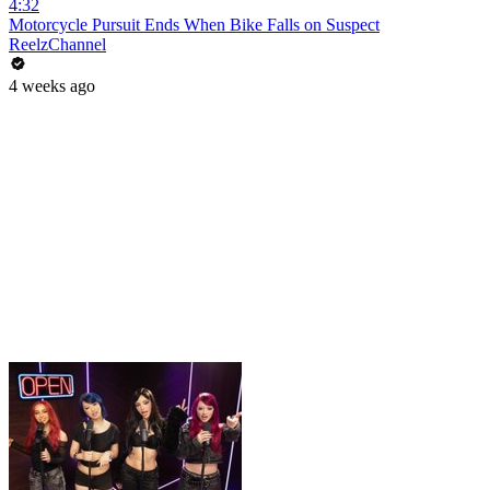
4:32
Motorcycle Pursuit Ends When Bike Falls on Suspect
ReelzChannel
4 weeks ago