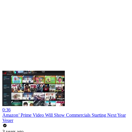
0:36
Amazon’ Prime Video Will Show Commercials Starting Next Year
Veuer
3 years ago