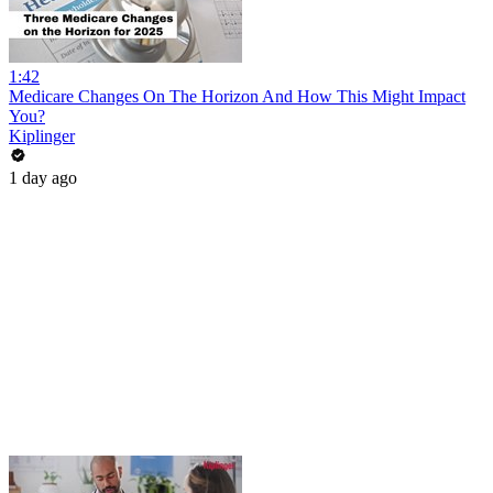
1:42
Medicare Changes On The Horizon And How This Might Impact
You?
Kiplinger
1 day ago