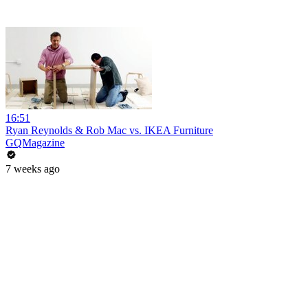
16:51
Ryan Reynolds & Rob Mac vs. IKEA Furniture
GQMagazine
7 weeks ago