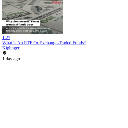
1:27
What Is An ETF Or Exchange-Traded Funds?
Kiplinger
1 day ago