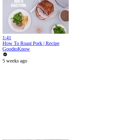
1:41
How To Roast Pork | Recipe
GoodtoKnow
5 weeks ago