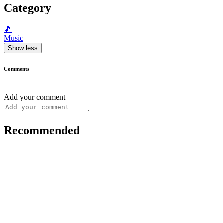
Category
🎵
Music
Show less
Comments
Add your comment
Recommended