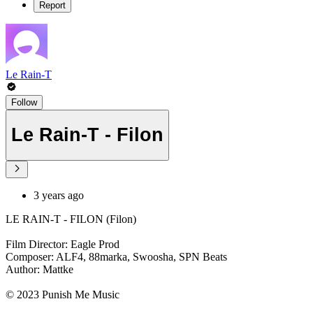
Report
Le Rain-T
Follow
Le Rain-T - Filon
3 years ago
LE RAIN-T - FILON (Filon)
Film Director: Eagle Prod
Composer: ALF4, 88marka, Swoosha, SPN Beats
Author: Mattke
© 2023 Punish Me Music