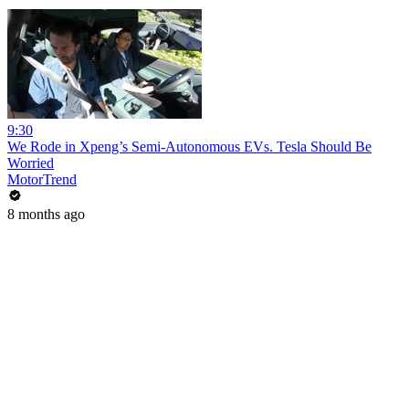
9:30
We Rode in Xpeng’s Semi-Autonomous EVs. Tesla Should Be
Worried
MotorTrend
8 months ago