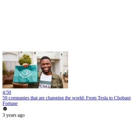
4:50
59 companies that are changing the world: From Tesla to Chobani
Fortune
3 years ago