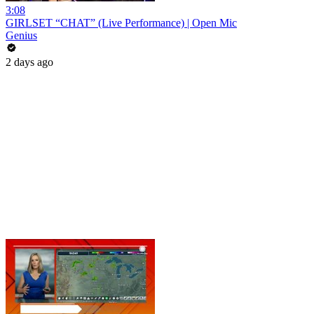
3:08
GIRLSET “CHAT” (Live Performance) | Open Mic
Genius
2 days ago