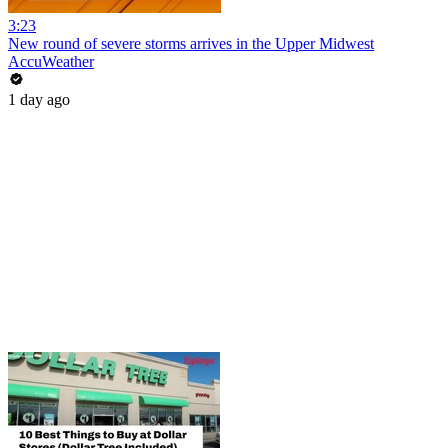
3:23
New round of severe storms arrives in the Upper Midwest
AccuWeather
1 day ago