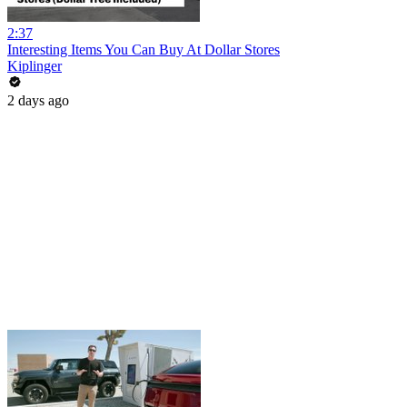
2:37
Interesting Items You Can Buy At Dollar Stores
Kiplinger
2 days ago