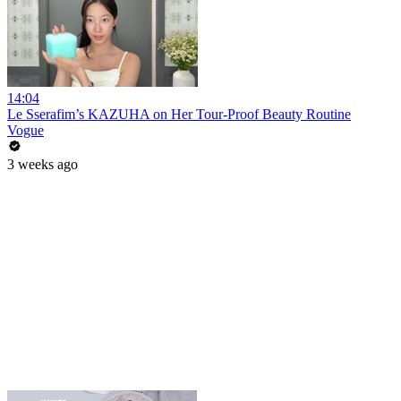
14:04
Le Sserafim’s KAZUHA on Her Tour-Proof Beauty Routine
Vogue
3 weeks ago