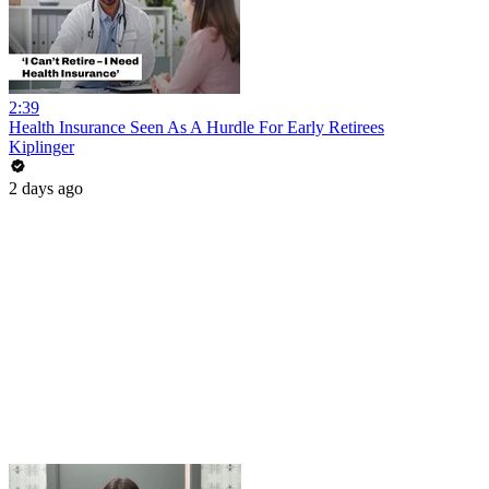
2:39
Health Insurance Seen As A Hurdle For Early Retirees
Kiplinger
2 days ago