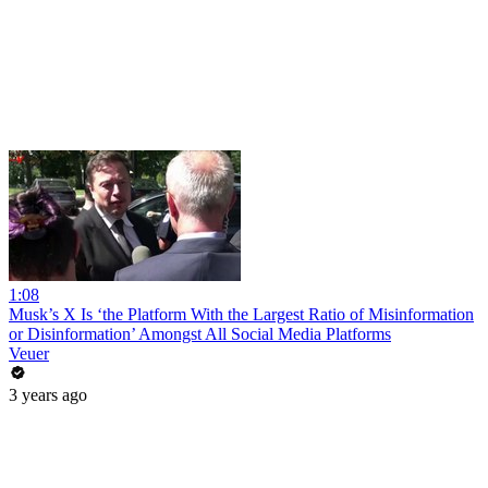
1:08
Musk’s X Is ‘the Platform With the Largest Ratio of Misinformation
or Disinformation’ Amongst All Social Media Platforms
Veuer
3 years ago