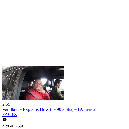
2:55
Vanilla Ice Explains How the 90’s Shaped America
FACTZ
3 years ago