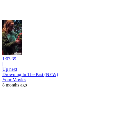
1:03:39
|
Up next
Drowning In The Past (NEW)
Your Movies
8 months ago