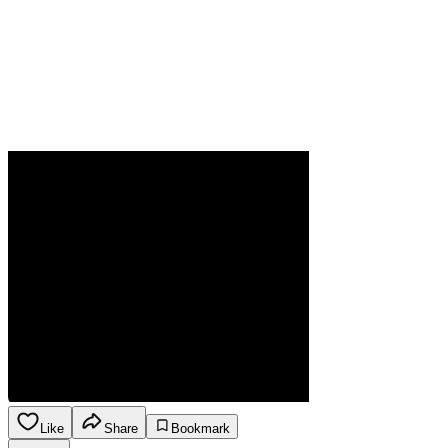
Like
Share
Bookmark