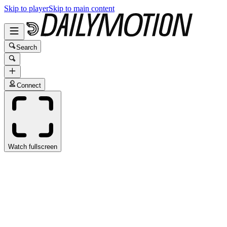
Skip to player
Skip to main content
Search
Connect
Watch fullscreen