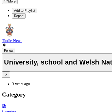
More
Add to Playlist
Report
Tindle News
Follow
University, school and Welsh Nati
3 years ago
Category
📚
Learning