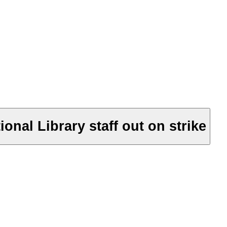
onal Library staff out on strike