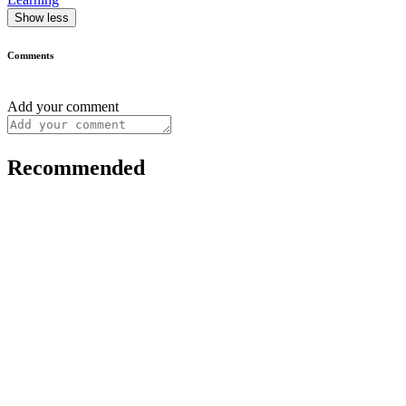
Show less
Comments
Add your comment
Recommended