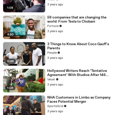
Media Platforms
3 years ago
1:08
59 companies that are changing the
world: From Tesla to Chobani
Fortune
3 years ago
4:50
3 Things to Know About Coco Gauff's
Parents
People
3 years ago
0:46
Hollywood Writers Reach ‘Tentative
Agreement’ With Studios After 146
Day Strike
Veuer
3 years ago
1:09
NHA Customers in Limbo as Company
Faces Potential Merger
SportsGrid
3 years ago
2:01