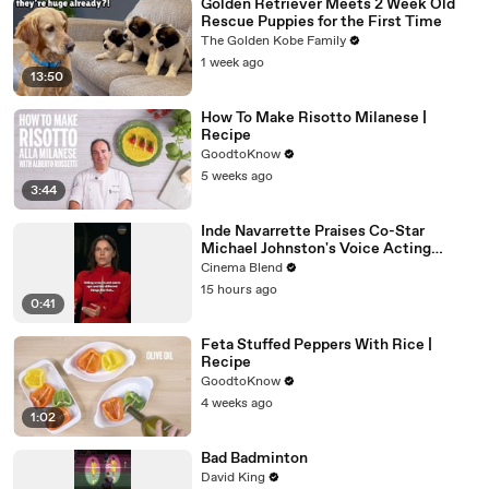
Golden Retriever Meets 2 Week Old
Rescue Puppies for the First Time
The Golden Kobe Family
1 week ago
13:50
How To Make Risotto Milanese |
Recipe
GoodtoKnow
5 weeks ago
3:44
Inde Navarrette Praises Co-Star
Michael Johnston's Voice Acting
Advice
Cinema Blend
15 hours ago
0:41
Feta Stuffed Peppers With Rice |
Recipe
GoodtoKnow
4 weeks ago
1:02
Bad Badminton
David King