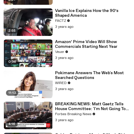
Vanilla Ice Explains How the 90’s
Shaped America
FACTZ
3 years ago
2:55
Amazon’ Prime Video Will Show
Commercials Starting Next Year
Veuer
3 years ago
0:36
Pokimane Answers The Web's Most
Searched Questions
WIRED
3 years ago
11:13
BREAKING NEWS: Matt Gaetz Tells
House Committee: 'I'm Not Going To
Vote For A Continuing Resolution'
Forbes Breaking News
3 years ago
4:16