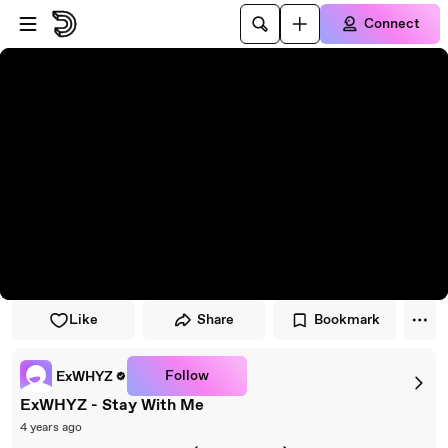
Skip to player
Skip to main content
Connect
Like
Share
Bookmark
Follow
ExWHYZ
ExWHYZ - Stay With Me
4 years ago