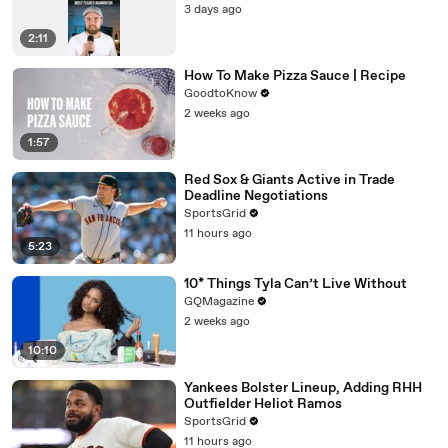
3 days ago
2:11
How To Make Pizza Sauce | Recipe
GoodtoKnow
2 weeks ago
1:57
Red Sox & Giants Active in Trade
Deadline Negotiations
SportsGrid
11 hours ago
5:23
10* Things Tyla Can’t Live Without
GQMagazine
2 weeks ago
10:10
Yankees Bolster Lineup, Adding RHH
Outfielder Heliot Ramos
SportsGrid
11 hours ago