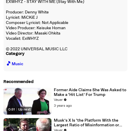
EXWHYZ - STAY WITH ME (Stay With Me)
Producer: Denny White
Lyricist: MiCKiE J
Composer Lyricist: Not Applicable
Video Producer: Keisuke Homan
Video Director: Masaki Ohkita
Vocalist: ExWHYZ
© 2022 UNIVERSAL MUSIC LLC
Category
🎵
Music
Recommended
Former Aide Claims She Was Asked to
Make a ‘Hit List’ For Trump
Veuer
3 years ago
0:51
|
Up next
Musk’s X Is ‘the Platform With the
Largest Ratio of Misinformation or
Disinformation’ Amongst All Social
Veuer