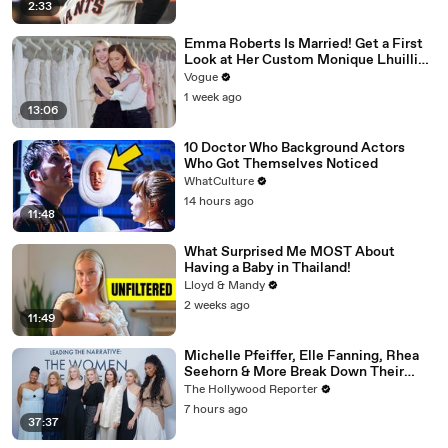
2:33
Emma Roberts Is Married! Get a First
Look at Her Custom Monique Lhuillier
Wedding Dress
Vogue
1 week ago
13:06
10 Doctor Who Background Actors
Who Got Themselves Noticed
WhatCulture
14 hours ago
11:48
What Surprised Me MOST About
Having a Baby in Thailand!
Lloyd & Mandy
2 weeks ago
11:49
Michelle Pfeiffer, Elle Fanning, Rhea
Seehorn & More Break Down Their
Emmy-Nominated Performances |
The Hollywood Reporter
THR Video
7 hours ago
37:37