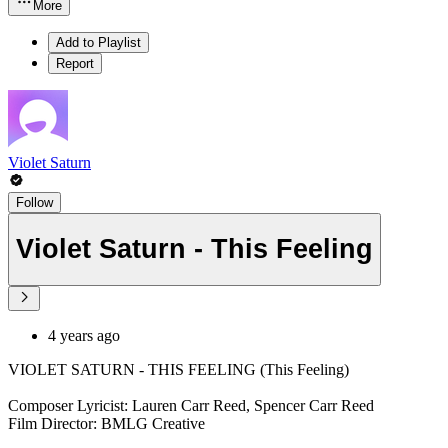
More
Add to Playlist
Report
Violet Saturn
Follow
Violet Saturn - This Feeling
4 years ago
VIOLET SATURN - THIS FEELING (This Feeling)
Composer Lyricist: Lauren Carr Reed, Spencer Carr Reed
Film Director: BMLG Creative