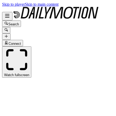
Skip to player
Skip to main content
Search
Connect
Watch fullscreen