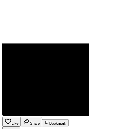
Like
Share
Bookmark