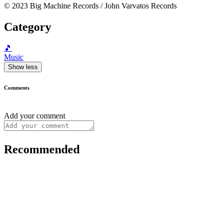
© 2023 Big Machine Records / John Varvatos Records
Category
🎵
Music
Show less
Comments
Add your comment
Recommended