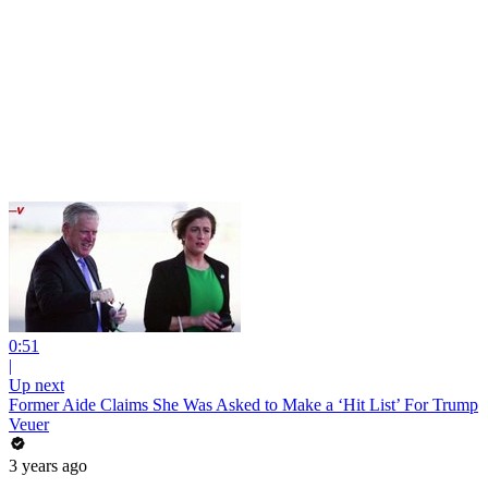
0:51
|
Up next
Former Aide Claims She Was Asked to Make a ‘Hit List’ For Trump
Veuer
3 years ago