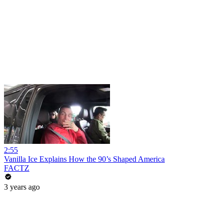
2:55
Vanilla Ice Explains How the 90’s Shaped America
FACTZ
3 years ago