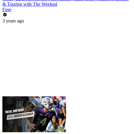
& Touring with The Weeknd
Fuse
3 years ago