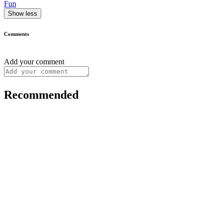
Fun
Show less
Comments
Add your comment
Recommended