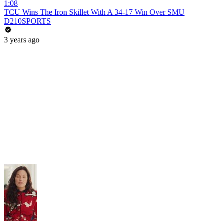
1:08
TCU Wins The Iron Skillet With A 34-17 Win Over SMU
D210SPORTS
3 years ago