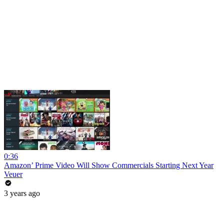
0:36
Amazon’ Prime Video Will Show Commercials Starting Next Year
Veuer
3 years ago