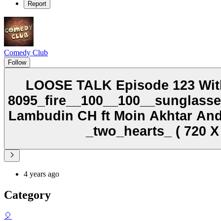
Report
Comedy Club
Follow
LOOSE TALK Episode 123 With
8095_fire__100__100__sunglass
Lambudin CH ft Moin Akhtar A
_two_hearts_ ( 720 X
4 years ago
Category
🎈