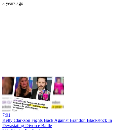
3 years ago
7:01
Kelly Clarkson Fights Back Against Brandon Blackstock In
Devastating Divorce Battle