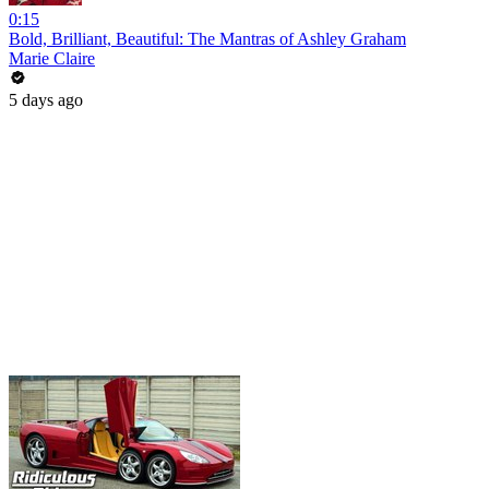
0:15
Bold, Brilliant, Beautiful: The Mantras of Ashley Graham
Marie Claire
5 days ago