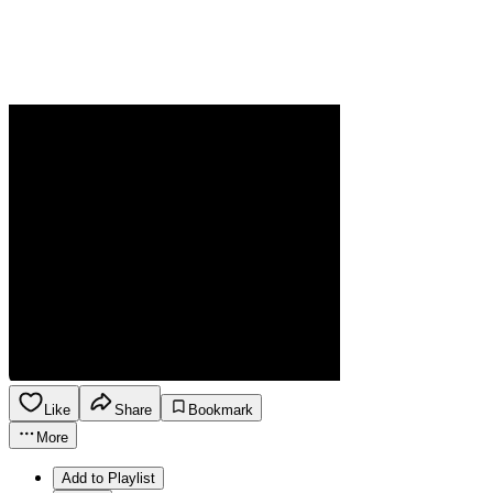
Like
Share
Bookmark
More
Add to Playlist