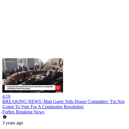
4:16
BREAKING NEWS: Matt Gaetz Tells House Committee: 'I'm Not
Going To Vote For A Continuing Resolution'
Forbes Breaking News
3 years ago