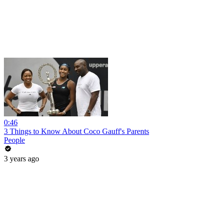
0:46
3 Things to Know About Coco Gauff's Parents
People
3 years ago