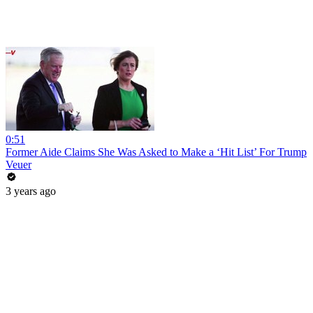
0:51
Former Aide Claims She Was Asked to Make a ‘Hit List’ For Trump
Veuer
3 years ago