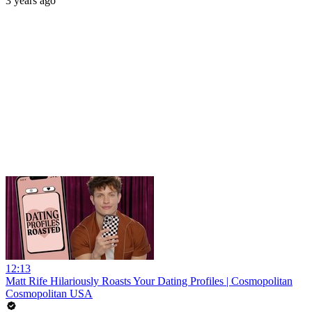
3 years ago
12:13
Matt Rife Hilariously Roasts Your Dating Profiles | Cosmopolitan
Cosmopolitan USA