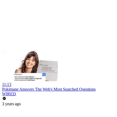
11:13
Pokimane Answers The Web's Most Searched Questions
WIRED
3 years ago