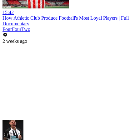
15:42
How Athletic Club Produce Football's Most Loyal Players | Full
Documentary
FourFourTwo
2 weeks ago