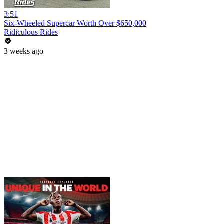
3:51
Six-Wheeled Supercar Worth Over $650,000
Ridiculous Rides
3 weeks ago