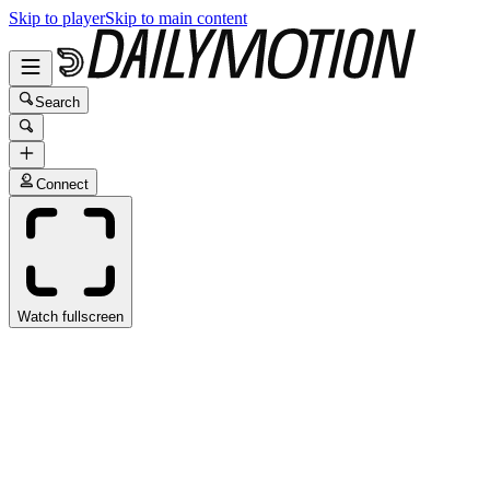
Skip to player
Skip to main content
Search
Connect
Watch fullscreen