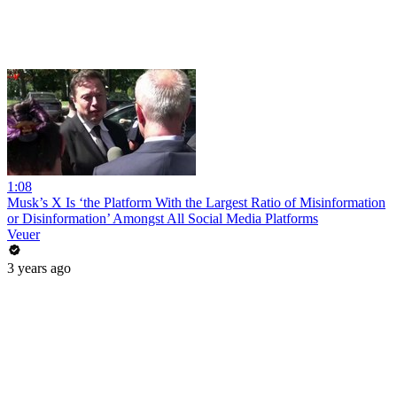
1:08
Musk’s X Is ‘the Platform With the Largest Ratio of Misinformation
or Disinformation’ Amongst All Social Media Platforms
Veuer
3 years ago