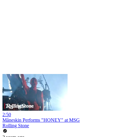
2:50
Måneskin Performs "HONEY" at MSG
Rolling Stone