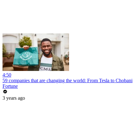
4:50
59 companies that are changing the world: From Tesla to Chobani
Fortune
3 years ago