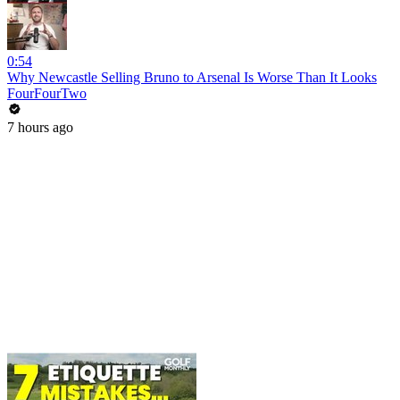
0:54
Why Newcastle Selling Bruno to Arsenal Is Worse Than It Looks
FourFourTwo
7 hours ago