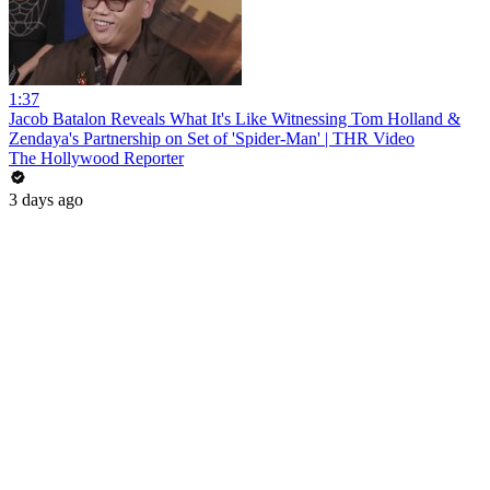
1:37
Jacob Batalon Reveals What It's Like Witnessing Tom Holland &
Zendaya's Partnership on Set of 'Spider-Man' | THR Video
The Hollywood Reporter
3 days ago