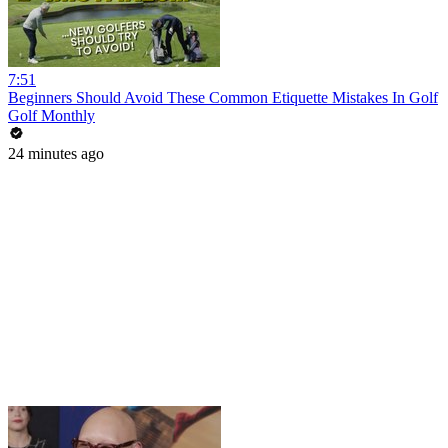
7:51
Beginners Should Avoid These Common Etiquette Mistakes In Golf
Golf Monthly
24 minutes ago