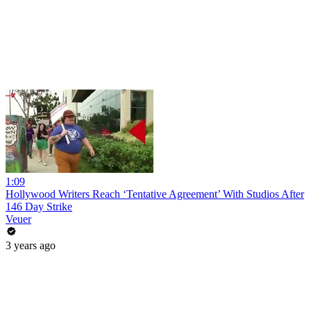
1:09
Hollywood Writers Reach ‘Tentative Agreement’ With Studios After
146 Day Strike
Veuer
3 years ago