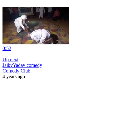
0:52
|
Up next
JaikyYadav comedy
Comedy Club
4 years ago