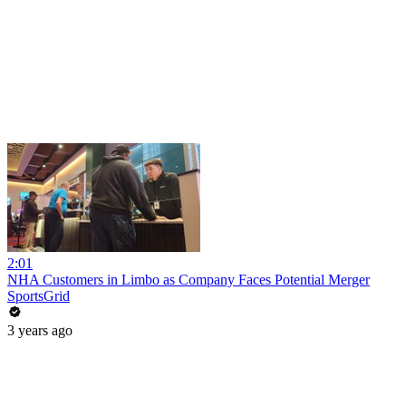
2:01
NHA Customers in Limbo as Company Faces Potential Merger
SportsGrid
3 years ago