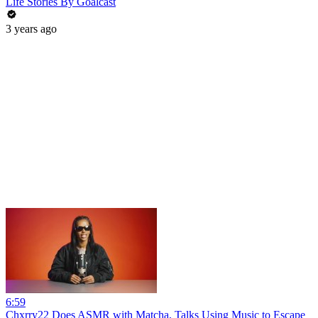
Life Stories By Goalcast
3 years ago
6:59
Chxrry22 Does ASMR with Matcha, Talks Using Music to Escape