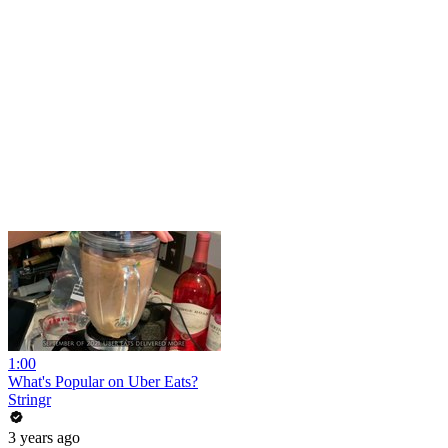
1:00
What's Popular on Uber Eats?
Stringr
3 years ago