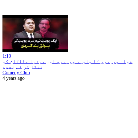
1:10
‏فواد چوہدری کا جاوید چوہدری اور میڈیا مالکان کو
ننگا کر کے تشدد
Comedy Club
4 years ago