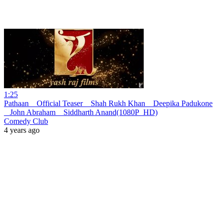
1:25
Pathaan _ Official Teaser _ Shah Rukh Khan _ Deepika Padukone
_ John Abraham _ Siddharth Anand(1080P_HD)
Comedy Club
4 years ago