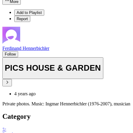
More
Add to Playlist
Report
Ferdinand Hennerbichler
Follow
PICS HOUSE & GARDEN
4 years ago
Private photos. Music: Ingmar Hennerbichler (1976-2007), musician
Category
✨