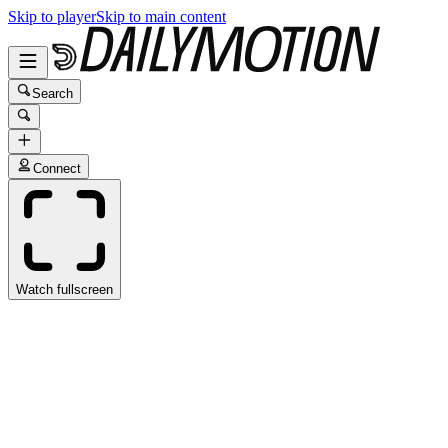
Skip to player
Skip to main content
Search
Connect
Watch fullscreen