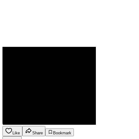
Like
Share
Bookmark