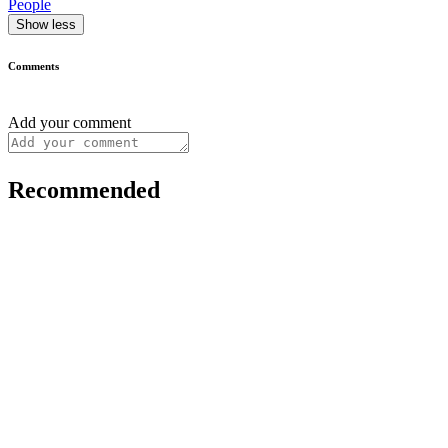
People
Show less
Comments
Add your comment
Recommended