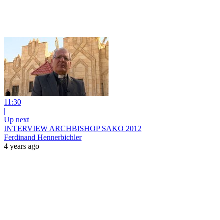
11:30
|
Up next
INTERVIEW ARCHBISHOP SAKO 2012
Ferdinand Hennerbichler
4 years ago