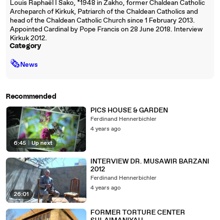
Louis Raphaël I Sako, *1948 in Zakho, former Chaldean Catholic
Archeparch of Kirkuk, Patriarch of the Chaldean Catholics and
head of the Chaldean Catholic Church since 1 February 2013.
Appointed Cardinal by Pope Francis on 28 June 2018. Interview
Kirkuk 2012.
Category
🗞
News
Recommended
PICS HOUSE & GARDEN
Ferdinand Hennerbichler
4 years ago
6:45
|
Up next
INTERVIEW DR. MUSAWIR BARZANI
2012
Ferdinand Hennerbichler
4 years ago
26:01
FORMER TORTURE CENTER