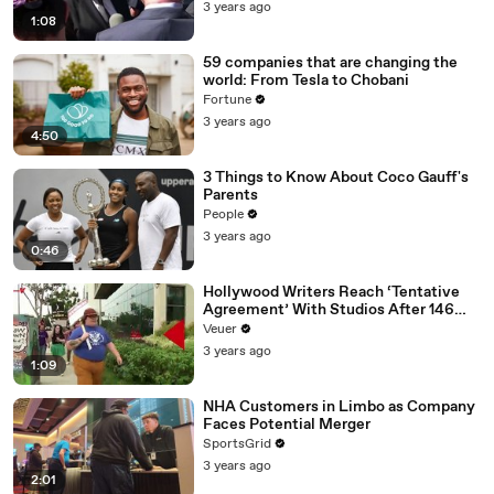
Media Platforms
3 years ago
1:08
59 companies that are changing the
world: From Tesla to Chobani
Fortune
3 years ago
4:50
3 Things to Know About Coco Gauff's
Parents
People
3 years ago
0:46
Hollywood Writers Reach ‘Tentative
Agreement’ With Studios After 146
Day Strike
Veuer
3 years ago
1:09
NHA Customers in Limbo as Company
Faces Potential Merger
SportsGrid
3 years ago
2:01