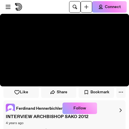
Skip to player
Skip to main content
Connect
Like
Share
Bookmark
Follow
Ferdinand Hennerbichler
INTERVIEW ARCHBISHOP SAKO 2012
4 years ago