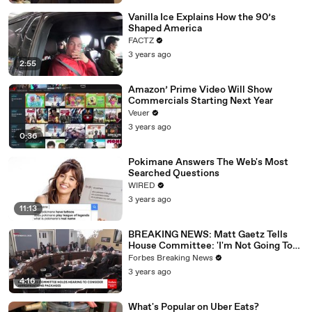
Vanilla Ice Explains How the 90’s
Shaped America
FACTZ
3 years ago
2:55
Amazon’ Prime Video Will Show
Commercials Starting Next Year
Veuer
3 years ago
0:36
Pokimane Answers The Web's Most
Searched Questions
WIRED
3 years ago
11:13
BREAKING NEWS: Matt Gaetz Tells
House Committee: 'I'm Not Going To
Vote For A Continuing Resolution'
Forbes Breaking News
3 years ago
4:16
What's Popular on Uber Eats?