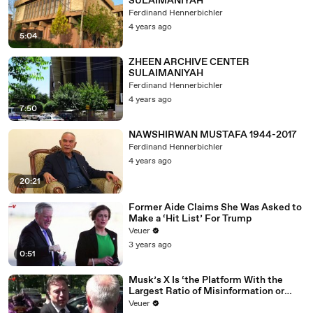
SULAIMANIYAH
Ferdinand Hennerbichler
4 years ago
5:04
ZHEEN ARCHIVE CENTER
SULAIMANIYAH
Ferdinand Hennerbichler
4 years ago
7:50
NAWSHIRWAN MUSTAFA 1944-2017
Ferdinand Hennerbichler
4 years ago
20:21
Former Aide Claims She Was Asked to
Make a ‘Hit List’ For Trump
Veuer
3 years ago
0:51
Musk’s X Is ‘the Platform With the
Largest Ratio of Misinformation or
Disinformation’ Amongst All Social
Veuer