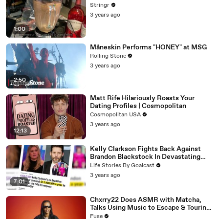
Stringr
3 years ago
1:00
Måneskin Performs "HONEY" at MSG
Rolling Stone
3 years ago
2:50
Matt Rife Hilariously Roasts Your
Dating Profiles | Cosmopolitan
Cosmopolitan USA
3 years ago
12:13
Kelly Clarkson Fights Back Against
Brandon Blackstock In Devastating
Divorce Battle
Life Stories By Goalcast
3 years ago
7:01
Chxrry22 Does ASMR with Matcha,
Talks Using Music to Escape & Touring
with The Weeknd
Fuse