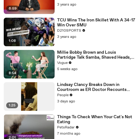
3 years ago
6:59
TCU Wins The Iron Skillet With A 34-17
Win Over SMU
D210SPORTS
3 years ago
1:08
Millie Bobby Brown and Louis
Partridge Talk Samba, Shaved Heads,
and Sherlock Holmes in the Latest Off
Vogue
the Cuff
5 weeks ago
8:54
Lindsay Clancy Breaks Down in
Courtroom as ER Doctor Recounts
Trying to Save Her 8-Month-Old Son
People
3 days ago
1:25
Things To Check When Your Cat's Not
Eating
PetsRadar
7 months ago
2:01