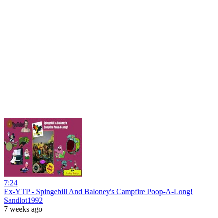
7:24
Ex-YTP - Spingebill And Baloney's Campfire Poop-A-Long!
Sandlot1992
7 weeks ago