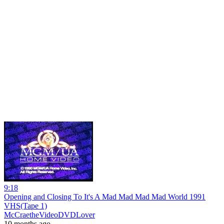
9:18
Opening and Closing To It's A Mad Mad Mad Mad World 1991
VHS(Tape 1)
McCraetheVideoDVDLover
10 months ago