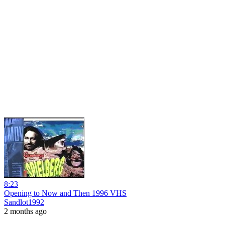
8:23
Opening to Now and Then 1996 VHS
Sandlot1992
2 months ago