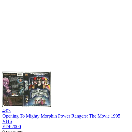
4:03
Opening To Mighty Morphin Power Rangers: The Movie 1995
VHS
EDP2000
9 years ago