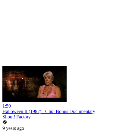
1:59
Halloween II (1982) - Clip: Bonus Documentary
Shout! Factory
9 years ago