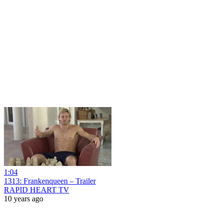
1:04
1313: Frankenqueen – Trailer
RAPID HEART TV
10 years ago