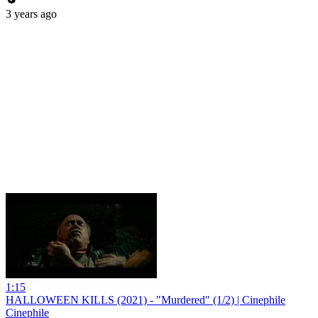
3 years ago
1:15
HALLOWEEN KILLS (2021) - "Murdered" (1/2) | Cinephile
Cinephile