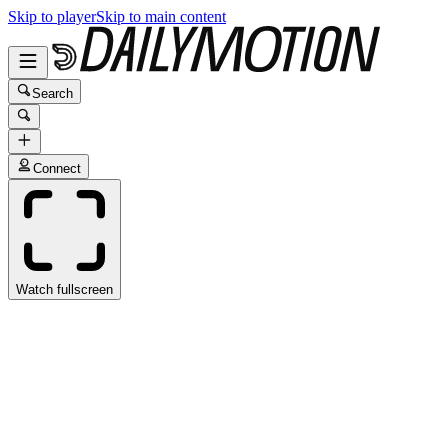
Skip to player
Skip to main content
Search
Connect
Watch fullscreen