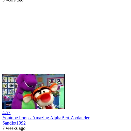
4:57
Youtube Poop - Amazing AlphaBert Zoolander
Sandlot1992
7 weeks ago