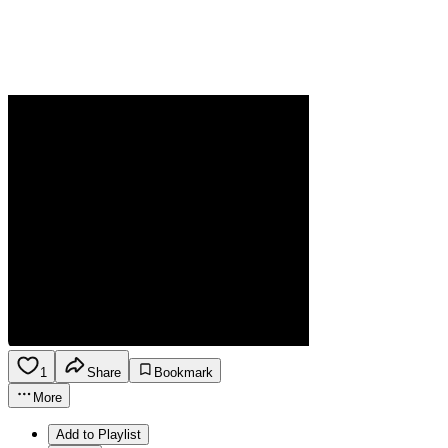
1
Share
Bookmark
More
Add to Playlist