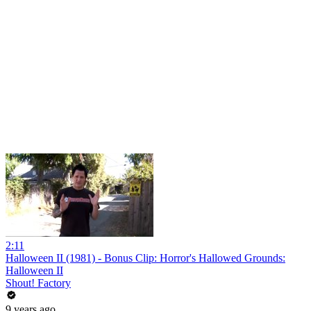
2:11
Halloween II (1981) - Bonus Clip: Horror's Hallowed Grounds:
Halloween II
Shout! Factory
9 years ago