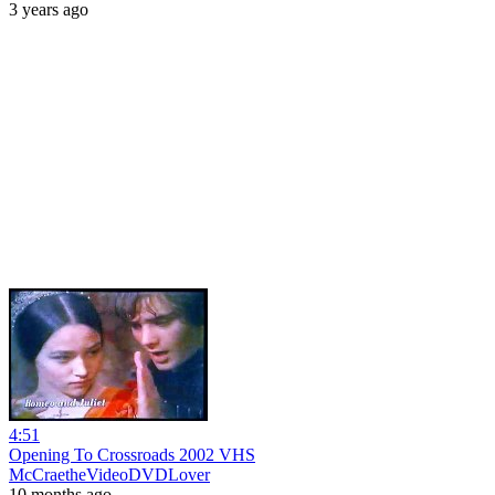
3 years ago
4:51
Opening To Crossroads 2002 VHS
McCraetheVideoDVDLover
10 months ago