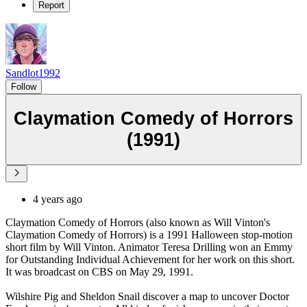
Report
Sandlot1992
Follow
Claymation Comedy of Horrors
(1991)
4 years ago
Claymation Comedy of Horrors (also known as Will Vinton's
Claymation Comedy of Horrors) is a 1991 Halloween stop-motion
short film by Will Vinton. Animator Teresa Drilling won an Emmy
for Outstanding Individual Achievement for her work on this short.
It was broadcast on CBS on May 29, 1991.
Wilshire Pig and Sheldon Snail discover a map to uncover Doctor