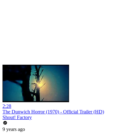
2:28
The Dunwich Horror (1970) - Official Trailer (HD)
Shout! Factory
9 years ago