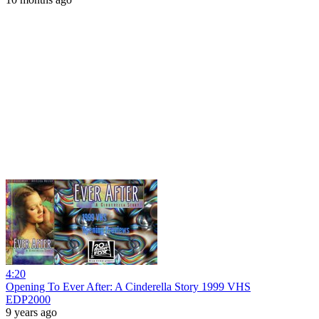
4:20
Opening To Ever After: A Cinderella Story 1999 VHS
EDP2000
9 years ago