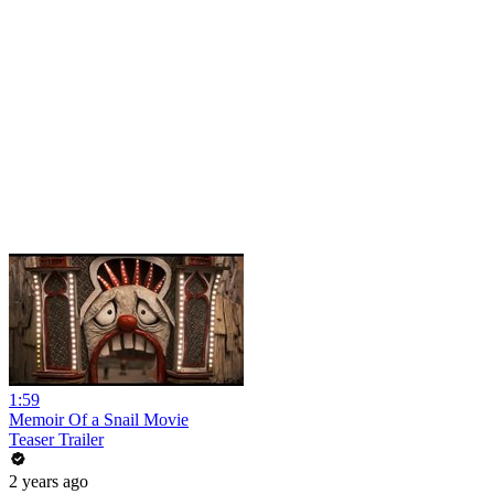
1:59
Memoir Of a Snail Movie
Teaser Trailer
2 years ago