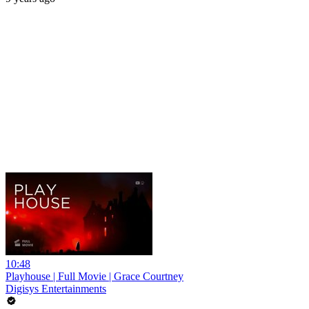
10:48
Playhouse | Full Movie | Grace Courtney
Digisys Entertainments