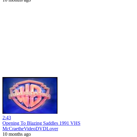
2:43
Opening To Blazing Saddles 1991 VHS
McCraetheVideoDVDLover
10 months ago