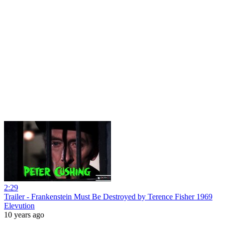
2:29
Trailer - Frankenstein Must Be Destroyed by Terence Fisher 1969
Elevution
10 years ago