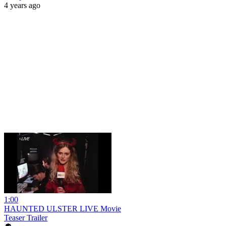
4 years ago
1:00
HAUNTED ULSTER LIVE Movie
Teaser Trailer