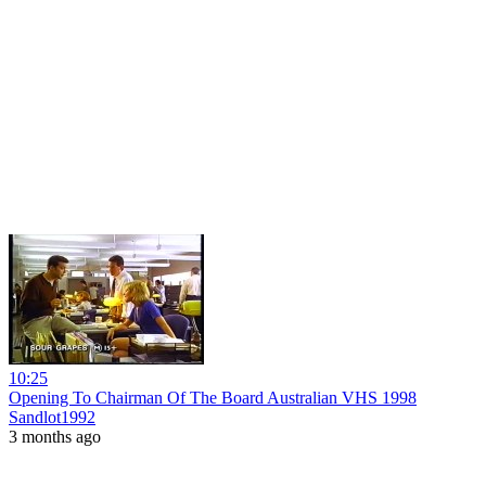
10:25
Opening To Chairman Of The Board Australian VHS 1998
Sandlot1992
3 months ago