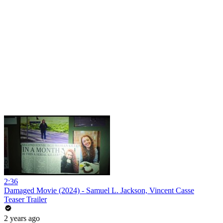
2:36
Damaged Movie (2024) - Samuel L. Jackson, Vincent Casse
Teaser Trailer
2 years ago