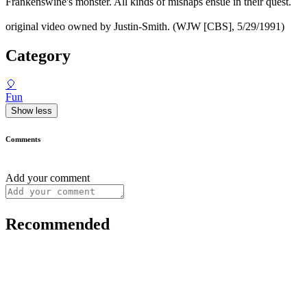
Frankenswine's monster. All kinds of mishaps ensue in their quest.
original video owned by Justin-Smith. (WJW [CBS], 5/29/1991)
Category
🎈
Fun
Show less
Comments
Add your comment
Recommended