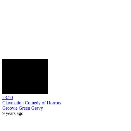
23:50
Claymation Comedy of Horrors
Groovie Green Gravy
9 years ago