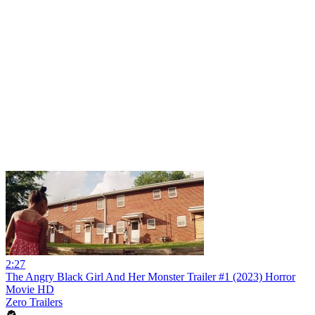
2:27
The Angry Black Girl And Her Monster Trailer #1 (2023) Horror
Movie HD
Zero Trailers