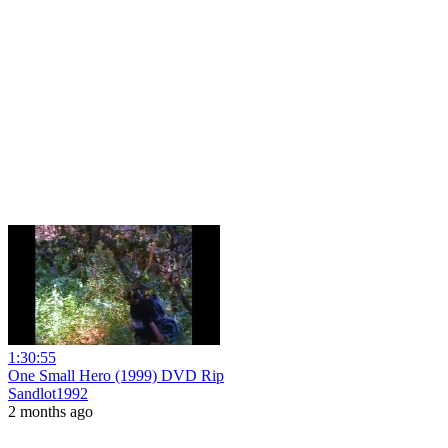
1:30:55
One Small Hero (1999) DVD Rip
Sandlot1992
2 months ago