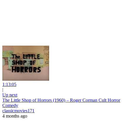
1:13:05
|
Up next
The Little Shop of Horrors (1960) – Roger Corman Cult Horror
Comedy
classicmovies171
4 months ago