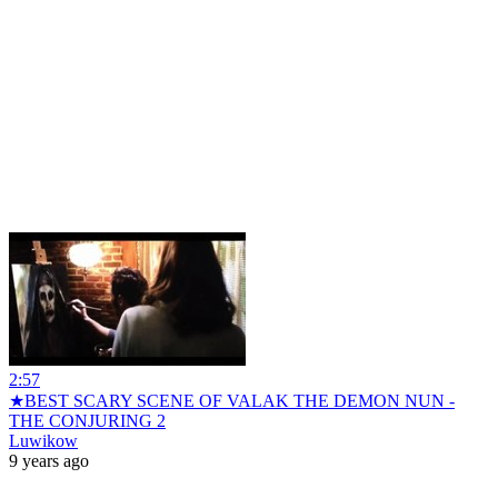
2:57
★BEST SCARY SCENE OF VALAK THE DEMON NUN -
THE CONJURING 2
Luwikow
9 years ago