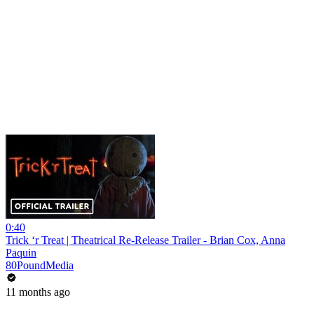
0:40
Trick ‘r Treat | Theatrical Re-Release Trailer - Brian Cox, Anna
Paquin
80PoundMedia
11 months ago