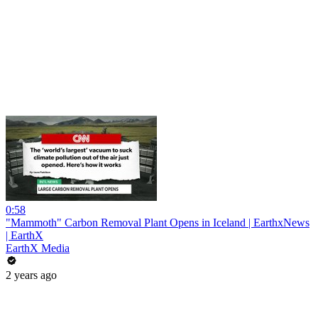
0:58
"Mammoth" Carbon Removal Plant Opens in Iceland | EarthxNews
| EarthX
EarthX Media
2 years ago