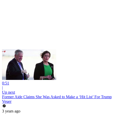
0:51
|
Up next
Former Aide Claims She Was Asked to Make a ‘Hit List’ For Trump
Veuer
3 years ago