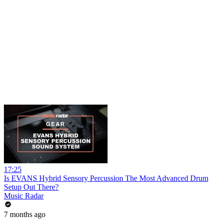
17:25
Is EVANS Hybrid Sensory Percussion The Most Advanced Drum
Setup Out There?
Music Radar
7 months ago