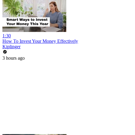
1:30
How To Invest Your Money Effectively
Kiplinger
3 hours ago