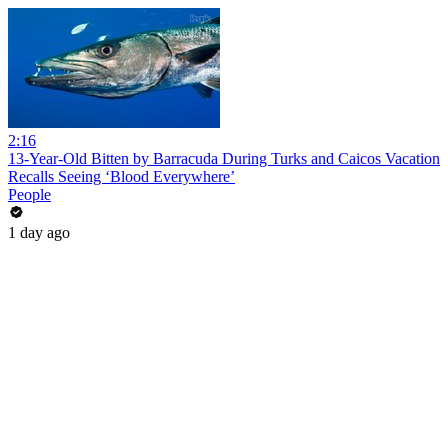
2:16
13-Year-Old Bitten by Barracuda During Turks and Caicos Vacation
Recalls Seeing ‘Blood Everywhere’
People
1 day ago