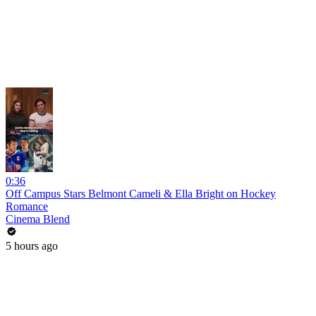
0:36
Off Campus Stars Belmont Cameli & Ella Bright on Hockey
Romance
Cinema Blend
5 hours ago