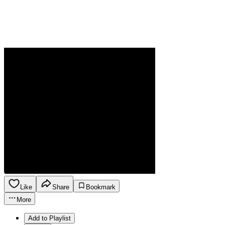
Like
Share
Bookmark
More
Add to Playlist