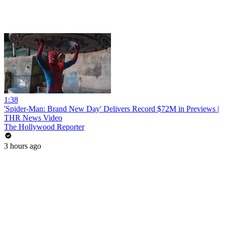
1:38
'Spider-Man: Brand New Day' Delivers Record $72M in Previews |
THR News Video
The Hollywood Reporter
3 hours ago