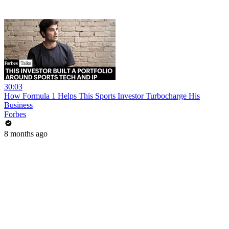
30:03
How Formula 1 Helps This Sports Investor Turbocharge His
Business
Forbes
8 months ago