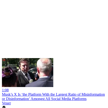
1:08
Musk’s X Is ‘the Platform With the Largest Ratio of Misinformation
or Disinformation’ Amongst All Social Media Platforms
Veuer