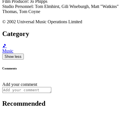
Film Producer: Jo Phipps
Studio Personnel: Tom Elmhirst, Gili Wiseburgh, Matt "Watkins"
Thomas, Tom Coyne
© 2002 Universal Music Operations Limited
Category
🎵
Music
Show less
Comments
Add your comment
Recommended