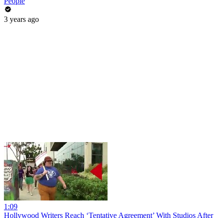
People
3 years ago
1:09
Hollywood Writers Reach ‘Tentative Agreement’ With Studios After