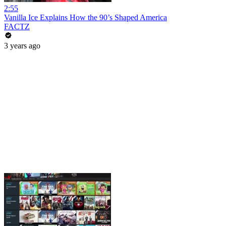
2:55
Vanilla Ice Explains How the 90’s Shaped America
FACTZ
3 years ago