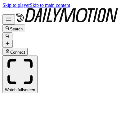
Skip to player
Skip to main content
Search
Connect
Watch fullscreen