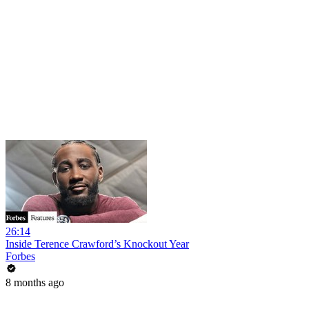
26:14
Inside Terence Crawford’s Knockout Year
Forbes
8 months ago