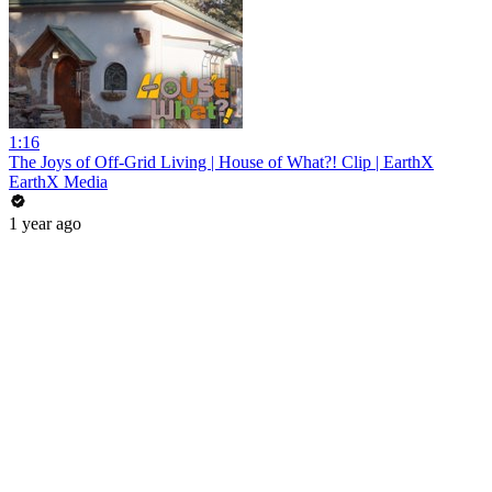
1:16
The Joys of Off-Grid Living | House of What?! Clip | EarthX
EarthX Media
1 year ago