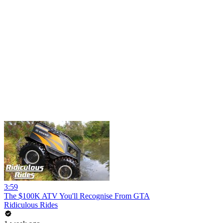
3:59
The $100K ATV You'll Recognise From GTA
Ridiculous Rides