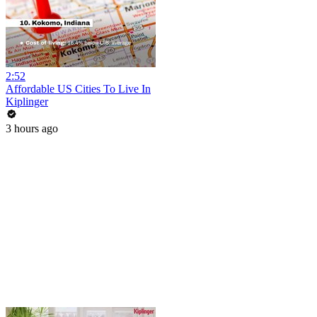
2:52
Affordable US Cities To Live In
Kiplinger
3 hours ago