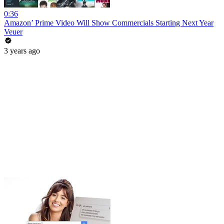
0:36
Amazon’ Prime Video Will Show Commercials Starting Next Year
Veuer
3 years ago