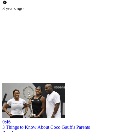
3 years ago
0:46
3 Things to Know About Coco Gauff's Parents