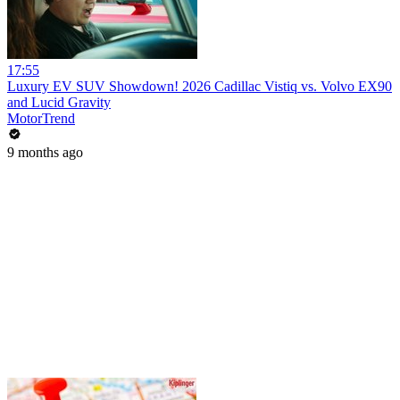
17:55
Luxury EV SUV Showdown! 2026 Cadillac Vistiq vs. Volvo EX90
and Lucid Gravity
MotorTrend
9 months ago