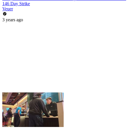
146 Day Strike
Veuer
3 years ago