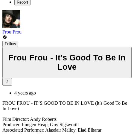
Report
Frou Frou
Follow
Frou Frou - It’s Good To Be In
Love
4 years ago
FROU FROU - IT’S GOOD TO BE IN LOVE (It’s Good To Be
In Love)
Film Director: Andy Roberts
Producer: Imogen Heap, Guy Sigsworth
Associated Performer: Alasdair Malloy, Elad Elharar