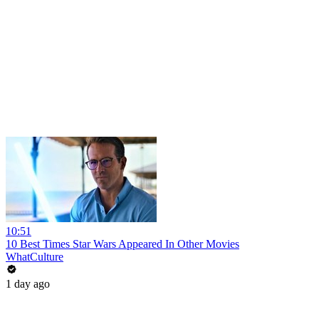
10:51
10 Best Times Star Wars Appeared In Other Movies
WhatCulture
1 day ago