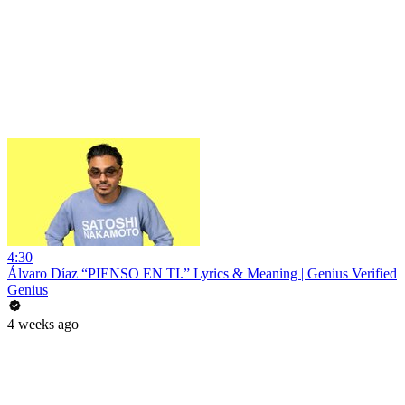
4:30
Álvaro Díaz “PIENSO EN TI.” Lyrics & Meaning | Genius Verified
Genius
4 weeks ago