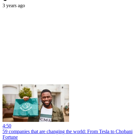
3 years ago
4:50
59 companies that are changing the world: From Tesla to Chobani
Fortune