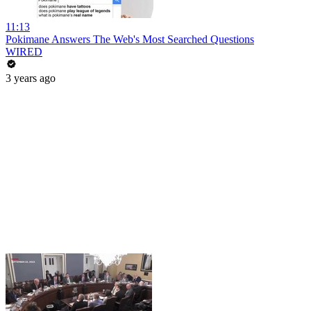
11:13
Pokimane Answers The Web's Most Searched Questions
WIRED
3 years ago