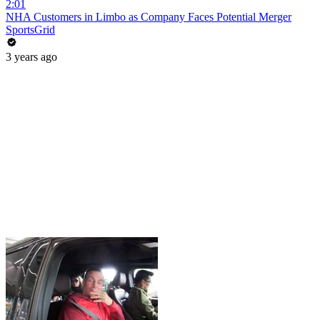
2:01
NHA Customers in Limbo as Company Faces Potential Merger
SportsGrid
3 years ago