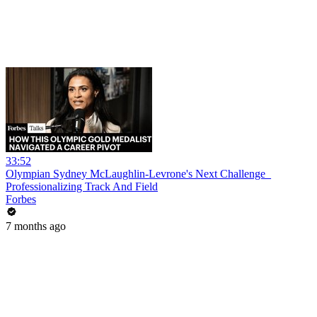
33:52
Olympian Sydney McLaughlin-Levrone's Next Challenge_
Professionalizing Track And Field
Forbes
7 months ago