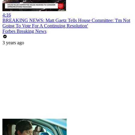
4:16
BREAKING NEWS: Matt Gaetz Tells House Committee: 'I'm Not
Going To Vote For A Continuing Resolution'
Forbes Breaking News
3 years ago