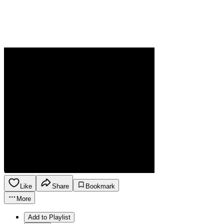
Like
Share
Bookmark
More
Add to Playlist