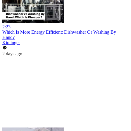
2:23
Which Is More Energy Efficient: Dishwasher Or Washing By
Hand?
Kiplinger
2 days ago