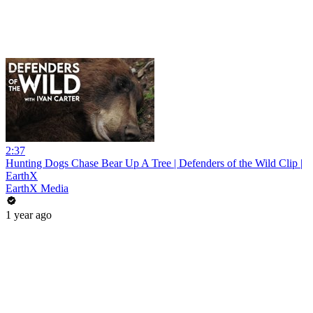
2:37
Hunting Dogs Chase Bear Up A Tree | Defenders of the Wild Clip |
EarthX
EarthX Media
1 year ago