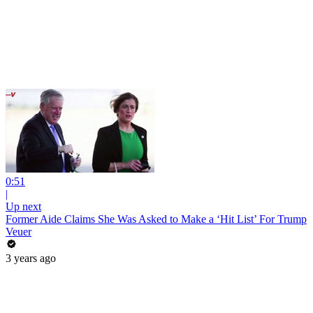
0:51
|
Up next
Former Aide Claims She Was Asked to Make a ‘Hit List’ For Trump
Veuer
3 years ago