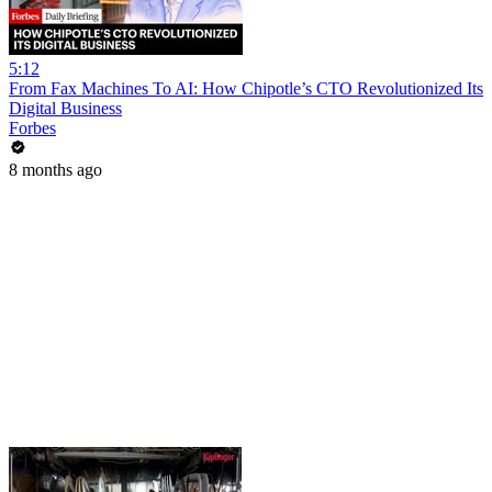
5:12
From Fax Machines To AI: How Chipotle’s CTO Revolutionized Its
Digital Business
Forbes
8 months ago