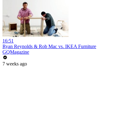
16:51
Ryan Reynolds & Rob Mac vs. IKEA Furniture
GQMagazine
7 weeks ago