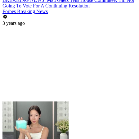
BREAKING NEWS: Matt Gaetz Tells House Committee: 'I'm Not
Going To Vote For A Continuing Resolution'
Forbes Breaking News
3 years ago