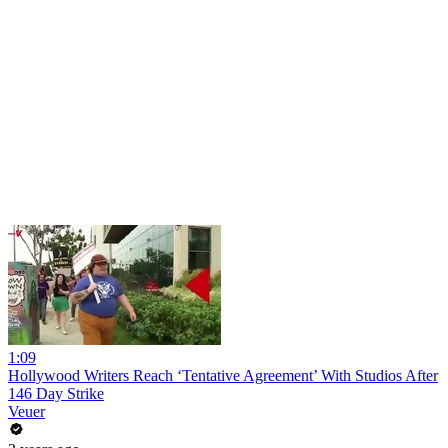
1:09
Hollywood Writers Reach ‘Tentative Agreement’ With Studios After
146 Day Strike
Veuer