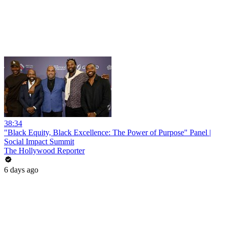
38:34
"Black Equity, Black Excellence: The Power of Purpose" Panel |
Social Impact Summit
The Hollywood Reporter
6 days ago