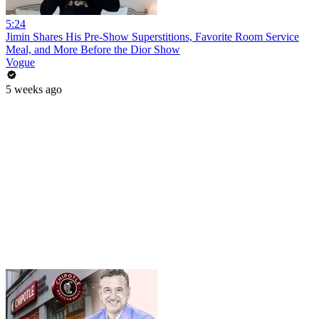
5:24
Jimin Shares His Pre-Show Superstitions, Favorite Room Service
Meal, and More Before the Dior Show
Vogue
5 weeks ago