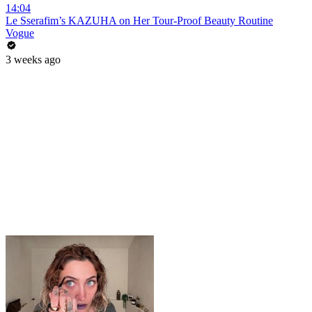
14:04
Le Sserafim’s KAZUHA on Her Tour-Proof Beauty Routine
Vogue
3 weeks ago