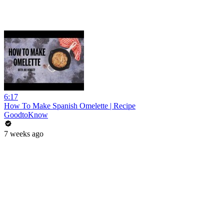
6:17
How To Make Spanish Omelette | Recipe
GoodtoKnow
7 weeks ago