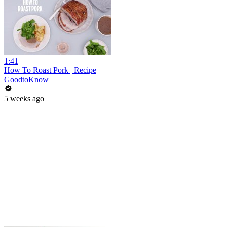
1:41
How To Roast Pork | Recipe
GoodtoKnow
5 weeks ago