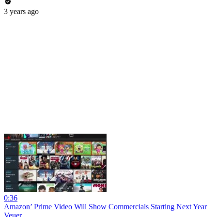
3 years ago
0:36
Amazon’ Prime Video Will Show Commercials Starting Next Year
Veuer