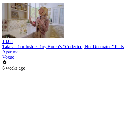
13:08
Take a Tour Inside Tory Burch’s “Collected, Not Decorated” Paris
Apartment
Vogue
6 weeks ago