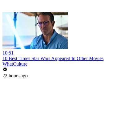
10:51
10 Best Times Star Wars Appeared In Other Movies
WhatCulture
22 hours ago