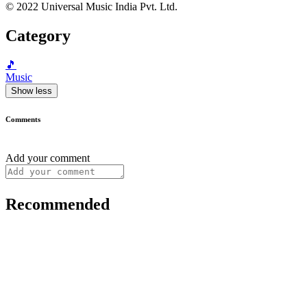
© 2022 Universal Music India Pvt. Ltd.
Category
🎵
Music
Show less
Comments
Add your comment
Recommended