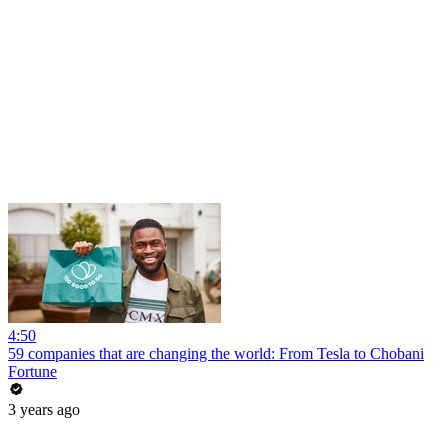
4:50
59 companies that are changing the world: From Tesla to Chobani
Fortune
3 years ago