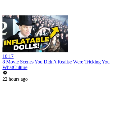
10:17
8 Movie Scenes You Didn’t Realise Were Tricking You
WhatCulture
22 hours ago