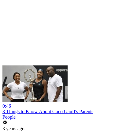
0:46
3 Things to Know About Coco Gauff's Parents
People
3 years ago