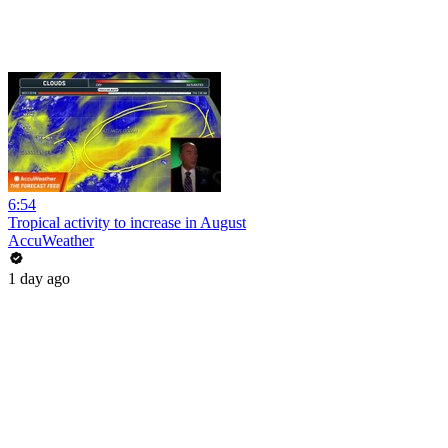
6:54
Tropical activity to increase in August
AccuWeather
1 day ago