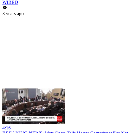
WIRED
3 years ago
4:16