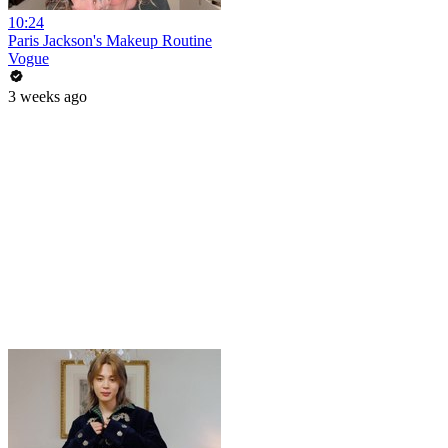
10:24
Paris Jackson's Makeup Routine
Vogue
3 weeks ago