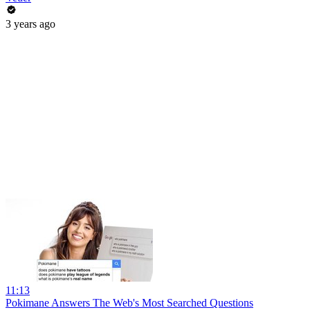
3 years ago
11:13
Pokimane Answers The Web's Most Searched Questions