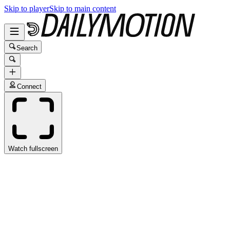
Skip to player
Skip to main content
Search
Connect
Watch fullscreen