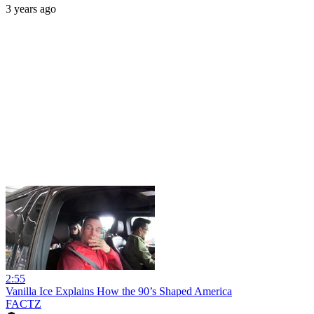
3 years ago
2:55
Vanilla Ice Explains How the 90’s Shaped America
FACTZ