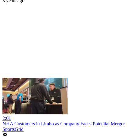
3 years ago
2:01
NHA Customers in Limbo as Company Faces Potential Merger
SportsGrid