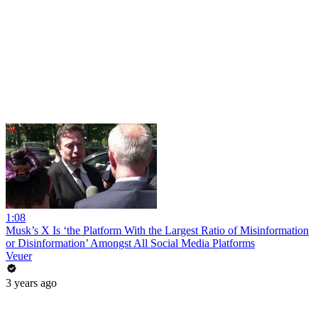
1:08
Musk’s X Is ‘the Platform With the Largest Ratio of Misinformation
or Disinformation’ Amongst All Social Media Platforms
Veuer
3 years ago