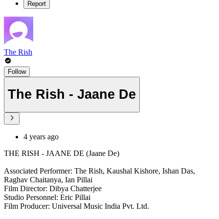
Report
The Rish
Follow
The Rish - Jaane De
4 years ago
THE RISH - JAANE DE (Jaane De)
Associated Performer: The Rish, Kaushal Kishore, Ishan Das,
Raghav Chaitanya, Ian Pillai
Film Director: Dibya Chatterjee
Studio Personnel: Eric Pillai
Film Producer: Universal Music India Pvt. Ltd.