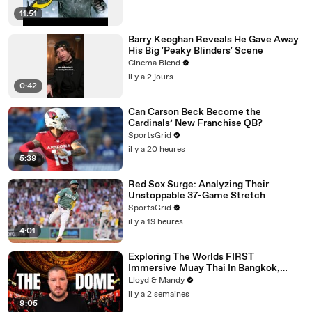
11:51
Barry Keoghan Reveals He Gave Away
His Big 'Peaky Blinders' Scene
Cinema Blend
il y a 2 jours
0:42
Can Carson Beck Become the
Cardinals’ New Franchise QB?
SportsGrid
il y a 20 heures
5:39
Red Sox Surge: Analyzing Their
Unstoppable 37-Game Stretch
SportsGrid
il y a 19 heures
4:01
Exploring The Worlds FIRST
Immersive Muay Thai In Bangkok,
Thailand (Rajadamnern Stadium)
Lloyd & Mandy
il y a 2 semaines
9:05