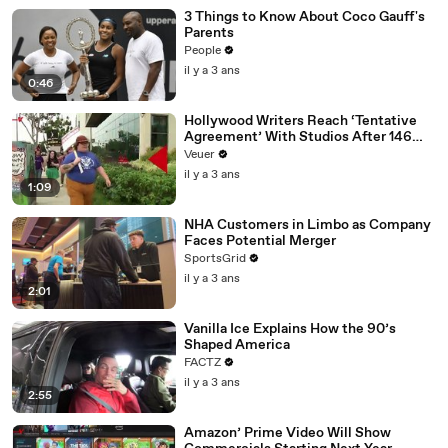
3 Things to Know About Coco Gauff's
Parents
People
il y a 3 ans
0:46
Hollywood Writers Reach ‘Tentative
Agreement’ With Studios After 146
Day Strike
Veuer
il y a 3 ans
1:09
NHA Customers in Limbo as Company
Faces Potential Merger
SportsGrid
il y a 3 ans
2:01
Vanilla Ice Explains How the 90’s
Shaped America
FACTZ
il y a 3 ans
2:55
Amazon’ Prime Video Will Show