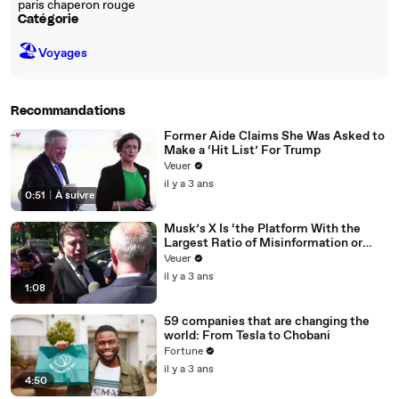
paris chaperon rouge
Catégorie
🏖
Voyages
Recommandations
Former Aide Claims She Was Asked to
Make a ‘Hit List’ For Trump
Veuer
il y a 3 ans
0:51
|
À suivre
Musk’s X Is ‘the Platform With the
Largest Ratio of Misinformation or
Disinformation’ Amongst All Social
Veuer
Media Platforms
il y a 3 ans
1:08
59 companies that are changing the
world: From Tesla to Chobani
Fortune
il y a 3 ans
4:50