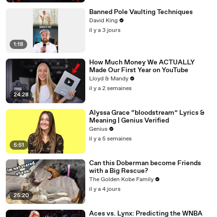
Banned Pole Vaulting Techniques
David King
il y a 3 jours
1:18
How Much Money We ACTUALLY
Made Our First Year on YouTube
Lloyd & Mandy
il y a 2 semaines
24:28
Alyssa Grace “bloodstream” Lyrics &
Meaning | Genius Verified
Genius
il y a 5 semaines
5:51
Can this Doberman become Friends
with a Big Rescue?
The Golden Kobe Family
il y a 4 jours
25:20
Aces vs. Lynx: Predicting the WNBA