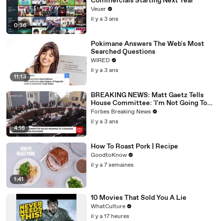
Commercials Starting Next Year
Veuer
il y a 3 ans
0:36
Pokimane Answers The Web's Most
Searched Questions
WIRED
il y a 3 ans
11:13
BREAKING NEWS: Matt Gaetz Tells
House Committee: 'I'm Not Going To
Vote For A Continuing Resolution'
Forbes Breaking News
il y a 3 ans
4:16
How To Roast Pork | Recipe
GoodtoKnow
il y a 7 semaines
1:41
10 Movies That Sold You A Lie
WhatCulture
il y a 17 heures