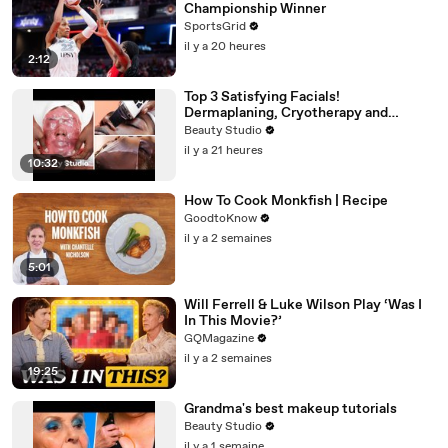
Championship Winner
SportsGrid
il y a 20 heures
2:12
Top 3 Satisfying Facials!
Dermaplaning, Cryotherapy and
Plaster
Beauty Studio
il y a 21 heures
10:32
How To Cook Monkfish | Recipe
GoodtoKnow
il y a 2 semaines
5:01
Will Ferrell & Luke Wilson Play ‘Was I
In This Movie?’
GQMagazine
il y a 2 semaines
19:25
Grandma's best makeup tutorials
Beauty Studio
il y a 1 semaine