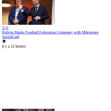
3:11
Bolivia Marks Football Federation Centenary with Milestones
SportsGrid
il y a 22 heures