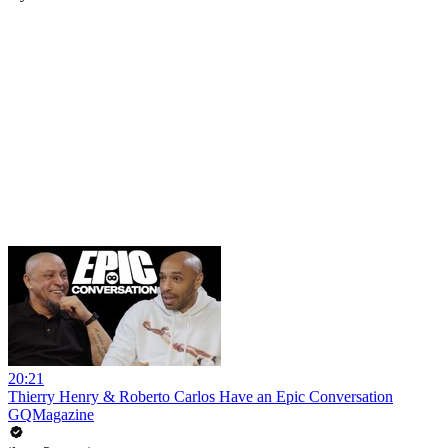
20:21
Thierry Henry & Roberto Carlos Have an Epic Conversation
GQMagazine