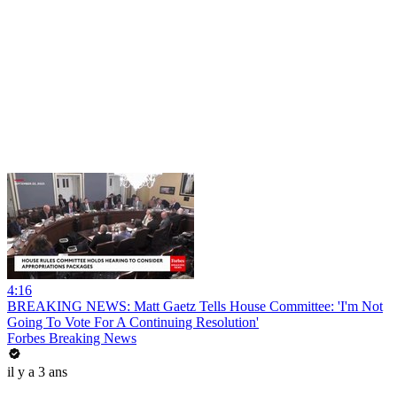
4:16
BREAKING NEWS: Matt Gaetz Tells House Committee: 'I'm Not
Going To Vote For A Continuing Resolution'
Forbes Breaking News
il y a 3 ans