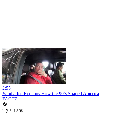
2:55
Vanilla Ice Explains How the 90’s Shaped America
FACTZ
il y a 3 ans