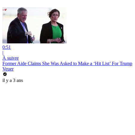
0:51
|
À suivre
Former Aide Claims She Was Asked to Make a ‘Hit List’ For Trump
Veuer
il y a 3 ans