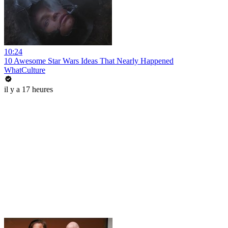
10:24
10 Awesome Star Wars Ideas That Nearly Happened
WhatCulture
il y a 17 heures