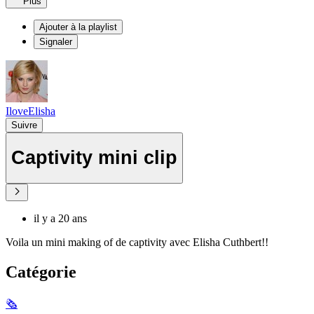
Plus
Ajouter à la playlist
Signaler
IloveElisha
Suivre
Captivity mini clip
il y a 20 ans
Voila un mini making of de captivity avec Elisha Cuthbert!!
Catégorie
🗞