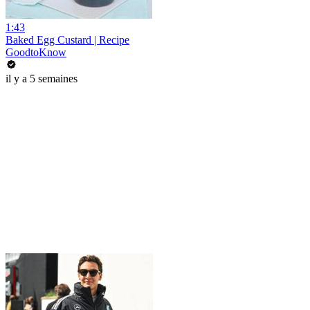
1:43
Baked Egg Custard | Recipe
GoodtoKnow
il y a 5 semaines