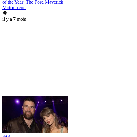
of the Year: The Ford Maverick
MotorTrend
il y a 7 mois
4:01