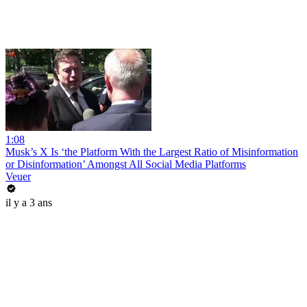
1:08
Musk’s X Is ‘the Platform With the Largest Ratio of Misinformation
or Disinformation’ Amongst All Social Media Platforms
Veuer
il y a 3 ans