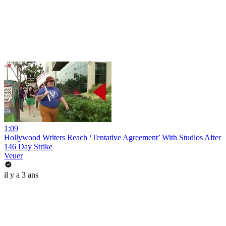
1:09
Hollywood Writers Reach ‘Tentative Agreement’ With Studios After
146 Day Strike
Veuer
il y a 3 ans