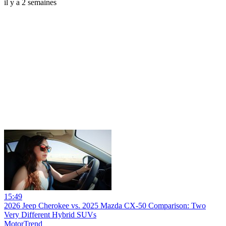
il y a 2 semaines
15:49
2026 Jeep Cherokee vs. 2025 Mazda CX-50 Comparison: Two
Very Different Hybrid SUVs
MotorTrend