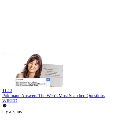
11:13
Pokimane Answers The Web's Most Searched Questions
WIRED
il y a 3 ans