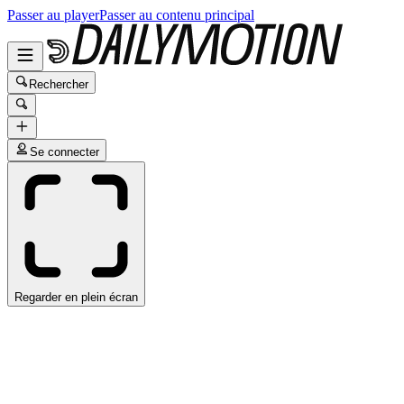
Passer au player
Passer au contenu principal
Rechercher
Se connecter
Regarder en plein écran