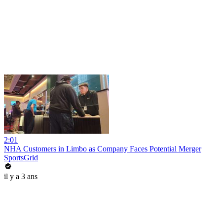
2:01
NHA Customers in Limbo as Company Faces Potential Merger
SportsGrid
il y a 3 ans