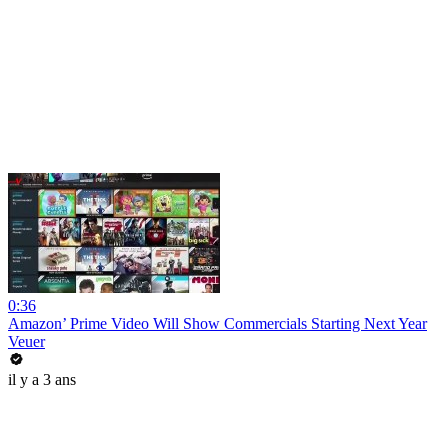
0:36
Amazon’ Prime Video Will Show Commercials Starting Next Year
Veuer
il y a 3 ans