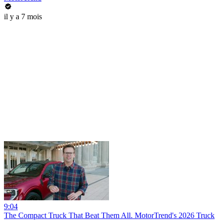
il y a 7 mois
9:04
The Compact Truck That Beat Them All. MotorTrend's 2026 Truck