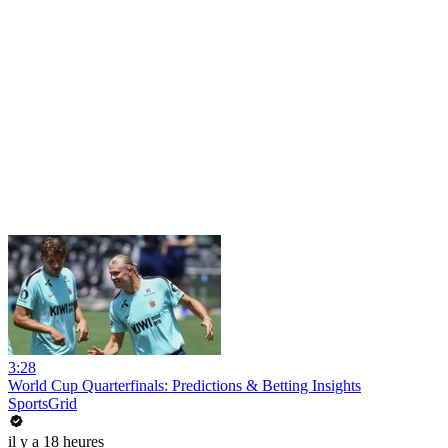
3:28
World Cup Quarterfinals: Predictions & Betting Insights
SportsGrid
il y a 18 heures