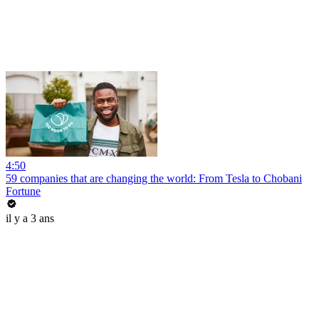
4:50
59 companies that are changing the world: From Tesla to Chobani
Fortune
il y a 3 ans