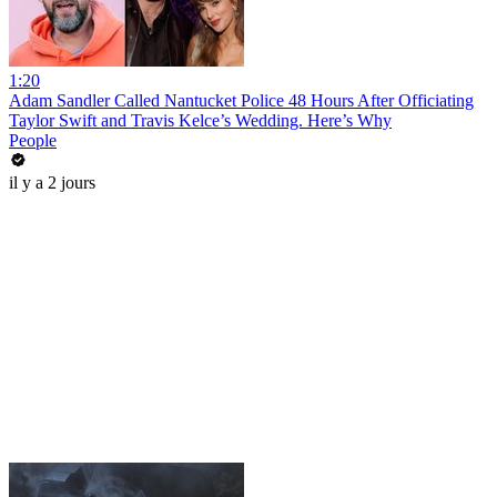
1:20
Adam Sandler Called Nantucket Police 48 Hours After Officiating
Taylor Swift and Travis Kelce’s Wedding. Here’s Why
People
il y a 2 jours