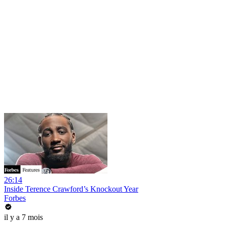
26:14
Inside Terence Crawford’s Knockout Year
Forbes
il y a 7 mois