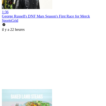
1:36
George Russell's DNF Mars Season's First Race for Merck
SportsGrid
il y a 22 heures