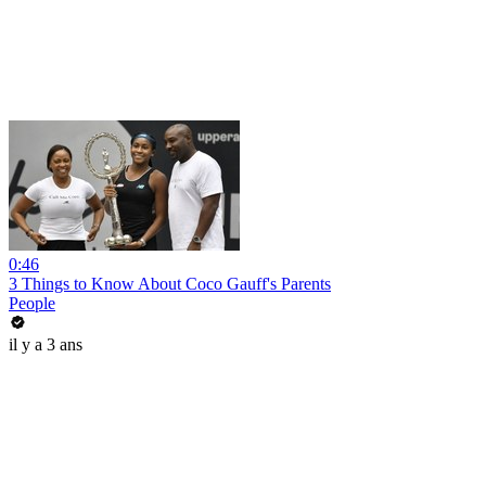
0:46
3 Things to Know About Coco Gauff's Parents
People
il y a 3 ans