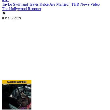
Taylor Swift and Travis Kelce Are Married | THR News Video
The Hollywood Reporter
il y a 6 jours