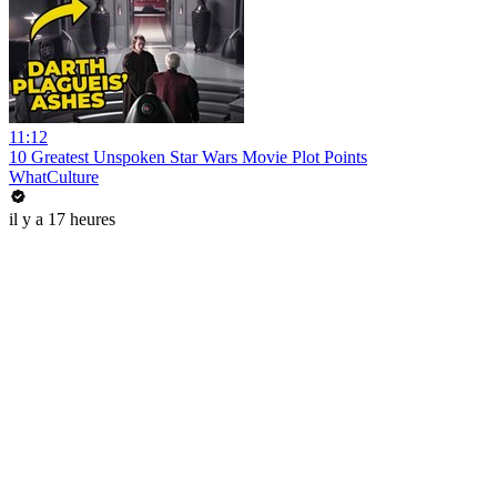
11:12
10 Greatest Unspoken Star Wars Movie Plot Points
WhatCulture
il y a 17 heures