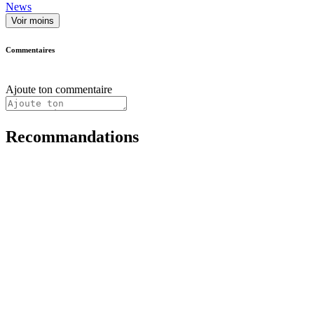
News
Voir moins
Commentaires
Ajoute ton commentaire
Recommandations