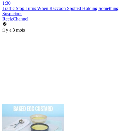
1:30
Traffic Stop Turns When Raccoon Spotted Holding Something
Suspicious
ReelzChannel
il y a 3 mois