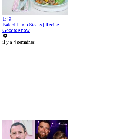
1:49
Baked Lamb Steaks | Recipe
GoodtoKnow
il y a 4 semaines