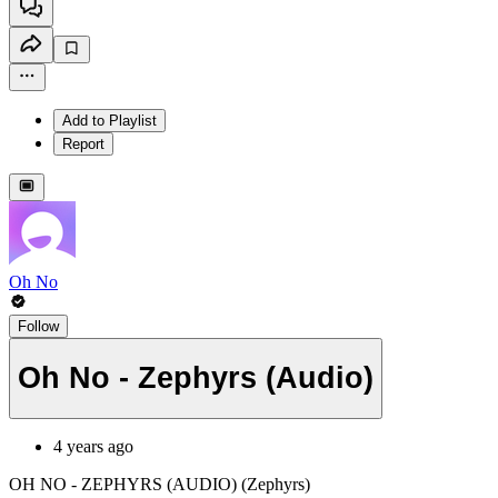
Add to Playlist
Report
Oh No
Follow
Oh No - Zephyrs (Audio)
4 years ago
OH NO - ZEPHYRS (AUDIO) (Zephyrs)