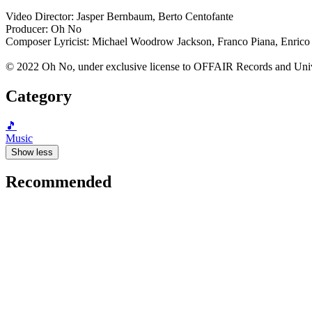
Video Director: Jasper Bernbaum, Berto Centofante
Producer: Oh No
Composer Lyricist: Michael Woodrow Jackson, Franco Piana, Enrico
© 2022 Oh No, under exclusive license to OFFAIR Records and Uni
Category
🎵
Music
Show less
Recommended