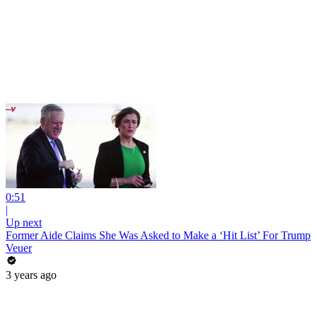
0:51
|
Up next
Former Aide Claims She Was Asked to Make a ‘Hit List’ For Trump
Veuer
3 years ago