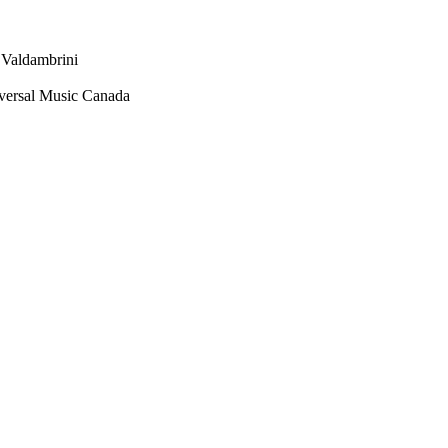
 Valdambrini
versal Music Canada