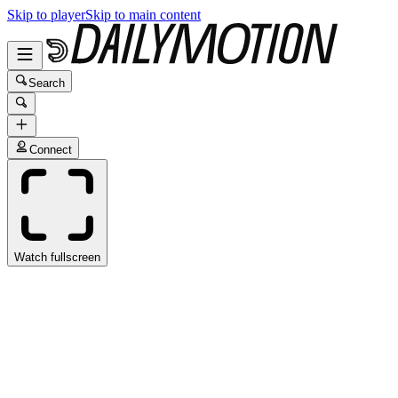
Skip to player
Skip to main content
Search
Connect
Watch fullscreen