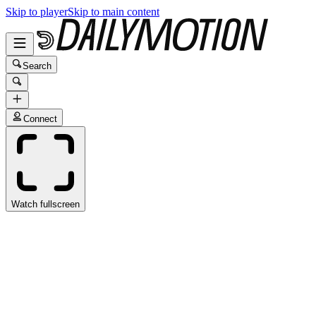
Skip to player
Skip to main content
Search
Connect
Watch fullscreen