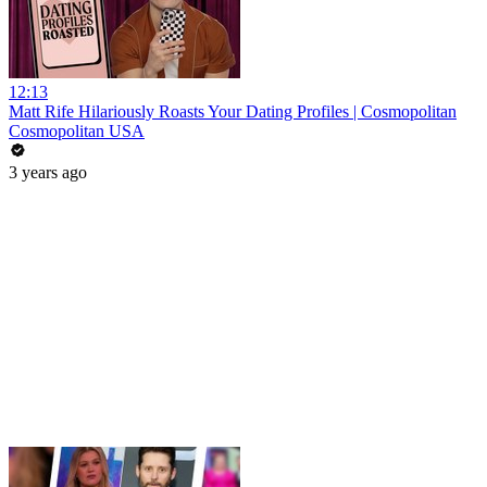
12:13
Matt Rife Hilariously Roasts Your Dating Profiles | Cosmopolitan
Cosmopolitan USA
3 years ago