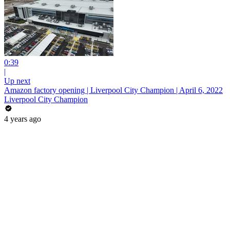
0:39
|
Up next
Amazon factory opening | Liverpool City Champion | April 6, 2022
Liverpool City Champion
4 years ago