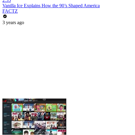
2:55
Vanilla Ice Explains How the 90’s Shaped America
FACTZ
3 years ago