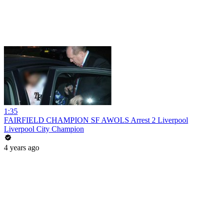
1:35
FAIRFIELD CHAMPION SF AWOLS Arrest 2 Liverpool
Liverpool City Champion
4 years ago