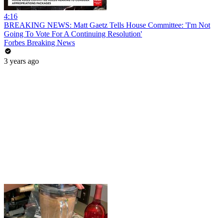
4:16
BREAKING NEWS: Matt Gaetz Tells House Committee: 'I'm Not
Going To Vote For A Continuing Resolution'
Forbes Breaking News
3 years ago