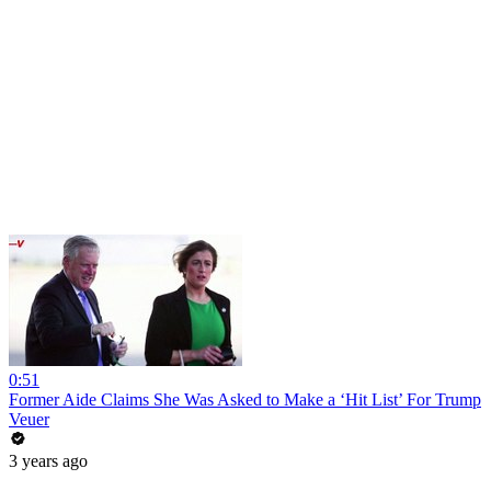
0:51
Former Aide Claims She Was Asked to Make a ‘Hit List’ For Trump
Veuer
3 years ago