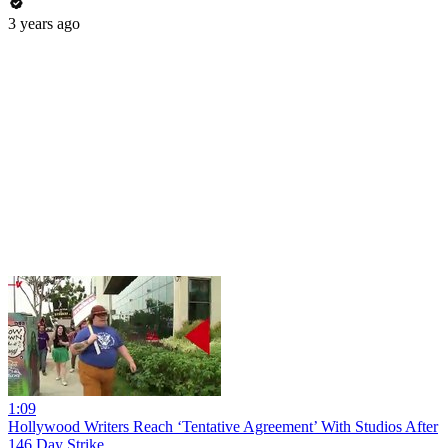
3 years ago
1:09
Hollywood Writers Reach ‘Tentative Agreement’ With Studios After
146 Day Strike