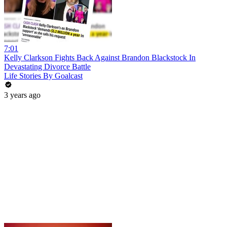
7:01
Kelly Clarkson Fights Back Against Brandon Blackstock In
Devastating Divorce Battle
Life Stories By Goalcast
3 years ago