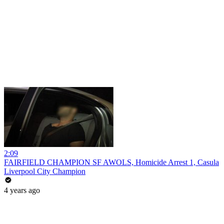
2:09
FAIRFIELD CHAMPION SF AWOLS, Homicide Arrest 1, Casula
Liverpool City Champion
4 years ago