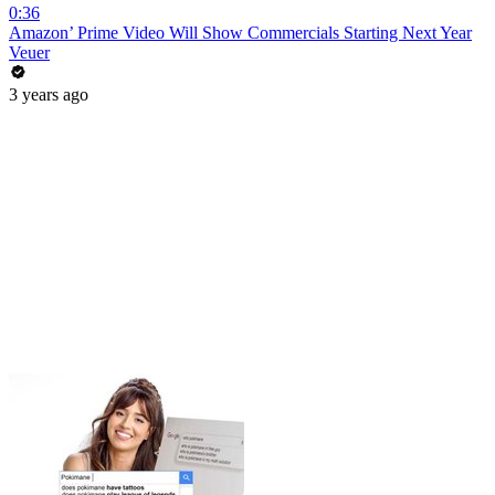
0:36
Amazon’ Prime Video Will Show Commercials Starting Next Year
Veuer
3 years ago