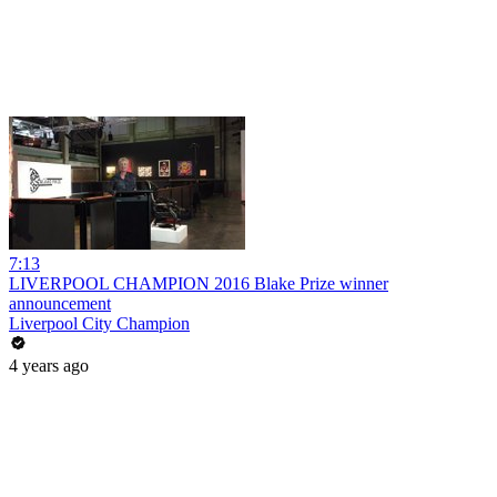
7:13
LIVERPOOL CHAMPION 2016 Blake Prize winner
announcement
Liverpool City Champion
4 years ago