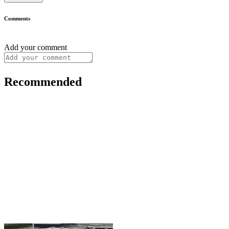
Comments
Add your comment
Recommended