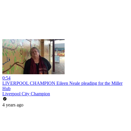
0:54
LIVERPOOL CHAMPION Eileen Neale pleading for the Miller
Hub
Liverpool City Champion
4 years ago