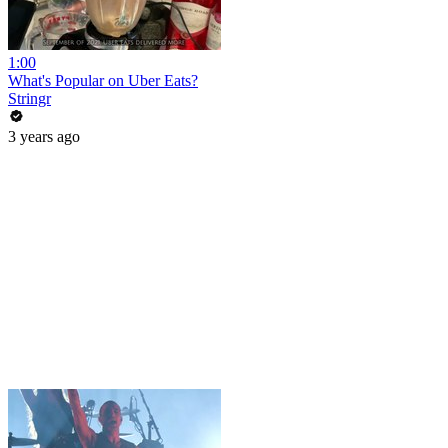
1:00
What's Popular on Uber Eats?
Stringr
3 years ago