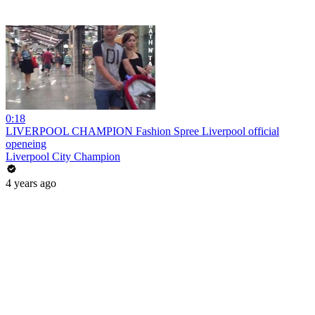
0:18
LIVERPOOL CHAMPION Fashion Spree Liverpool official
openeing
Liverpool City Champion
4 years ago