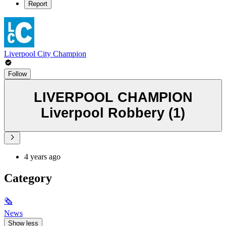
Report
Liverpool City Champion
Follow
LIVERPOOL CHAMPION
Liverpool Robbery (1)
4 years ago
Category
🗞
News
Show less