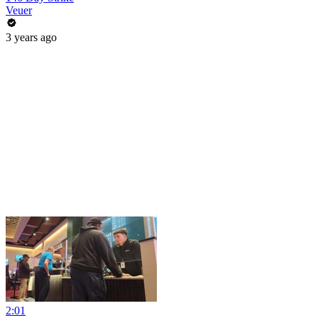
Veuer
3 years ago
2:01