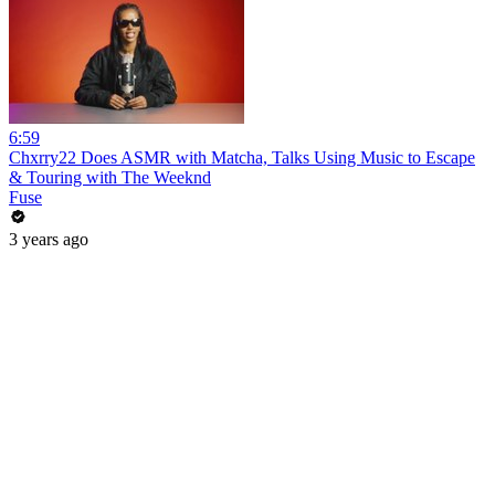
6:59
Chxrry22 Does ASMR with Matcha, Talks Using Music to Escape
& Touring with The Weeknd
Fuse
3 years ago