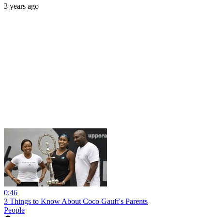
3 years ago
0:46
3 Things to Know About Coco Gauff's Parents
People