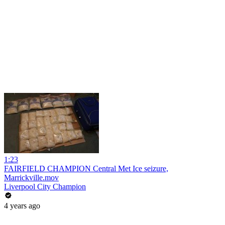
1:23
FAIRFIELD CHAMPION Central Met Ice seizure,
Marrickville.mov
Liverpool City Champion
4 years ago