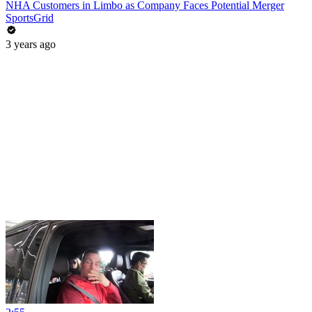
NHA Customers in Limbo as Company Faces Potential Merger
SportsGrid
3 years ago