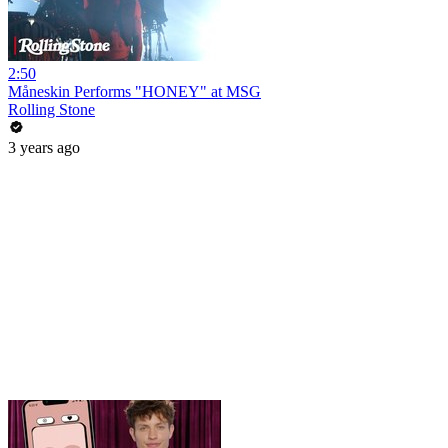
2:50
Måneskin Performs "HONEY" at MSG
Rolling Stone
3 years ago