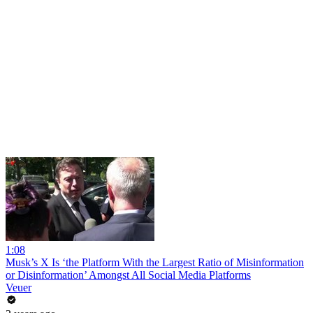
1:08
Musk’s X Is ‘the Platform With the Largest Ratio of Misinformation
or Disinformation’ Amongst All Social Media Platforms
Veuer