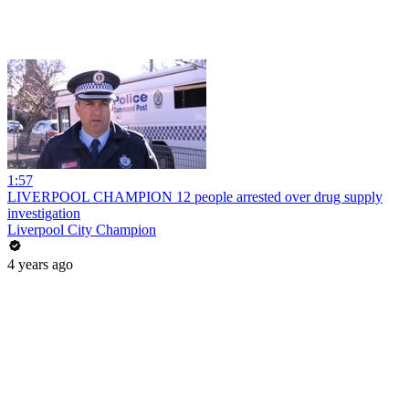
1:57
LIVERPOOL CHAMPION 12 people arrested over drug supply
investigation
Liverpool City Champion
4 years ago