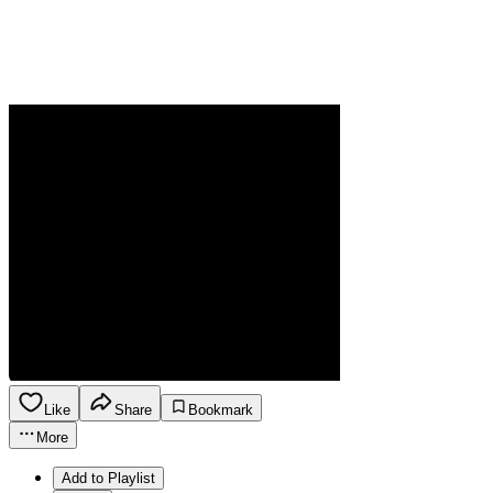
Like
Share
Bookmark
More
Add to Playlist