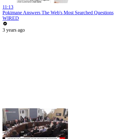
11:13
Pokimane Answers The Web's Most Searched Questions
WIRED
3 years ago