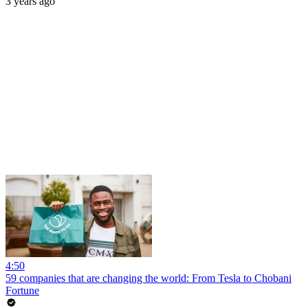
3 years ago
4:50
59 companies that are changing the world: From Tesla to Chobani
Fortune