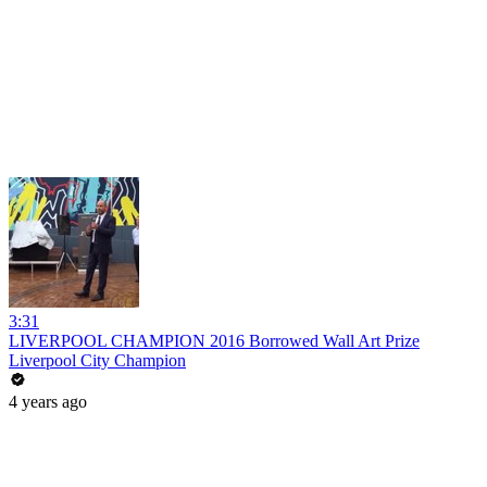
3:31
LIVERPOOL CHAMPION 2016 Borrowed Wall Art Prize
Liverpool City Champion
4 years ago