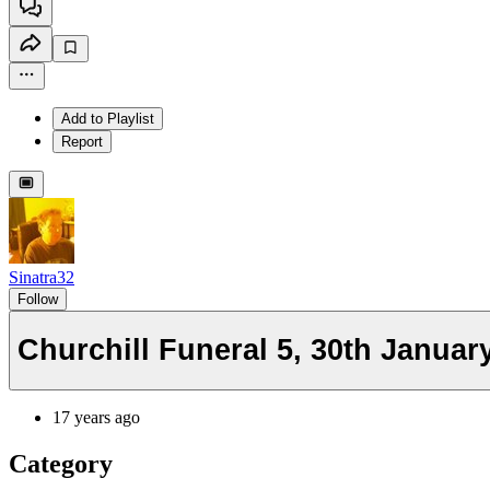
Add to Playlist
Report
Sinatra32
Follow
Churchill Funeral 5, 30th Januar
17 years ago
Category