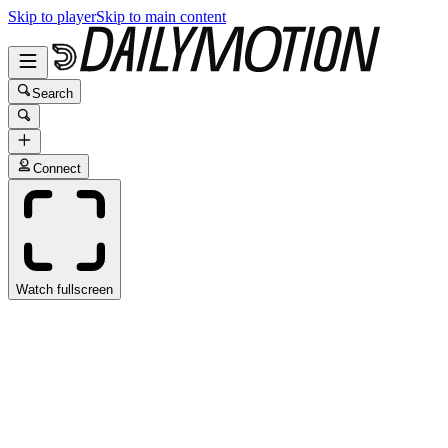
Skip to player
Skip to main content
Search
Connect
Watch fullscreen