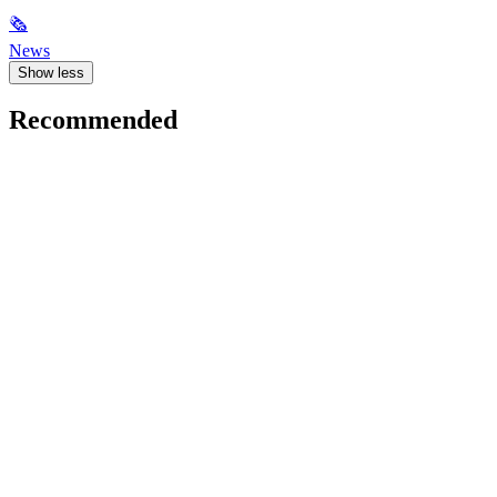
🗞
News
Show less
Recommended