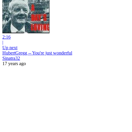
2:16
|
Up next
HubertGregg -- You're just wonderful
Sinatra32
17 years ago