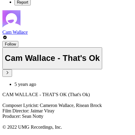
Report
Cam Wallace
Follow
Cam Wallace - That's Ok
5 years ago
CAM WALLACE - THAT'S OK (That's Ok)
Composer Lyricist: Cameron Wallace, Risean Brock
Film Director: Jaimar Viray
Producer: Sean Notty
© 2022 UMG Recordings, Inc.