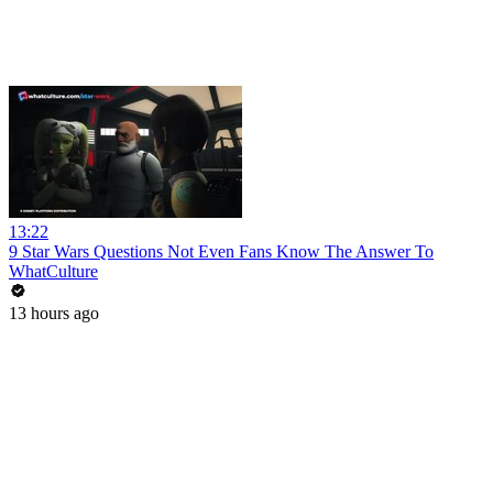
13:22
9 Star Wars Questions Not Even Fans Know The Answer To
WhatCulture
13 hours ago