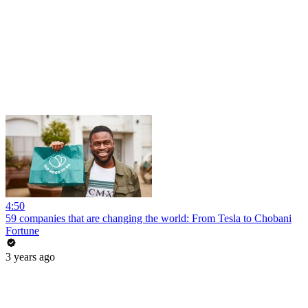
4:50
59 companies that are changing the world: From Tesla to Chobani
Fortune
3 years ago