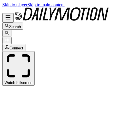
Skip to player
Skip to main content
Search
Connect
Watch fullscreen