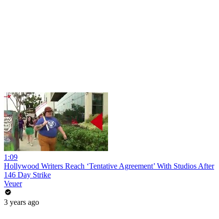
1:09
Hollywood Writers Reach ‘Tentative Agreement’ With Studios After
146 Day Strike
Veuer
3 years ago