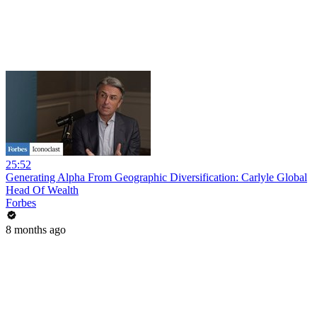
25:52
Generating Alpha From Geographic Diversification: Carlyle Global
Head Of Wealth
Forbes
8 months ago