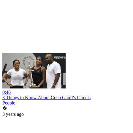
0:46
3 Things to Know About Coco Gauff's Parents
People
3 years ago