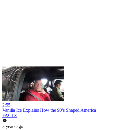
2:55
Vanilla Ice Explains How the 90’s Shaped America
FACTZ
3 years ago