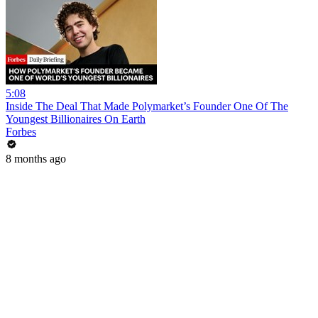
5:08
Inside The Deal That Made Polymarket’s Founder One Of The
Youngest Billionaires On Earth
Forbes
8 months ago