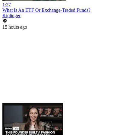
1:27
What Is An ETF Or Exchange-Traded Funds?
Kiplinger
15 hours ago