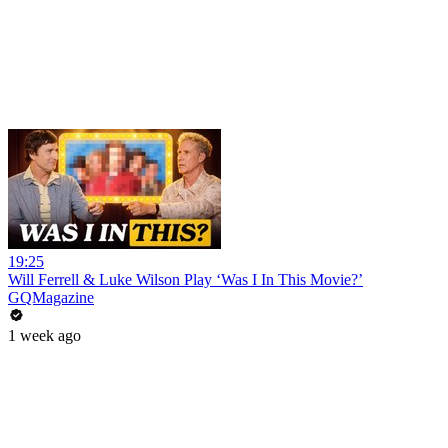
19:25
Will Ferrell & Luke Wilson Play ‘Was I In This Movie?’
GQMagazine
1 week ago