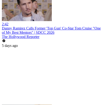
2:42
Danny Ramirez Calls Former 'Top Gun' Co-Star Tom Cruise "One
of My Best Mentors" | SDCC 2026
The Hollywood Reporter
5 days ago