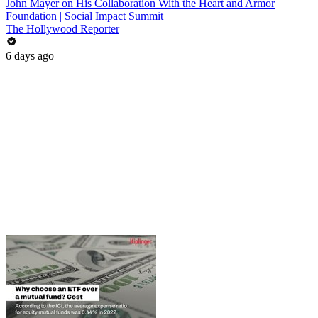
John Mayer on His Collaboration With the Heart and Armor
Foundation | Social Impact Summit
The Hollywood Reporter
6 days ago