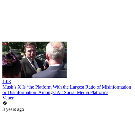
1:08
Musk’s X Is ‘the Platform With the Largest Ratio of Misinformation
or Disinformation’ Amongst All Social Media Platforms
Veuer
3 years ago