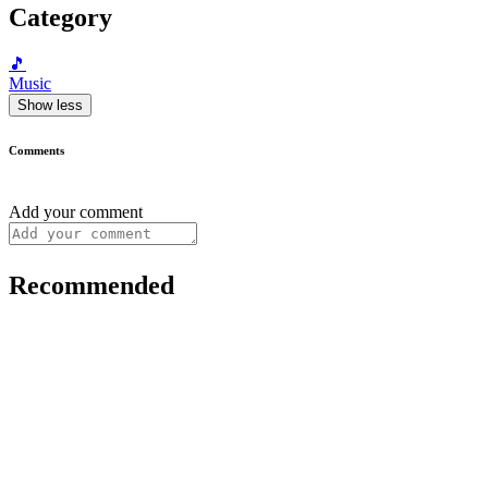
Category
🎵
Music
Show less
Comments
Add your comment
Recommended