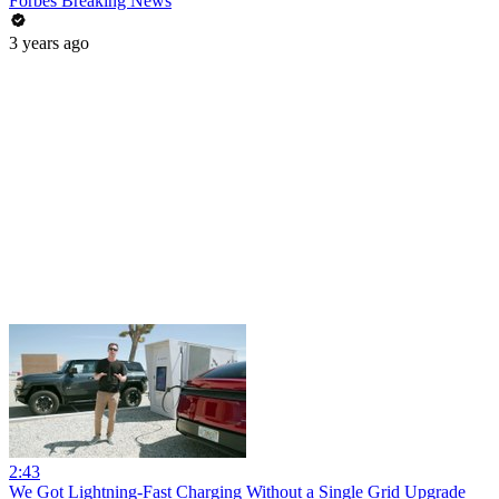
Forbes Breaking News
3 years ago
2:43
We Got Lightning-Fast Charging Without a Single Grid Upgrade