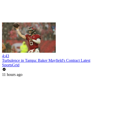
4:43
Turbulence in Tampa: Baker Mayfield's Contract Latest
SportsGrid
11 hours ago