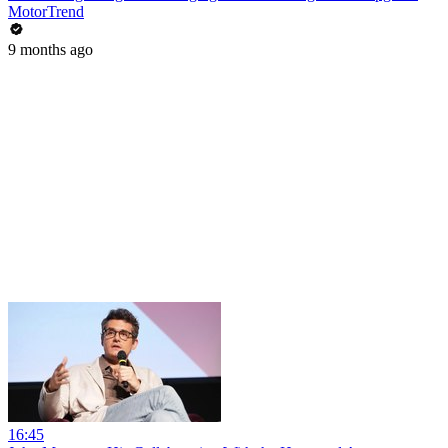
MotorTrend
9 months ago
16:45