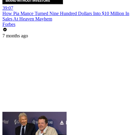
39:07
How Pia Mance Turned Nine Hundred Dollars Into $10 Million In
Sales At Heaven Mayhem
Forbes
7 months ago