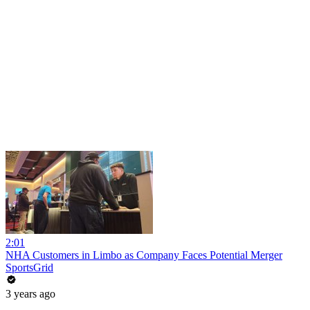
2:01
NHA Customers in Limbo as Company Faces Potential Merger
SportsGrid
3 years ago