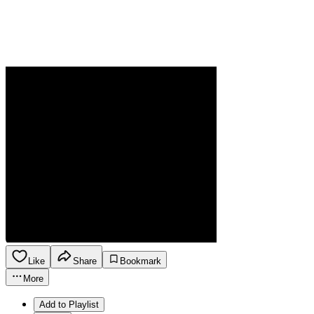
Like
Share
Bookmark
More
Add to Playlist