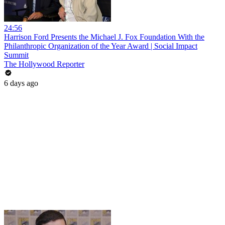
24:56
Harrison Ford Presents the Michael J. Fox Foundation With the
Philanthropic Organization of the Year Award | Social Impact
Summit
The Hollywood Reporter
6 days ago