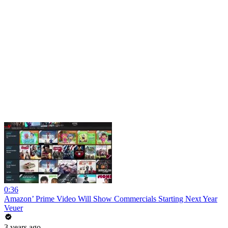
0:36
Amazon’ Prime Video Will Show Commercials Starting Next Year
Veuer
3 years ago