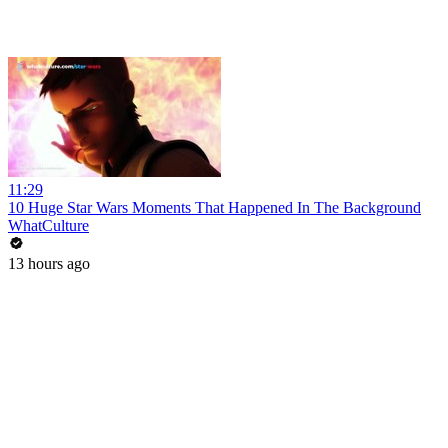
11:29
10 Huge Star Wars Moments That Happened In The Background
WhatCulture
13 hours ago