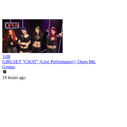
3:08
GIRLSET “CHAT” (Live Performance) | Open Mic
Genius
19 hours ago