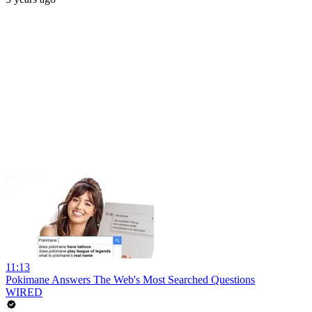
11:13
Pokimane Answers The Web's Most Searched Questions
WIRED