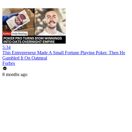
5:34
This Entrepreneur Made A Small Fortune Playing Poker. Then He
Gambled It On Oatmeal
Forbes
8 months ago