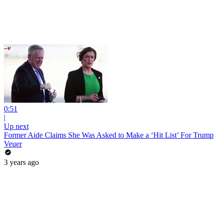
0:51
|
Up next
Former Aide Claims She Was Asked to Make a ‘Hit List’ For Trump
Veuer
3 years ago