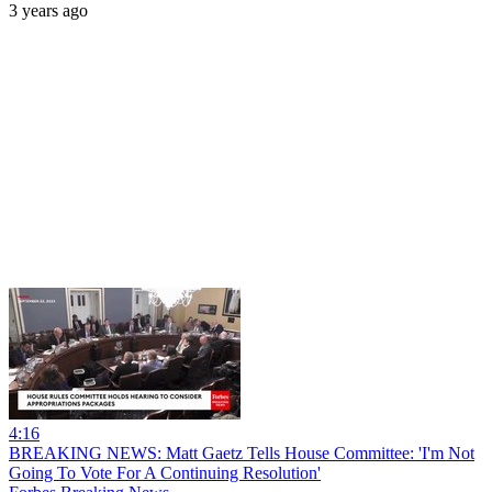
3 years ago
4:16
BREAKING NEWS: Matt Gaetz Tells House Committee: 'I'm Not
Going To Vote For A Continuing Resolution'