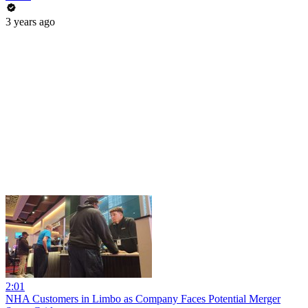
3 years ago
2:01
NHA Customers in Limbo as Company Faces Potential Merger