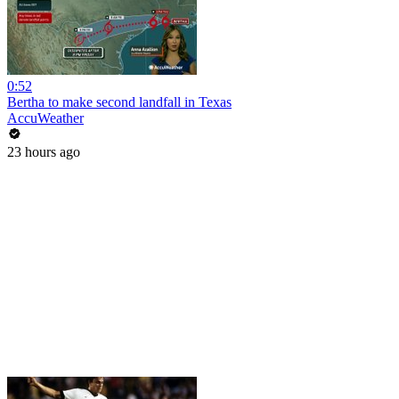
0:52
Bertha to make second landfall in Texas
AccuWeather
23 hours ago