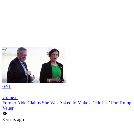
0:51
|
Up next
Former Aide Claims She Was Asked to Make a ‘Hit List’ For Trump
Veuer
3 years ago