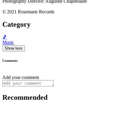
Photography Director: Augustin Chapdelaine
© 2021 Rosemarie Records
Category
🎵
Music
Show less
Comments
Add your comment
Recommended