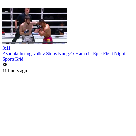
3:11
Asadula Imangazaliev Stuns Nong-O Hama in Epic Fight Night
SportsGrid
11 hours ago