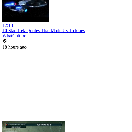
12:18
10 Star Trek Quotes That Made Us Trekkies
WhatCulture
18 hours ago