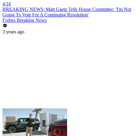
4:16
BREAKING NEWS: Matt Gaetz Tells House Committee: 'I'm Not
Going To Vote For A Continuing Resolution'
Forbes Breaking News
3 years ago