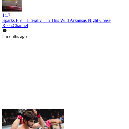
1:17
Sparks Fly—Literally—in This Wild Arkansas Night Chase
ReelzChannel
5 months ago