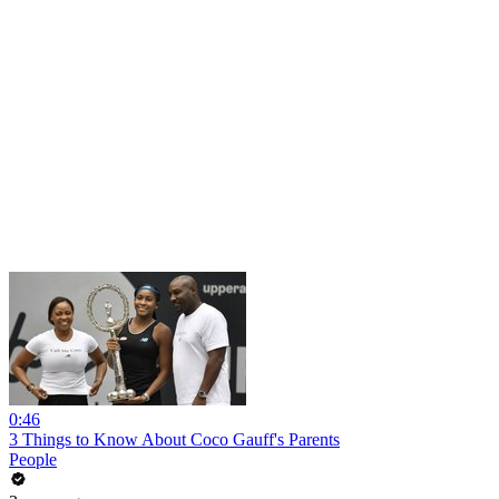
0:46
3 Things to Know About Coco Gauff's Parents
People