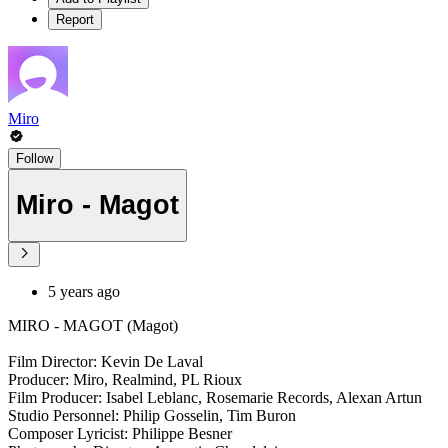
Report
Miro
Follow
Miro - Magot
5 years ago
MIRO - MAGOT (Magot)
Film Director: Kevin De Laval
Producer: Miro, Realmind, PL Rioux
Film Producer: Isabel Leblanc, Rosemarie Records, Alexan Artun
Studio Personnel: Philip Gosselin, Tim Buron
Composer Lyricist: Philippe Besner