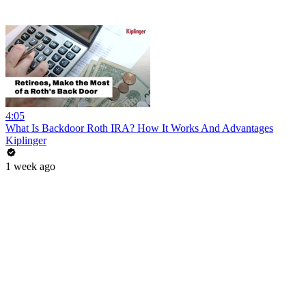
4:05
What Is Backdoor Roth IRA? How It Works And Advantages
Kiplinger
1 week ago