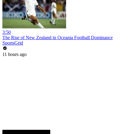
3:50
The Rise of New Zealand in Oceania Football Dominance
SportsGrid
11 hours ago