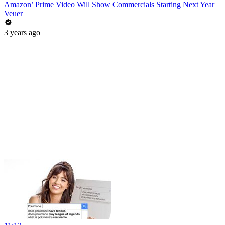
Amazon’ Prime Video Will Show Commercials Starting Next Year
Veuer
3 years ago