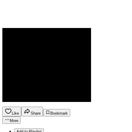
Like
Share
Bookmark
More
Add to Playlist