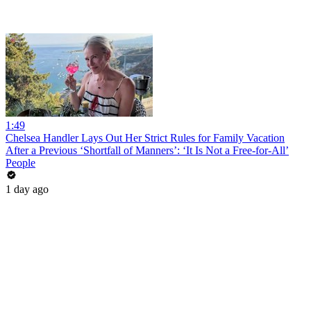
1:49
Chelsea Handler Lays Out Her Strict Rules for Family Vacation
After a Previous ‘Shortfall of Manners’: ‘It Is Not a Free-for-All’
People
1 day ago