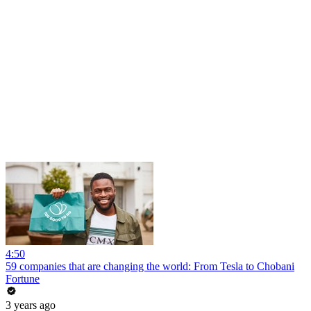
4:50
59 companies that are changing the world: From Tesla to Chobani
Fortune
3 years ago