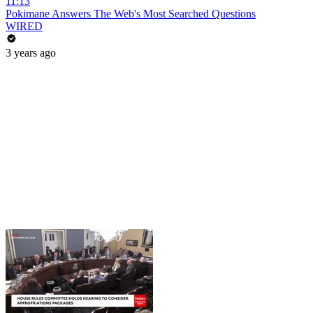
11:13
Pokimane Answers The Web's Most Searched Questions
WIRED
3 years ago