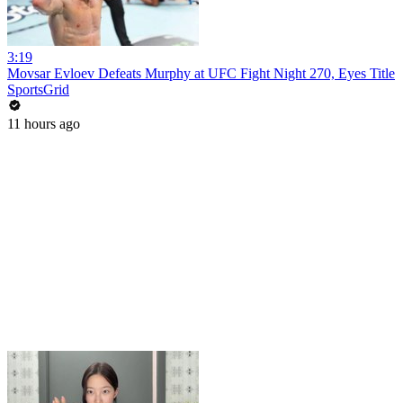
3:19
Movsar Evloev Defeats Murphy at UFC Fight Night 270, Eyes Title
SportsGrid
11 hours ago