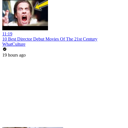
11:19
10 Best Director Debut Movies Of The 21st Century
WhatCulture
19 hours ago