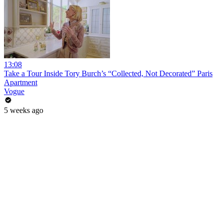
13:08
Take a Tour Inside Tory Burch’s “Collected, Not Decorated” Paris
Apartment
Vogue
5 weeks ago