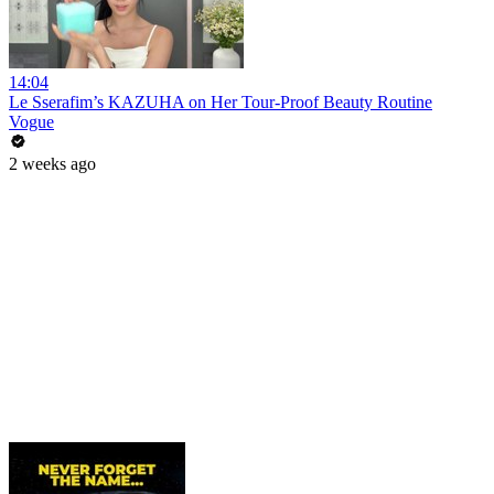
14:04
Le Sserafim’s KAZUHA on Her Tour-Proof Beauty Routine
Vogue
2 weeks ago