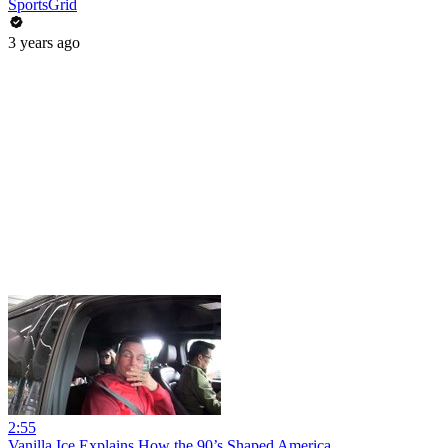
SportsGrid
3 years ago
2:55
Vanilla Ice Explains How the 90’s Shaped America