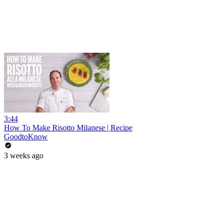
3:44
How To Make Risotto Milanese | Recipe
GoodtoKnow
3 weeks ago