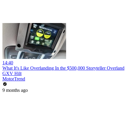
14:40
What It's Like Overlanding In the $500,000 Storyteller Overland
GXV Hilt
MotorTrend
9 months ago