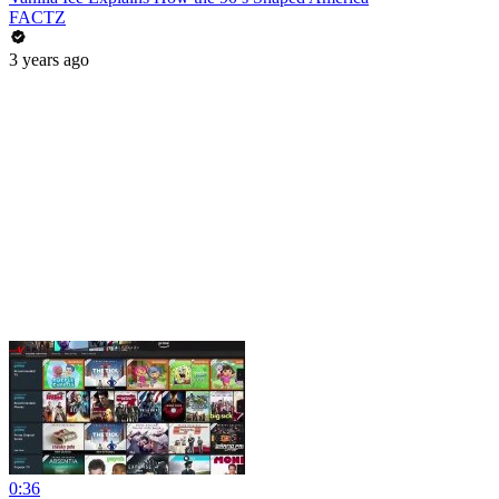
FACTZ
3 years ago
0:36