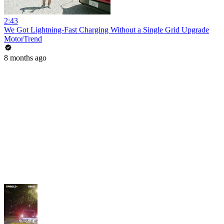
2:43
We Got Lightning-Fast Charging Without a Single Grid Upgrade
MotorTrend
8 months ago