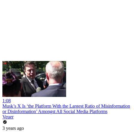
1:08
Musk’s X Is ‘the Platform With the Largest Ratio of Misinformation
or Disinformation’ Amongst All Social Media Platforms
Veuer
3 years ago