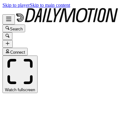
Skip to player
Skip to main content
Search
Connect
Watch fullscreen