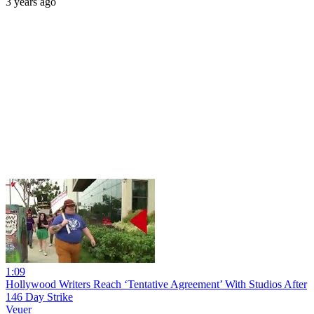
3 years ago
1:09
Hollywood Writers Reach ‘Tentative Agreement’ With Studios After
146 Day Strike
Veuer