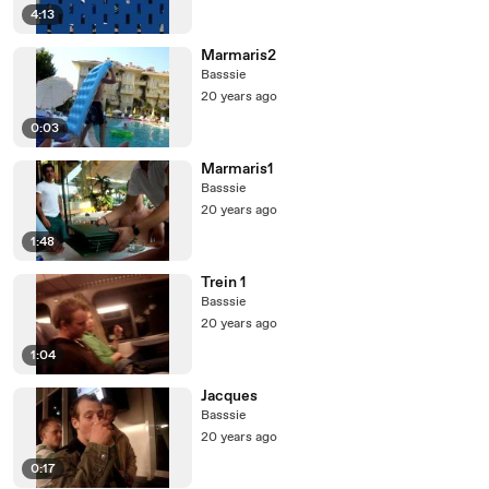
4:13
Marmaris2
Basssie
20 years ago
0:03
Marmaris1
Basssie
20 years ago
1:48
Trein 1
Basssie
20 years ago
1:04
Jacques
Basssie
20 years ago
0:17