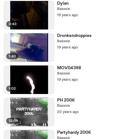
Dylan
Basssie
19 years ago
0:43
Dronkendroppies
Basssie
19 years ago
1:40
MOV04398
Basssie
19 years ago
1:02
PH 2006
Basssie
20 years ago
12:04
Partyhardy 2006
Basssie