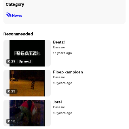
Category
🗞
News
Recommended
Beatz!
Basssie
17 years ago
0:29
|
Up next
Floep kampioen
Basssie
19 years ago
0:23
Jorel
Basssie
19 years ago
0:18