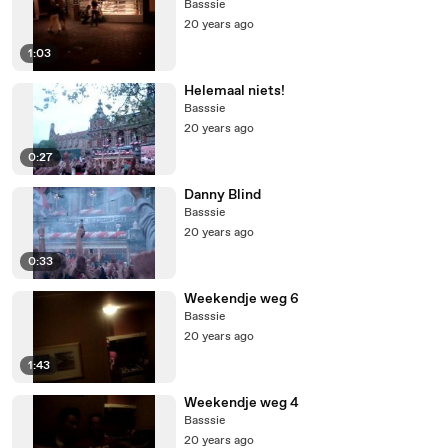
Basssie
20 years ago
1:03
Helemaal niets!
Basssie
20 years ago
0:27
Danny Blind
Basssie
20 years ago
0:33
Weekendje weg 6
Basssie
20 years ago
1:43
Weekendje weg 4
Basssie
20 years ago