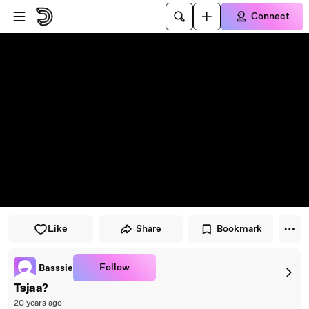
Skip to player
Skip to main content
Connect
Like
Share
Bookmark
Follow
Basssie
Tsjaa?
20 years ago