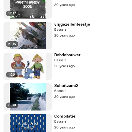
20 years ago
12:17
vrijgezellenfeestje
Basssie
20 years ago
6:05
Bobdebouwer
Basssie
20 years ago
1:26
Schuitzami2
Basssie
20 years ago
6:08
Compilatie
Basssie
20 years ago