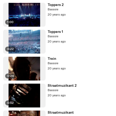
Toppers 2
Basssie
20 years ago
1:00
Toppers 1
Basssie
20 years ago
0:22
Trein
Basssie
20 years ago
0:24
Straatmuzikant 2
Basssie
20 years ago
0:52
Straatmuzikant