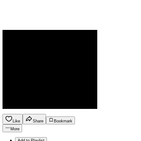
Like
Share
Bookmark
More
Add to Playlist