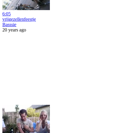
6:05
vrijgezellenfeestje
Basssie
20 years ago