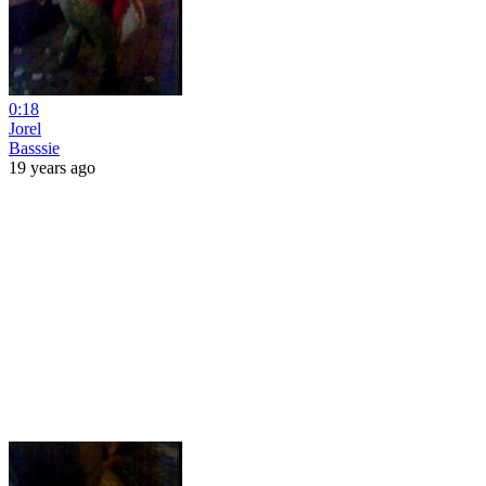
0:18
Jorel
Basssie
19 years ago