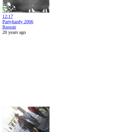
12:17
Partyhardy 2006
Basssie
20 years ago