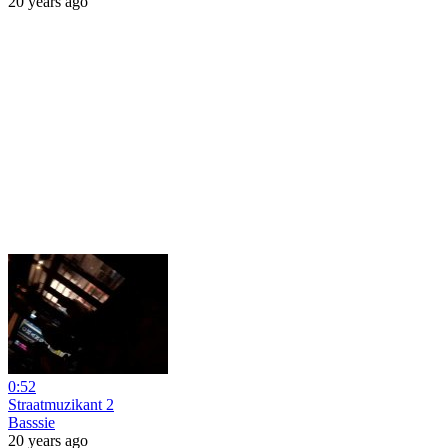
20 years ago
0:52
Straatmuzikant 2
Basssie
20 years ago