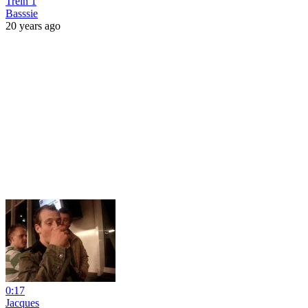
Trein 1
Basssie
20 years ago
0:17
Jacques