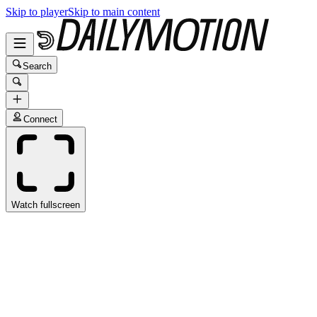
Skip to player
Skip to main content
Search
Connect
Watch fullscreen