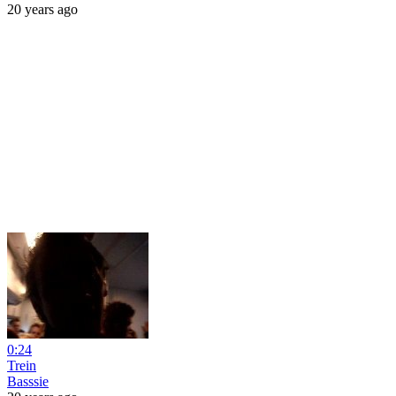
20 years ago
0:24
Trein
Basssie