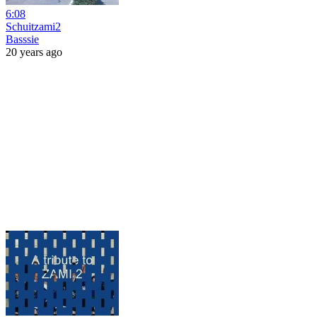
6:08
Schuitzami2
Basssie
20 years ago