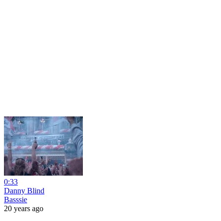
0:33
Danny Blind
Basssie
20 years ago