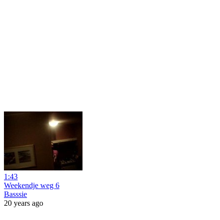
1:43
Weekendje weg 6
Basssie
20 years ago