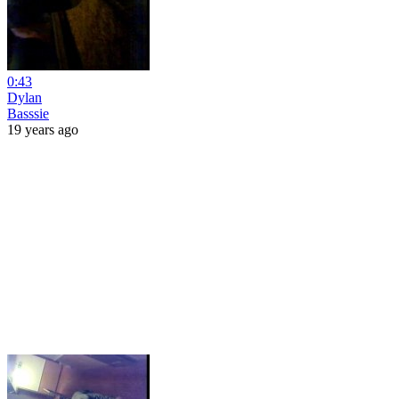
0:43
Dylan
Basssie
19 years ago