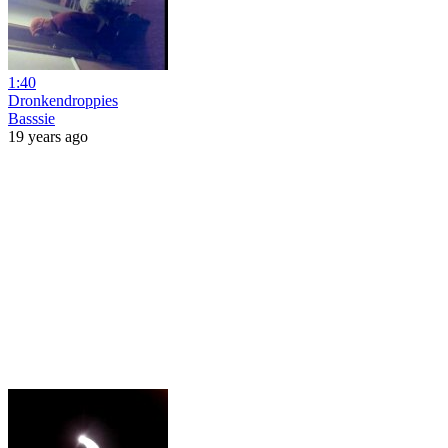
1:40
Dronkendroppies
Basssie
19 years ago