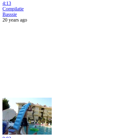
4:13
Compilatie
Basssie
20 years ago