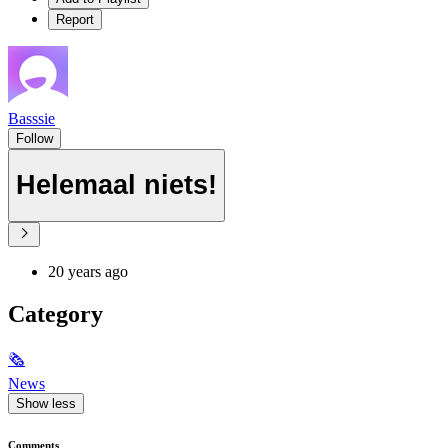
Report
Basssie
Follow
Helemaal niets!
20 years ago
Category
🗞
News
Show less
Comments