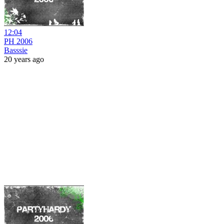
12:04
PH 2006
Basssie
20 years ago