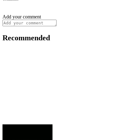
Add your comment
Recommended