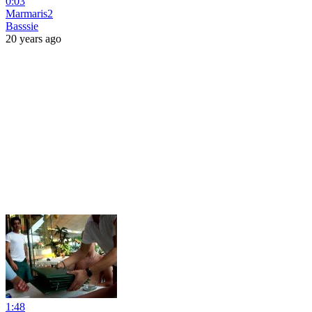
0:03
Marmaris2
Basssie
20 years ago
1:48