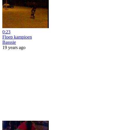
0:23
Floep kampioen
Basssie
19 years ago