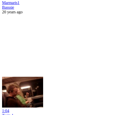
Marmaris1
Basssie
20 years ago
1:04