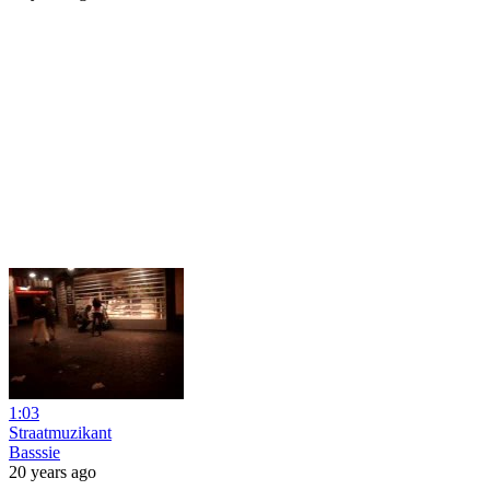
1:03
Straatmuzikant
Basssie
20 years ago