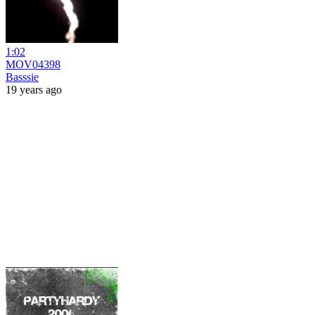
1:02
MOV04398
Basssie
19 years ago