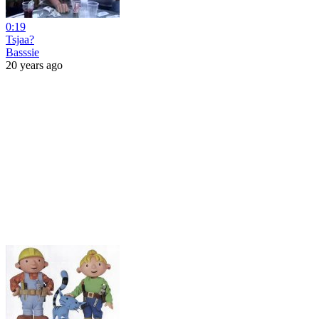
0:19
Tsjaa?
Basssie
20 years ago