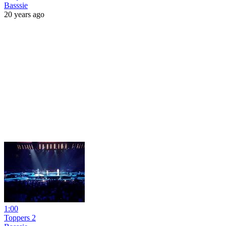
Basssie
20 years ago
1:00
Toppers 2