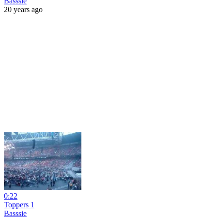
Basssie
20 years ago
0:22
Toppers 1
Basssie