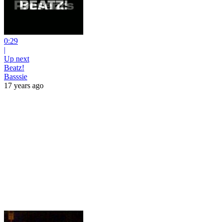
0:29
|
Up next
Beatz!
Basssie
17 years ago