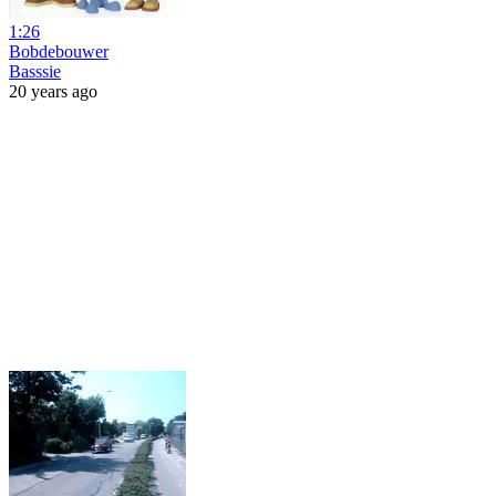
1:26
Bobdebouwer
Basssie
20 years ago