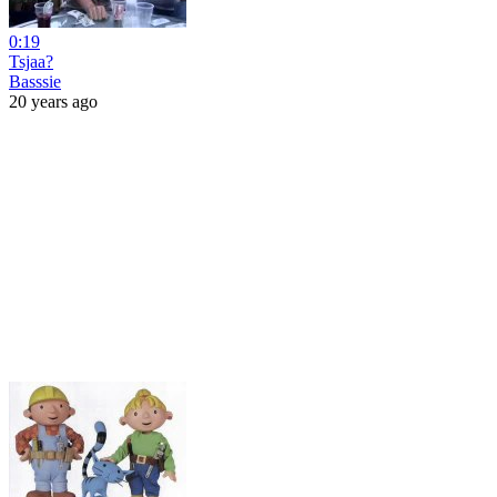
0:19
Tsjaa?
Basssie
20 years ago