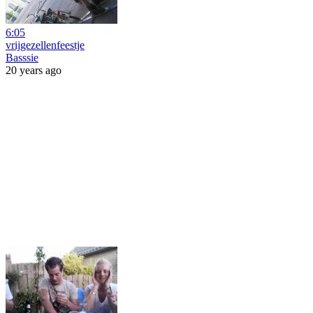
6:05
vrijgezellenfeestje
Basssie
20 years ago