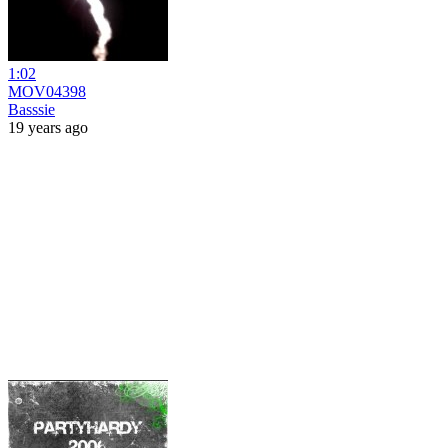
1:02
MOV04398
Basssie
19 years ago