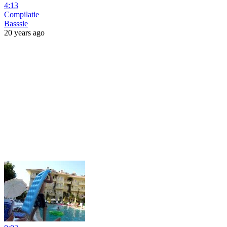
4:13
Compilatie
Basssie
20 years ago