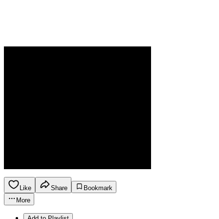
Like
Share
Bookmark
More
Add to Playlist