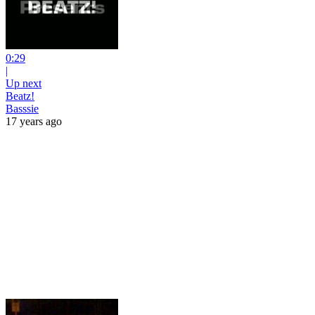
0:29
|
Up next
Beatz!
Basssie
17 years ago