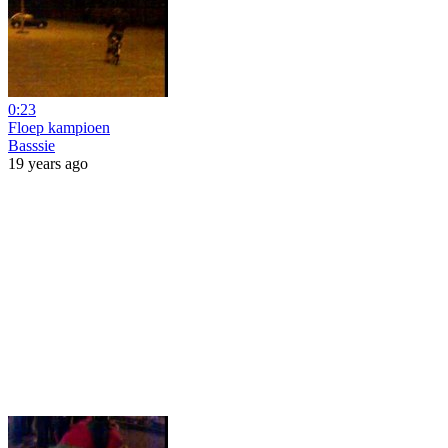
0:23
Floep kampioen
Basssie
19 years ago