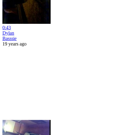
0:43
Dylan
Basssie
19 years ago