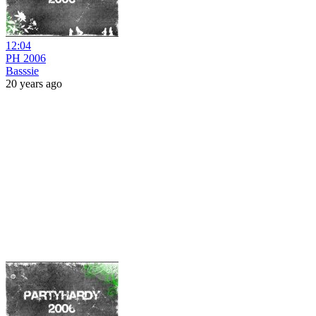
12:04
PH 2006
Basssie
20 years ago