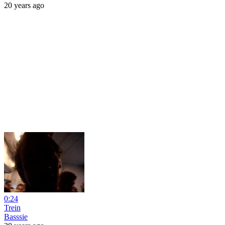
20 years ago
0:24
Trein
Basssie