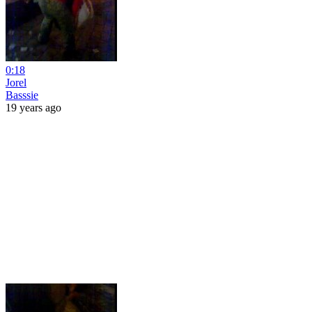
0:18
Jorel
Basssie
19 years ago