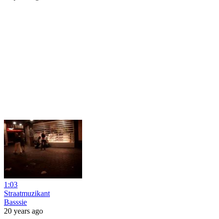
1:03
Straatmuzikant
Basssie
20 years ago