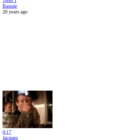
Trein 1
Basssie
20 years ago
0:17
Jacques