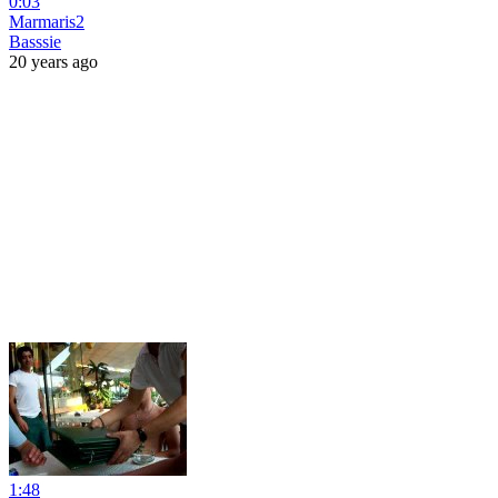
0:03
Marmaris2
Basssie
20 years ago
1:48