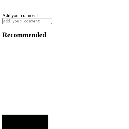
Add your comment
Recommended