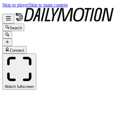
Skip to player
Skip to main content
Search
Connect
Watch fullscreen