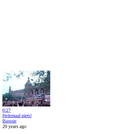
0:27
Helemaal niets!
Basssie
20 years ago