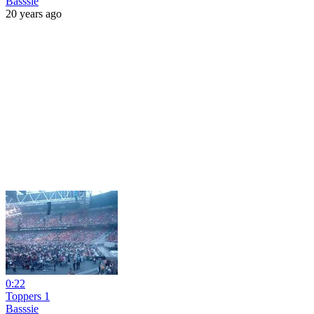
Basssie
20 years ago
0:22
Toppers 1
Basssie