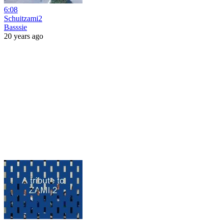
6:08
Schuitzami2
Basssie
20 years ago