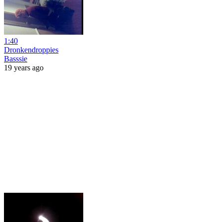
1:40
Dronkendroppies
Basssie
19 years ago