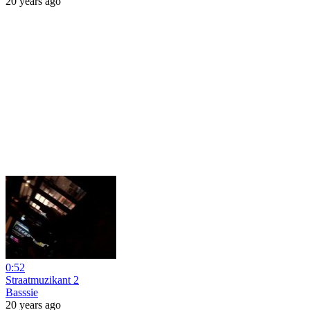
20 years ago
0:52
Straatmuzikant 2
Basssie
20 years ago