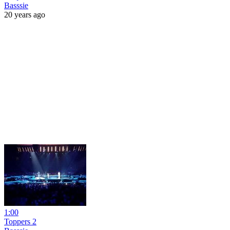
Basssie
20 years ago
1:00
Toppers 2