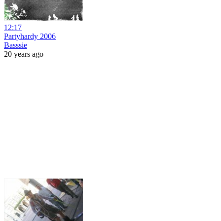
12:17
Partyhardy 2006
Basssie
20 years ago