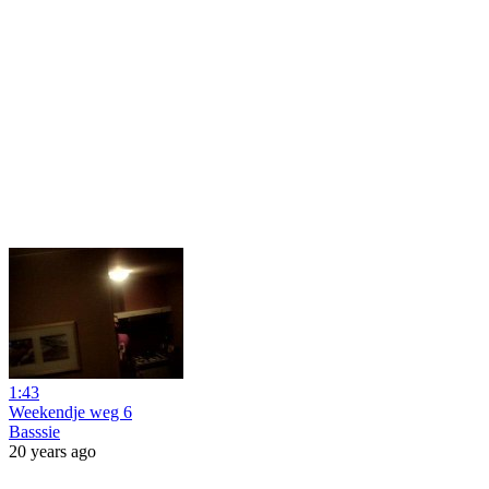
1:43
Weekendje weg 6
Basssie
20 years ago