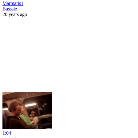
Marmaris1
Basssie
20 years ago
1:04