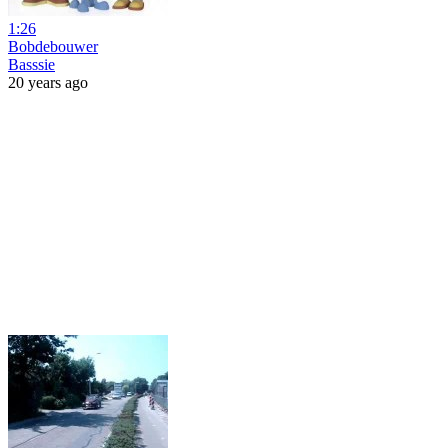
1:26
Bobdebouwer
Basssie
20 years ago