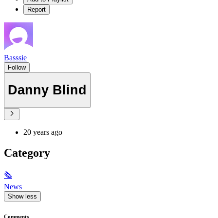
Report
Basssie
Follow
Danny Blind
20 years ago
Category
🗞
News
Show less
Comments