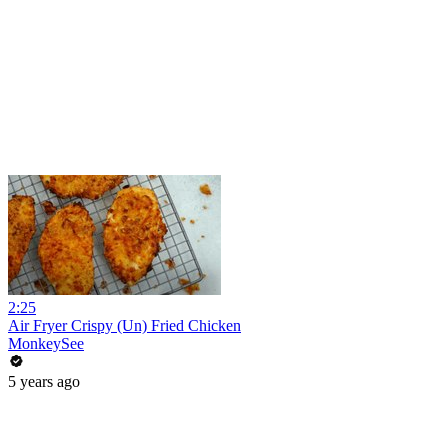
2:25
Air Fryer Crispy (Un) Fried Chicken
MonkeySee
5 years ago