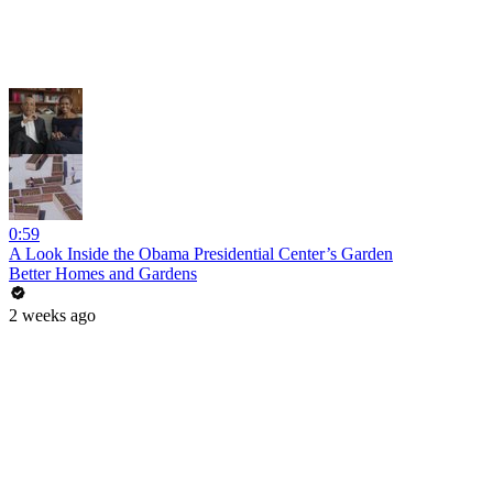
0:59
A Look Inside the Obama Presidential Center’s Garden
Better Homes and Gardens
2 weeks ago