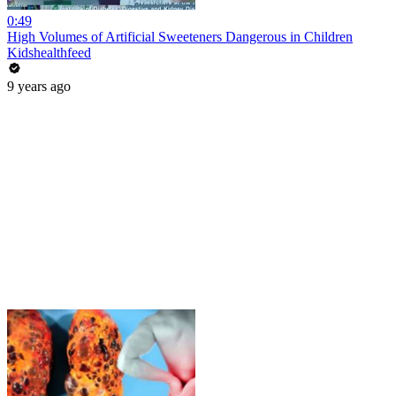
0:49
High Volumes of Artificial Sweeteners Dangerous in Children
Kidshealthfeed
9 years ago