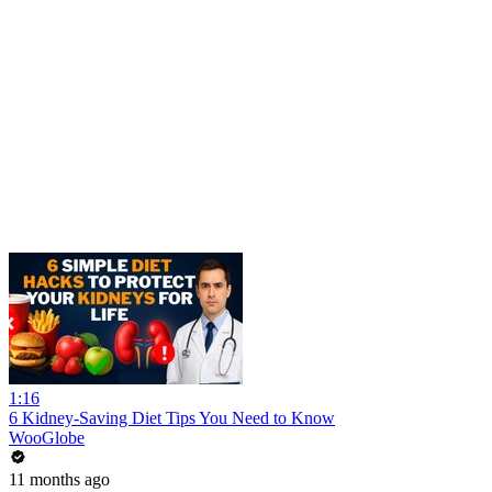
1:16
6 Kidney-Saving Diet Tips You Need to Know
WooGlobe
11 months ago