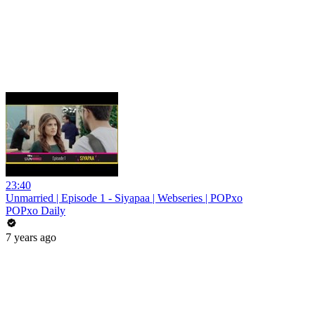
23:40
Unmarried | Episode 1 - Siyapaa | Webseries | POPxo
POPxo Daily
7 years ago