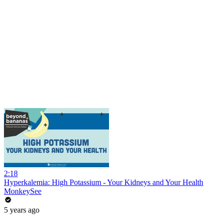
2:18
Hyperkalemia: High Potassium - Your Kidneys and Your Health
MonkeySee
5 years ago