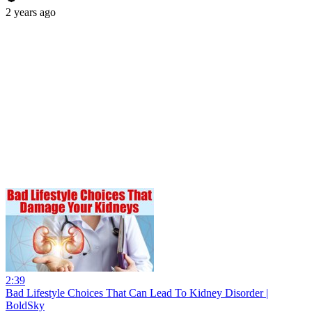
2 years ago
2:39
Bad Lifestyle Choices That Can Lead To Kidney Disorder |
BoldSky