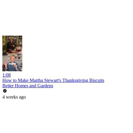
1:08
How to Make Martha Stewart's Thanksgiving Biscuits
Better Homes and Gardens
4 weeks ago