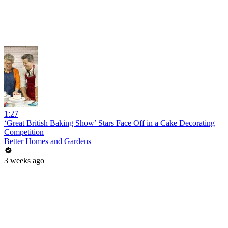
1:27
‘Great British Baking Show’ Stars Face Off in a Cake Decorating
Competition
Better Homes and Gardens
3 weeks ago