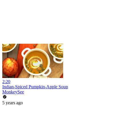
2:20
Indian-Spiced Pumpkin-Apple Soup
MonkeySee
5 years ago