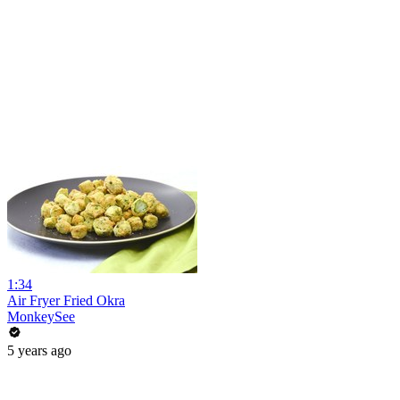
1:34
Air Fryer Fried Okra
MonkeySee
5 years ago