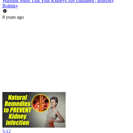
Warning Signs That Your Kidneys Are Damaged | BoldSky
Boldsky
8 years ago
5:12