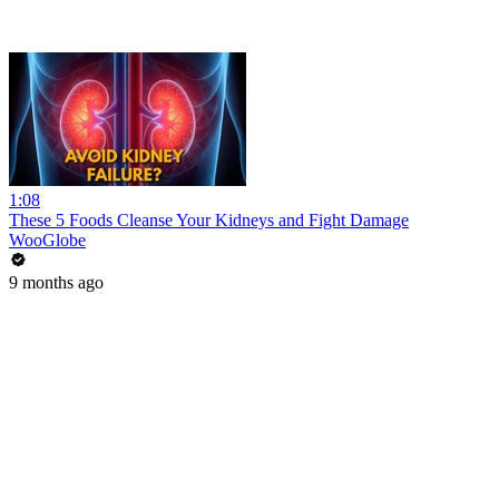
1:08
These 5 Foods Cleanse Your Kidneys and Fight Damage
WooGlobe
9 months ago