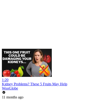
1:20
Kidney Problems? These 5 Fruits May Help
WooGlobe
11 months ago