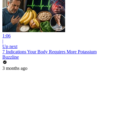
1:06
|
Up next
7 Indications Your Body Requires More Potassium
Buzzline
3 months ago