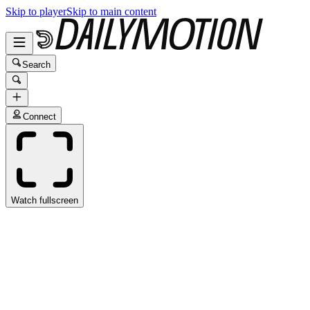
Skip to player
Skip to main content
Search
Connect
Watch fullscreen