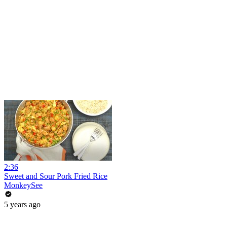
2:36
Sweet and Sour Pork Fried Rice
MonkeySee
5 years ago