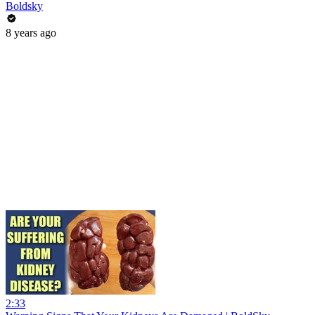
Boldsky
8 years ago
2:33