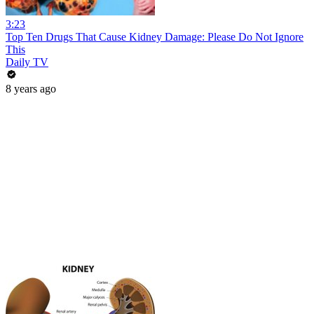
3:23
Top Ten Drugs That Cause Kidney Damage: Please Do Not Ignore
This
Daily TV
8 years ago