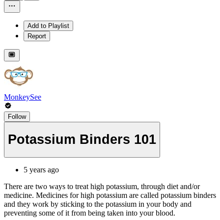
Add to Playlist
Report
MonkeySee
Follow
Potassium Binders 101
5 years ago
There are two ways to treat high potassium, through diet and/or
medicine. Medicines for high potassium are called potassium binders
and they work by sticking to the potassium in your body and
preventing some of it from being taken into your blood.