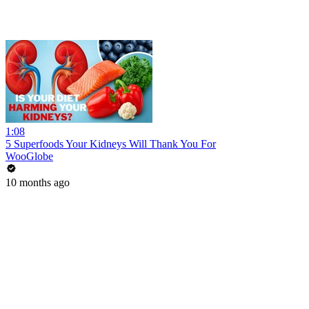
1:08
5 Superfoods Your Kidneys Will Thank You For
WooGlobe
10 months ago