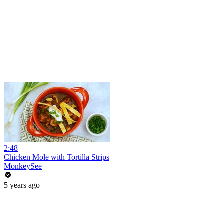
2:48
Chicken Mole with Tortilla Strips
MonkeySee
5 years ago