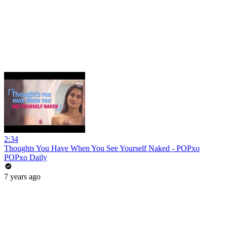
2:34
Thoughts You Have When You See Yourself Naked - POPxo
POPxo Daily
7 years ago