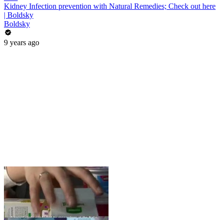
Kidney Infection prevention with Natural Remedies; Check out here
| Boldsky
Boldsky
9 years ago