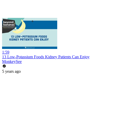
1:59
13 Low-Potassium Foods Kidney Patients Can Enjoy
MonkeySee
5 years ago