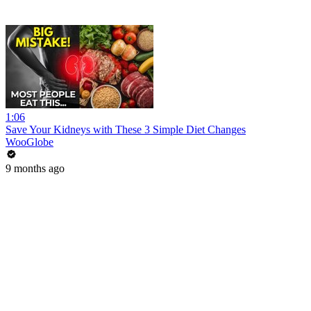
1:06
Save Your Kidneys with These 3 Simple Diet Changes
WooGlobe
9 months ago