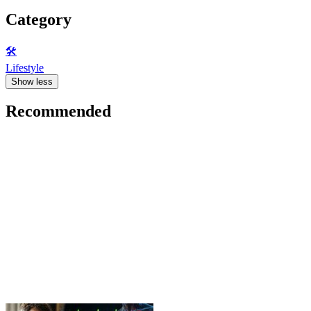
Category
🛠️
Lifestyle
Show less
Recommended