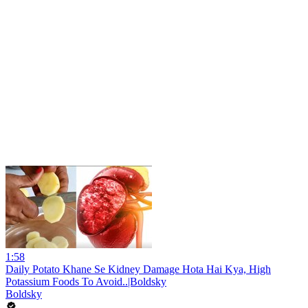
1:58
Daily Potato Khane Se Kidney Damage Hota Hai Kya, High
Potassium Foods To Avoid..|Boldsky
Boldsky