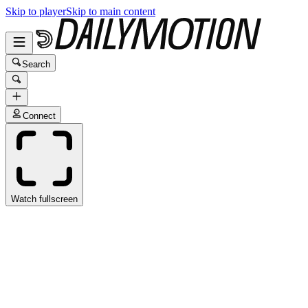
Skip to player
Skip to main content
Search
Connect
Watch fullscreen