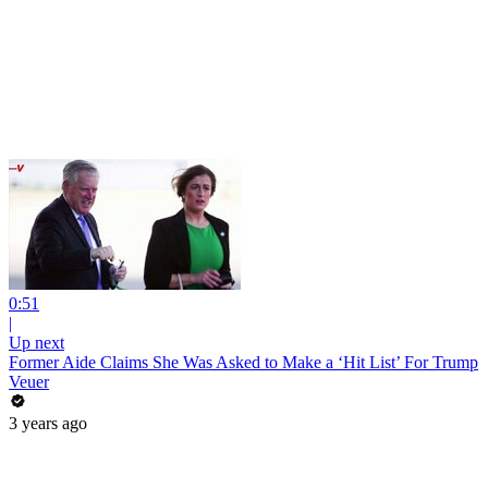
0:51
|
Up next
Former Aide Claims She Was Asked to Make a ‘Hit List’ For Trump
Veuer
3 years ago