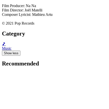
Film Producer: Na Na
Film Director: Joël Matelli
Composer Lyricist: Mathieu Artu
© 2021 Pop Records
Category
🎵
Music
Show less
Recommended