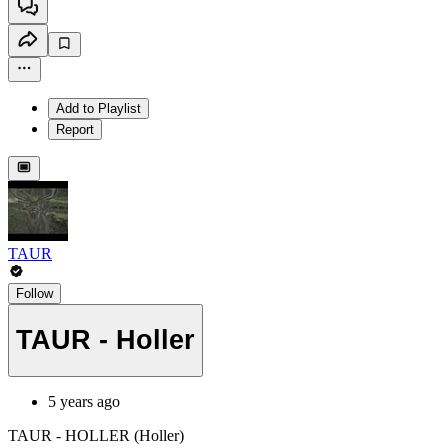
Add to Playlist
Report
TAUR
Follow
TAUR - Holler
5 years ago
TAUR - HOLLER (Holler)