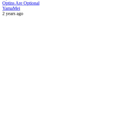
Optins Are Optional
YamaMei
2 years ago