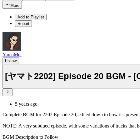
More
Add to Playlist
Report
YamaMei
Follow
[ヤマト2202] Episode 20 BGM - [Ga
5 years ago
Complete BGM for 2202 Episode 20, edited down to how it's presente
NOTE: A very subdued episode, with some variations of tracks that h
BGM Description to Follow