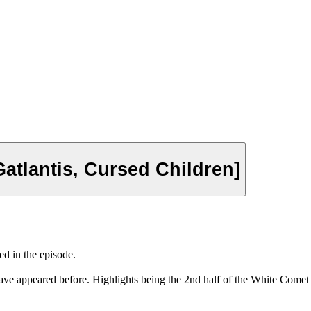
tlantis, Cursed Children]
d in the episode.
ave appeared before. Highlights being the 2nd half of the White Come