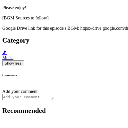
Please enjoy!
[BGM Sources to follow]
Google Drive link for this episode's BGM: https://drive.google
Category
🎵
Music
Show less
Comments
Add your comment
Recommended