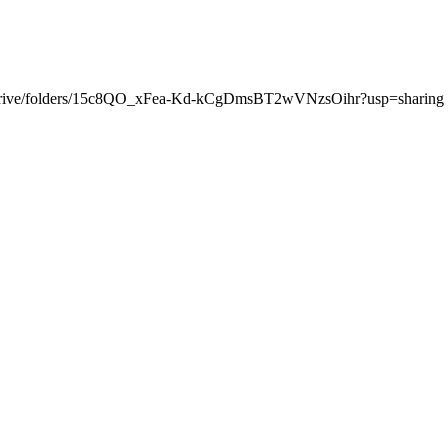
.com/drive/folders/15c8QO_xFea-Kd-kCgDmsBT2wVNzsOihr?usp=sharing