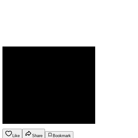
Like
Share
Bookmark