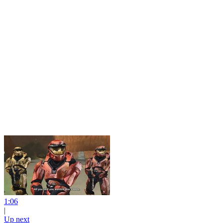
1:06
|
Up next