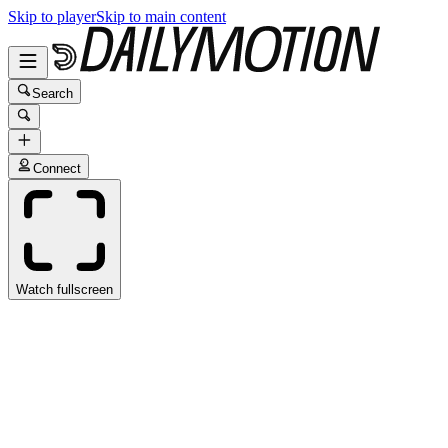
Skip to player
Skip to main content
Search
Connect
Watch fullscreen