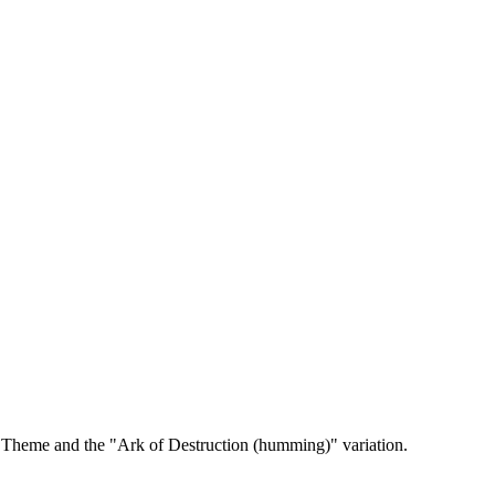
t Theme and the "Ark of Destruction (humming)" variation.