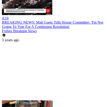
4:16
BREAKING NEWS: Matt Gaetz Tells House Committee: 'I'm Not
Going To Vote For A Continuing Resolution'
Forbes Breaking News
3 years ago