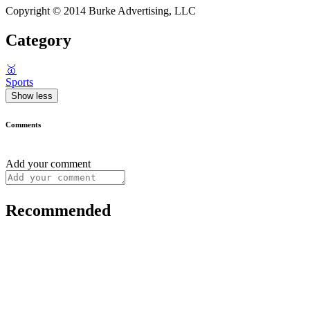
Copyright © 2014 Burke Advertising, LLC
Category
🥇
Sports
Show less
Comments
Add your comment
Recommended