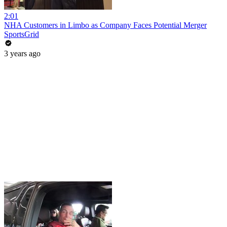
2:01
NHA Customers in Limbo as Company Faces Potential Merger
SportsGrid
3 years ago