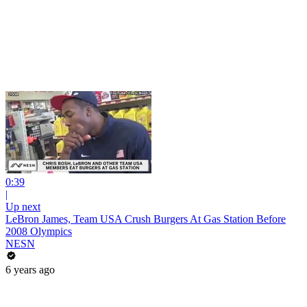
0:39
|
Up next
LeBron James, Team USA Crush Burgers At Gas Station Before
2008 Olympics
NESN
6 years ago