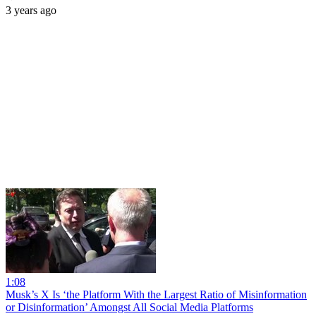
3 years ago
1:08
Musk’s X Is ‘the Platform With the Largest Ratio of Misinformation
or Disinformation’ Amongst All Social Media Platforms