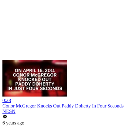
0:28
Conor McGregor Knocks Out Paddy Doherty In Four Seconds
NESN
6 years ago