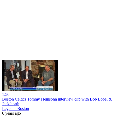
1:56
Boston Celtics Tommy Heinsohn interview clip with Bob Lobel &
Jack heath
Legends Boston
6 years ago