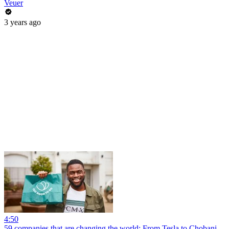
Veuer
3 years ago
4:50
59 companies that are changing the world: From Tesla to Chobani