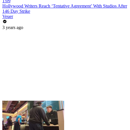
1:09
Hollywood Writers Reach ‘Tentative Agreement’ With Studios After
146 Day Strike
Veuer
3 years ago