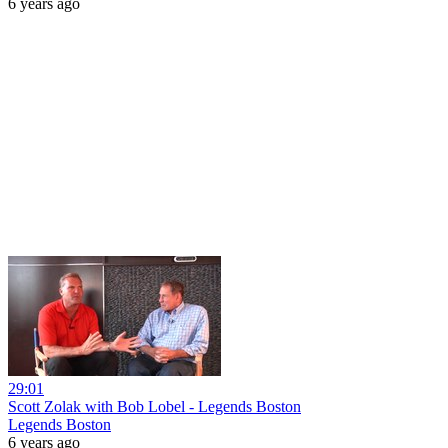
6 years ago
29:01
Scott Zolak with Bob Lobel - Legends Boston
Legends Boston
6 years ago