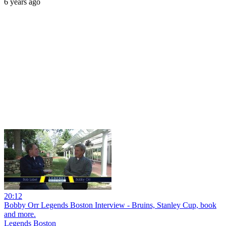
6 years ago
20:12
Bobby Orr Legends Boston Interview - Bruins, Stanley Cup, book
and more.
Legends Boston