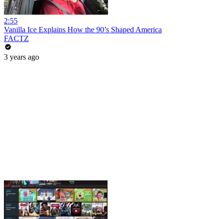
2:55
Vanilla Ice Explains How the 90’s Shaped America
FACTZ
3 years ago