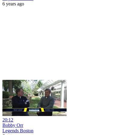
6 years ago
20:12
Bobby Orr
Legends Boston