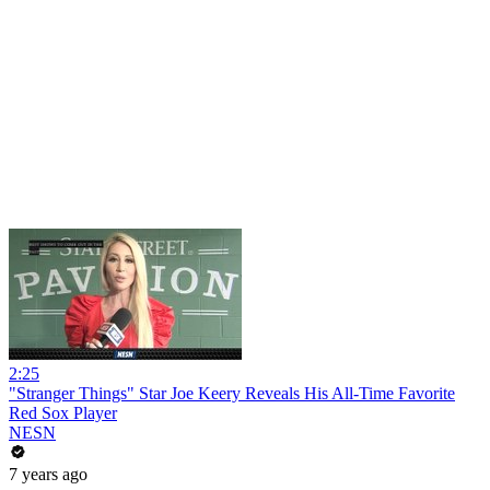
2:25
"Stranger Things" Star Joe Keery Reveals His All-Time Favorite
Red Sox Player
NESN
7 years ago