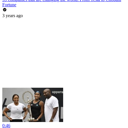
Fortune
3 years ago
0:46