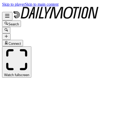
Skip to player
Skip to main content
Search
Connect
Watch fullscreen