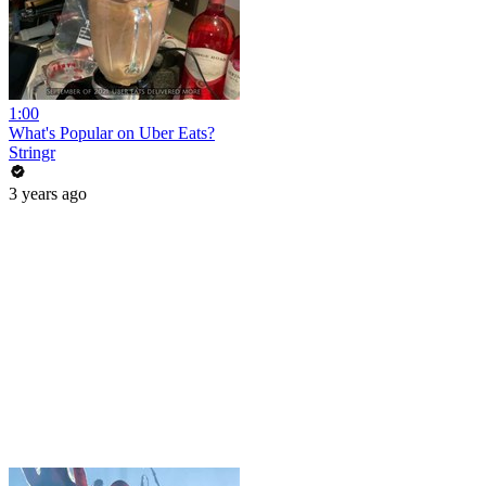
1:00
What's Popular on Uber Eats?
Stringr
3 years ago