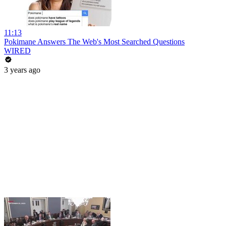
11:13
Pokimane Answers The Web's Most Searched Questions
WIRED
3 years ago