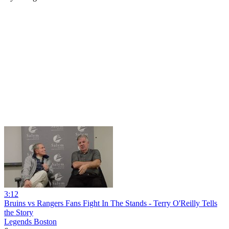
3:12
Bruins vs Rangers Fans Fight In The Stands - Terry O'Reilly Tells
the Story
Legends Boston