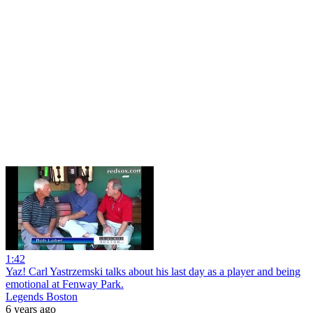
1:42
Yaz! Carl Yastrzemski talks about his last day as a player and being
emotional at Fenway Park.
Legends Boston
6 years ago