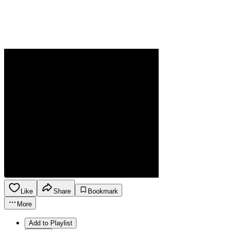
Like
Share
Bookmark
More
Add to Playlist