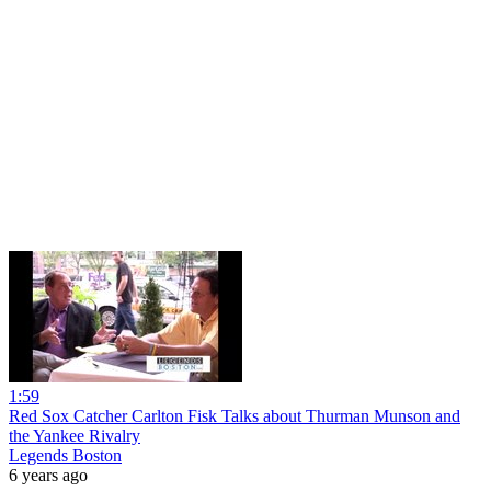
1:59
Red Sox Catcher Carlton Fisk Talks about Thurman Munson and
the Yankee Rivalry
Legends Boston
6 years ago