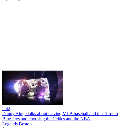
5:42
Danny Ainge talks about leaving MLB baseball and the Toronto
Blue Jays and choosing the Celtics and the NBA.
Legends Boston