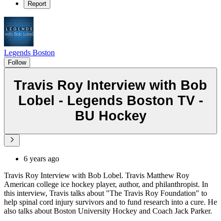
Report
Legends Boston
Follow
Travis Roy Interview with Bob
Lobel - Legends Boston TV -
BU Hockey
6 years ago
Travis Roy Interview with Bob Lobel. Travis Matthew Roy
American college ice hockey player, author, and philanthropist. In
this interview, Travis talks about "The Travis Roy Foundation" to
help spinal cord injury survivors and to fund research into a cure. He
also talks about Boston University Hockey and Coach Jack Parker.