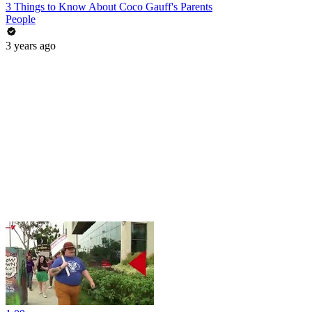
3 Things to Know About Coco Gauff's Parents
People
3 years ago