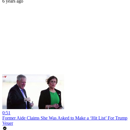
6 years ago
0:51
Former Aide Claims She Was Asked to Make a ‘Hit List’ For Trump
Veuer