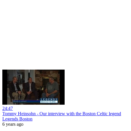
24:47
Tommy Heinsohn - Our interview with the Boston Celtic legend
Legends Boston
6 years ago