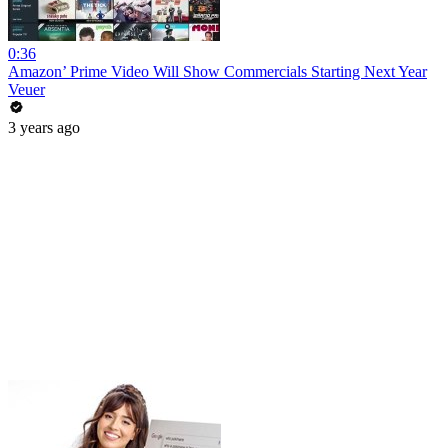
0:36
Amazon’ Prime Video Will Show Commercials Starting Next Year
Veuer
3 years ago