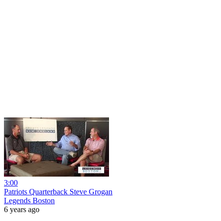
3:00
Patriots Quarterback Steve Grogan
Legends Boston
6 years ago