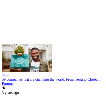
4:50
59 companies that are changing the world: From Tesla to Chobani
Fortune
3 years ago