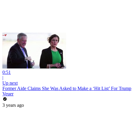
0:51
|
Up next
Former Aide Claims She Was Asked to Make a ‘Hit List’ For Trump
Veuer
3 years ago