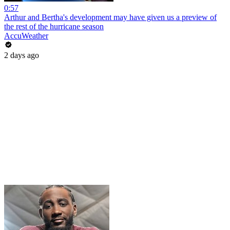
0:57
Arthur and Bertha's development may have given us a preview of
the rest of the hurricane season
AccuWeather
2 days ago