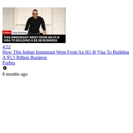
4:52
How This Indian Immigrant Went From An H1-B Visa To Building
A $5.5 Billion Business
Forbes
8 months ago