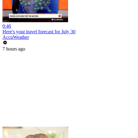
0:46
Here's your travel forecast for July 30
AccuWeather
7 hours ago