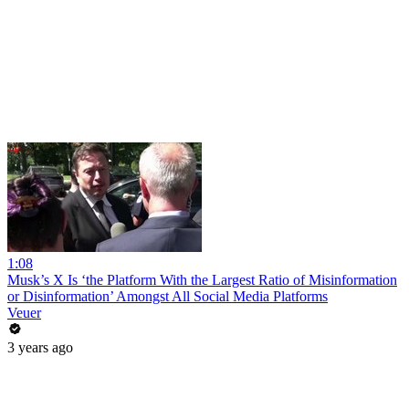
1:08
Musk’s X Is ‘the Platform With the Largest Ratio of Misinformation
or Disinformation’ Amongst All Social Media Platforms
Veuer
3 years ago