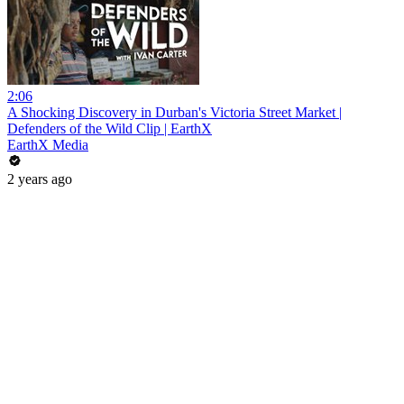
2:06
A Shocking Discovery in Durban's Victoria Street Market |
Defenders of the Wild Clip | EarthX
EarthX Media
2 years ago