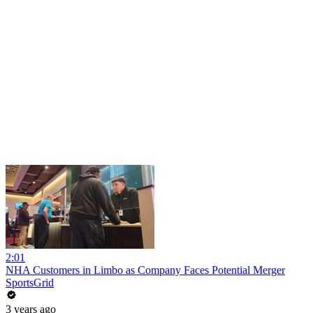
2:01
NHA Customers in Limbo as Company Faces Potential Merger
SportsGrid
3 years ago