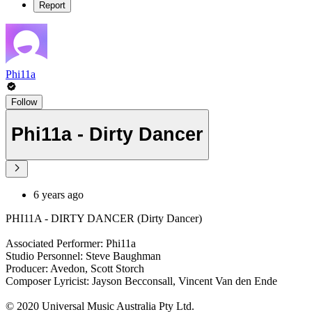
Report
Phi11a
Follow
Phi11a - Dirty Dancer
6 years ago
PHI11A - DIRTY DANCER (Dirty Dancer)
Associated Performer: Phi11a
Studio Personnel: Steve Baughman
Producer: Avedon, Scott Storch
Composer Lyricist: Jayson Becconsall, Vincent Van den Ende
© 2020 Universal Music Australia Pty Ltd.