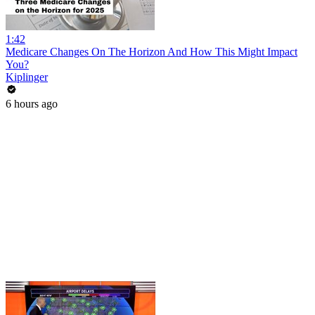
1:42
Medicare Changes On The Horizon And How This Might Impact
You?
Kiplinger
6 hours ago