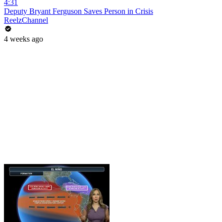
4:31
Deputy Bryant Ferguson Saves Person in Crisis
ReelzChannel
4 weeks ago