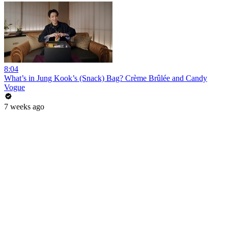
8:04
What’s in Jung Kook’s (Snack) Bag? Crème Brûlée and Candy
Vogue
7 weeks ago