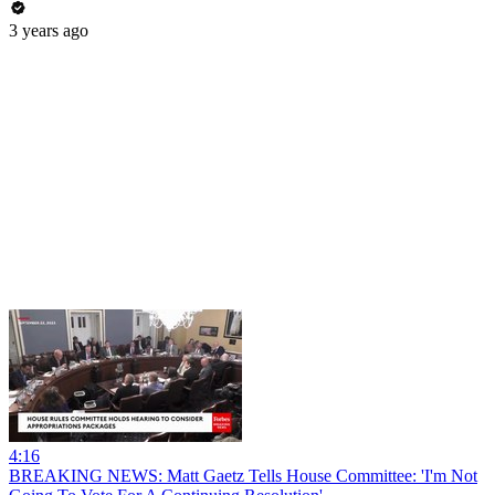
3 years ago
4:16
BREAKING NEWS: Matt Gaetz Tells House Committee: 'I'm Not