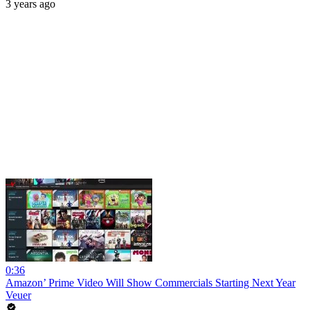
3 years ago
0:36
Amazon’ Prime Video Will Show Commercials Starting Next Year
Veuer