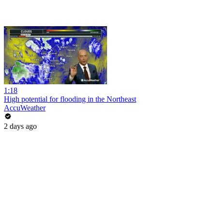
1:18
High potential for flooding in the Northeast
AccuWeather
2 days ago