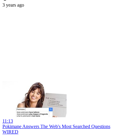
3 years ago
11:13
Pokimane Answers The Web's Most Searched Questions
WIRED