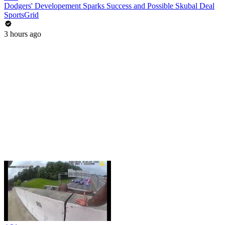
Dodgers' Developement Sparks Success and Possible Skubal Deal
SportsGrid
3 hours ago