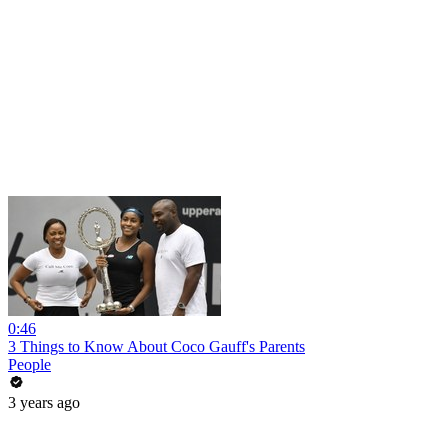
0:46
3 Things to Know About Coco Gauff's Parents
People
3 years ago