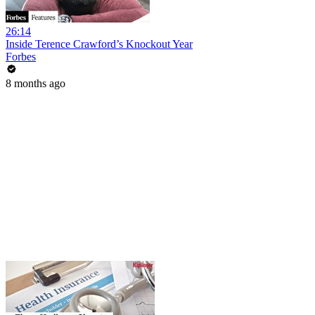
26:14
Inside Terence Crawford’s Knockout Year
Forbes
8 months ago