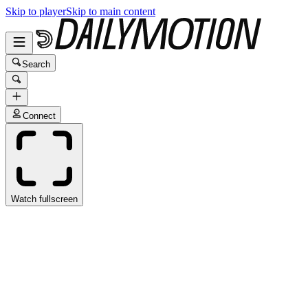
Skip to player
Skip to main content
Search
Connect
Watch fullscreen