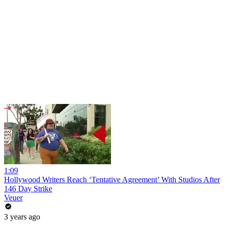
1:09
Hollywood Writers Reach ‘Tentative Agreement’ With Studios After
146 Day Strike
Veuer
3 years ago