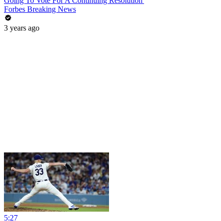
Going To Vote For A Continuing Resolution'
Forbes Breaking News
3 years ago
5:27