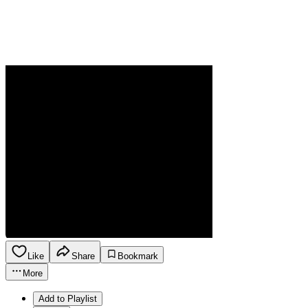
Like
Share
Bookmark
More
Add to Playlist