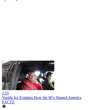
2:55
Vanilla Ice Explains How the 90’s Shaped America
FACTZ