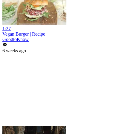
1:27
Vegan Burger | Recipe
GoodtoKnow
6 weeks ago