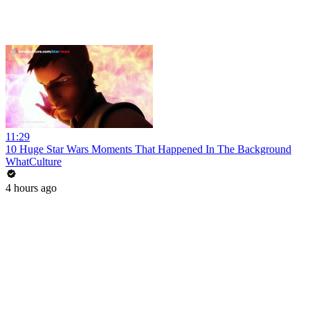
11:29
10 Huge Star Wars Moments That Happened In The Background
WhatCulture
4 hours ago