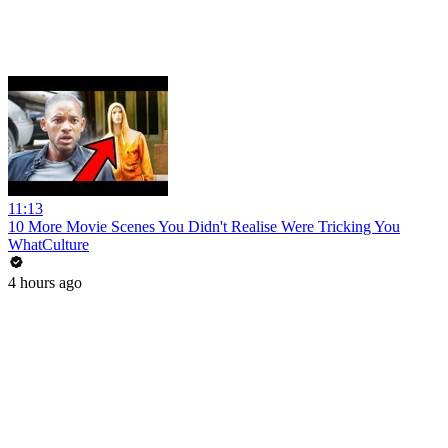
11:13
10 More Movie Scenes You Didn't Realise Were Tricking You
WhatCulture
4 hours ago