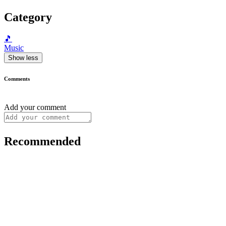
Category
🎵
Music
Show less
Comments
Add your comment
Recommended