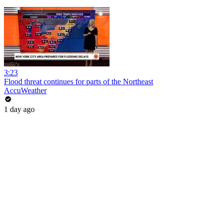
3:23
Flood threat continues for parts of the Northeast
AccuWeather
1 day ago