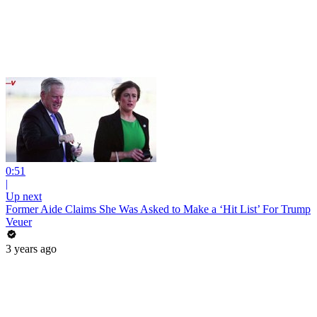
0:51
|
Up next
Former Aide Claims She Was Asked to Make a ‘Hit List’ For Trump
Veuer
3 years ago