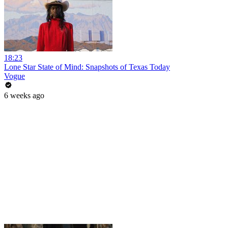
18:23
Lone Star State of Mind: Snapshots of Texas Today
Vogue
6 weeks ago