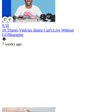
9:50
10 Things Vinícius Júnior Can't Live Without
GQMagazine
7 weeks ago