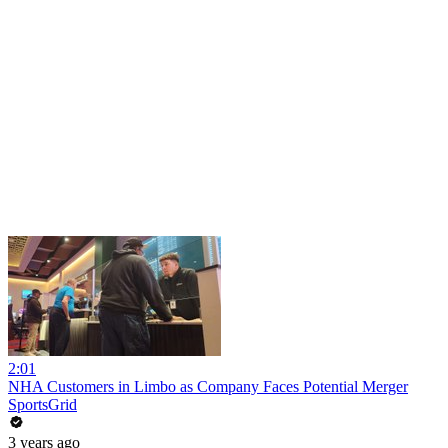
2:01
NHA Customers in Limbo as Company Faces Potential Merger
SportsGrid
3 years ago