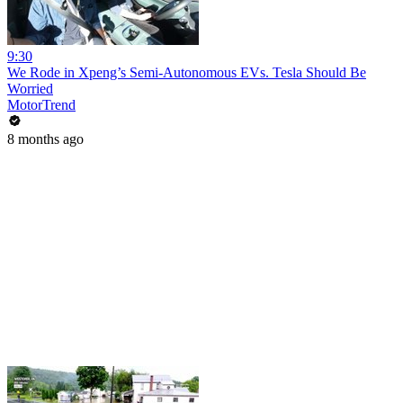
9:30
We Rode in Xpeng’s Semi-Autonomous EVs. Tesla Should Be
Worried
MotorTrend
8 months ago