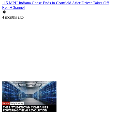
115 MPH Indiana Chase Ends in Cornfield After Driver Takes Off
ReelzChannel
4 months ago