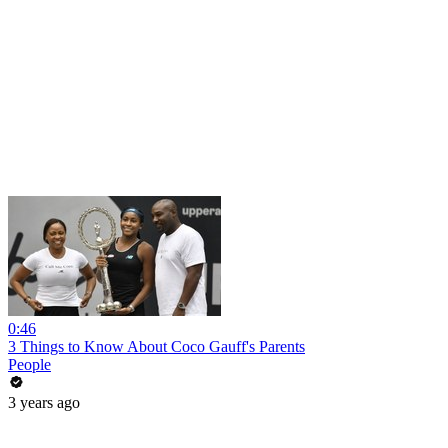
0:46
3 Things to Know About Coco Gauff's Parents
People
3 years ago