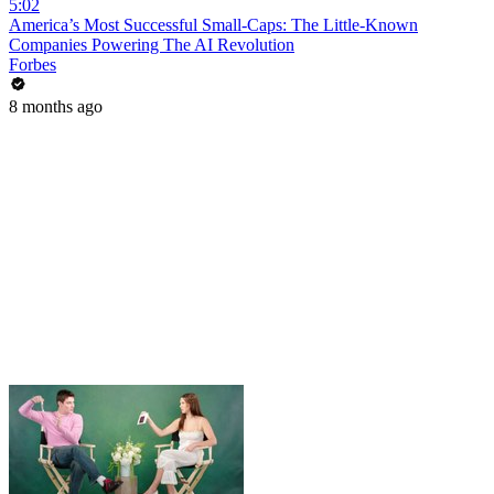
5:02
America’s Most Successful Small-Caps: The Little-Known
Companies Powering The AI Revolution
Forbes
8 months ago