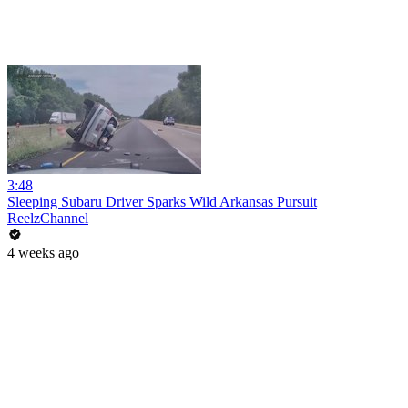
3:48
Sleeping Subaru Driver Sparks Wild Arkansas Pursuit
ReelzChannel
4 weeks ago