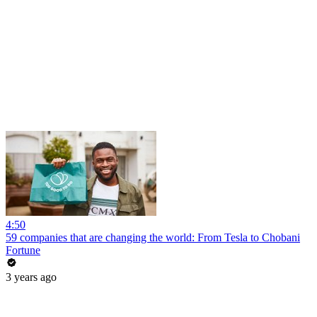
4:50
59 companies that are changing the world: From Tesla to Chobani
Fortune
3 years ago