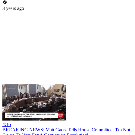
3 years ago
4:16
BREAKING NEWS: Matt Gaetz Tells House Committee: 'I'm Not