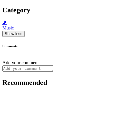
Category
🎵
Music
Show less
Comments
Add your comment
Recommended