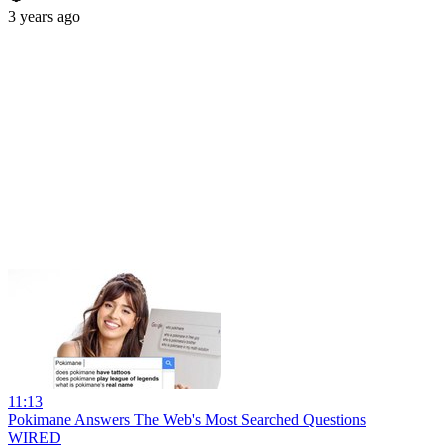
3 years ago
11:13
Pokimane Answers The Web's Most Searched Questions
WIRED