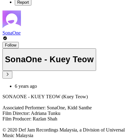
Report
SonaOne
Follow
SonaOne - Kuey Teow
6 years ago
SONAONE - KUEY TEOW (Kuey Teow)
Associated Performer: SonaOne, Kidd Santhe
Film Director: Adriana Tunku
Film Producer: Razlan Shah
© 2020 Def Jam Recordings Malaysia, a Division of Universal
Music Malaysia