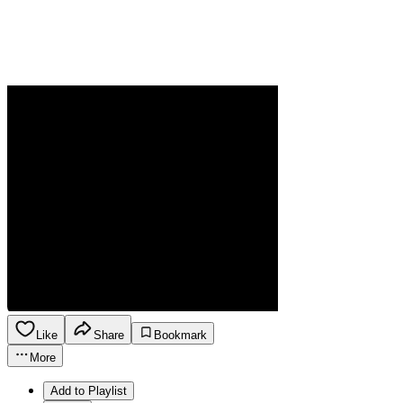
Like
Share
Bookmark
More
Add to Playlist