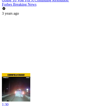
Going To Vote For A Continuing Resolution'
Forbes Breaking News
3 years ago
1:30