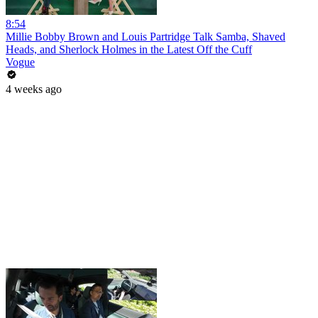
8:54
Millie Bobby Brown and Louis Partridge Talk Samba, Shaved
Heads, and Sherlock Holmes in the Latest Off the Cuff
Vogue
4 weeks ago