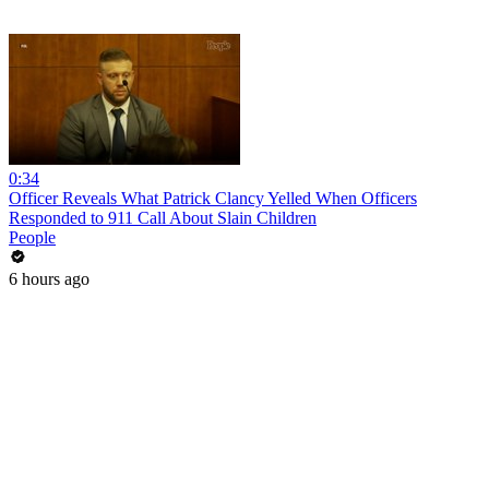
0:34
Officer Reveals What Patrick Clancy Yelled When Officers
Responded to 911 Call About Slain Children
People
6 hours ago