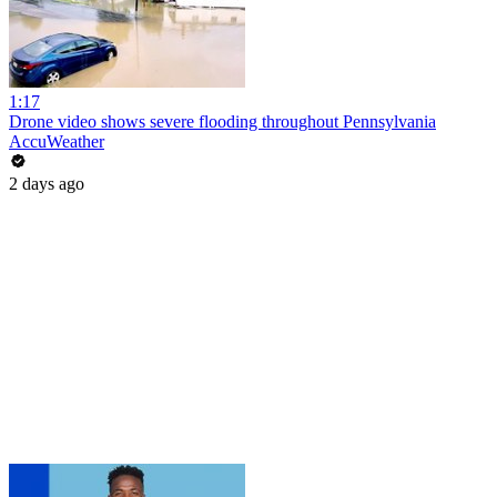
1:17
Drone video shows severe flooding throughout Pennsylvania
AccuWeather
2 days ago