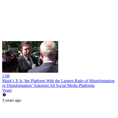
1:08
Musk’s X Is ‘the Platform With the Largest Ratio of Misinformation
or Disinformation’ Amongst All Social Media Platforms
Veuer
3 years ago