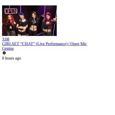
3:08
GIRLSET “CHAT” (Live Performance) | Open Mic
Genius
8 hours ago