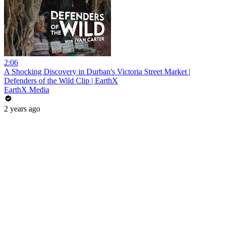
2:06
A Shocking Discovery in Durban's Victoria Street Market |
Defenders of the Wild Clip | EarthX
EarthX Media
2 years ago