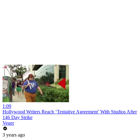
1:09
Hollywood Writers Reach ‘Tentative Agreement’ With Studios After
146 Day Strike
Veuer
3 years ago