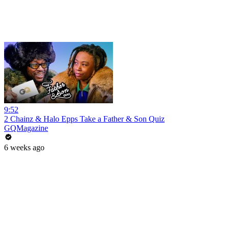
9:52
2 Chainz & Halo Epps Take a Father & Son Quiz
GQMagazine
6 weeks ago