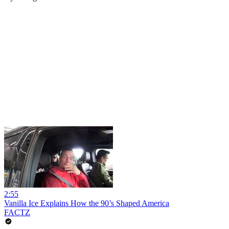
2:55
Vanilla Ice Explains How the 90’s Shaped America
FACTZ