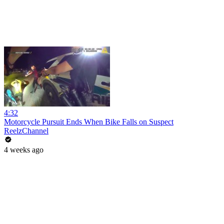
4:32
Motorcycle Pursuit Ends When Bike Falls on Suspect
ReelzChannel
4 weeks ago