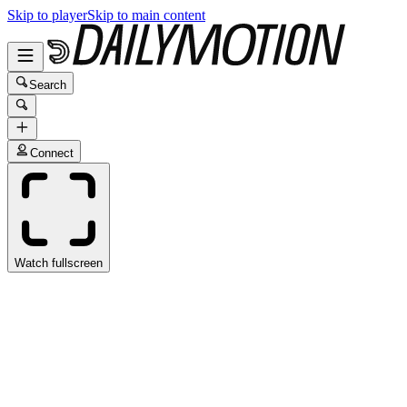
Skip to player
Skip to main content
Search
Connect
Watch fullscreen