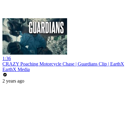
1:36
CRAZY Poaching Motorcycle Chase | Guardians Clip | EarthX
EarthX Media
2 years ago