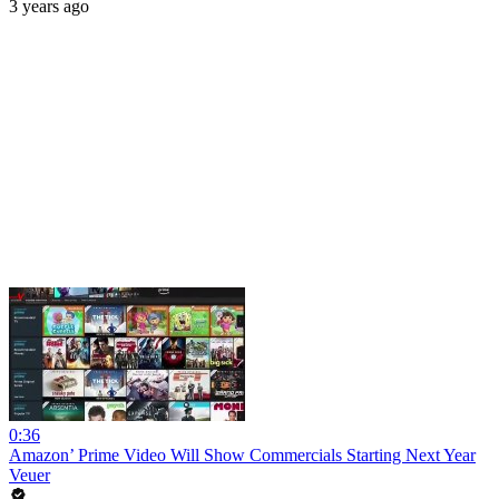
3 years ago
0:36
Amazon’ Prime Video Will Show Commercials Starting Next Year
Veuer