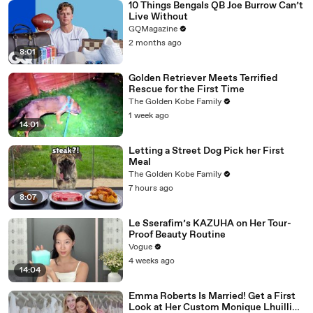
10 Things Bengals QB Joe Burrow Can’t
Live Without
GQMagazine
2 months ago
8:01
Golden Retriever Meets Terrified
Rescue for the First Time
The Golden Kobe Family
1 week ago
14:01
Letting a Street Dog Pick her First
Meal
The Golden Kobe Family
7 hours ago
8:07
Le Sserafim’s KAZUHA on Her Tour-
Proof Beauty Routine
Vogue
4 weeks ago
14:04
Emma Roberts Is Married! Get a First
Look at Her Custom Monique Lhuillier