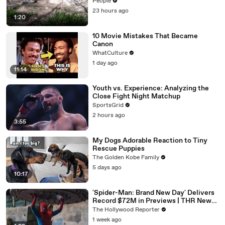
Year Study — and It’s Working
People
23 hours ago
1:20
10 Movie Mistakes That Became
Canon
WhatCulture
1 day ago
11:14
Youth vs. Experience: Analyzing the
Close Fight Night Matchup
SportsGrid
2 hours ago
3:55
My Dogs Adorable Reaction to Tiny
Rescue Puppies
The Golden Kobe Family
5 days ago
10:17
'Spider-Man: Brand New Day' Delivers
Record $72M in Previews | THR News
Video
The Hollywood Reporter
1 week ago