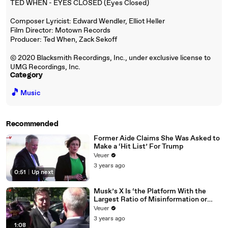
TED WHEN - EYES CLOSED (Eyes Closed)
Composer Lyricist: Edward Wendler, Elliot Heller
Film Director: Motown Records
Producer: Ted When, Zack Sekoff
© 2020 Blacksmith Recordings, Inc., under exclusive license to
UMG Recordings, Inc.
Category
🎵
Music
Recommended
Former Aide Claims She Was Asked to
Make a ‘Hit List’ For Trump
Veuer
3 years ago
0:51
|
Up next
Musk’s X Is ‘the Platform With the
Largest Ratio of Misinformation or
Disinformation’ Amongst All Social
Veuer
Media Platforms
3 years ago
1:08