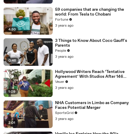
59 companies that are changing the
world: From Tesla to Chobani
Fortune
3 years ago
4:50
3 Things to Know About Coco Gauff's
Parents
People
3 years ago
0:46
Hollywood Writers Reach ‘Tentative
Agreement’ With Studios After 146
Day Strike
Veuer
3 years ago
1:09
NHA Customers in Limbo as Company
Faces Potential Merger
SportsGrid
3 years ago
2:01