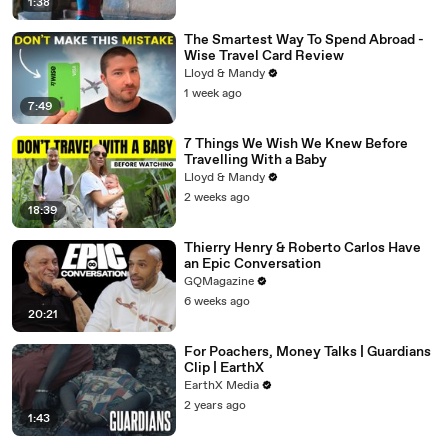
1:38
The Smartest Way To Spend Abroad -
Wise Travel Card Review
Lloyd & Mandy
1 week ago
7:49
7 Things We Wish We Knew Before
Travelling With a Baby
Lloyd & Mandy
2 weeks ago
18:39
Thierry Henry & Roberto Carlos Have
an Epic Conversation
GQMagazine
6 weeks ago
20:21
For Poachers, Money Talks | Guardians
Clip | EarthX
EarthX Media
2 years ago
1:43