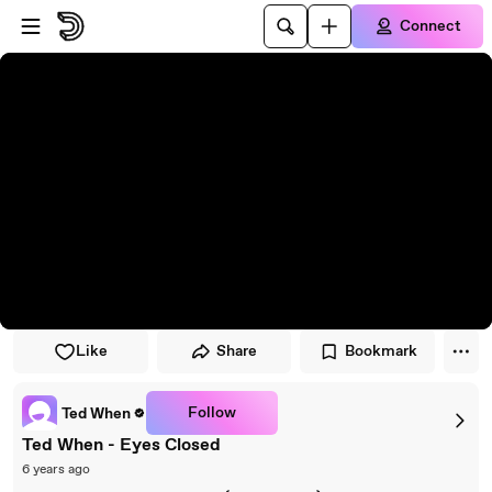
Skip to player
Skip to main content
Connect
Like
Share
Bookmark
Follow
Ted When
Ted When - Eyes Closed
6 years ago