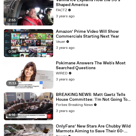
Vanilla Ice Explains How the 90’s
Shaped America
FACTZ
3 years ago
2:55
Amazon’ Prime Video Will Show
Commercials Starting Next Year
Veuer
3 years ago
0:36
Pokimane Answers The Web's Most
Searched Questions
WIRED
3 years ago
11:13
BREAKING NEWS: Matt Gaetz Tells
House Committee: 'I'm Not Going To
Vote For A Continuing Resolution'
Forbes Breaking News
3 years ago
4:16
OnlyFans’ New Stars Are Chubby Wild
Marmots Aiming to Save Their 60-