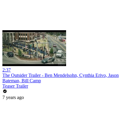
2:37
The Outsider Trailer - Ben Mendelsohn, Cynthia Erivo, Jason
Bateman, Bill Camp
Teaser Trailer
7 years ago