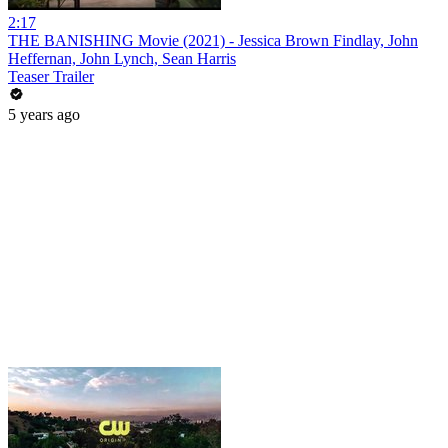
2:17
THE BANISHING Movie (2021) - Jessica Brown Findlay, John
Heffernan, John Lynch, Sean Harris
Teaser Trailer
5 years ago