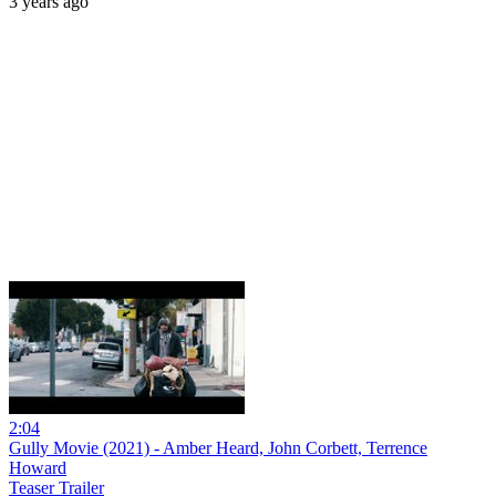
3 years ago
2:04
Gully Movie (2021) - Amber Heard, John Corbett, Terrence
Howard
Teaser Trailer