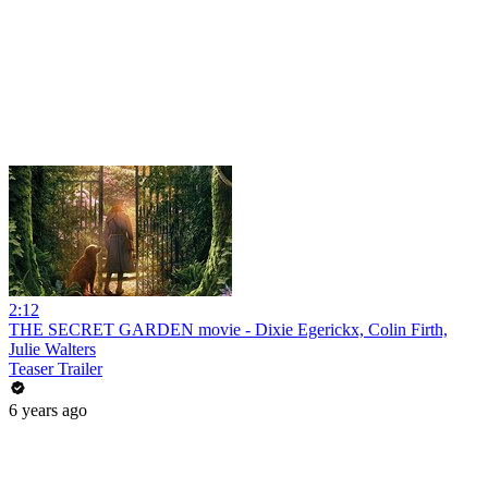
2:12
THE SECRET GARDEN movie - Dixie Egerickx, Colin Firth,
Julie Walters
Teaser Trailer
6 years ago