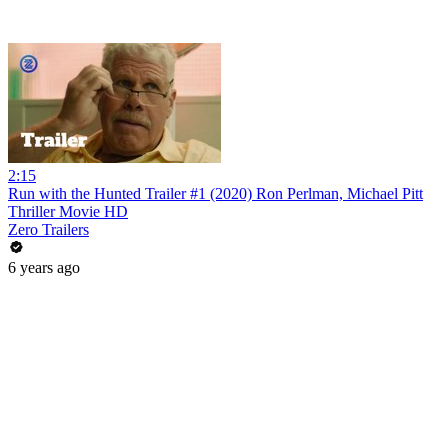
2:15
Run with the Hunted Trailer #1 (2020) Ron Perlman, Michael Pitt
Thriller Movie HD
Zero Trailers
6 years ago