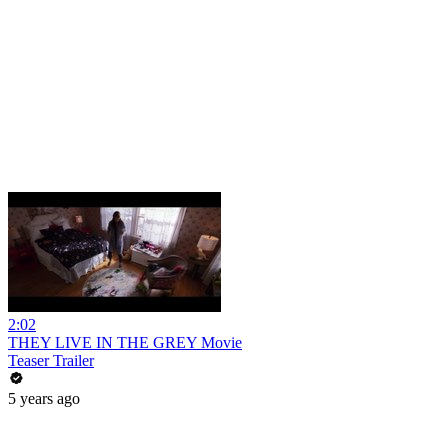
2:02
THEY LIVE IN THE GREY Movie
Teaser Trailer
5 years ago