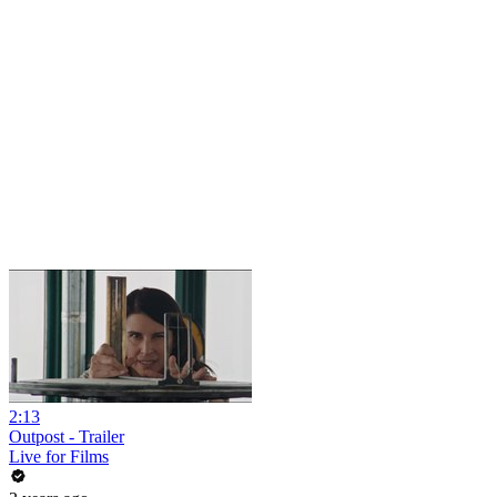
2:13
Outpost - Trailer
Live for Films