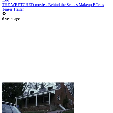
1:06
THE WRETCHED movie - Behind the Scenes Makeup Effects
Teaser Trailer
6 years ago