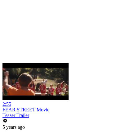
2:55
FEAR STREET Movie
Teaser Trailer
5 years ago