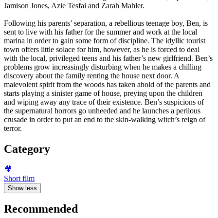
Jamison Jones, Azie Tesfai and Zarah Mahler.
Following his parents’ separation, a rebellious teenage boy, Ben, is
sent to live with his father for the summer and work at the local
marina in order to gain some form of discipline. The idyllic tourist
town offers little solace for him, however, as he is forced to deal
with the local, privileged teens and his father’s new girlfriend. Ben’s
problems grow increasingly disturbing when he makes a chilling
discovery about the family renting the house next door. A
malevolent spirit from the woods has taken ahold of the parents and
starts playing a sinister game of house, preying upon the children
and wiping away any trace of their existence. Ben’s suspicions of
the supernatural horrors go unheeded and he launches a perilous
crusade in order to put an end to the skin-walking witch’s reign of
terror.
Category
🎥
Short film
Show less
Recommended