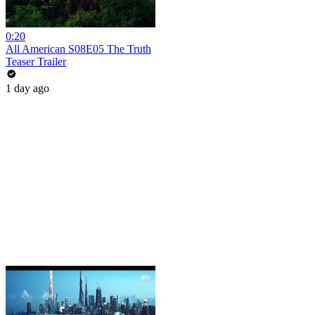
0:20
All American S08E05 The Truth
Teaser Trailer
1 day ago