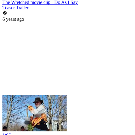
The Wretched movie clip - Do As I Say
Teaser Trailer
6 years ago