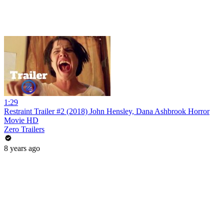
1:29
Restraint Trailer #2 (2018) John Hensley, Dana Ashbrook Horror
Movie HD
Zero Trailers
8 years ago