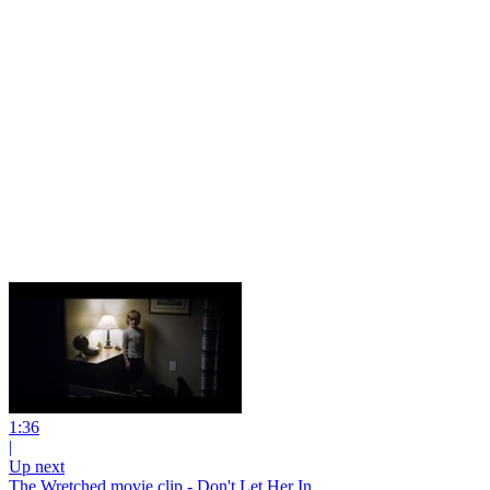
1:36
|
Up next
The Wretched movie clip - Don't Let Her In