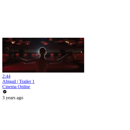
2:44
Abigail | Trailer 1
Cinema Online
3 years ago