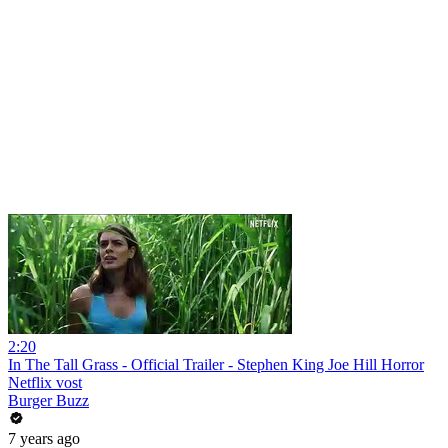
2:20
In The Tall Grass - Official Trailer - Stephen King Joe Hill Horror
Netflix vost
Burger Buzz
7 years ago