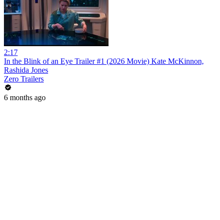
2:17
In the Blink of an Eye Trailer #1 (2026 Movie) Kate McKinnon,
Rashida Jones
Zero Trailers
6 months ago