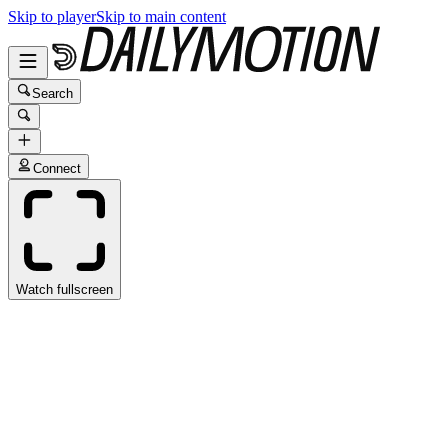
Skip to player
Skip to main content
Search
Connect
Watch fullscreen