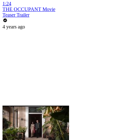
1:24
THE OCCUPANT Movie
Teaser Trailer
4 years ago