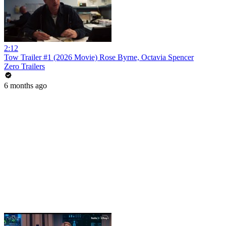
2:12
Tow Trailer #1 (2026 Movie) Rose Byrne, Octavia Spencer
Zero Trailers
6 months ago