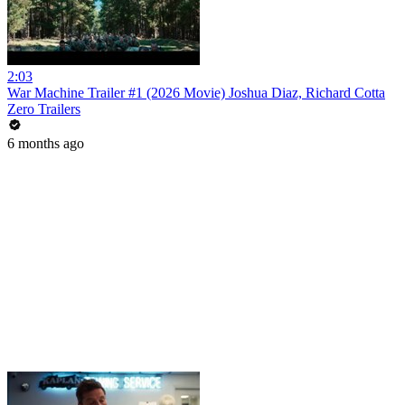
2:03
War Machine Trailer #1 (2026 Movie) Joshua Diaz, Richard Cotta
Zero Trailers
6 months ago