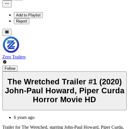
Add to Playlist
Report
Zero Trailers
Follow
The Wretched Trailer #1 (2020)
John-Paul Howard, Piper Curda
Horror Movie HD
6 years ago
Trailer for The Wretched, starring John-Paul Howard, Piper Curda,