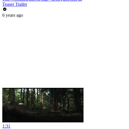
Teaser Trailer
6 years ago
1:31