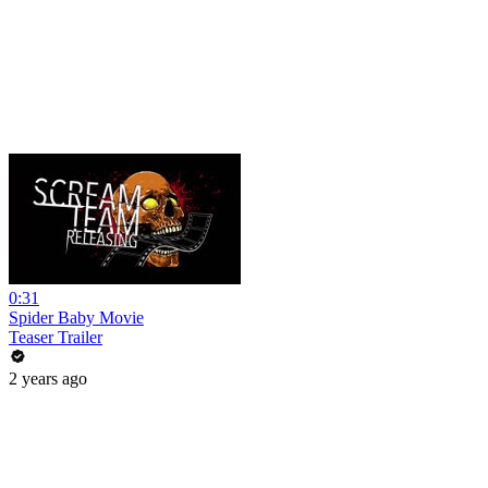
0:31
Spider Baby Movie
Teaser Trailer
2 years ago