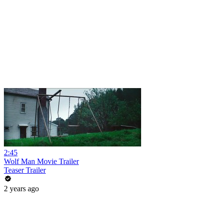
2:45
Wolf Man Movie Trailer
Teaser Trailer
2 years ago