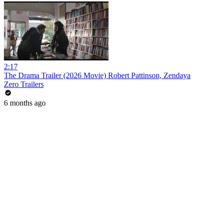
2:17
The Drama Trailer (2026 Movie) Robert Pattinson, Zendaya
Zero Trailers
6 months ago