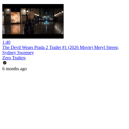
1:40
The Devil Wears Prada 2 Trailer #1 (2026 Movie) Meryl Streep,
Sydney Sweeney
Zero Trailers
6 months ago