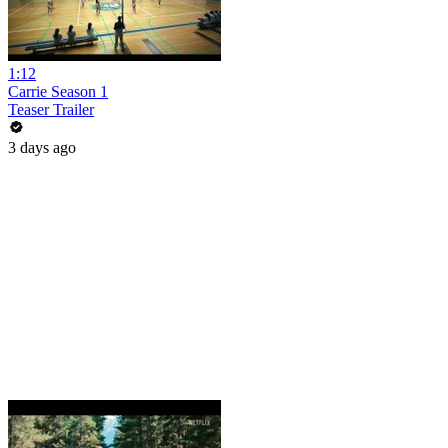
1:12
Carrie Season 1
Teaser Trailer
3 days ago