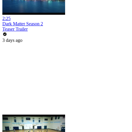
2:25
Dark Matter Season 2
Teaser Trailer
3 days ago