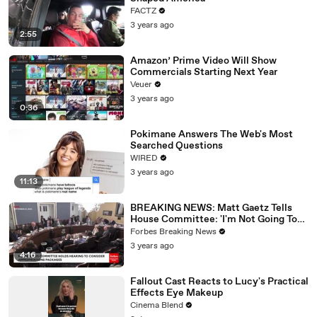
FACTZ
3 years ago
2:55
Amazon’ Prime Video Will Show
Commercials Starting Next Year
Veuer
3 years ago
0:36
Pokimane Answers The Web's Most
Searched Questions
WIRED
3 years ago
11:13
BREAKING NEWS: Matt Gaetz Tells
House Committee: 'I'm Not Going To
Vote For A Continuing Resolution'
Forbes Breaking News
3 years ago
4:16
Fallout Cast Reacts to Lucy's Practical
Effects Eye Makeup
Cinema Blend