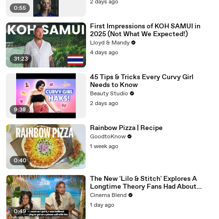
2 days ago
0:55
First Impressions of KOH SAMUI in
2025 (Not What We Expected!)
Lloyd & Mandy
4 days ago
31:23
45 Tips & Tricks Every Curvy Girl
Needs to Know
Beauty Studio
2 days ago
9:38
Rainbow Pizza | Recipe
GoodtoKnow
1 week ago
0:40
The New 'Lilo & Stitch' Explores A
Longtime Theory Fans Had About
Nani, And Both The Actress And I Are
Cinema Blend
Fired Up About Learning More
1 day ago
0:49