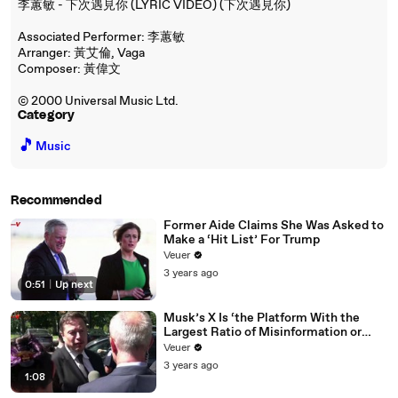
李蕙敏 - 下次遇見你 (LYRIC VIDEO) (下次遇見你)
Associated Performer: 李蕙敏
Arranger: 黃艾倫, Vaga
Composer: 黃偉文
© 2000 Universal Music Ltd.
Category
🎵
Music
Recommended
Former Aide Claims She Was Asked to
Make a ‘Hit List’ For Trump
Veuer
3 years ago
0:51
|
Up next
Musk’s X Is ‘the Platform With the
Largest Ratio of Misinformation or
Disinformation’ Amongst All Social
Veuer
Media Platforms
3 years ago
1:08