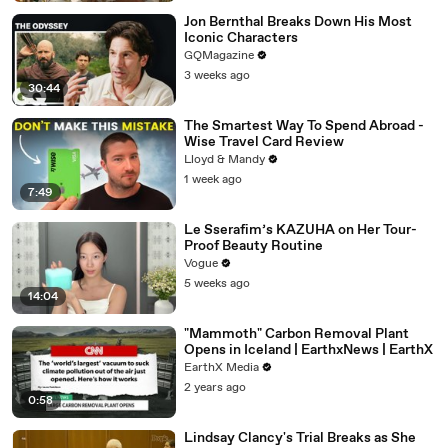
Jon Bernthal Breaks Down His Most
Iconic Characters
GQMagazine
3 weeks ago
30:44
The Smartest Way To Spend Abroad -
Wise Travel Card Review
Lloyd & Mandy
1 week ago
7:49
Le Sserafim’s KAZUHA on Her Tour-
Proof Beauty Routine
Vogue
5 weeks ago
14:04
"Mammoth" Carbon Removal Plant
Opens in Iceland | EarthxNews | EarthX
EarthX Media
2 years ago
0:58
Lindsay Clancy's Trial Breaks as She