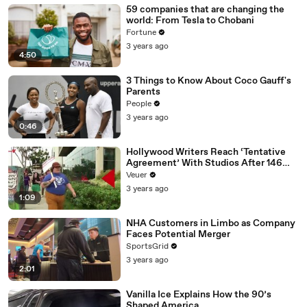
59 companies that are changing the
world: From Tesla to Chobani
Fortune
3 years ago
4:50
3 Things to Know About Coco Gauff's
Parents
People
3 years ago
0:46
Hollywood Writers Reach ‘Tentative
Agreement’ With Studios After 146
Day Strike
Veuer
3 years ago
1:09
NHA Customers in Limbo as Company
Faces Potential Merger
SportsGrid
3 years ago
2:01
Vanilla Ice Explains How the 90’s
Shaped America