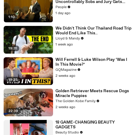
Uncontrollably Sobs and Jury Gets
Emotional Over Testimony
People
1 day ago
1:10
We Didn't Think Our Thailand Road Trip
Would End Like This..
Lloyd & Mandy
1 week ago
19:31
Will Ferrell & Luke Wilson Play ‘Was I
In This Movie?’
GQMagazine
2 weeks ago
19:25
Golden Retriever Meets Rescue Dogs
Miracle Puppies
The Golden Kobe Family
2 weeks ago
22:39
18 GAME-CHANGING BEAUTY
GADGETS
Beauty Studio