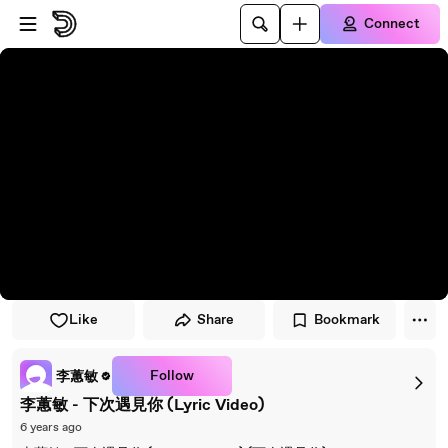
Skip to player
Skip to main content
Connect
Like
Share
Bookmark
Follow
李蕙敏
李蕙敏 - 下次遇見你 (Lyric Video)
6 years ago