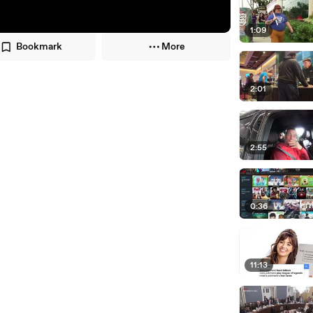
1:09
Bookmark
More
2:01
2:55
0:36
11:13