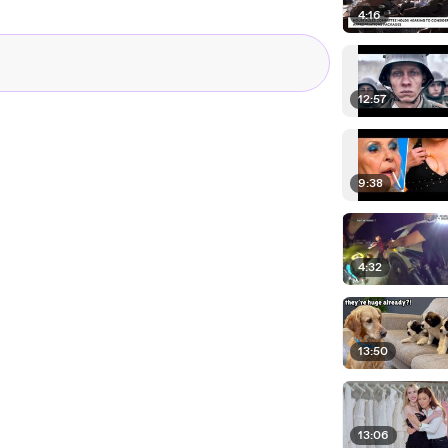
4:16
12:57
9:38
4:32
13:50
13:06