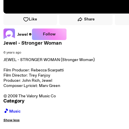
Like
Share
Follow
Jewel
Jewel - Stronger Woman
6 years ago
JEWEL - STRONGER WOMAN (Stronger Woman)
Film Producer: Rebecca Scarpatti
Film Director: Trey Fanjoy
Producer: John Rich, Jewel
Composer Lyricist: Marv Green
© 2008 The Valory Music Co
Category
🎵
Music
Show less