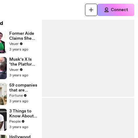
Connect
d
Former Aide
Claims She
Was Asked to
Veuer
Make a ‘Hit
3 years ago
List’ For
Trump
Musk’s X Is
‘the Platform
With the
Veuer
Largest Ratio
3 years ago
of
Misinformatio
59 companies
n or
that are
Disinformatio
changing the
Fortune
n’ Amongst
world: From
3 years ago
All Social
Tesla to
Media
Chobani
3 Things to
Platforms
Know About
Coco Gauff's
People
Parents
3 years ago
Hollywood