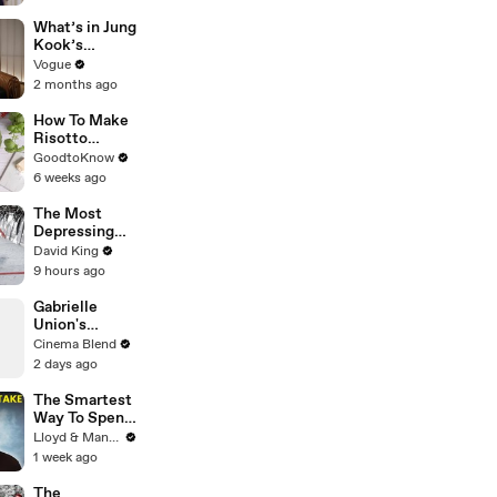
Her Custom
Monique
What’s in Jung
Lhuillier
Kook’s
Wedding
(Snack) Bag?
Vogue
Dress
Crème Brûlée
2 months ago
and Candy
How To Make
Risotto
Milanese |
GoodtoKnow
Recipe
6 weeks ago
The Most
Depressing
Race Finish in
David King
History
9 hours ago
Gabrielle
Union's
Powerful
Cinema Blend
Message on
2 days ago
Female
Leadership
The Smartest
Way To Spend
Abroad - Wise
Lloyd & Mandy
Travel Card
1 week ago
Review
The