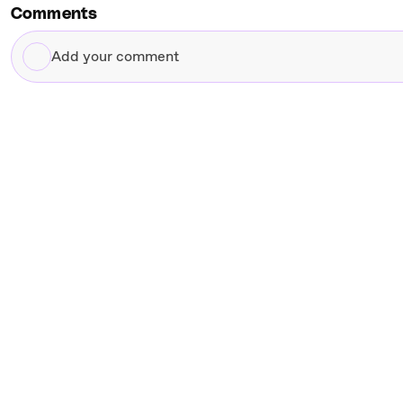
Comments
Add
your
comment