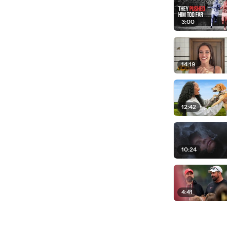
3:00
14:19
12:42
10:24
4:41