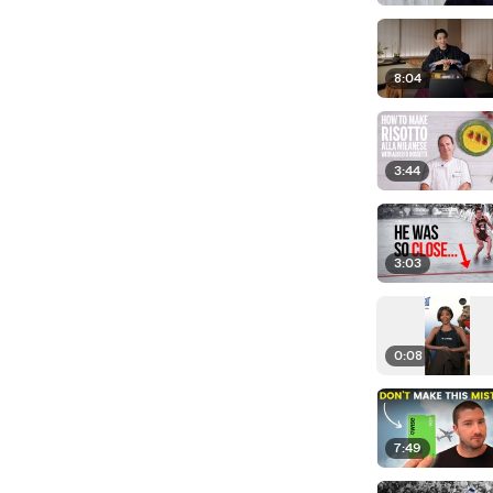
8:04
3:44
3:03
0:08
7:49