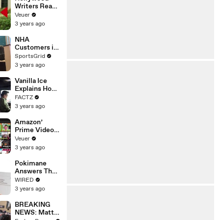
Writers Reach
‘Tentative
Veuer
Agreement’
3 years ago
With Studios
After 146 Day
NHA
Strike
Customers in
Limbo as
SportsGrid
Company
3 years ago
Faces
Potential
Vanilla Ice
Merger
Explains How
the 90’s
FACTZ
Shaped
3 years ago
America
Amazon’
Prime Video
Will Show
Veuer
Commercials
3 years ago
Starting Next
Year
Pokimane
Answers The
Web's Most
WIRED
Searched
3 years ago
Questions
BREAKING
NEWS: Matt