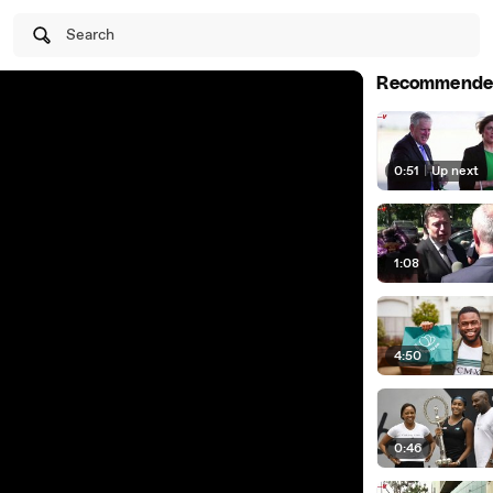
Search
Recommende
0:51
|
Up next
1:08
4:50
0:46