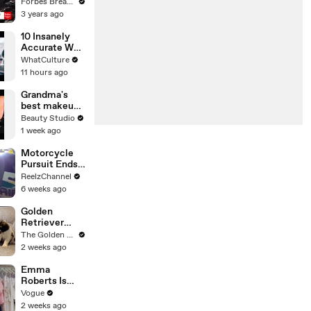
Gaetz Tells
Forbes Breaking News
House
3 years ago
Committee:
'I'm Not Going
10 Insanely
To Vote For A
Accurate War
Continuing
Movie Details
WhatCulture
Resolution'
11 hours ago
Grandma's
best makeup
tutorials
Beauty Studio
1 week ago
Motorcycle
Pursuit Ends
When Bike
ReelzChannel
Falls on
6 weeks ago
Suspect
Golden
Retriever
Meets 2 Week
The Golden Kobe Family
Old Rescue
2 weeks ago
Puppies for
the First Time
Emma
Roberts Is
Married! Get a
Vogue
First Look at
2 weeks ago