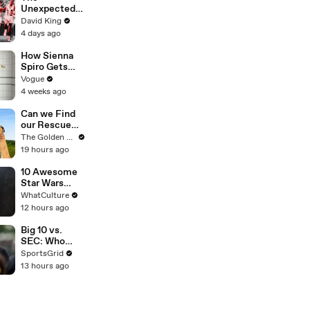
Unexpected
Revenge Of
David King
Billy Mills
4 days ago
How Sienna
Spiro Gets
Her “Big”
Vogue
1960s-
4 weeks ago
Inspired Eyes
Can we Find
our Rescue
Puppy a
The Golden Kobe Family
Forever
19 hours ago
Home?
10 Awesome
Star Wars
Ideas That
WhatCulture
Nearly
12 hours ago
Happened
Big 10 vs.
SEC: Who
Leads College
SportsGrid
Football in
13 hours ago
2026?