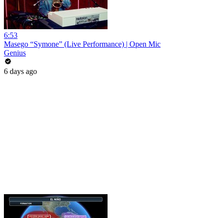
6:53
Masego “Symone” (Live Performance) | Open Mic
Genius
6 days ago