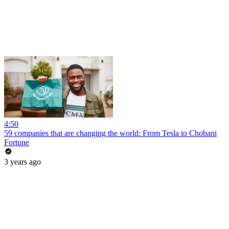
4:50
59 companies that are changing the world: From Tesla to Chobani
Fortune
3 years ago