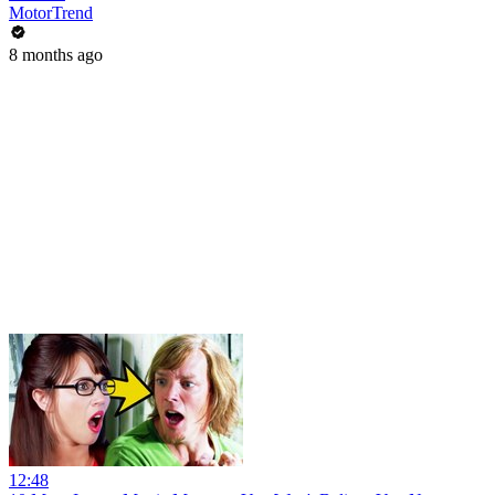
MotorTrend
8 months ago
12:48