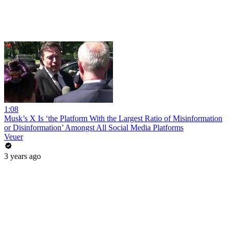
1:08
Musk’s X Is ‘the Platform With the Largest Ratio of Misinformation
or Disinformation’ Amongst All Social Media Platforms
Veuer
3 years ago