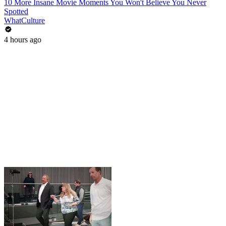
10 More Insane Movie Moments You Won't Believe You Never
Spotted
WhatCulture
4 hours ago