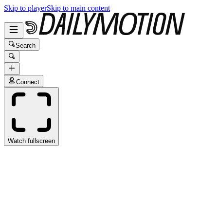
Skip to player
Skip to main content
Search
Connect
Watch fullscreen