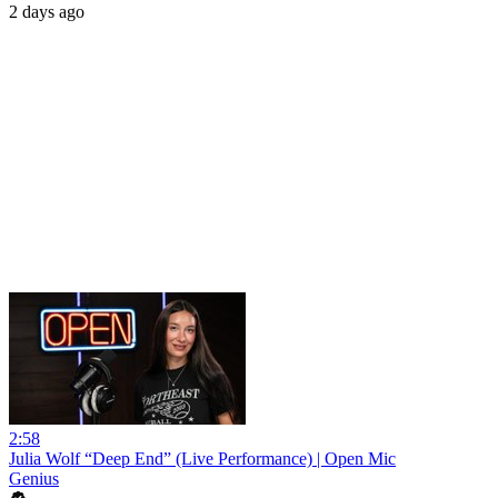
2 days ago
2:58
Julia Wolf “Deep End” (Live Performance) | Open Mic
Genius