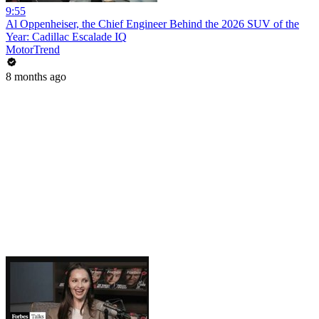
9:55
Al Oppenheiser, the Chief Engineer Behind the 2026 SUV of the
Year: Cadillac Escalade IQ
MotorTrend
8 months ago