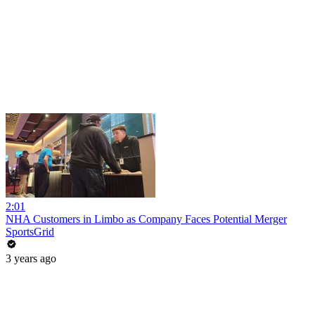
2:01
NHA Customers in Limbo as Company Faces Potential Merger
SportsGrid
3 years ago