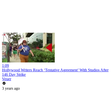
1:09
Hollywood Writers Reach ‘Tentative Agreement’ With Studios After
146 Day Strike
Veuer
3 years ago