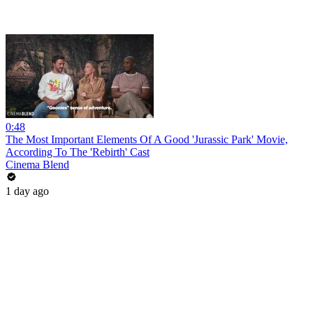
0:48
The Most Important Elements Of A Good 'Jurassic Park' Movie,
According To The 'Rebirth' Cast
Cinema Blend
1 day ago