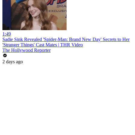
1:49
Sadie Sink Revealed 'Spider-Man: Brand New Day' Secrets to Her
'Stranger Things' Cast Mates | THR Video
The Hollywood Reporter
2 days ago