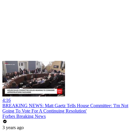
4:16
BREAKING NEWS: Matt Gaetz Tells House Committee: 'I'm Not
Going To Vote For A Continuing Resolution'
Forbes Breaking News
3 years ago