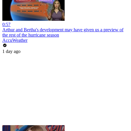
0:57
Arthur and Bertha's development may have given us a preview of
the rest of the hurricane season
AccuWeather
1 day ago