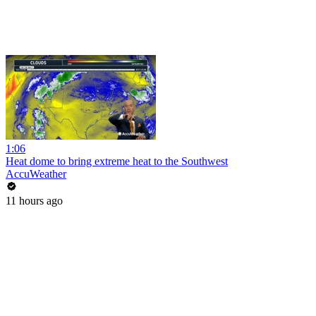
1:06
Heat dome to bring extreme heat to the Southwest
AccuWeather
11 hours ago