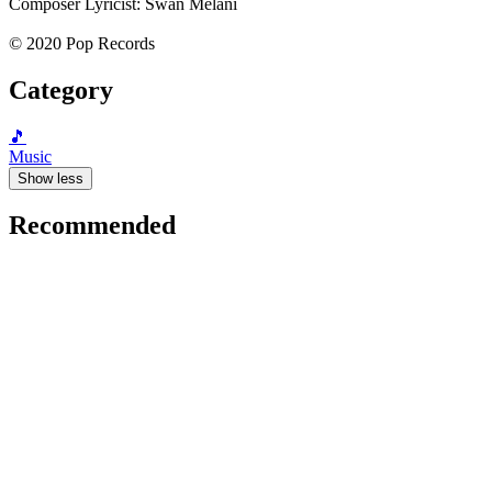
Composer Lyricist: Swan Melani
© 2020 Pop Records
Category
🎵
Music
Show less
Recommended