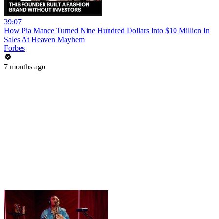
39:07
How Pia Mance Turned Nine Hundred Dollars Into $10 Million In
Sales At Heaven Mayhem
Forbes
7 months ago