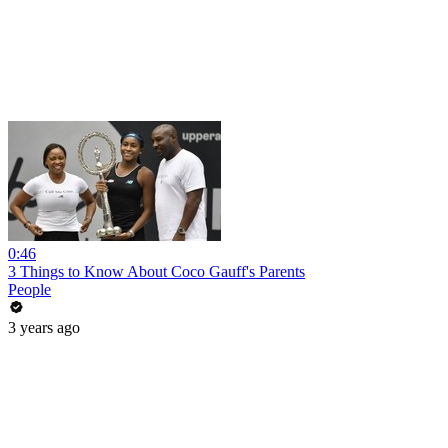
0:46
3 Things to Know About Coco Gauff's Parents
People
3 years ago