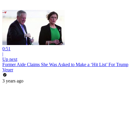
0:51
|
Up next
Former Aide Claims She Was Asked to Make a ‘Hit List’ For Trump
Veuer
3 years ago