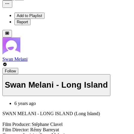
Add to Playlist
Report
Swan Melani
Follow
Swan Melani - Long Island
6 years ago
SWAN MELANI - LONG ISLAND (Long Island)
Film Producer: Stéphane Clavel
Film Director: Rémy Barreyat