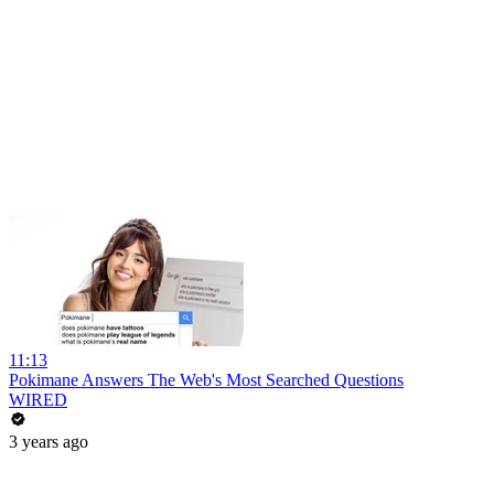
11:13
Pokimane Answers The Web's Most Searched Questions
WIRED
3 years ago