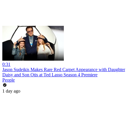
0:31
Jason Sudeikis Makes Rare Red Carpet Appearance with Daughter
Daisy and Son Otis at Ted Lasso Season 4 Premiere
People
1 day ago