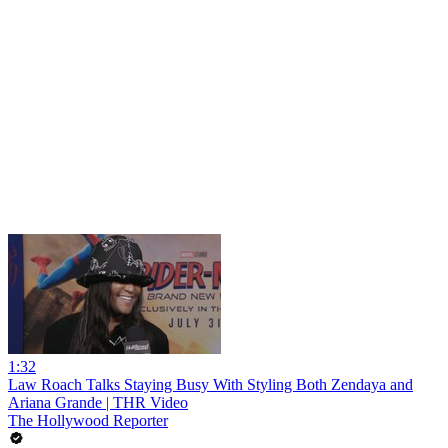
1:32
Law Roach Talks Staying Busy With Styling Both Zendaya and
Ariana Grande | THR Video
The Hollywood Reporter