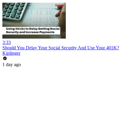
3:33
Should You Delay Your Social Security And Use Your 401K?
Kiplinger
1 day ago