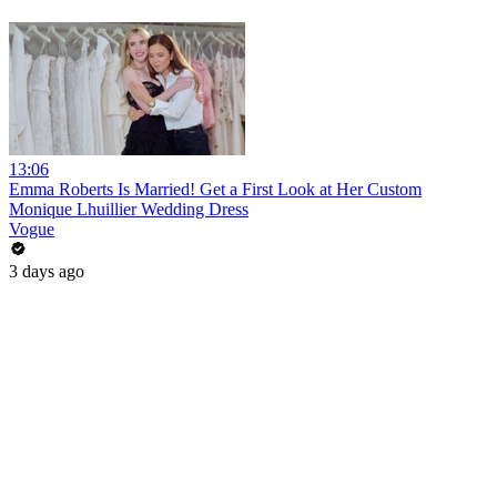
13:06
Emma Roberts Is Married! Get a First Look at Her Custom
Monique Lhuillier Wedding Dress
Vogue
3 days ago