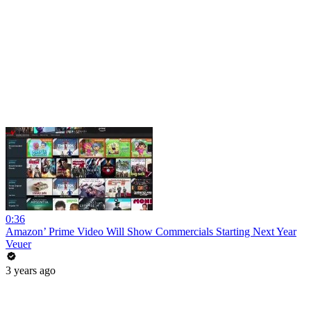
0:36
Amazon’ Prime Video Will Show Commercials Starting Next Year
Veuer
3 years ago