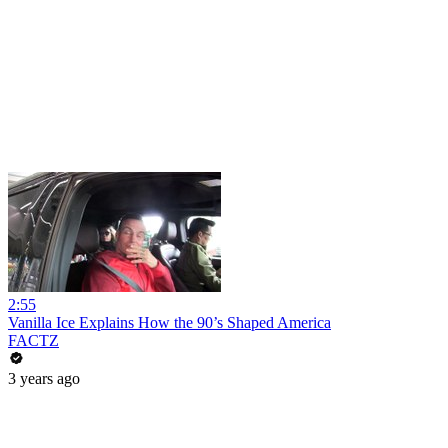
2:55
Vanilla Ice Explains How the 90’s Shaped America
FACTZ
3 years ago