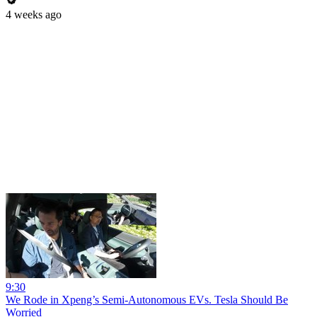
4 weeks ago
9:30
We Rode in Xpeng’s Semi-Autonomous EVs. Tesla Should Be
Worried