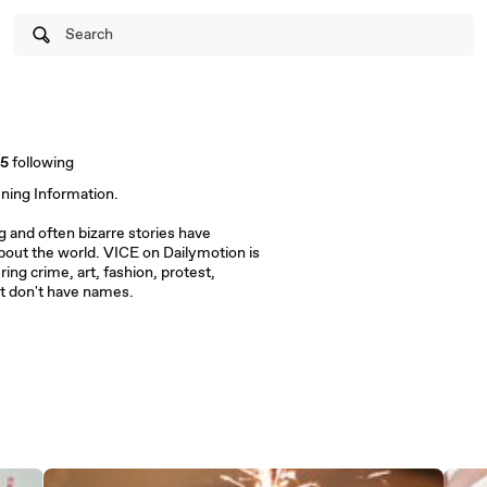
Search
15
following
ening Information.
and often bizarre stories have
out the world. VICE on Dailymotion is
ring crime, art, fashion, protest,
t don't have names.