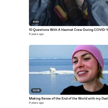
4:50
10 Questions With A Hazmat Crew During COVID-1
6 years ago
13:16
Making Sense of the End of the World with my Dad
6 years ago