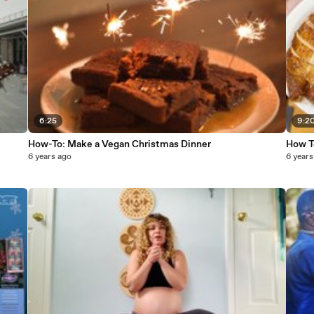
6:25
9:2
How-To: Make a Vegan Christmas Dinner
How T
6 years ago
6 years