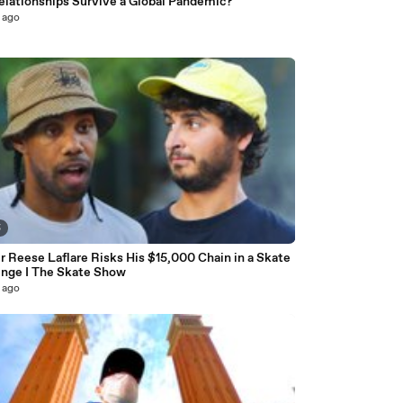
elationships Survive a Global Pandemic?
 ago
5
 Reese Laflare Risks His $15,000 Chain in a Skate
enge I The Skate Show
 ago