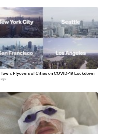
3
 Town: Flyovers of Cities on COVID-19 Lockdown
 ago