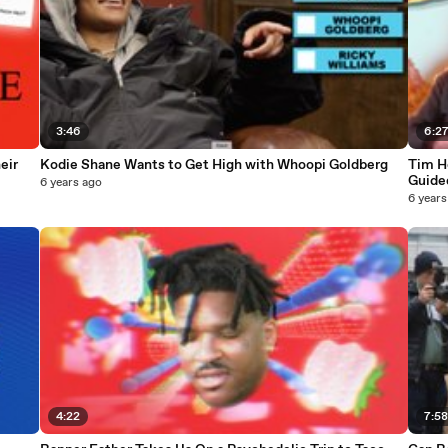
3:46
6:2
eir
Kodie Shane Wants to Get High with Whoopi Goldberg
Tim H
Guide
6 years ago
6 years
4:22
7:5