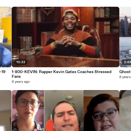
10:33
2:4
-19
1-800-KEVIN: Rapper Kevin Gates Coaches Stressed
Ghost
Fans
6 years
6 years ago