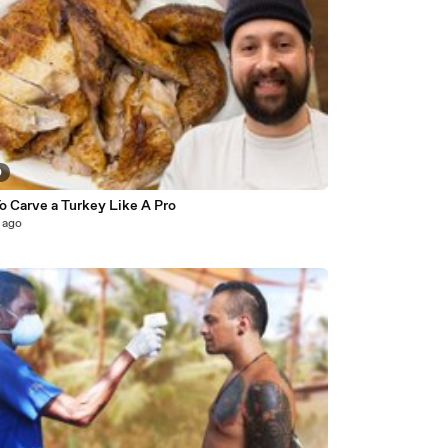
0
o Carve a Turkey Like A Pro
 ago