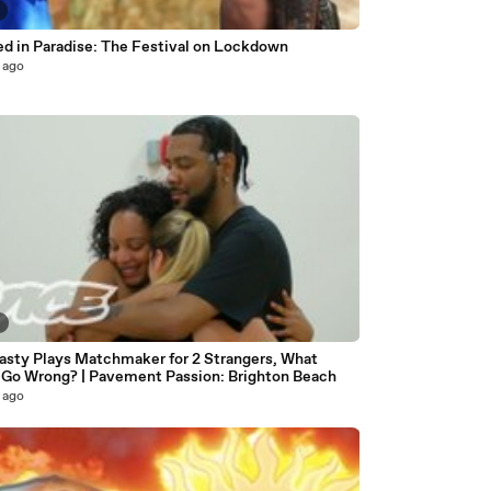
Trapped in Paradise: The Festival on Lockdown
 ago
8
asty Plays Matchmaker for 2 Strangers, What
 Go Wrong? | Pavement Passion: Brighton Beach
 ago