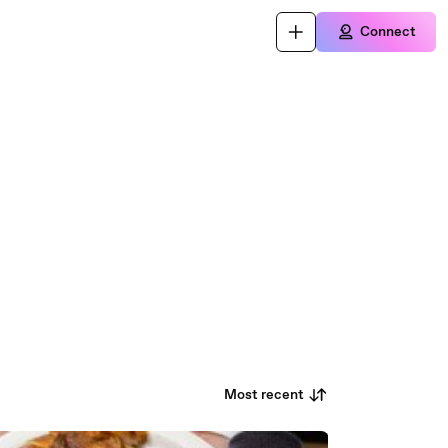
Connect
Most recent