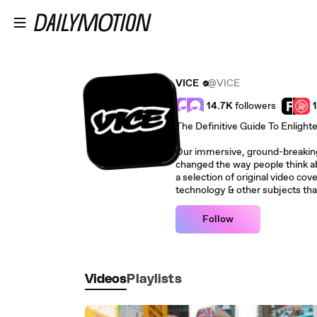
Skip to main content
VICE
@VICE
14.7K
followers
The Definitive Guide To Enlight
Our immersive, ground-breaking 
changed the way people think ab
a selection of original video cove
technology & other subjects tha
Follow
Videos
Playlists