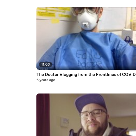
11:03
The Doctor Vlogging from the Frontlines of COVID
6 years ago