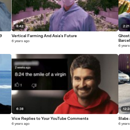
8:42
2:21
9
Vertical Farming And Asia's Future
Ghost 
Barce
6 years ago
6 years
6:38
12:2
Vice Replies to Your YouTube Comments
Slabs
6 years ago
6 years