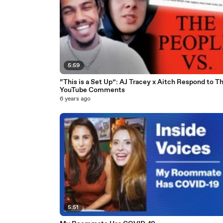
5:59
“This is a Set Up”: AJ Tracey x Aitch Respond to Th
YouTube Comments
6 years ago
5:51