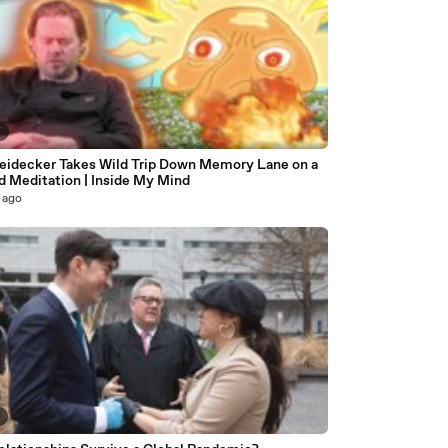
7
eidecker Takes Wild Trip Down Memory Lane on a
d Meditation | Inside My Mind
 ago
8