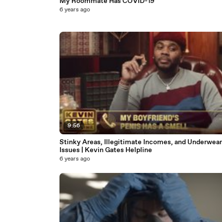
My Roommate Has COVID-19
6 years ago
9:56
Stinky Areas, Illegitimate Incomes, and Underwear
Issues | Kevin Gates Helpline
6 years ago