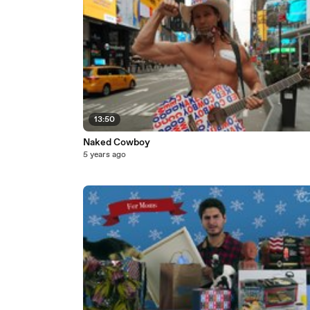
13:50
Naked Cowboy
5 years ago