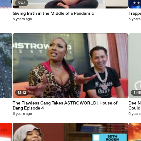
5:03
11:11
Giving Birth in the Middle of a Pandemic
6 years ago
6 years
12:12
8:4
The Flawless Gang Takes ASTROWORLD | House of
Dee N
Dang Episode 4
Could
6 years ago
6 years