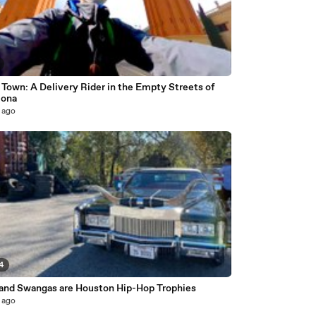
Town: A Delivery Rider in the Empty Streets of
lona
 ago
4
 and Swangas are Houston Hip-Hop Trophies
 ago