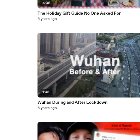
4:05
The Holiday Gift Guide No One Asked For
6 years ago
1:48
Wuhan During and After Lockdown
6 years ago