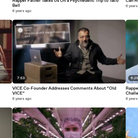
Rapper Father Takes Us On a Psychedelic Trip to Taco
Can R
Bell
6 years
6 years ago
7:53
6:2
VICE Co-Founder Addresses Comments About “Old
Rapper
VICE”
Chall
6 years ago
6 years