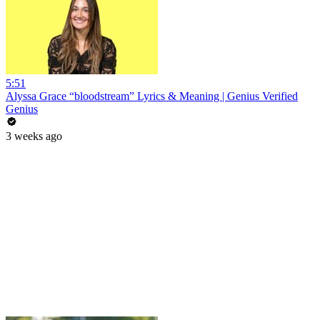
5:51
Alyssa Grace “bloodstream” Lyrics & Meaning | Genius Verified
Genius
3 weeks ago