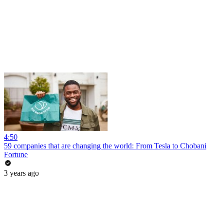
4:50
59 companies that are changing the world: From Tesla to Chobani
Fortune
3 years ago