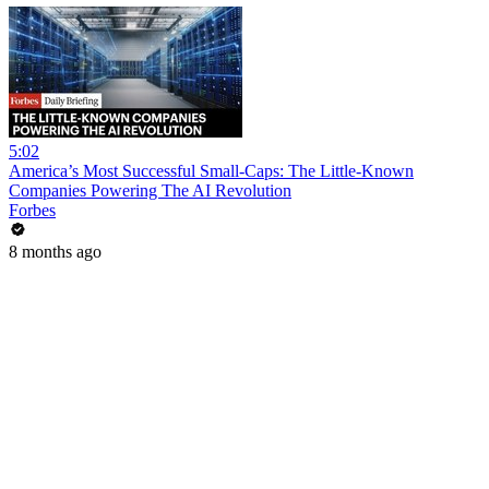
5:02
America’s Most Successful Small-Caps: The Little-Known
Companies Powering The AI Revolution
Forbes
8 months ago