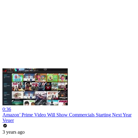
0:36
Amazon’ Prime Video Will Show Commercials Starting Next Year
Veuer
3 years ago