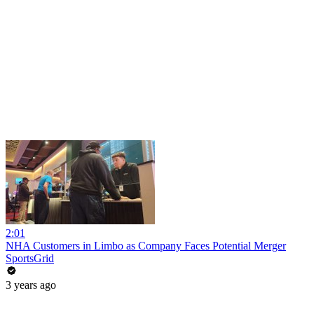
2:01
NHA Customers in Limbo as Company Faces Potential Merger
SportsGrid
3 years ago