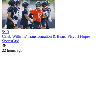
5:13
Caleb Williams' Transformation & Bears' Playoff Hopes
SportsGrid
22 hours ago