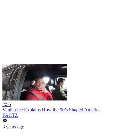
2:55
Vanilla Ice Explains How the 90’s Shaped America
FACTZ
3 years ago