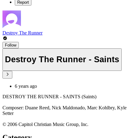
Report
Destroy The Runner
Follow
Destroy The Runner - Saints
6 years ago
DESTROY THE RUNNER - SAINTS (Saints)
Composer: Duane Reed, Nick Maldonado, Marc Kohlbry, Kyle
Setter
© 2006 Capitol Christian Music Group, Inc.
Category