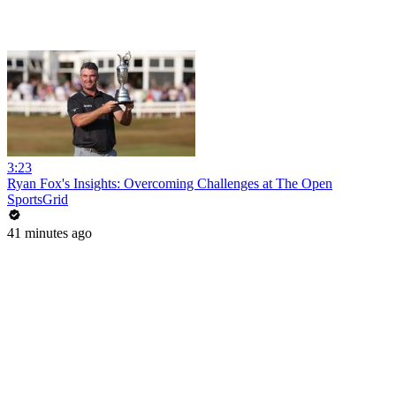
3:23
Ryan Fox's Insights: Overcoming Challenges at The Open
SportsGrid
41 minutes ago