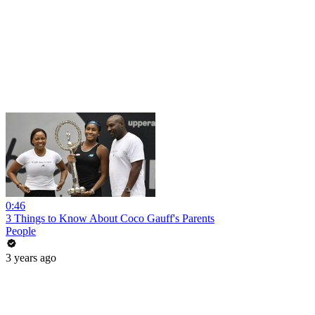
0:46
3 Things to Know About Coco Gauff's Parents
People
3 years ago