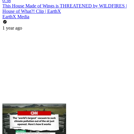
0:58
This House Made of Wings is THREATENED by WILDFIRES |
House of What?! Clip | EarthX
EarthX Media
1 year ago