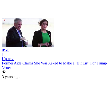
0:51
|
Up next
Former Aide Claims She Was Asked to Make a ‘Hit List’ For Trump
Veuer
3 years ago