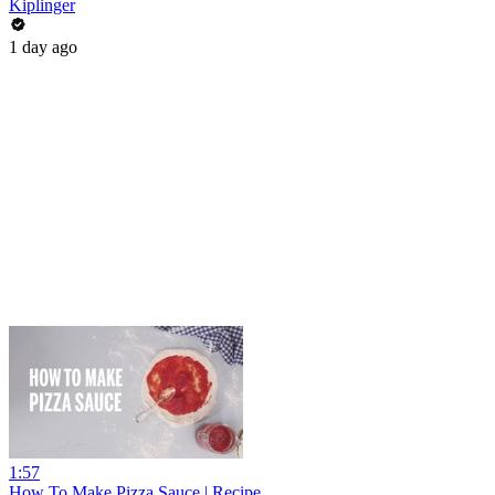
Kiplinger
1 day ago
1:57
How To Make Pizza Sauce | Recipe