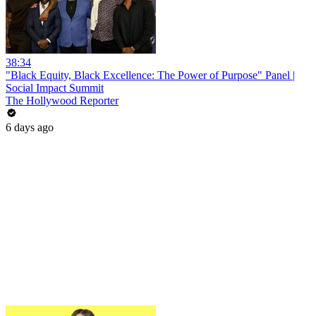
38:34
"Black Equity, Black Excellence: The Power of Purpose" Panel |
Social Impact Summit
The Hollywood Reporter
6 days ago