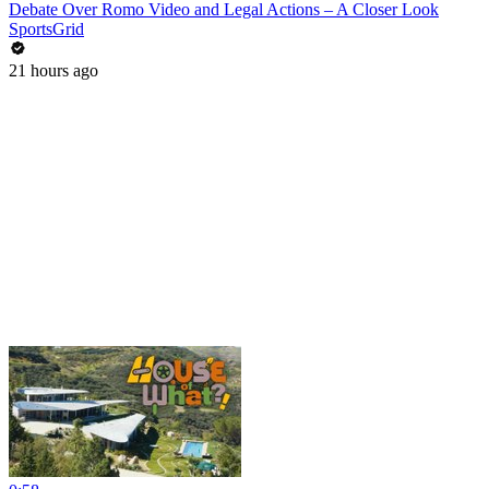
Debate Over Romo Video and Legal Actions – A Closer Look
SportsGrid
21 hours ago