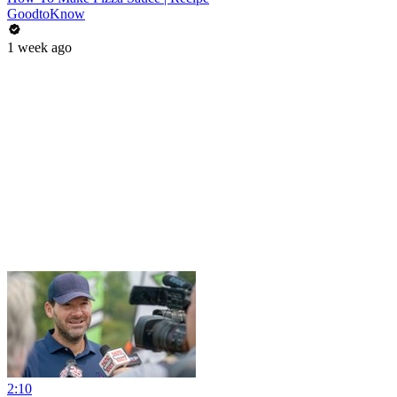
GoodtoKnow
1 week ago
2:10