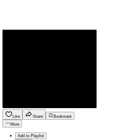
Like
Share
Bookmark
More
Add to Playlist