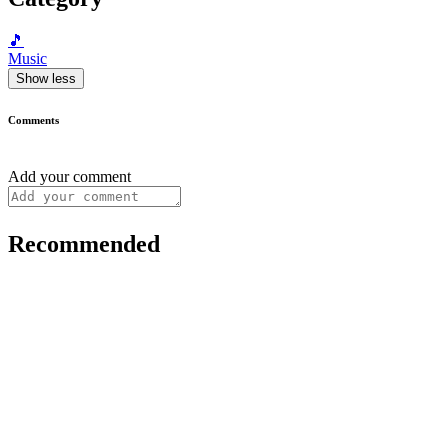
🎵
Music
Show less
Comments
Add your comment
Recommended