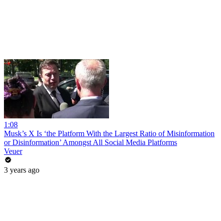
1:08
Musk’s X Is ‘the Platform With the Largest Ratio of Misinformation
or Disinformation’ Amongst All Social Media Platforms
Veuer
3 years ago