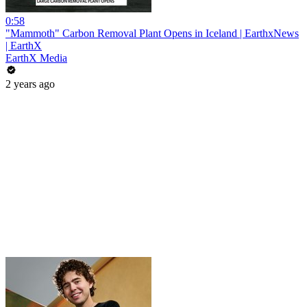
0:58
"Mammoth" Carbon Removal Plant Opens in Iceland | EarthxNews
| EarthX
EarthX Media
2 years ago