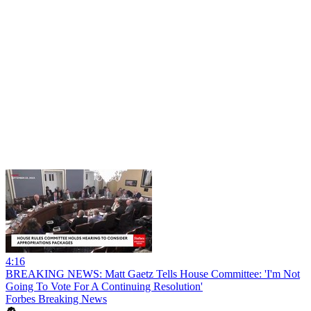
4:16
BREAKING NEWS: Matt Gaetz Tells House Committee: 'I'm Not
Going To Vote For A Continuing Resolution'
Forbes Breaking News