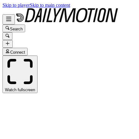
Skip to player
Skip to main content
Search
Connect
Watch fullscreen