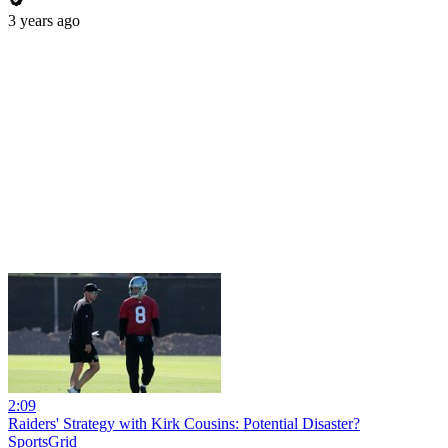
3 years ago
2:09
Raiders' Strategy with Kirk Cousins: Potential Disaster?
SportsGrid