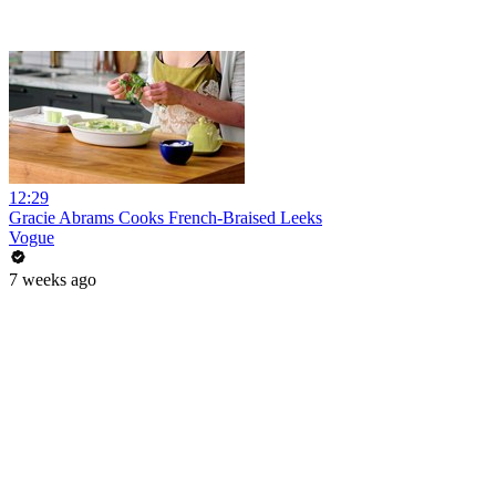
12:29
Gracie Abrams Cooks French-Braised Leeks
Vogue
7 weeks ago