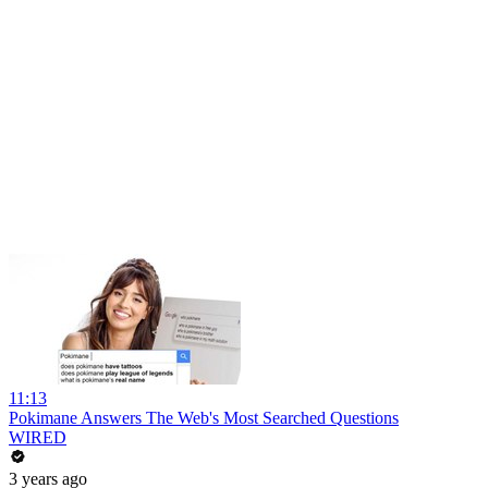
11:13
Pokimane Answers The Web's Most Searched Questions
WIRED
3 years ago