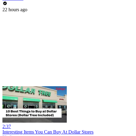
22 hours ago
2:37
Interesting Items You Can Buy At Dollar Stores