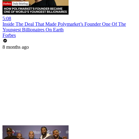
5:08
Inside The Deal That Made Polymarket’s Founder One Of The
Youngest Billionaires On Earth
Forbes
8 months ago