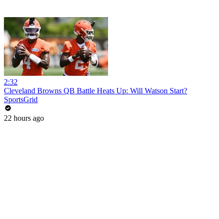
2:32
Cleveland Browns QB Battle Heats Up: Will Watson Start?
SportsGrid
22 hours ago