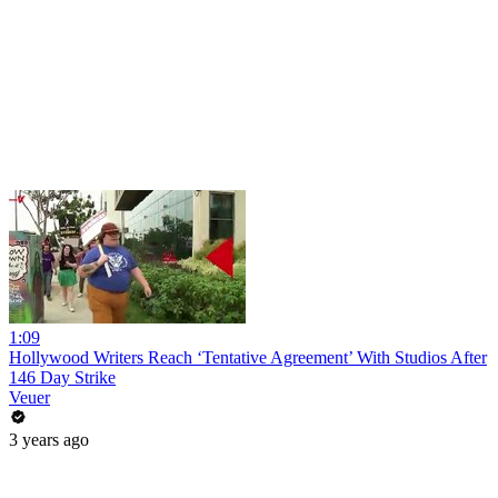
1:09
Hollywood Writers Reach ‘Tentative Agreement’ With Studios After
146 Day Strike
Veuer
3 years ago