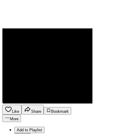
Like
Share
Bookmark
More
Add to Playlist