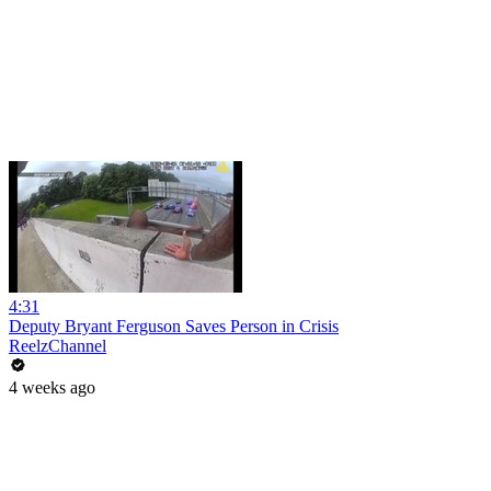
4:31
Deputy Bryant Ferguson Saves Person in Crisis
ReelzChannel
4 weeks ago