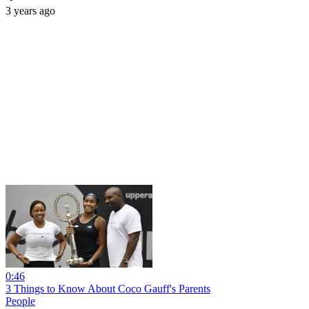
3 years ago
0:46
3 Things to Know About Coco Gauff's Parents
People