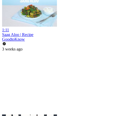
1:11
Saag Aloo | Recipe
GoodtoKnow
3 weeks ago