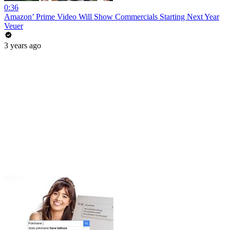
0:36
Amazon’ Prime Video Will Show Commercials Starting Next Year
Veuer
3 years ago