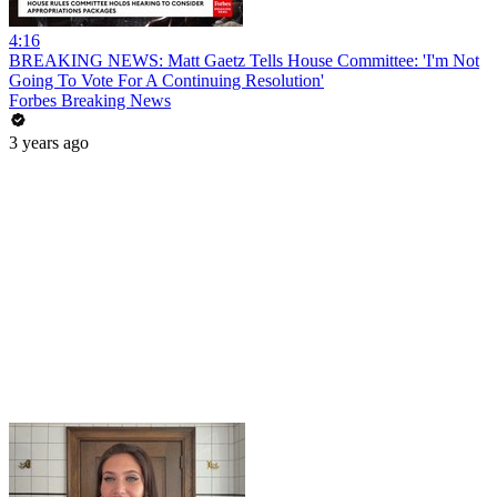
4:16
BREAKING NEWS: Matt Gaetz Tells House Committee: 'I'm Not
Going To Vote For A Continuing Resolution'
Forbes Breaking News
3 years ago