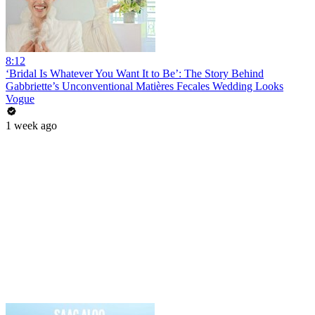
8:12
‘Bridal Is Whatever You Want It to Be’: The Story Behind
Gabbriette’s Unconventional Matières Fecales Wedding Looks
Vogue
1 week ago