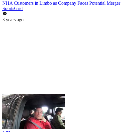
NHA Customers in Limbo as Company Faces Potential Merger
SportsGrid
3 years ago