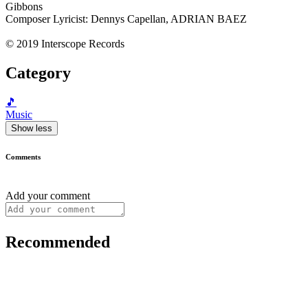
Gibbons
Composer Lyricist: Dennys Capellan, ADRIAN BAEZ
© 2019 Interscope Records
Category
🎵
Music
Show less
Comments
Add your comment
Recommended