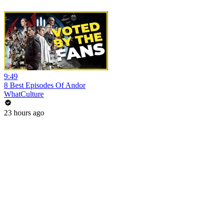
9:49
8 Best Episodes Of Andor
WhatCulture
23 hours ago