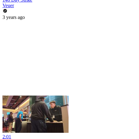
Veuer
3 years ago
2:01