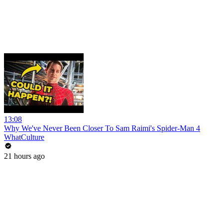
13:08
Why We've Never Been Closer To Sam Raimi's Spider-Man 4
WhatCulture
21 hours ago