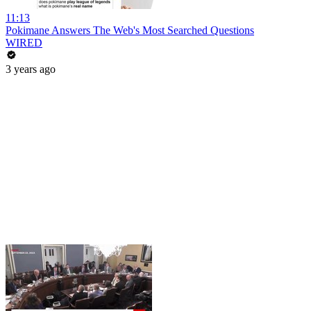
11:13
Pokimane Answers The Web's Most Searched Questions
WIRED
3 years ago