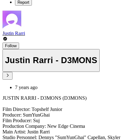
Report
Justin Rarri
Follow
Justin Rarri - D3MONS
7 years ago
JUSTIN RARRI - D3MONS (D3MONS)
Film Director: Topshelf Junior
Producer: SumYunGhai
Film Producer: Suj
Production Company: New Edge Cinema
Main Artist: Justin Rarri
Studio Personnel: Dennys "SumYunGhai" Capellan, Skyler