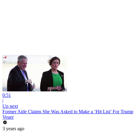
0:51
|
Up next
Former Aide Claims She Was Asked to Make a ‘Hit List’ For Trump
Veuer
3 years ago