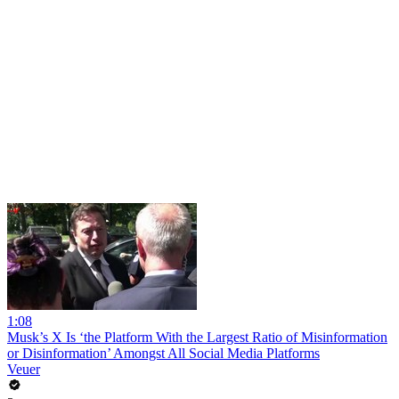
1:08
Musk’s X Is ‘the Platform With the Largest Ratio of Misinformation
or Disinformation’ Amongst All Social Media Platforms
Veuer