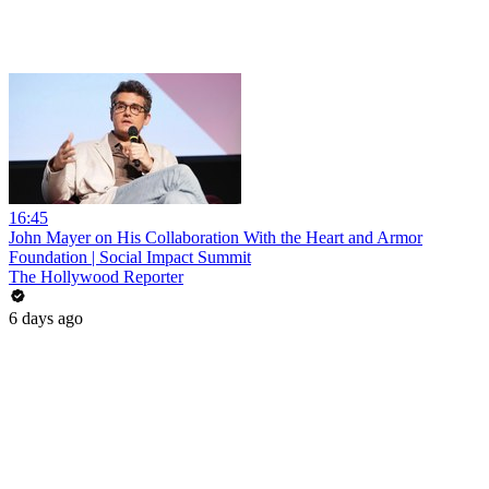
16:45
John Mayer on His Collaboration With the Heart and Armor
Foundation | Social Impact Summit
The Hollywood Reporter
6 days ago