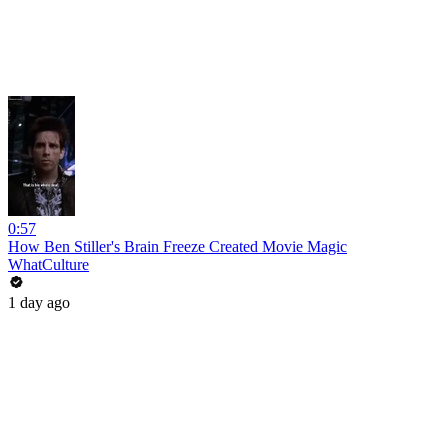
0:57
How Ben Stiller's Brain Freeze Created Movie Magic
WhatCulture
1 day ago