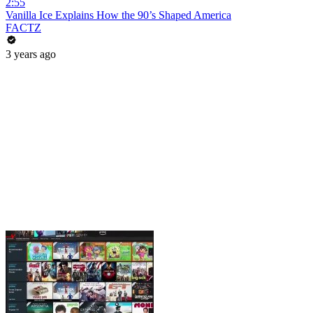
2:55
Vanilla Ice Explains How the 90’s Shaped America
FACTZ
3 years ago