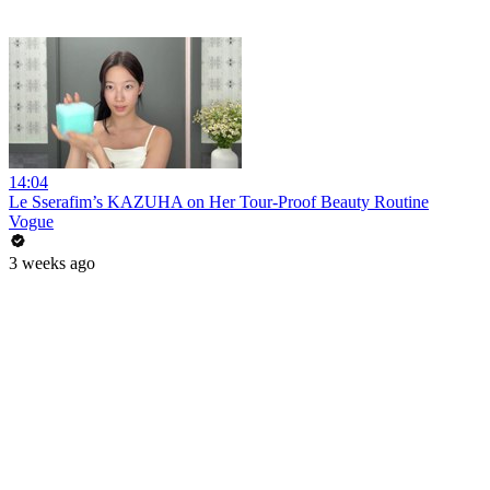
14:04
Le Sserafim’s KAZUHA on Her Tour-Proof Beauty Routine
Vogue
3 weeks ago