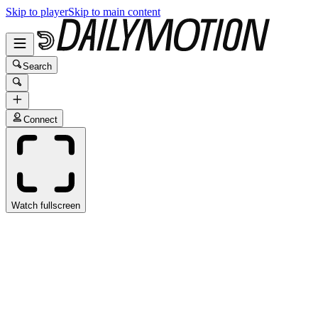
Skip to player
Skip to main content
Search
Connect
Watch fullscreen