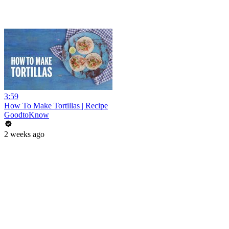
3:59
How To Make Tortillas | Recipe
GoodtoKnow
2 weeks ago