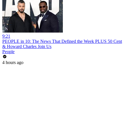
9:21
PEOPLE in 10: The News That Defined the Week PLUS 50 Cent
& Howard Charles Join Us
People
4 hours ago