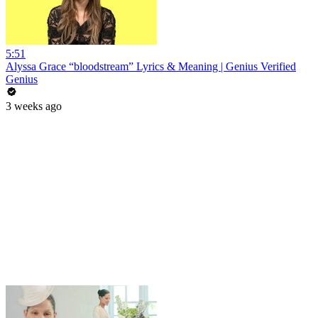
5:51
Alyssa Grace “bloodstream” Lyrics & Meaning | Genius Verified
Genius
3 weeks ago