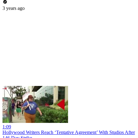
3 years ago
1:09
Hollywood Writers Reach ‘Tentative Agreement’ With Studios After
146 Day Strike