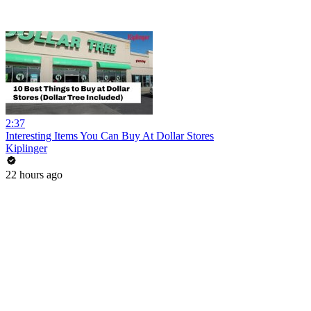
2:37
Interesting Items You Can Buy At Dollar Stores
Kiplinger
22 hours ago