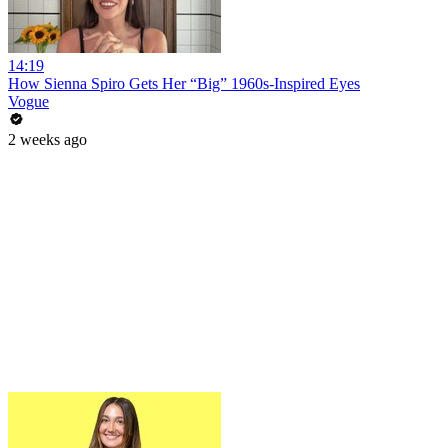
14:19
How Sienna Spiro Gets Her “Big” 1960s-Inspired Eyes
Vogue
2 weeks ago