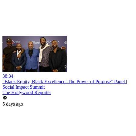
38:34
"Black Equity, Black Excellence: The Power of Purpose" Panel |
Social Impact Summit
The Hollywood Reporter
5 days ago