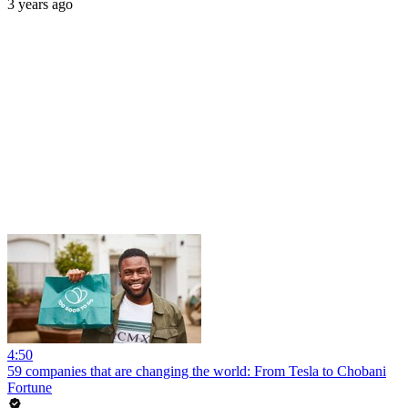
3 years ago
4:50
59 companies that are changing the world: From Tesla to Chobani
Fortune