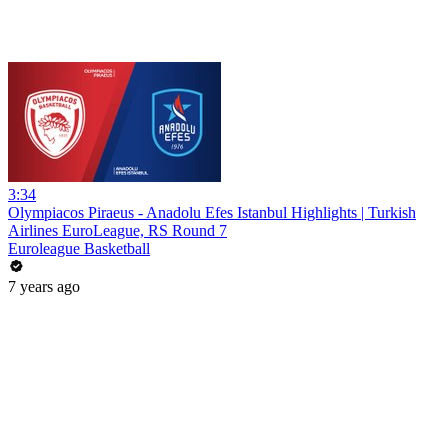
3:34
Olympiacos Piraeus - Anadolu Efes Istanbul Highlights | Turkish
Airlines EuroLeague, RS Round 7
Euroleague Basketball
7 years ago