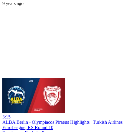
9 years ago
3:15
ALBA Berlin - Olympiacos Piraeus Highlights | Turkish Airlines
EuroLeague, RS Round 10