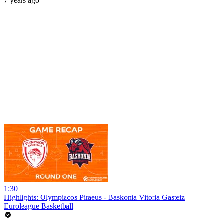
7 years ago
1:30
Highlights: Olympiacos Piraeus - Baskonia Vitoria Gasteiz
Euroleague Basketball