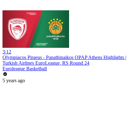
3:12
Olympiacos Piraeus - Panathinaikos OPAP Athens Highlights |
Turkish Airlines EuroLeague, RS Round 24
Euroleague Basketball
5 years ago