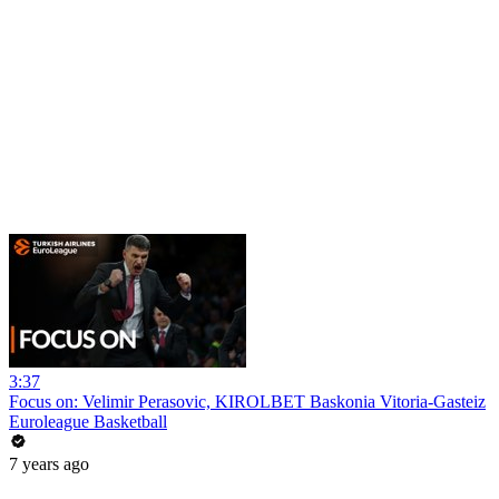
3:37
Focus on: Velimir Perasovic, KIROLBET Baskonia Vitoria-Gasteiz
Euroleague Basketball
7 years ago