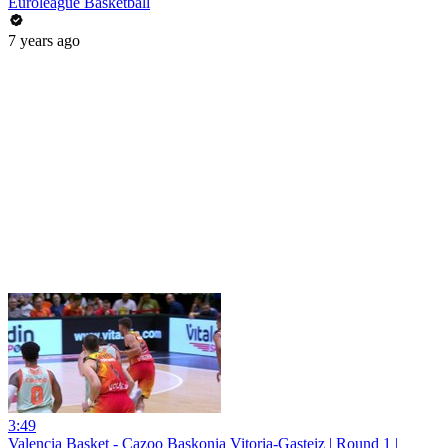
Euroleague Basketball
7 years ago
3:49
Valencia Basket - Cazoo Baskonia Vitoria-Gasteiz | Round 1 |