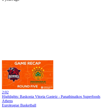
2:02
Highlights: Baskonia Vitoria Gasteiz - Panathinaikos Superfoods
Athens
Euroleague Basketball