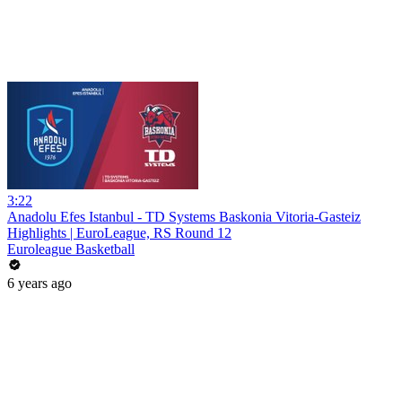
3:22
Anadolu Efes Istanbul - TD Systems Baskonia Vitoria-Gasteiz
Highlights | EuroLeague, RS Round 12
Euroleague Basketball
6 years ago