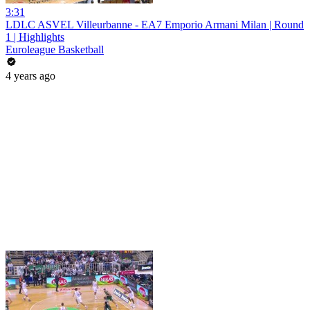
3:31
LDLC ASVEL Villeurbanne - EA7 Emporio Armani Milan | Round
1 | Highlights
Euroleague Basketball
4 years ago