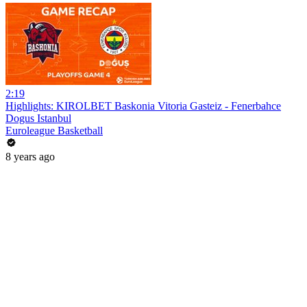
2:19
Highlights: KIROLBET Baskonia Vitoria Gasteiz - Fenerbahce
Dogus Istanbul
Euroleague Basketball
8 years ago