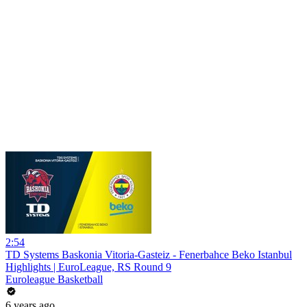
2:54
TD Systems Baskonia Vitoria-Gasteiz - Fenerbahce Beko Istanbul
Highlights | EuroLeague, RS Round 9
Euroleague Basketball
6 years ago