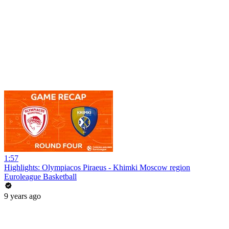
1:57
Highlights: Olympiacos Piraeus - Khimki Moscow region
Euroleague Basketball
9 years ago