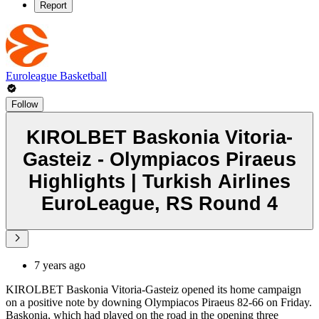
Report
Euroleague Basketball
Follow
KIROLBET Baskonia Vitoria-
Gasteiz - Olympiacos Piraeus
Highlights | Turkish Airlines
EuroLeague, RS Round 4
7 years ago
KIROLBET Baskonia Vitoria-Gasteiz opened its home campaign
on a positive note by downing Olympiacos Piraeus 82-66 on Friday.
Baskonia, which had played on the road in the opening three