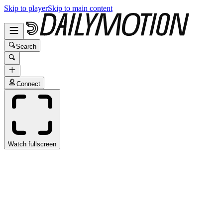
Skip to player
Skip to main content
Search
Connect
Watch fullscreen