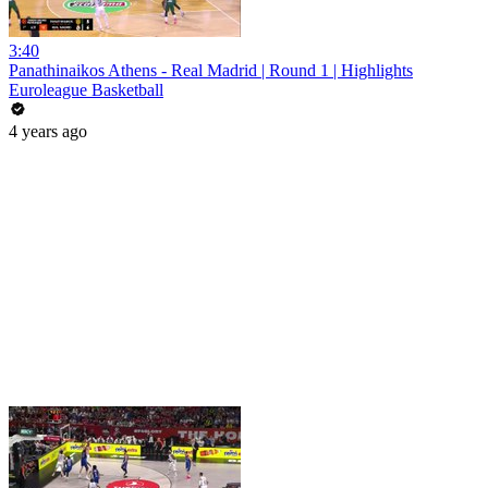
3:40
Panathinaikos Athens - Real Madrid | Round 1 | Highlights
Euroleague Basketball
4 years ago