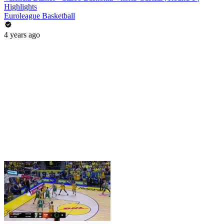
Highlights
Euroleague Basketball
4 years ago