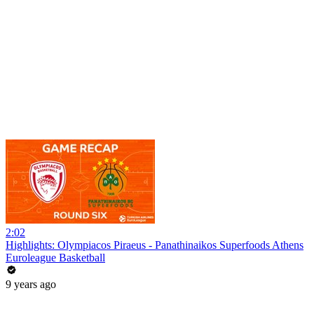
2:02
Highlights: Olympiacos Piraeus - Panathinaikos Superfoods Athens
Euroleague Basketball
9 years ago