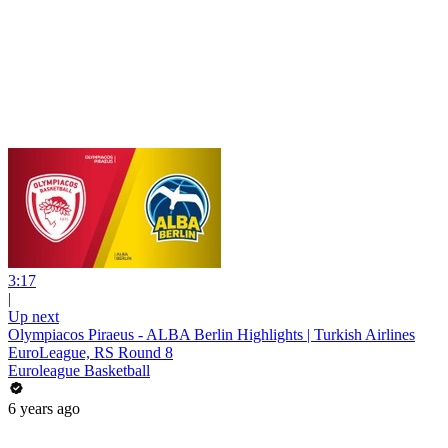
3:17
|
Up next
Olympiacos Piraeus - ALBA Berlin Highlights | Turkish Airlines
EuroLeague, RS Round 8
Euroleague Basketball
6 years ago