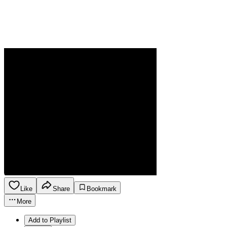
Like
Share
Bookmark
More
Add to Playlist