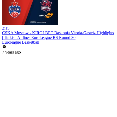
2:15
CSKA Moscow - KIROLBET Baskonia Vitoria-Gasteiz Highlights
| Turkish Airlines EuroLeague RS Round 30
Euroleague Basketball
7 years ago