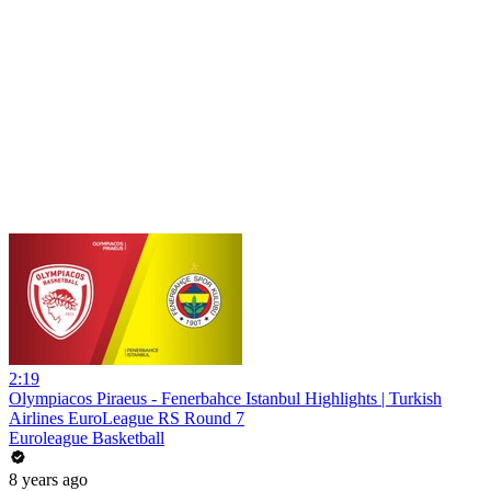
2:19
Olympiacos Piraeus - Fenerbahce Istanbul Highlights | Turkish
Airlines EuroLeague RS Round 7
Euroleague Basketball
8 years ago