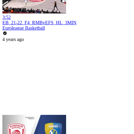
3:52
EB_21-22_F4_RMBvEFS_HL_3MIN
Euroleague Basketball
4 years ago