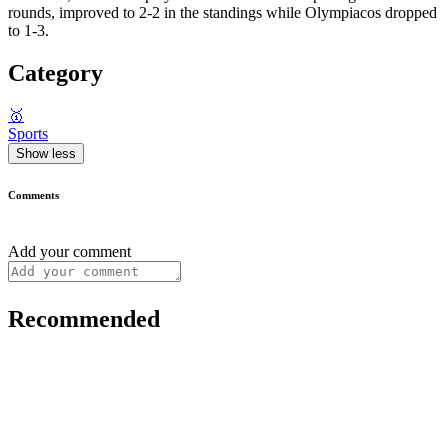
rounds, improved to 2-2 in the standings while Olympiacos dropped
to 1-3.
Category
🥇
Sports
Show less
Comments
Add your comment
Recommended