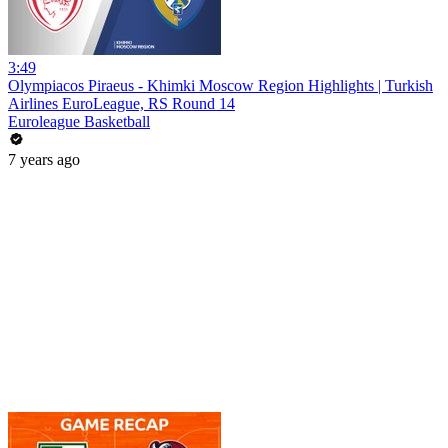
3:49
Olympiacos Piraeus - Khimki Moscow Region Highlights | Turkish
Airlines EuroLeague, RS Round 14
Euroleague Basketball
7 years ago