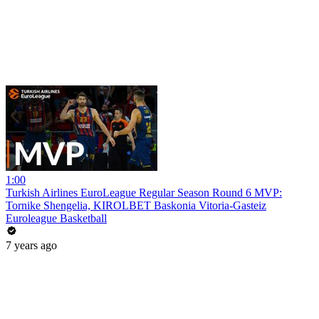
1:00
Turkish Airlines EuroLeague Regular Season Round 6 MVP:
Tornike Shengelia, KIROLBET Baskonia Vitoria-Gasteiz
Euroleague Basketball
7 years ago