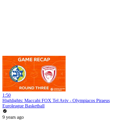
1:50
Highlights: Maccabi FOX Tel Aviv - Olympiacos Piraeus
Euroleague Basketball
9 years ago