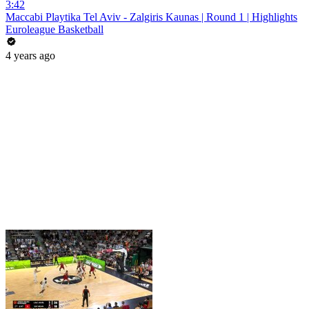
3:42
Maccabi Playtika Tel Aviv - Zalgiris Kaunas | Round 1 | Highlights
Euroleague Basketball
4 years ago