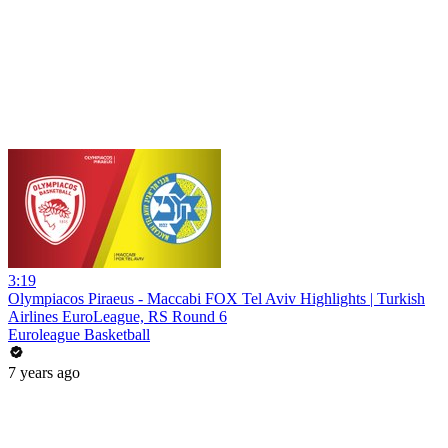
3:19
Olympiacos Piraeus - Maccabi FOX Tel Aviv Highlights | Turkish
Airlines EuroLeague, RS Round 6
Euroleague Basketball
7 years ago