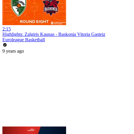
2:15
Highlights: Zalgiris Kaunas - Baskonia Vitoria Gasteiz
Euroleague Basketball
9 years ago