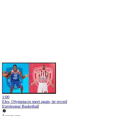
1:00
Efes, Olympiacos meet again, tie record
Euroleague Basketball