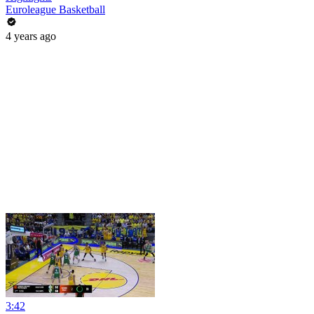
Euroleague Basketball
4 years ago
3:42