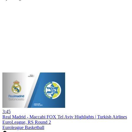
3:45
Real Madrid - Maccabi FOX Tel Aviv Highlights | Turkish Airlines
EuroLeague, RS Round 2
Euroleague Basketball