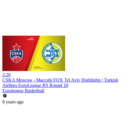
2:20
CSKA Moscow - Maccabi FOX Tel Aviv Highlights | Turkish
Airlines EuroLeague RS Round 18
Euroleague Basketball
8 years ago