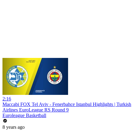
2:16
Maccabi FOX Tel Aviv - Fenerbahce Istanbul Highlights | Turkish
Airlines EuroLeague RS Round 9
Euroleague Basketball
8 years ago