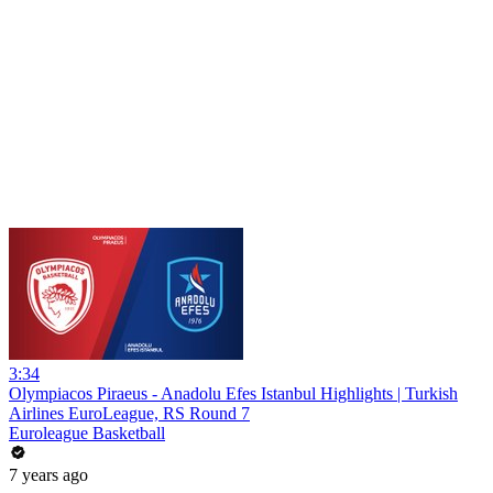
3:34
Olympiacos Piraeus - Anadolu Efes Istanbul Highlights | Turkish
Airlines EuroLeague, RS Round 7
Euroleague Basketball
7 years ago