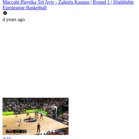
Maccabi Playtika Tel Aviv - Zalgiris Kaunas | Round 1 | Highlights
Euroleague Basketball
4 years ago
3:31