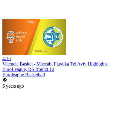
4:16
Valencia Basket - Maccabi Playtika Tel Aviv Highlights |
EuroLeague, RS Round 10
Euroleague Basketball
6 years ago