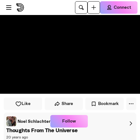
Skip to player
Skip to main content
Connect
Like
Share
Bookmark
Follow
Noel Schlachter
Thoughts From The Universe
20 years ago