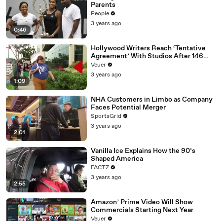
Parents
People
3 years ago
0:46
Hollywood Writers Reach ‘Tentative
Agreement’ With Studios After 146
Day Strike
Veuer
3 years ago
1:09
NHA Customers in Limbo as Company
Faces Potential Merger
SportsGrid
3 years ago
2:01
Vanilla Ice Explains How the 90’s
Shaped America
FACTZ
3 years ago
2:55
Amazon’ Prime Video Will Show
Commercials Starting Next Year
Veuer