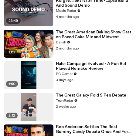
Korg Nu:Tekt NTS1 Time-Lapse Build
And Sound Demo
Music Radar
4 months ago
23:49
The Great American Baking Show Cast
on Boxed Cake Mix and Midwest
Classics
Delish
2 months ago
1:01
Halo: Campaign Evolved - A Fun But
Flawed Remake Review
PC Gamer
3 days ago
1:50
The Great Galaxy Fold S Pen Debate
TechRadar
2 weeks ago
2:12
Rob Anderson Settles The Best
Gummy Candy Debate Once And For