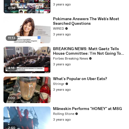
3 years ago
0:36
Pokimane Answers The Web's Most
Searched Questions
WIRED
3 years ago
11:13
BREAKING NEWS: Matt Gaetz Tells
House Committee: 'I'm Not Going To
Vote For A Continuing Resolution'
Forbes Breaking News
3 years ago
4:16
What's Popular on Uber Eats?
Stringr
3 years ago
1:00
Måneskin Performs "HONEY" at MSG
Rolling Stone
3 years ago
2:50