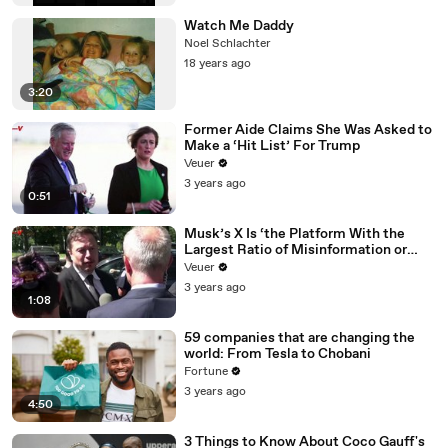
Watch Me Daddy
Noel Schlachter
18 years ago
3:20
Former Aide Claims She Was Asked to
Make a ‘Hit List’ For Trump
Veuer
3 years ago
0:51
Musk’s X Is ‘the Platform With the
Largest Ratio of Misinformation or
Disinformation’ Amongst All Social
Veuer
Media Platforms
3 years ago
1:08
59 companies that are changing the
world: From Tesla to Chobani
Fortune
3 years ago
4:50
3 Things to Know About Coco Gauff's