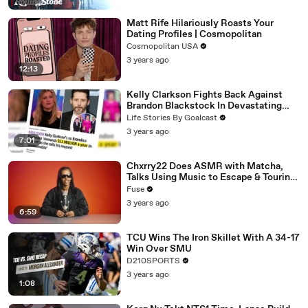
Matt Rife Hilariously Roasts Your
Dating Profiles | Cosmopolitan
Cosmopolitan USA
3 years ago
12:13
Kelly Clarkson Fights Back Against
Brandon Blackstock In Devastating
Divorce Battle
Life Stories By Goalcast
3 years ago
7:01
Chxrry22 Does ASMR with Matcha,
Talks Using Music to Escape & Touring
with The Weeknd
Fuse
3 years ago
6:59
TCU Wins The Iron Skillet With A 34-17
Win Over SMU
D210SPORTS
3 years ago
1:08