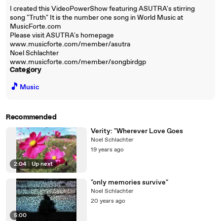
I created this VideoPowerShow featuring ASUTRA's stirring
song "Truth" It is the number one song in World Music at
MusicForte.com
Please visit ASUTRA's homepage
www.musicforte.com/member/asutra
Noel Schlachter
www.musicforte.com/member/songbirdgp
Category
🎵
Music
Recommended
Verity: "Wherever Love Goes
Noel Schlachter
19 years ago
2:04
|
Up next
"only memories survive"
Noel Schlachter
20 years ago
5:00