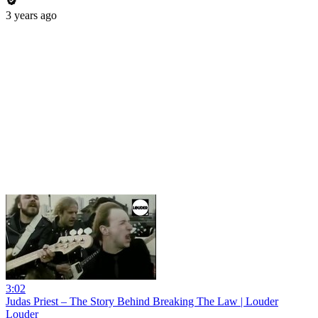
3 years ago
3:02
Judas Priest – The Story Behind Breaking The Law | Louder
Louder