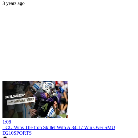
3 years ago
1:08
TCU Wins The Iron Skillet With A 34-17 Win Over SMU
D210SPORTS