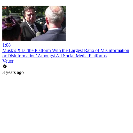
1:08
Musk’s X Is ‘the Platform With the Largest Ratio of Misinformation
or Disinformation’ Amongst All Social Media Platforms
Veuer
3 years ago