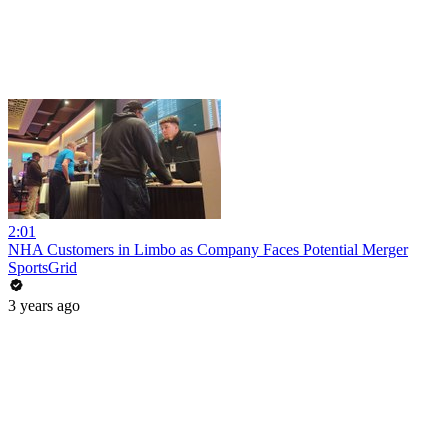
2:01
NHA Customers in Limbo as Company Faces Potential Merger
SportsGrid
3 years ago