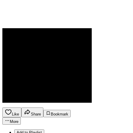
Like
Share
Bookmark
More
Add to Playlist