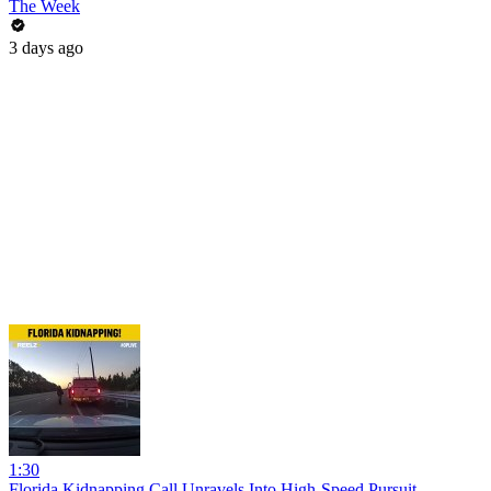
The Week
3 days ago
1:30
Florida Kidnapping Call Unravels Into High-Speed Pursuit