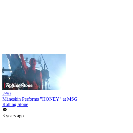
2:50
Måneskin Performs "HONEY" at MSG
Rolling Stone
3 years ago