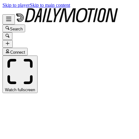
Skip to player
Skip to main content
Search
Connect
Watch fullscreen