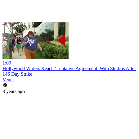
1:09
Hollywood Writers Reach ‘Tentative Agreement’ With Studios After
146 Day Strike
Veuer
3 years ago