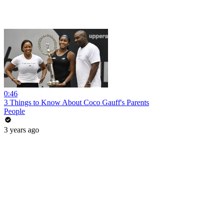
0:46
3 Things to Know About Coco Gauff's Parents
People
3 years ago