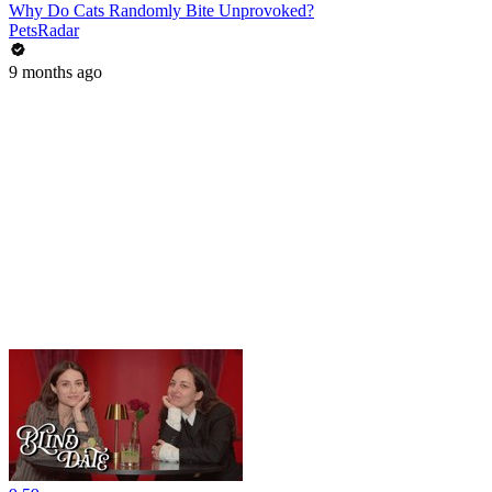
Why Do Cats Randomly Bite Unprovoked?
PetsRadar
9 months ago