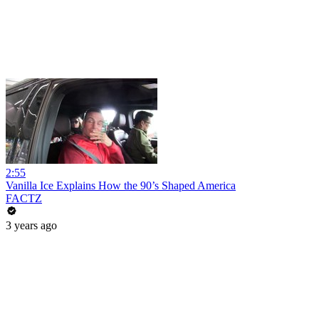
2:55
Vanilla Ice Explains How the 90’s Shaped America
FACTZ
3 years ago