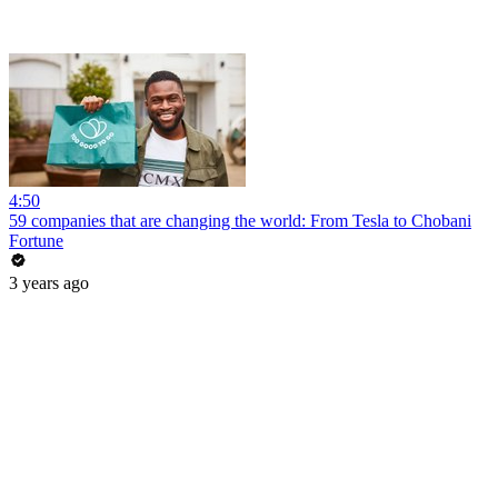
4:50
59 companies that are changing the world: From Tesla to Chobani
Fortune
3 years ago