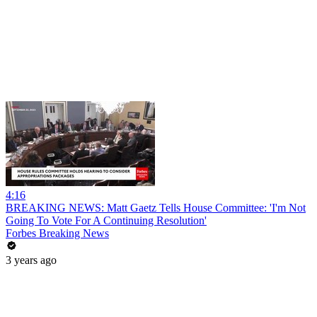
4:16
BREAKING NEWS: Matt Gaetz Tells House Committee: 'I'm Not
Going To Vote For A Continuing Resolution'
Forbes Breaking News
3 years ago