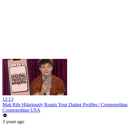
12:13
Matt Rife Hilariously Roasts Your Dating Profiles | Cosmopolitan
Cosmopolitan USA
3 years ago