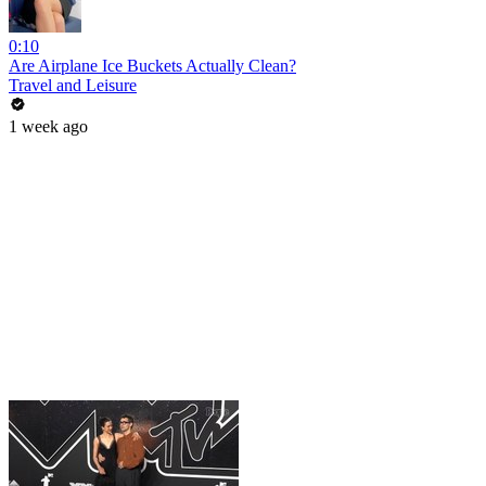
0:10
Are Airplane Ice Buckets Actually Clean?
Travel and Leisure
1 week ago