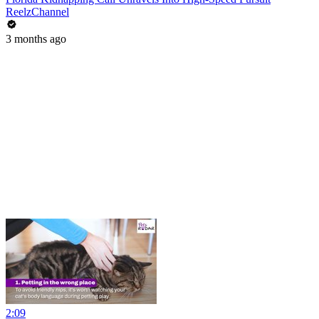
ReelzChannel
3 months ago
2:09