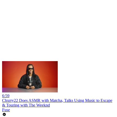
6:59
Chxrry22 Does ASMR with Matcha, Talks Using Music to Escape
& Touring with The Weeknd
Fuse