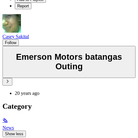
Report
Casey Sakital
Follow
Emerson Motors batangas
Outing
20 years ago
Category
🗞
News
Show less