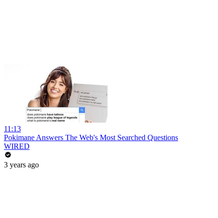
11:13
Pokimane Answers The Web's Most Searched Questions
WIRED
3 years ago