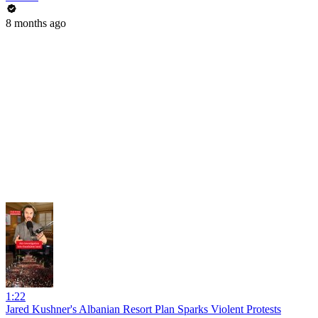
8 months ago
1:22
Jared Kushner's Albanian Resort Plan Sparks Violent Protests