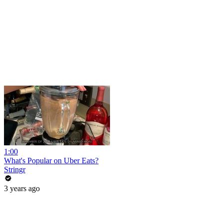
1:00
What's Popular on Uber Eats?
Stringr
3 years ago