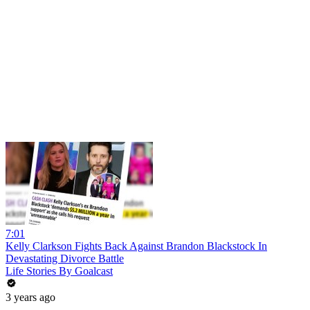
7:01
Kelly Clarkson Fights Back Against Brandon Blackstock In
Devastating Divorce Battle
Life Stories By Goalcast
3 years ago