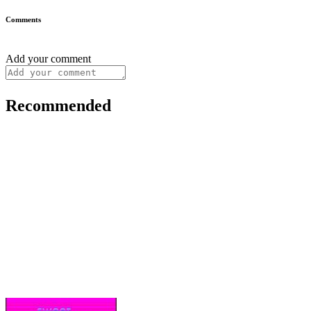
Comments
Add your comment
Recommended