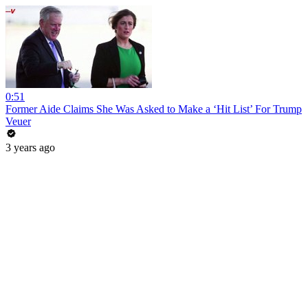
0:51
Former Aide Claims She Was Asked to Make a ‘Hit List’ For Trump
Veuer
3 years ago