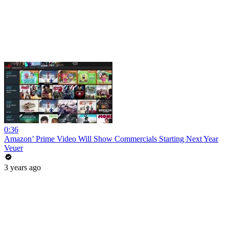
0:36
Amazon’ Prime Video Will Show Commercials Starting Next Year
Veuer
3 years ago