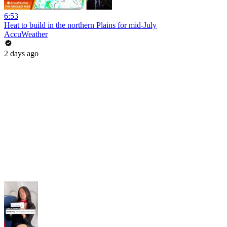
6:53
Heat to build in the northern Plains for mid-July
AccuWeather
2 days ago