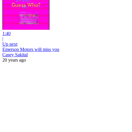
1:40
|
Up next
Emerson Motors will miss you
Casey Sakital
20 years ago