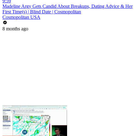
9:59
Madeline Argy Gets Candid About Breakups, Dating Advice & Her
First Time(s) | Blind Date | Cosmopolitan
Cosmopolitan USA
8 months ago